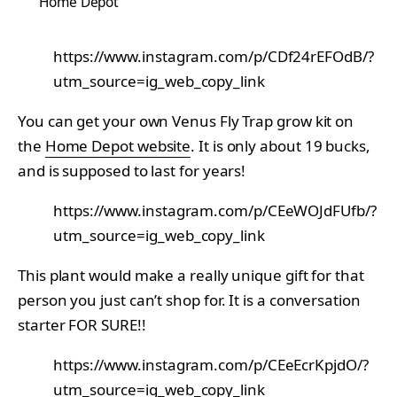
Home Depot
https://www.instagram.com/p/CDf24rEFOdB/?
utm_source=ig_web_copy_link
You can get your own Venus Fly Trap grow kit on
the
Home Depot website
. It is only about 19 bucks,
and is supposed to last for years!
https://www.instagram.com/p/CEeWOJdFUfb/?
utm_source=ig_web_copy_link
This plant would make a really unique gift for that
person you just can’t shop for. It is a conversation
starter FOR SURE!!
https://www.instagram.com/p/CEeEcrKpjdO/?
utm_source=ig_web_copy_link