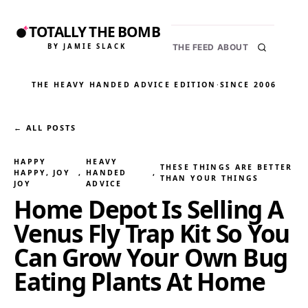
TOTALLY THE BOMB
BY JAMIE SLACK
THE FEED
ABOUT
THE HEAVY HANDED ADVICE EDITION
·
SINCE 2006
← ALL POSTS
HAPPY
HEAVY
THESE THINGS ARE BETTER
HAPPY, JOY
, 
HANDED
, 
THAN YOUR THINGS
JOY
ADVICE
Home Depot Is Selling A
Venus Fly Trap Kit So You
Can Grow Your Own Bug
Eating Plants At Home