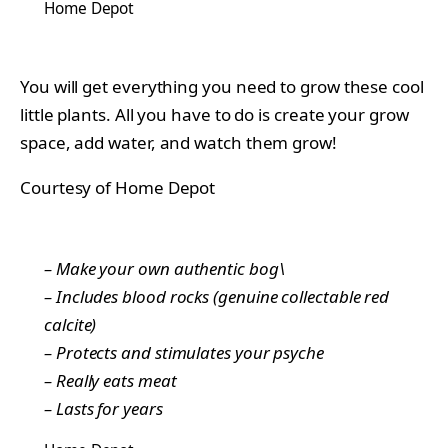
Home Depot
You will get everything you need to grow these cool
little plants. All you have to do is create your grow
space, add water, and watch them grow!
Courtesy of Home Depot
– Make your own authentic bog\
– Includes blood rocks (genuine collectable red
calcite)
– Protects and stimulates your psyche
– Really eats meat
– Lasts for years