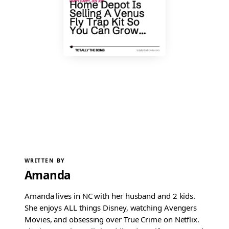
WRITTEN BY
Amanda
Amanda lives in NC with her husband and 2 kids.
She enjoys ALL things Disney, watching Avengers
Movies, and obsessing over True Crime on Netflix.