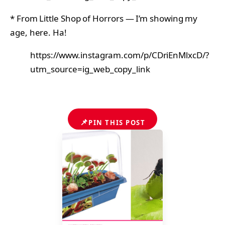
* From Little Shop of Horrors — I’m showing my
age, here. Ha!
https://www.instagram.com/p/CDriEnMlxcD/?
utm_source=ig_web_copy_link
📌
PIN THIS POST