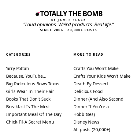
TOTALLY THE BOMB
BY JAMIE SLACK
“Loud opinions. Weird products. Real life.”
SINCE 2006 · 20,000+ POSTS
CATEGORIES
MORE TO READ
'arry Pottah
Crafts You Won't Make
Because, YouTube…
Crafts Your Kids Won't Make
Big Ridiculous Bows Texas
Death By Dessert
Girls Wear In Their Hair
Delicious Food
Books That Don't Suck
Dinner (And Also Second
Breakfast Is The Most
Dinner If You're a
Important Meal Of The Day
Hobbitses)
Chick-Fil-A Secret Menu
Disney News
All posts (20,000+)