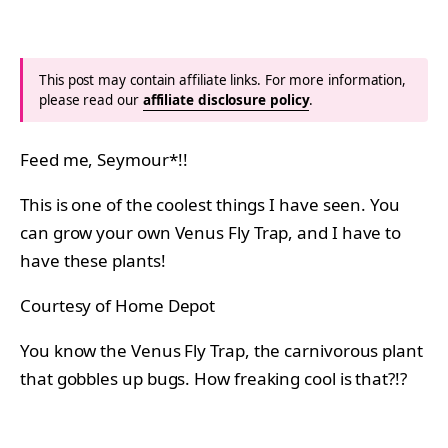
This post may contain affiliate links. For more information,
please read our
affiliate disclosure policy
.
Feed me, Seymour*!!
This is one of the coolest things I have seen. You
can grow your own Venus Fly Trap, and I have to
have these plants!
Courtesy of Home Depot
You know the Venus Fly Trap, the carnivorous plant
that gobbles up bugs. How freaking cool is that?!?