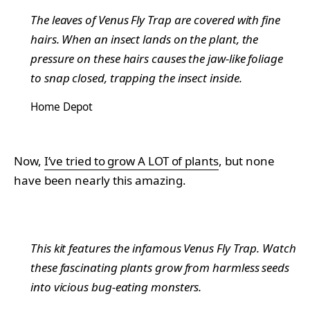
The leaves of Venus Fly Trap are covered with fine
hairs. When an insect lands on the plant, the
pressure on these hairs causes the jaw-like foliage
to snap closed, trapping the insect inside.
Home Depot
Now,
I’ve tried to grow A LOT of plants
, but none
have been nearly this amazing.
This kit features the infamous Venus Fly Trap. Watch
these fascinating plants grow from harmless seeds
into vicious bug-eating monsters.