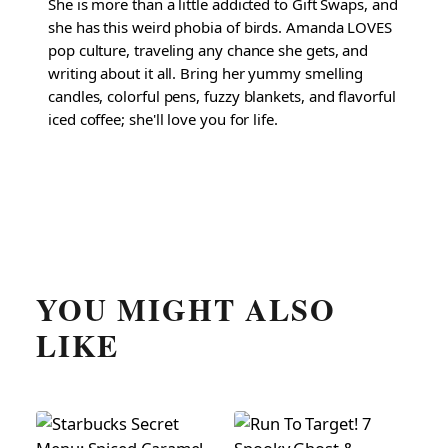
She is more than a little addicted to Gift Swaps, and
she has this weird phobia of birds. Amanda LOVES
pop culture, traveling any chance she gets, and
writing about it all. Bring her yummy smelling
candles, colorful pens, fuzzy blankets, and flavorful
iced coffee; she'll love you for life.
YOU MIGHT ALSO
LIKE