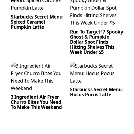
Starbucks Secret Menu:
Spiced Caramel
Pumpkin Latte
Run To Target! 7 Spooky
Ghost & Pumpkin
Dollar Spot Finds
Hitting Shelves This
Week Under $5
Starbucks Secret Menu:
Hocus Pocus Latte
3 Ingredient Air Fryer
Churro Bites You Need
To Make This Weekend