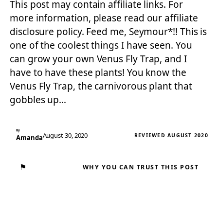
This post may contain affiliate links. For
more information, please read our affiliate
disclosure policy. Feed me, Seymour*!! This is
one of the coolest things I have seen. You
can grow your own Venus Fly Trap, and I
have to have these plants! You know the
Venus Fly Trap, the carnivorous plant that
gobbles up…
By
August 30, 2020
REVIEWED AUGUST 2020
Amanda
⚑
WHY YOU CAN TRUST THIS POST