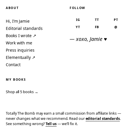
ABOUT
FOLLOW
IG
TT
PT
Hi, I’m Jamie
YT
FB
@
Editorial standards
Books I wrote ↗
— xoxo, Jamie ♥
Work with me
Press inquiries
Elementually ↗
Contact
MY BOOKS
Shop all 5 books →
Totally The Bomb may earn a small commission from affiliate links —
never changes what we recommend. Read our
editorial standards
.
See something wrong?
Tell us
— we’ll fix it.