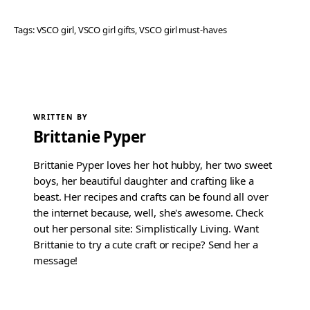
Tags:
VSCO girl
, 
VSCO girl gifts
, 
VSCO girl must-haves
WRITTEN BY
Brittanie Pyper
Brittanie Pyper loves her hot hubby, her two sweet
boys, her beautiful daughter and crafting like a
beast. Her recipes and crafts can be found all over
the internet because, well, she's awesome. Check
out her personal site: Simplistically Living. Want
Brittanie to try a cute craft or recipe? Send her a
message!