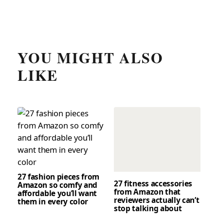
YOU MIGHT ALSO
LIKE
27 fashion pieces from
27 fitness accessories
Amazon so comfy and
from Amazon that
affordable you’ll want
reviewers actually can’t
them in every color
stop talking about