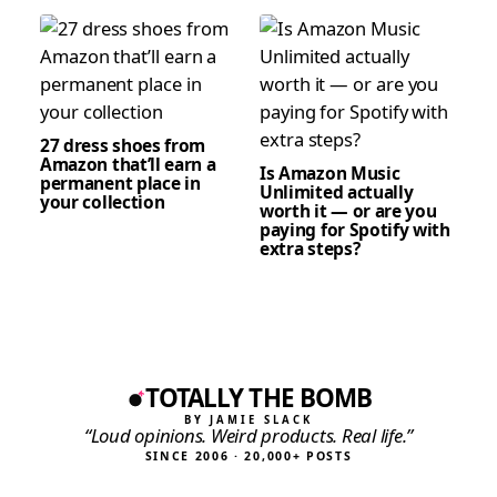
27 dress shoes from
Amazon that’ll earn a
Is Amazon Music
permanent place in
Unlimited actually
your collection
worth it — or are you
paying for Spotify with
extra steps?
TOTALLY THE BOMB
BY JAMIE SLACK
“Loud opinions. Weird products. Real life.”
SINCE 2006 · 20,000+ POSTS