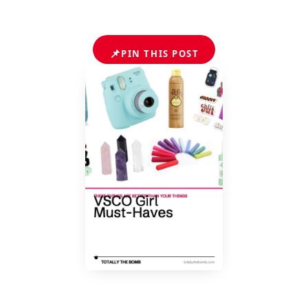
📌
PIN THIS POST