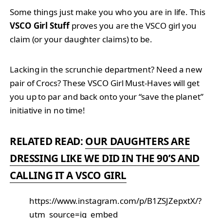
Some things just make you who you are in life. This
VSCO Girl Stuff
proves you are the VSCO girl you
claim (or your daughter claims) to be.
Lacking in the scrunchie department? Need a new
pair of Crocs? These VSCO Girl Must-Haves will get
you up to par and back onto your “save the planet”
initiative in no time!
RELATED READ:
OUR DAUGHTERS ARE
DRESSING LIKE WE DID IN THE 90’S AND
CALLING IT A VSCO GIRL
https://www.instagram.com/p/B1ZSJZepxtX/?
utm_source=ig_embed