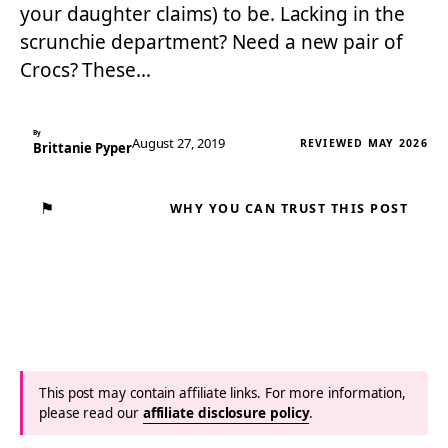
your daughter claims) to be. Lacking in the
scrunchie department? Need a new pair of
Crocs? These…
By
August 27, 2019
REVIEWED MAY 2026
Brittanie Pyper
⚑
WHY YOU CAN TRUST THIS POST
This post may contain affiliate links. For more information,
please read our
affiliate disclosure policy
.