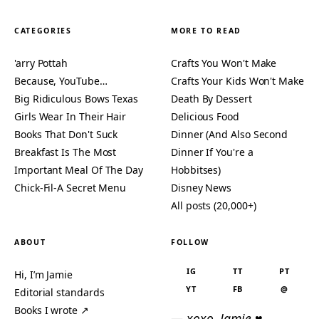
CATEGORIES
MORE TO READ
'arry Pottah
Crafts You Won't Make
Because, YouTube…
Crafts Your Kids Won't Make
Big Ridiculous Bows Texas
Death By Dessert
Girls Wear In Their Hair
Delicious Food
Books That Don't Suck
Dinner (And Also Second
Breakfast Is The Most
Dinner If You're a
Important Meal Of The Day
Hobbitses)
Chick-Fil-A Secret Menu
Disney News
All posts (20,000+)
ABOUT
FOLLOW
IG
TT
PT
Hi, I’m Jamie
YT
FB
@
Editorial standards
Books I wrote ↗
— xoxo, Jamie ♥