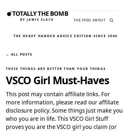
TOTALLY THE BOMB
BY JAMIE SLACK
THE FEED
ABOUT
THE HEAVY HANDED ADVICE EDITION
·
SINCE 2006
← ALL POSTS
THESE THINGS ARE BETTER THAN YOUR THINGS
VSCO Girl Must-Haves
This post may contain affiliate links. For
more information, please read our affiliate
disclosure policy. Some things just make you
who you are in life. This VSCO Girl Stuff
proves you are the VSCO girl you claim (or