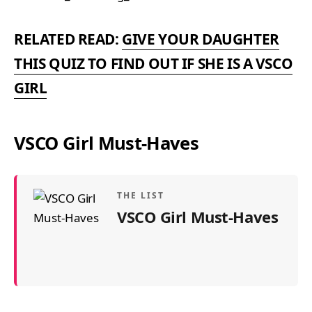
RELATED READ:
GIVE YOUR DAUGHTER
THIS QUIZ TO FIND OUT IF SHE IS A VSCO
GIRL
VSCO Girl Must-Haves
THE LIST
VSCO Girl Must-Haves