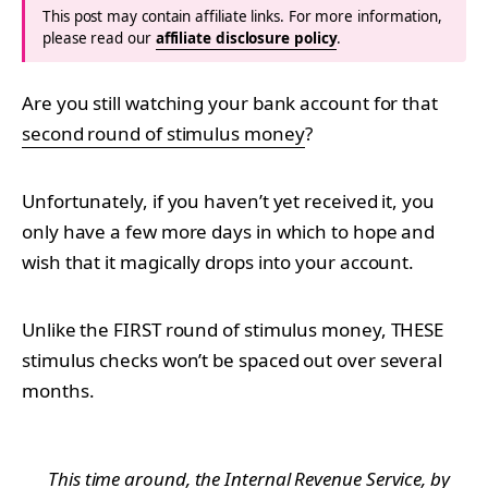
This post may contain affiliate links. For more information,
please read our
affiliate disclosure policy
.
Are you still watching your bank account for that
second round of stimulus money
?
Unfortunately, if you haven’t yet received it, you
only have a few more days in which to hope and
wish that it magically drops into your account.
Unlike the FIRST round of stimulus money, THESE
stimulus checks won’t be spaced out over several
months.
This time around, the Internal Revenue Service, by