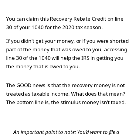
You can claim this Recovery Rebate Credit on line
30 of your 1040 for the 2020 tax season.
If you didn’t get your money, or if you were shorted
part of the money that was owed to you, accessing
line 30 of the 1040 will help the IRS in getting you
the money that is owed to you.
The GOOD
news
is that the recovery money is not
treated as taxable income. What does that mean?
The bottom line is, the stimulus money isn’t taxed.
An important point to note: You’d want to file a