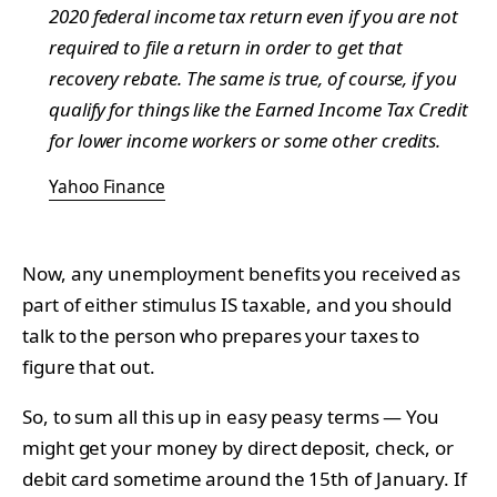
2020 federal income tax return even if you are not
required to file a return in order to get that
recovery rebate. The same is true, of course, if you
qualify for things like the Earned Income Tax Credit
for lower income workers or some other credits.
Yahoo Finance
Now, any unemployment benefits you received as
part of either stimulus IS taxable, and you should
talk to the person who prepares your taxes to
figure that out.
So, to sum all this up in easy peasy terms — You
might get your money by direct deposit, check, or
debit card sometime around the 15th of January. If