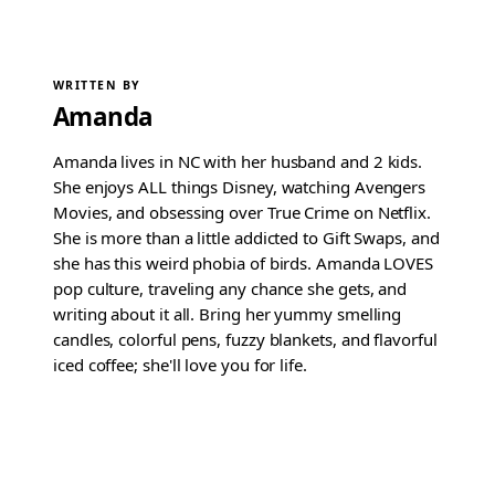
WRITTEN BY
Amanda
Amanda lives in NC with her husband and 2 kids.
She enjoys ALL things Disney, watching Avengers
Movies, and obsessing over True Crime on Netflix.
She is more than a little addicted to Gift Swaps, and
she has this weird phobia of birds. Amanda LOVES
pop culture, traveling any chance she gets, and
writing about it all. Bring her yummy smelling
candles, colorful pens, fuzzy blankets, and flavorful
iced coffee; she'll love you for life.