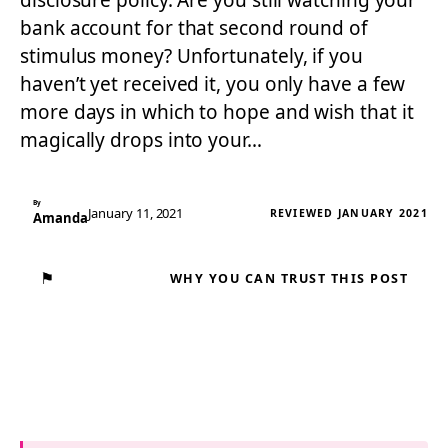
disclosure policy. Are you still watching your
bank account for that second round of
stimulus money? Unfortunately, if you
haven’t yet received it, you only have a few
more days in which to hope and wish that it
magically drops into your…
By
January 11, 2021
REVIEWED JANUARY 2021
Amanda
⚑
WHY YOU CAN TRUST THIS POST