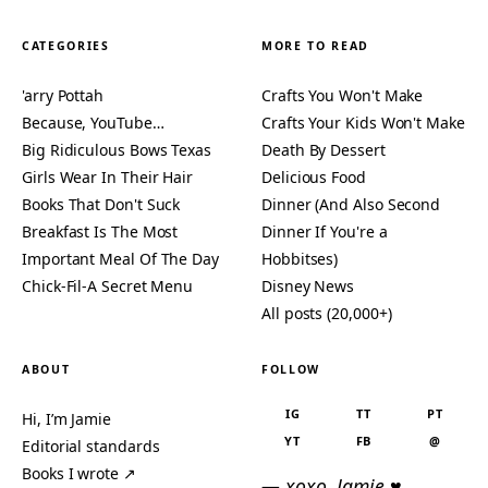
CATEGORIES
MORE TO READ
'arry Pottah
Crafts You Won't Make
Because, YouTube…
Crafts Your Kids Won't Make
Big Ridiculous Bows Texas
Death By Dessert
Girls Wear In Their Hair
Delicious Food
Books That Don't Suck
Dinner (And Also Second
Breakfast Is The Most
Dinner If You're a
Important Meal Of The Day
Hobbitses)
Chick-Fil-A Secret Menu
Disney News
All posts (20,000+)
ABOUT
FOLLOW
IG
TT
PT
Hi, I’m Jamie
YT
FB
@
Editorial standards
Books I wrote ↗
— xoxo, Jamie ♥