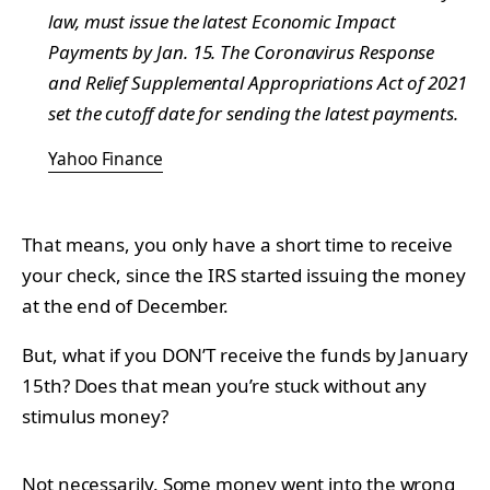
law, must issue the latest Economic Impact
Payments by Jan. 15. The Coronavirus Response
and Relief Supplemental Appropriations Act of 2021
set the cutoff date for sending the latest payments.
Yahoo Finance
That means, you only have a short time to receive
your check, since the IRS started issuing the money
at the end of December.
But, what if you DON’T receive the funds by January
15th? Does that mean you’re stuck without any
stimulus money?
Not necessarily. Some
money
went into the wrong