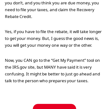
you don’t, and you think you are due money, you
need to file your taxes, and claim the Recovery
Rebate Credit.
Yes, if you have to file the rebate, it will take longer
to get your money. But, I guess the good news is,
you will get your money one way or the other.
Now, you CAN go to the “Get My Payment” tool on
the IRS.gov site, but MANY have said it is very
confusing. It might be better to just go ahead and
talk to the person who prepares your taxes.