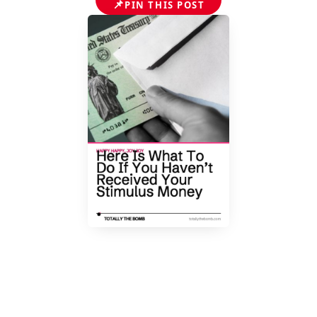
📌
PIN THIS POST