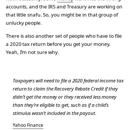
accounts, and the IRS and Treasury are working on
that little snafu. So, you might be in that group of
unlucky people.
There is also another set of people who have to file
a 2020 tax return before you get your money.
Yeah, I’m not sure why.
Taxpayers will need to file a 2020 federal income tax
return to claim the Recovery Rebate Credit if they
didn’t get the money or they received less money
than they’re eligible to get, such as if a child’s
stimulus wasn’t included in the payout.
Yahoo Finance