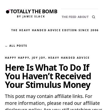
TOTALLY THE BOMB
BY JAMIE SLACK
THE FEED
ABOUT
THE HEAVY HANDED ADVICE EDITION
·
SINCE 2006
← ALL POSTS
HAPPY HAPPY, JOY JOY
, 
HEAVY HANDED ADVICE
Here Is What To Do If
You Haven’t Received
Your Stimulus Money
This post may contain affiliate links. For
more information, please read our affiliate