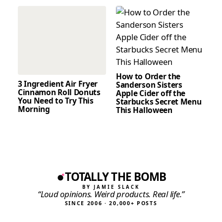
How to Order the
3 Ingredient Air Fryer
Sanderson Sisters
Cinnamon Roll Donuts
Apple Cider off the
You Need to Try This
Starbucks Secret Menu
Morning
This Halloween
TOTALLY THE BOMB
BY JAMIE SLACK
“Loud opinions. Weird products. Real life.”
SINCE 2006 · 20,000+ POSTS