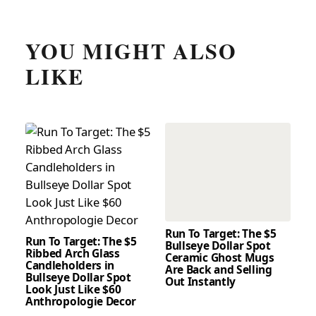
YOU MIGHT ALSO
LIKE
Run To Target: The $5
Run To Target: The $5
Bullseye Dollar Spot
Ribbed Arch Glass
Ceramic Ghost Mugs
Candleholders in
Are Back and Selling
Bullseye Dollar Spot
Out Instantly
Look Just Like $60
Anthropologie Decor