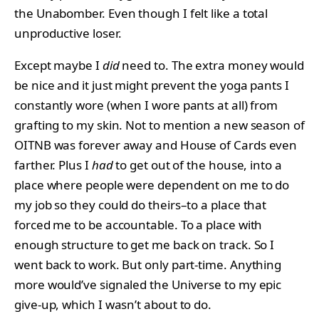
the Unabomber. Even though I felt like a total
unproductive loser.
Except maybe I
did
need to. The extra money would
be nice and it just might prevent the yoga pants I
constantly wore (when I wore pants at all) from
grafting to my skin. Not to mention a new season of
OITNB was forever away and House of Cards even
farther. Plus I
had
to get out of the house, into a
place where people were dependent on me to do
my job so they could do theirs–to a place that
forced me to be accountable. To a place with
enough structure to get me back on track. So I
went back to work. But only part-time. Anything
more would’ve signaled the Universe to my epic
give-up, which I wasn’t about to do.