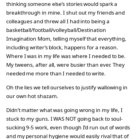
thinking someone else’s stories would spark a
breakthrough in mine. I shut out my friends and
colleagues and threw all I had into being a
basketball/football/volleyball/Destination
Imagination Mom, telling myself that everything,
including writer’s block, happens for a reason.
Where I was in my life was where I needed to be.
My tweens, after all, were busier than ever. They
needed me more than I needed to write.
Oh the lies we tell ourselves to justify wallowing in
our own hot shazam.
Didn’t matter what was going wrong in my life, I
stuck to my guns. I WAS NOT going back to soul-
sucking 9-5 work, even though I’d run out of words
and my personal hygiene would easily rival that of