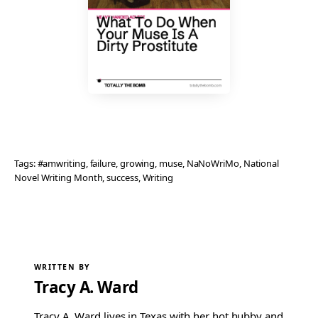
Tags:
#amwriting
, 
failure
, 
growing
, 
muse
, 
NaNoWriMo
, 
National
Novel Writing Month
, 
success
, 
Writing
WRITTEN BY
Tracy A. Ward
Tracy A. Ward lives in Texas with her hot hubby and