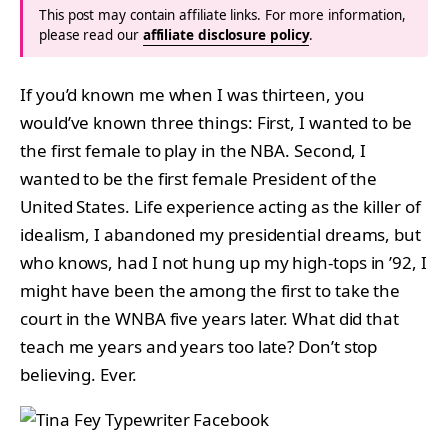
This post may contain affiliate links. For more information,
please read our
affiliate disclosure policy
.
If you’d known me when I was thirteen, you
would’ve known three things: First, I wanted to be
the first female to play in the NBA. Second, I
wanted to be the first female President of the
United States. Life experience acting as the killer of
idealism, I abandoned my presidential dreams, but
who knows, had I not hung up my high-tops in ’92, I
might have been the among the first to take the
court in the WNBA five years later. What did that
teach me years and years too late? Don’t stop
believing. Ever.