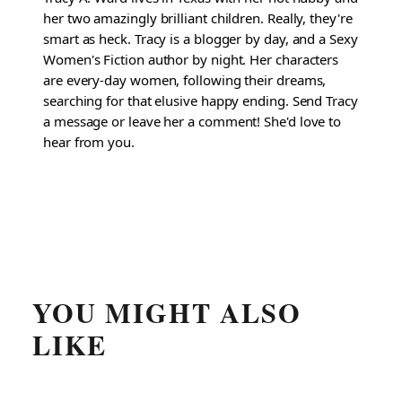
her two amazingly brilliant children. Really, they're
smart as heck. Tracy is a blogger by day, and a Sexy
Women's Fiction author by night. Her characters
are every-day women, following their dreams,
searching for that elusive happy ending. Send Tracy
a message or leave her a comment! She'd love to
hear from you.
YOU MIGHT ALSO
LIKE