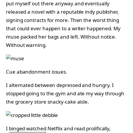
put myself out there anyway and eventually
released a novel with a reputable indy publisher,
signing contracts for more. Then the worst thing
that could ever happen to a writer happened. My
muse packed her bags and left. Without notice.
Without warning.
Cue abandonment issues.
I alternated between depressed and hungry. I
stopped going to the gym and ate my way through
the grocery store snacky-cake aisle.
I
binged watched
Netflix and read prolifically,