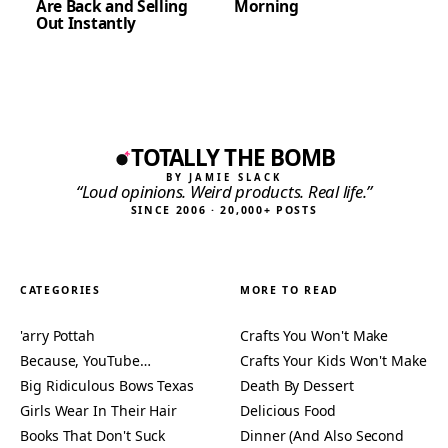
Are Back and Selling
Morning
Out Instantly
TOTALLY THE BOMB
BY JAMIE SLACK
“Loud opinions. Weird products. Real life.”
SINCE 2006 · 20,000+ POSTS
CATEGORIES
MORE TO READ
'arry Pottah
Crafts You Won't Make
Because, YouTube…
Crafts Your Kids Won't Make
Big Ridiculous Bows Texas
Death By Dessert
Girls Wear In Their Hair
Delicious Food
Books That Don't Suck
Dinner (And Also Second