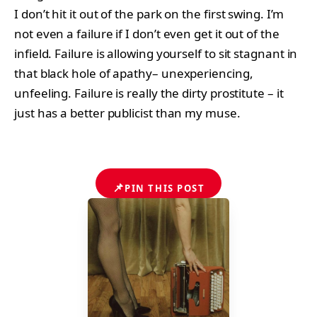
I don’t hit it out of the park on the first swing. I’m
not even a failure if I don’t even get it out of the
infield. Failure is allowing yourself to sit stagnant in
that black hole of apathy– unexperiencing,
unfeeling. Failure is really the dirty prostitute – it
just has a better publicist than my muse.
📌
PIN THIS POST