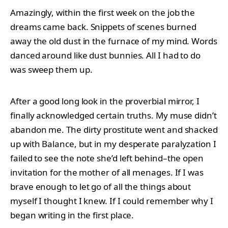
Amazingly, within the first week on the job the
dreams came back. Snippets of scenes burned
away the old dust in the furnace of my mind. Words
danced around like dust bunnies. All I had to do
was sweep them up.
After a good long look in the proverbial mirror, I
finally acknowledged certain truths. My muse didn’t
abandon me. The dirty prostitute went and shacked
up with Balance, but in my desperate paralyzation I
failed to see the note she’d left behind–the open
invitation for the mother of all menages. If I was
brave enough to let go of all the things about
myself I thought I knew. If I could remember why I
began writing in the first place.