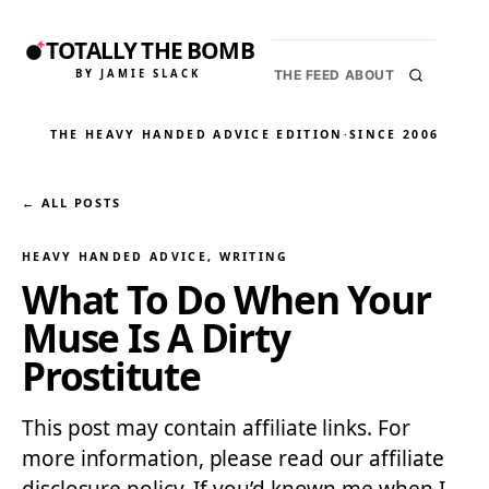
TOTALLY THE BOMB
BY JAMIE SLACK
THE FEED
ABOUT
THE HEAVY HANDED ADVICE EDITION
·
SINCE 2006
← ALL POSTS
HEAVY HANDED ADVICE
, 
WRITING
What To Do When Your
Muse Is A Dirty
Prostitute
This post may contain affiliate links. For
more information, please read our affiliate