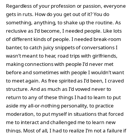
Regardless of your profession or passion, everyone
gets in ruts. How do you get out of it? You do
something, anything, to shake up the routine. As
reclusive as I’d become, I needed people. Like lots
of different kinds of people. I needed break-room
banter, to catch juicy snippets of conversations I
wasn’t meant to hear, road trips with girlfriends,
making connections with people I’d never met
before and sometimes with people I wouldn’t want
to meet again. As free spirited as I’d been, I craved
structure. And as much as I’d vowed never to
return to any of these things I had to learn to put
aside my all-or-nothing personality, to practice
moderation, to put myself in situations that forced
me to interact and challenged me to learn new
things. Most of all, I had to realize I’m not a failure if