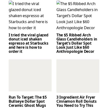
I tried the viral glazed
The $5 Ribbed Arch
donut iced shaken
Glass Candleholders in
espresso at Starbucks
Target’s Dollar Spot
and here is how to
Look Just Like $60
order it
Anthropologie Decor
Run To Target: The $5
3 Ingredient Air Fryer
Bullseye Dollar Spot
Cinnamon Roll Donuts
Ceramic Ghost Mugs
You Need to Try This