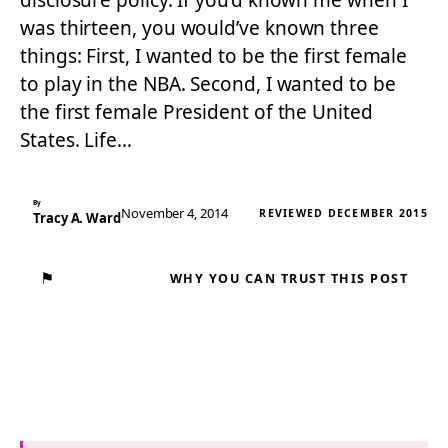
disclosure policy. If you’d known me when I
was thirteen, you would’ve known three
things: First, I wanted to be the first female
to play in the NBA. Second, I wanted to be
the first female President of the United
States. Life…
By
November 4, 2014
REVIEWED DECEMBER 2015
Tracy A. Ward
⚑
WHY YOU CAN TRUST THIS POST