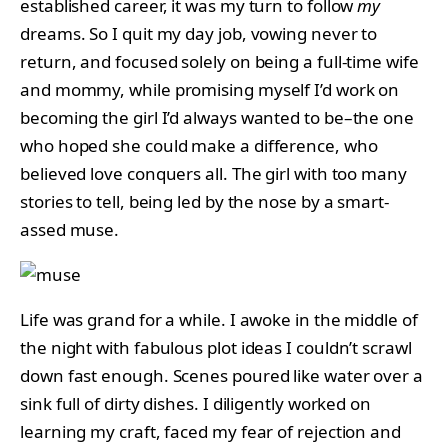
established career, it was my turn to follow
my
dreams. So I quit my day job, vowing never to
return, and focused solely on being a full-time wife
and mommy, while promising myself I’d work on
becoming the girl I’d always wanted to be–the one
who hoped she could make a difference, who
believed love conquers all. The girl with too many
stories to tell, being led by the nose by a smart-
assed muse.
Life was grand for a while. I awoke in the middle of
the night with fabulous plot ideas I couldn’t scrawl
down fast enough. Scenes poured like water over a
sink full of dirty dishes. I diligently worked on
learning my craft, faced my fear of rejection and