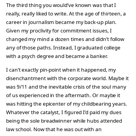
The third thing you would’ve known was that I
really, really liked to write. At the age of thirteen, a
career in journalism became my back-up plan.
Given my proclivity for commitment issues, I
changed my mind a dozen times and didn’t follow
any of those paths. Instead, I graduated college
with a psych degree and became a banker.
I can’t exactly pin-point when it happened, my
disenchantment with the corporate world. Maybe it
was 9/11 and the inevitable crisis of the soul many
of us experienced in the aftermath. Or maybe it
was hitting the epicenter of my childbearing years.
Whatever the catalyst, I figured I’d paid my dues
being the sole breadwinner while hubs attended
law school. Now that he was out with an