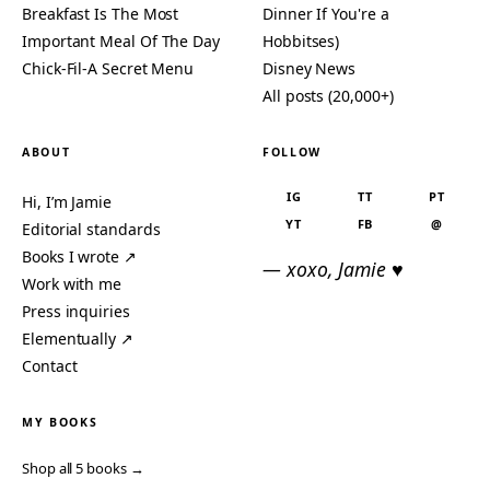
Breakfast Is The Most
Dinner If You're a
Important Meal Of The Day
Hobbitses)
Chick-Fil-A Secret Menu
Disney News
All posts (20,000+)
ABOUT
FOLLOW
IG
TT
PT
Hi, I’m Jamie
YT
FB
@
Editorial standards
Books I wrote ↗
— xoxo, Jamie ♥
Work with me
Press inquiries
Elementually ↗
Contact
MY BOOKS
Shop all 5 books →