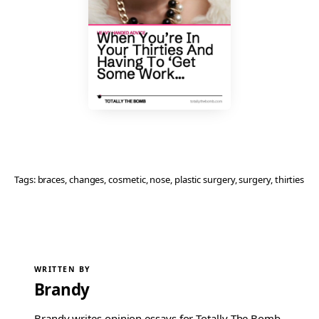
Tags:
braces
, 
changes
, 
cosmetic
, 
nose
, 
plastic surgery
, 
surgery
, 
thirties
WRITTEN BY
Brandy
Brandy writes opinion essays for Totally The Bomb