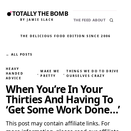
TOTALLY THE BOMB
BY JAMIE SLACK
THE FEED
ABOUT
THE DELICIOUS FOOD EDITION
·
SINCE 2006
← ALL POSTS
HEAVY
MAKE ME
THINGS WE DO TO DRIVE
HANDED
, 
, 
PRETTY
OURSELVES CRAZY
ADVICE
When You’re In Your
Thirties And Having To
‘Get Some Work Done…’
This post may contain affiliate links. For