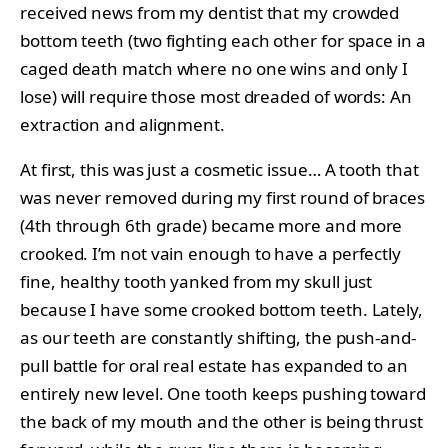
received news from my dentist that my crowded
bottom teeth (two fighting each other for space in a
caged death match where no one wins and only I
lose) will require those most dreaded of words: An
extraction and alignment.
At first, this was just a cosmetic issue… A tooth that
was never removed during my first round of braces
(4th through 6th grade) became more and more
crooked. I’m not vain enough to have a perfectly
fine, healthy tooth yanked from my skull just
because I have some crooked bottom teeth. Lately,
as our teeth are constantly shifting, the push-and-
pull battle for oral real estate has expanded to an
entirely new level. One tooth keeps pushing toward
the back of my mouth and the other is being thrust