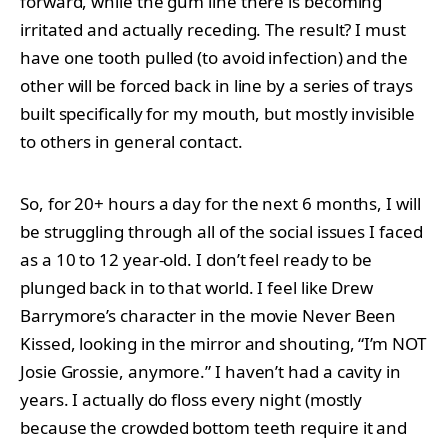
forward, while the gum line there is becoming
irritated and actually receding. The result? I must
have one tooth pulled (to avoid infection) and the
other will be forced back in line by a series of trays
built specifically for my mouth, but mostly invisible
to others in general contact.
So, for 20+ hours a day for the next 6 months, I will
be struggling through all of the social issues I faced
as a 10 to 12 year-old. I don’t feel ready to be
plunged back in to that world. I feel like Drew
Barrymore’s character in the movie Never Been
Kissed, looking in the mirror and shouting, “I’m NOT
Josie Grossie, anymore.” I haven’t had a cavity in
years. I actually do floss every night (mostly
because the crowded bottom teeth require it and