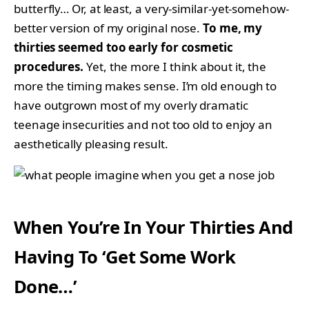
butterfly… Or, at least, a very-similar-yet-somehow-
better version of my original nose.
To me, my
thirties seemed too early for cosmetic
procedures.
Yet, the more I think about it, the
more the timing makes sense. I’m old enough to
have outgrown most of my overly dramatic
teenage insecurities and not too old to enjoy an
aesthetically pleasing result.
When You’re In Your Thirties And
Having To ‘Get Some Work
Done…’