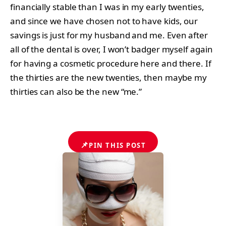
financially stable than I was in my early twenties,
and since we have chosen not to have kids, our
savings is just for my husband and me. Even after
all of the dental is over, I won’t badger myself again
for having a cosmetic procedure here and there. If
the thirties are the new twenties, then maybe my
thirties can also be the new “me.”
📌
PIN THIS POST