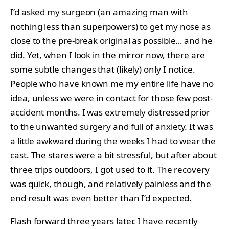
I’d asked my surgeon (an amazing man with
nothing less than superpowers) to get my nose as
close to the pre-break original as possible… and he
did. Yet, when I look in the mirror now, there are
some subtle changes that (likely) only I notice.
People who have known me my entire life have no
idea, unless we were in contact for those few post-
accident months. I was extremely distressed prior
to the unwanted surgery and full of anxiety. It was
a little awkward during the weeks I had to wear the
cast. The stares were a bit stressful, but after about
three trips outdoors, I got used to it. The recovery
was quick, though, and relatively painless and the
end result was even better than I’d expected.
Flash forward three years later. I have recently