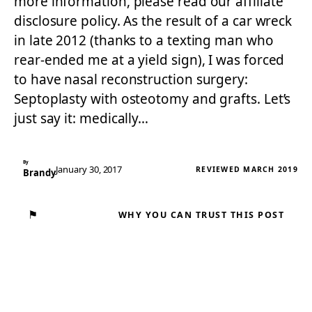
more information, please read our affiliate
disclosure policy. As the result of a car wreck
in late 2012 (thanks to a texting man who
rear-ended me at a yield sign), I was forced
to have nasal reconstruction surgery:
Septoplasty with osteotomy and grafts. Let’s
just say it: medically…
By
January 30, 2017
REVIEWED MARCH 2019
Brandy
⚑
WHY YOU CAN TRUST THIS POST