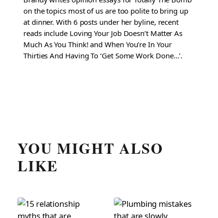
on the topics most of us are too polite to bring up
at dinner. With 6 posts under her byline, recent
reads include Loving Your Job Doesn’t Matter As
Much As You Think! and When You’re In Your
Thirties And Having To ‘Get Some Work Done…’.
YOU MIGHT ALSO
LIKE