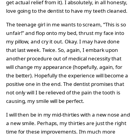
get actual relief from it). I absolutely, in all honesty,
love going to the dentist to have my teeth cleaned.
The teenage girl in me wants to scream, “This is so
unfair!” and flop onto my bed, thrust my face into
my pillow, and cry it out. Okay. I may have done
that last week. Twice. So, again, I embark upon
another procedure out of medical necessity that
will change my appearance (hopefully, again, for
the better). Hopefully the experience will become a
positive one in the end. The dentist promises that
not only will I be relieved of the pain the tooth is
causing, my smile will be perfect.
I will then be in my mid-thirties with a new nose and
a new smile. Perhaps, my thirties are just the right
time for these improvements. I’m much more