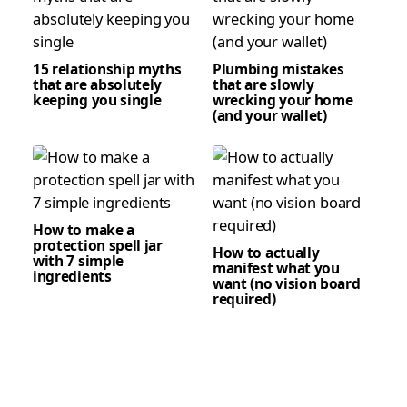
15 relationship myths
Plumbing mistakes
that are absolutely
that are slowly
keeping you single
wrecking your home
(and your wallet)
How to make a
protection spell jar
How to actually
with 7 simple
manifest what you
ingredients
want (no vision board
required)