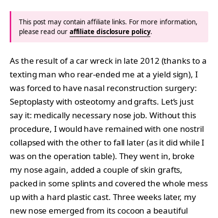
This post may contain affiliate links. For more information,
please read our
affiliate disclosure policy
.
As the result of a car wreck in late 2012 (thanks to a
texting man who rear-ended me at a yield sign), I
was forced to have nasal reconstruction surgery:
Septoplasty with osteotomy and grafts. Let’s just
say it: medically necessary nose job. Without this
procedure, I would have remained with one nostril
collapsed with the other to fall later (as it did while I
was on the operation table). They went in, broke
my nose again, added a couple of skin grafts,
packed in some splints and covered the whole mess
up with a hard plastic cast. Three weeks later, my
new nose emerged from its cocoon a beautiful