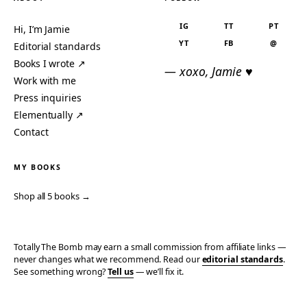
IG
TT
PT
Hi, I’m Jamie
YT
FB
@
Editorial standards
Books I wrote ↗
— xoxo, Jamie ♥
Work with me
Press inquiries
Elementually ↗
Contact
MY BOOKS
Shop all 5 books →
Totally The Bomb may earn a small commission from affiliate links —
never changes what we recommend. Read our
editorial standards
.
See something wrong?
Tell us
— we’ll fix it.