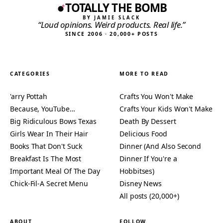
TOTALLY THE BOMB
BY JAMIE SLACK
“Loud opinions. Weird products. Real life.”
SINCE 2006 · 20,000+ POSTS
CATEGORIES
MORE TO READ
'arry Pottah
Crafts You Won't Make
Because, YouTube…
Crafts Your Kids Won't Make
Big Ridiculous Bows Texas
Death By Dessert
Girls Wear In Their Hair
Delicious Food
Books That Don't Suck
Dinner (And Also Second
Breakfast Is The Most
Dinner If You're a
Important Meal Of The Day
Hobbitses)
Chick-Fil-A Secret Menu
Disney News
All posts (20,000+)
ABOUT
FOLLOW