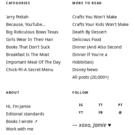
CATEGORIES
MORE TO READ
'arry Pottah
Crafts You Won't Make
Because, YouTube…
Crafts Your Kids Won't Make
Big Ridiculous Bows Texas
Death By Dessert
Girls Wear In Their Hair
Delicious Food
Books That Don't Suck
Dinner (And Also Second
Breakfast Is The Most
Dinner If You're a
Important Meal Of The Day
Hobbitses)
Chick-Fil-A Secret Menu
Disney News
All posts (20,000+)
ABOUT
FOLLOW
IG
TT
PT
Hi, I’m Jamie
YT
FB
@
Editorial standards
Books I wrote ↗
— xoxo, Jamie ♥
Work with me