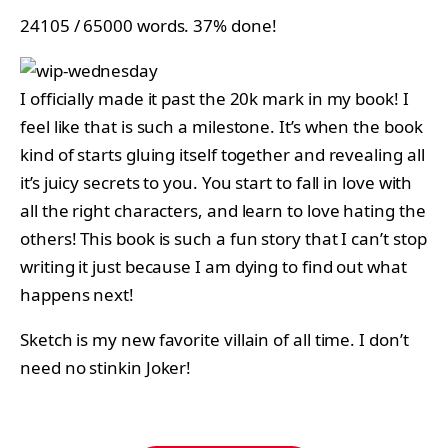
24105 / 65000 words. 37% done!
I officially made it past the 20k mark in my book! I
feel like that is such a milestone. It’s when the book
kind of starts gluing itself together and revealing all
it’s juicy secrets to you. You start to fall in love with
all the right characters, and learn to love hating the
others! This book is such a fun story that I can’t stop
writing it just because I am dying to find out what
happens next!
Sketch is my new favorite villain of all time. I don’t
need no stinkin Joker!