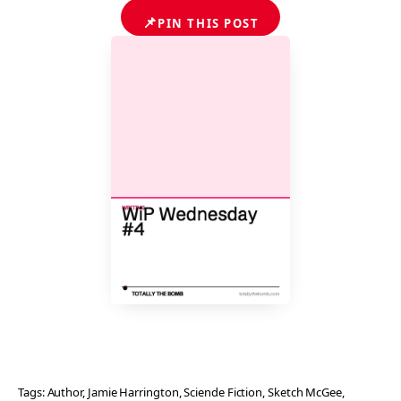
📌
PIN THIS POST
Tags:
Author
, 
Jamie Harrington
, 
Sciende Fiction
, 
Sketch McGee
, 