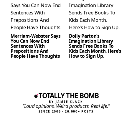
Merriam-Webster Says
Dolly Parton’s
You Can Now End
Imagination Library
Sentences With
Sends Free Books To
Prepositions And
Kids Each Month. Here’s
People Have Thoughts
How to Sign Up.
TOTALLY THE BOMB
BY JAMIE SLACK
“Loud opinions. Weird products. Real life.”
SINCE 2006 · 20,000+ POSTS