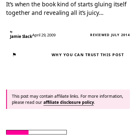
It’s when the book kind of starts gluing itself
together and revealing all it’s juicy…
By
April 29, 2009
REVIEWED JULY 2014
Jamie Slack
⚑
WHY YOU CAN TRUST THIS POST
This post may contain affiliate links. For more information,
please read our
affiliate disclosure policy
.