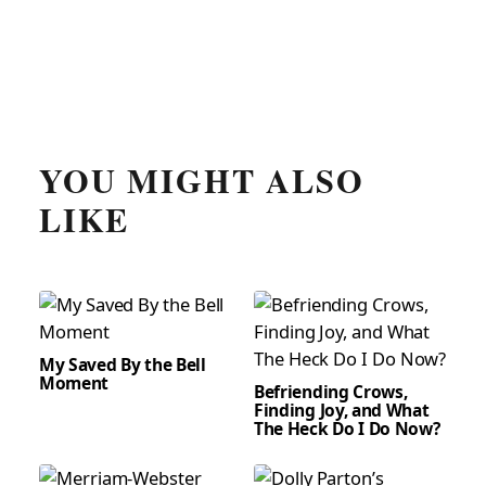
YOU MIGHT ALSO
LIKE
My Saved By the Bell
Moment
Befriending Crows,
Finding Joy, and What
The Heck Do I Do Now?