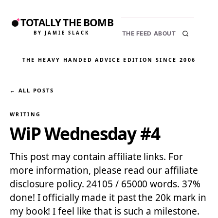
TOTALLY THE BOMB
BY JAMIE SLACK
THE FEED
ABOUT
THE HEAVY HANDED ADVICE EDITION
·
SINCE 2006
← ALL POSTS
WRITING
WiP Wednesday #4
This post may contain affiliate links. For
more information, please read our affiliate
disclosure policy. 24105 / 65000 words. 37%
done! I officially made it past the 20k mark in
my book! I feel like that is such a milestone.