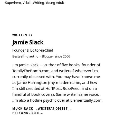
Superhero
, 
Villain
, 
Writing
, 
Young Adult
WRITTEN BY
Jamie Slack
Founder & Editor-in-Chief
Bestselling author · Blogger since 2006
I'm Jamie Slack — author of five books, founder of
TotallyTheBomb.com, and writer of whatever I'm
currently obsessed with. You may have known me
as Jamie Harrington (my maiden name, and how
I'm still credited at HuffPost, BuzzFeed, and on a
handful of book covers). Same writer, same voice.
I'm also a hotline psychic over at Elementually.com.
MUCK RACK →
WRITER’S DIGEST →
PERSONAL SITE →