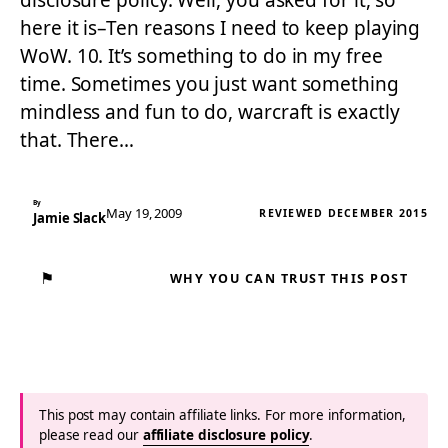
disclosure policy. Well, you asked for it, so
here it is–Ten reasons I need to keep playing
WoW. 10. It’s something to do in my free
time. Sometimes you just want something
mindless and fun to do, warcraft is exactly
that. There…
By
May 19, 2009
REVIEWED DECEMBER 2015
Jamie Slack
⚑
WHY YOU CAN TRUST THIS POST
This post may contain affiliate links. For more information,
please read our
affiliate disclosure policy
.