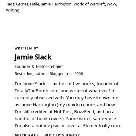
Tags:
Games
, 
Halle
, 
Jamie Harrington
, 
World of Warcraft
, 
WoW
, 
Writing
WRITTEN BY
Jamie Slack
Founder & Editor-in-Chief
Bestselling author · Blogger since 2006
I'm Jamie Slack — author of five books, founder of
TotallyTheBomb.com, and writer of whatever I'm
currently obsessed with. You may have known me
as Jamie Harrington (my maiden name, and how
I'm still credited at HuffPost, BuzzFeed, and on a
handful of book covers). Same writer, same voice.
I'm also a hotline psychic over at Elementually.com.
MUCK RACK →
WRITER’S DIGEST →