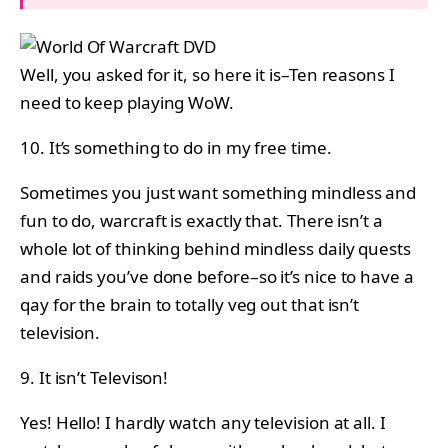
Well, you asked for it, so here it is–Ten reasons I
need to keep playing WoW.
10. It’s something to do in my free time.
Sometimes you just want something mindless and
fun to do, warcraft is exactly that. There isn’t a
whole lot of thinking behind mindless daily quests
and raids you’ve done before–so it’s nice to have a
qay for the brain to totally veg out that isn’t
television.
9. It isn’t Televison!
Yes! Hello! I hardly watch any television at all. I