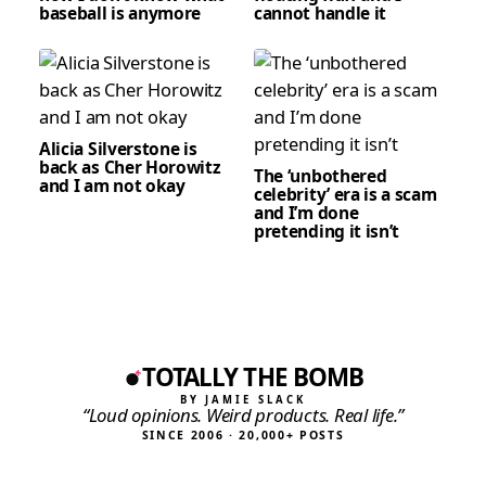
baseball is anymore
cannot handle it
Alicia Silverstone is
back as Cher Horowitz
The ‘unbothered
and I am not okay
celebrity’ era is a scam
and I’m done
pretending it isn’t
TOTALLY THE BOMB
BY JAMIE SLACK
“Loud opinions. Weird products. Real life.”
SINCE 2006 · 20,000+ POSTS