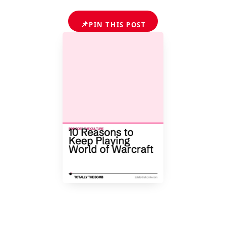
📌
PIN THIS POST