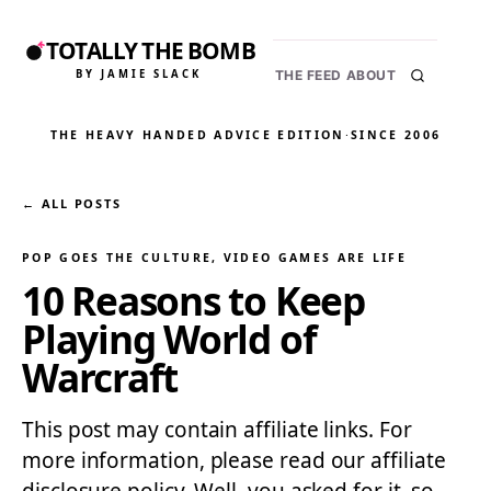
TOTALLY THE BOMB
BY JAMIE SLACK
THE FEED
ABOUT
THE HEAVY HANDED ADVICE EDITION
·
SINCE 2006
← ALL POSTS
POP GOES THE CULTURE
, 
VIDEO GAMES ARE LIFE
10 Reasons to Keep
Playing World of
Warcraft
This post may contain affiliate links. For
more information, please read our affiliate