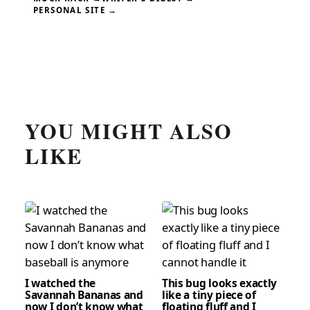
PERSONAL SITE →
YOU MIGHT ALSO
LIKE
I watched the
This bug looks exactly
Savannah Bananas and
like a tiny piece of
now I don’t know what
floating fluff and I