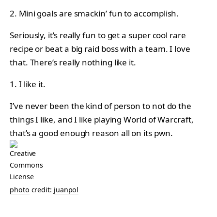
2. Mini goals are smackin’ fun to accomplish.
Seriously, it’s really fun to get a super cool rare
recipe or beat a big raid boss with a team. I love
that. There’s really nothing like it.
1. I like it.
I’ve never been the kind of person to not do the
things I like, and I like playing World of Warcraft,
that’s a good enough reason all on its pwn.
photo
credit:
juanpol