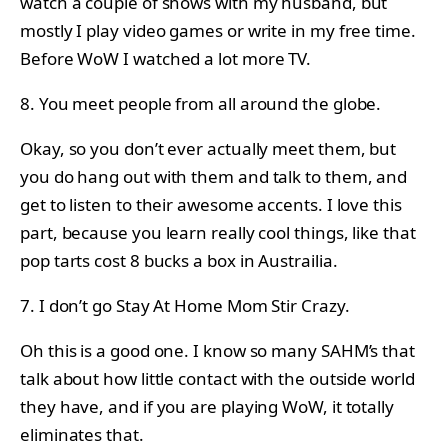
watch a couple of shows with my husband, but
mostly I play video games or write in my free time.
Before WoW I watched a lot more TV.
8. You meet people from all around the globe.
Okay, so you don’t ever actually meet them, but
you do hang out with them and talk to them, and
get to listen to their awesome accents. I love this
part, because you learn really cool things, like that
pop tarts cost 8 bucks a box in Austrailia.
7. I don’t go Stay At Home Mom Stir Crazy.
Oh this is a good one. I know so many SAHM’s that
talk about how little contact with the outside world
they have, and if you are playing WoW, it totally
eliminates that.