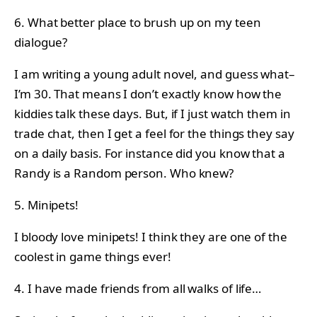
6. What better place to brush up on my teen
dialogue?
I am writing a young adult novel, and guess what–
I’m 30. That means I don’t exactly know how the
kiddies talk these days. But, if I just watch them in
trade chat, then I get a feel for the things they say
on a daily basis. For instance did you know that a
Randy is a Random person. Who knew?
5. Minipets!
I bloody love minipets! I think they are one of the
coolest in game things ever!
4. I have made friends from all walks of life…