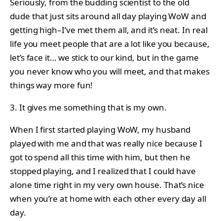
Seriously, from the budding scientist to the old
dude that just sits around all day playing WoW and
getting high–I’ve met them all, and it’s neat. In real
life you meet people that are a lot like you because,
let’s face it… we stick to our kind, but in the game
you never know who you will meet, and that makes
things way more fun!
3. It gives me something that is my own.
When I first started playing WoW, my husband
played with me and that was really nice because I
got to spend all this time with him, but then he
stopped playing, and I realized that I could have
alone time right in my very own house. That’s nice
when you’re at home with each other every day all
day.