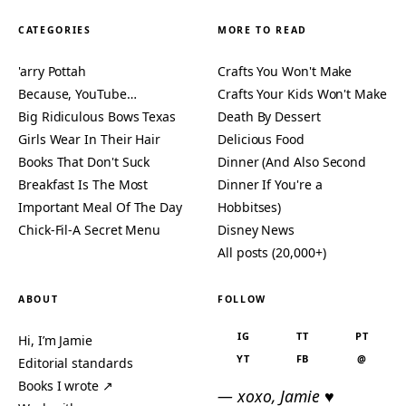
CATEGORIES
MORE TO READ
'arry Pottah
Crafts You Won't Make
Because, YouTube…
Crafts Your Kids Won't Make
Big Ridiculous Bows Texas
Death By Dessert
Girls Wear In Their Hair
Delicious Food
Books That Don't Suck
Dinner (And Also Second
Breakfast Is The Most
Dinner If You're a
Important Meal Of The Day
Hobbitses)
Chick-Fil-A Secret Menu
Disney News
All posts (20,000+)
ABOUT
FOLLOW
IG
TT
PT
Hi, I’m Jamie
YT
FB
@
Editorial standards
Books I wrote ↗
— xoxo, Jamie ♥