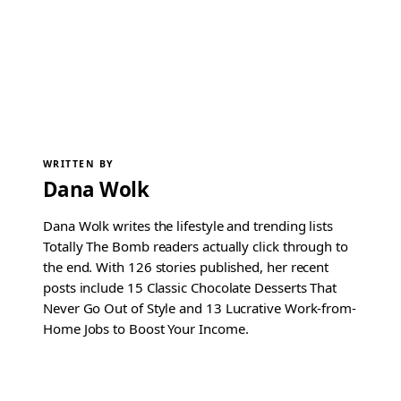
WRITTEN BY
Dana Wolk
Dana Wolk writes the lifestyle and trending lists
Totally The Bomb readers actually click through to
the end. With 126 stories published, her recent
posts include 15 Classic Chocolate Desserts That
Never Go Out of Style and 13 Lucrative Work-from-
Home Jobs to Boost Your Income.