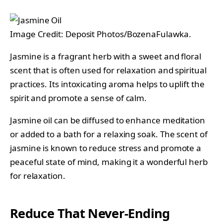
Image Credit: Deposit Photos/BozenaFulawka.
Jasmine is a fragrant herb with a sweet and floral
scent that is often used for relaxation and spiritual
practices. Its intoxicating aroma helps to uplift the
spirit and promote a sense of calm.
Jasmine oil can be diffused to enhance meditation
or added to a bath for a relaxing soak. The scent of
jasmine is known to reduce stress and promote a
peaceful state of mind, making it a wonderful herb
for relaxation.
Reduce That Never-Ending