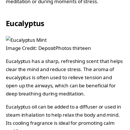
meditation or during moments of stress.
Eucalyptus
Image Credit: DepositPhotos thirteen
Eucalyptus has a sharp, refreshing scent that helps
clear the mind and reduce stress. The aroma of
eucalyptus is often used to relieve tension and
open up the airways, which can be beneficial for
deep breathing during meditation.
Eucalyptus oil can be added to a diffuser or used in
steam inhalation to help relax the body and mind.
Its cooling fragrance is ideal for promoting calm