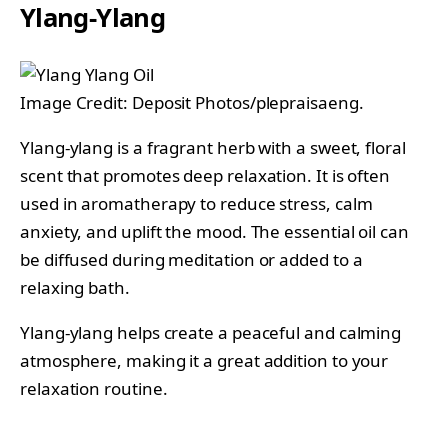
Ylang-Ylang
Image Credit: Deposit Photos/plepraisaeng.
Ylang-ylang is a fragrant herb with a sweet, floral
scent that promotes deep relaxation. It is often
used in aromatherapy to reduce stress, calm
anxiety, and uplift the mood. The essential oil can
be diffused during meditation or added to a
relaxing bath.
Ylang-ylang helps create a peaceful and calming
atmosphere, making it a great addition to your
relaxation routine.