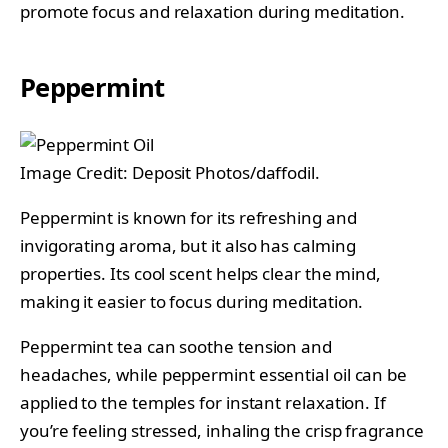
promote focus and relaxation during meditation.
Peppermint
Image Credit: Deposit Photos/daffodil.
Peppermint is known for its refreshing and
invigorating aroma, but it also has calming
properties. Its cool scent helps clear the mind,
making it easier to focus during meditation.
Peppermint tea can soothe tension and
headaches, while peppermint essential oil can be
applied to the temples for instant relaxation. If
you’re feeling stressed, inhaling the crisp fragrance