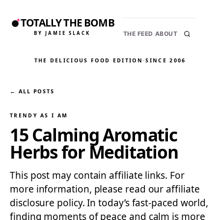
TOTALLY THE BOMB
BY JAMIE SLACK
THE FEED
ABOUT
THE DELICIOUS FOOD EDITION
·
SINCE 2006
← ALL POSTS
TRENDY AS I AM
15 Calming Aromatic
Herbs for Meditation
This post may contain affiliate links. For
more information, please read our affiliate
disclosure policy. In today’s fast-paced world,
finding moments of peace and calm is more