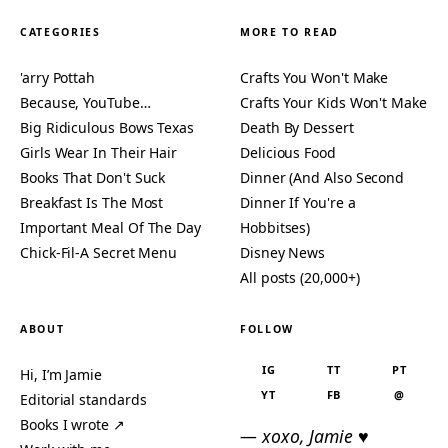
CATEGORIES
MORE TO READ
'arry Pottah
Crafts You Won't Make
Because, YouTube…
Crafts Your Kids Won't Make
Big Ridiculous Bows Texas
Death By Dessert
Girls Wear In Their Hair
Delicious Food
Books That Don't Suck
Dinner (And Also Second
Breakfast Is The Most
Dinner If You're a
Important Meal Of The Day
Hobbitses)
Chick-Fil-A Secret Menu
Disney News
All posts (20,000+)
ABOUT
FOLLOW
IG
TT
PT
Hi, I’m Jamie
YT
FB
@
Editorial standards
Books I wrote ↗
— xoxo, Jamie ♥