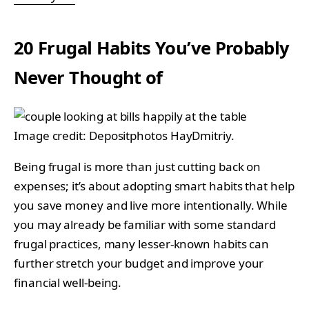
20 Frugal Habits You’ve Probably
Never Thought of
Image credit: Depositphotos HayDmitriy.
Being frugal is more than just cutting back on
expenses; it’s about adopting smart habits that help
you save money and live more intentionally. While
you may already be familiar with some standard
frugal practices, many lesser-known habits can
further stretch your budget and improve your
financial well-being.