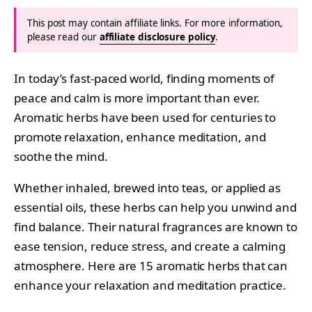
This post may contain affiliate links. For more information,
please read our
affiliate disclosure policy
.
In today’s fast-paced world, finding moments of
peace and calm is more important than ever.
Aromatic herbs have been used for centuries to
promote relaxation, enhance meditation, and
soothe the mind.
Whether inhaled, brewed into teas, or applied as
essential oils, these herbs can help you unwind and
find balance. Their natural fragrances are known to
ease tension, reduce stress, and create a calming
atmosphere. Here are 15 aromatic herbs that can
enhance your relaxation and meditation practice.