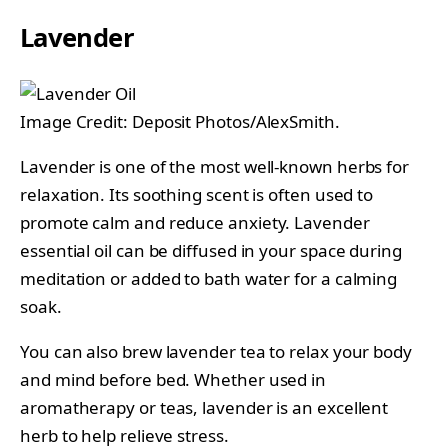
Lavender
Image Credit: Deposit Photos/AlexSmith.
Lavender is one of the most well-known herbs for
relaxation. Its soothing scent is often used to
promote calm and reduce anxiety. Lavender
essential oil can be diffused in your space during
meditation or added to bath water for a calming
soak.
You can also brew lavender tea to relax your body
and mind before bed. Whether used in
aromatherapy or teas, lavender is an excellent
herb to help relieve stress.