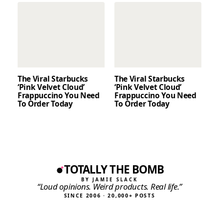
The Viral Starbucks
The Viral Starbucks
‘Pink Velvet Cloud’
‘Pink Velvet Cloud’
Frappuccino You Need
Frappuccino You Need
To Order Today
To Order Today
TOTALLY THE BOMB
BY JAMIE SLACK
“Loud opinions. Weird products. Real life.”
SINCE 2006 · 20,000+ POSTS