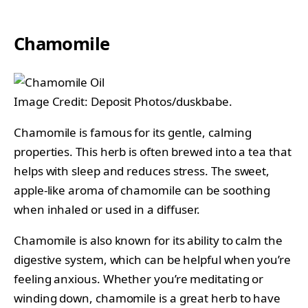
Chamomile
Image Credit: Deposit Photos/duskbabe.
Chamomile is famous for its gentle, calming
properties. This herb is often brewed into a tea that
helps with sleep and reduces stress. The sweet,
apple-like aroma of chamomile can be soothing
when inhaled or used in a diffuser.
Chamomile is also known for its ability to calm the
digestive system, which can be helpful when you’re
feeling anxious. Whether you’re meditating or
winding down, chamomile is a great herb to have