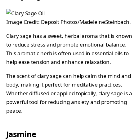
Image Credit: Deposit Photos/MadeleineSteinbach.
Clary sage has a sweet, herbal aroma that is known
to reduce stress and promote emotional balance.
This aromatic herb is often used in essential oils to
help ease tension and enhance relaxation.
The scent of clary sage can help calm the mind and
body, making it perfect for meditative practices.
Whether diffused or applied topically, clary sage is a
powerful tool for reducing anxiety and promoting
peace.
Jasmine