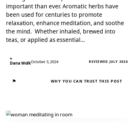
important than ever. Aromatic herbs have
been used for centuries to promote
relaxation, enhance meditation, and soothe
the mind. Whether inhaled, brewed into
teas, or applied as essential…
By
October 3, 2024
REVIEWED JULY 2026
Dana Wolk
⚑
WHY YOU CAN TRUST THIS POST