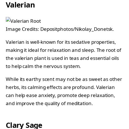
Valerian
Image Credits: Depositphotos/Nikolay_Donetsk.
Valerian is well-known for its sedative properties,
making it ideal for relaxation and sleep. The root of
the valerian plant is used in teas and essential oils
to help calm the nervous system.
While its earthy scent may not be as sweet as other
herbs, its calming effects are profound. Valerian
can help ease anxiety, promote deep relaxation,
and improve the quality of meditation.
Clary Sage