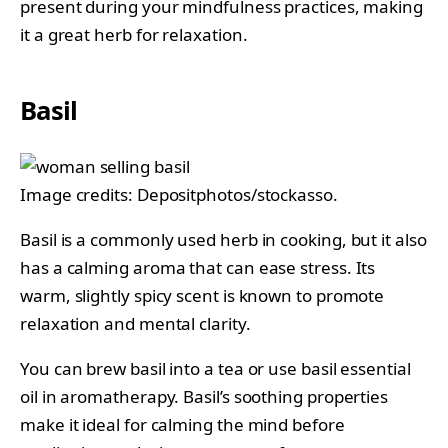
present during your mindfulness practices, making
it a great herb for relaxation.
Basil
Image credits: Depositphotos/stockasso.
Basil is a commonly used herb in cooking, but it also
has a calming aroma that can ease stress. Its
warm, slightly spicy scent is known to promote
relaxation and mental clarity.
You can brew basil into a tea or use basil essential
oil in aromatherapy. Basil’s soothing properties
make it ideal for calming the mind before