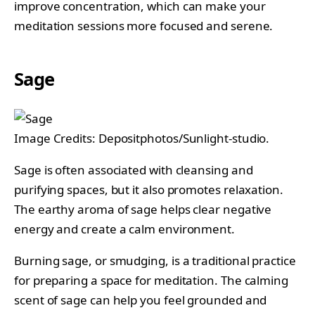
improve concentration, which can make your
meditation sessions more focused and serene.
Sage
Image Credits: Depositphotos/Sunlight-studio.
Sage is often associated with cleansing and
purifying spaces, but it also promotes relaxation.
The earthy aroma of sage helps clear negative
energy and create a calm environment.
Burning sage, or smudging, is a traditional practice
for preparing a space for meditation. The calming
scent of sage can help you feel grounded and