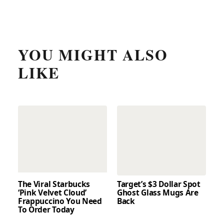
YOU MIGHT ALSO
LIKE
The Viral Starbucks
Target’s $3 Dollar Spot
‘Pink Velvet Cloud’
Ghost Glass Mugs Are
Frappuccino You Need
Back
To Order Today