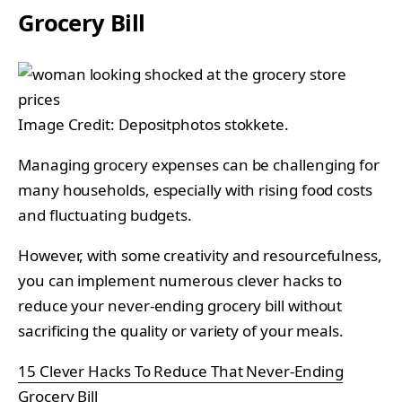
Grocery Bill
Image Credit: Depositphotos stokkete.
Managing grocery expenses can be challenging for
many households, especially with rising food costs
and fluctuating budgets.
However, with some creativity and resourcefulness,
you can implement numerous clever hacks to
reduce your never-ending grocery bill without
sacrificing the quality or variety of your meals.
15 Clever Hacks To Reduce That Never-Ending
Grocery Bill