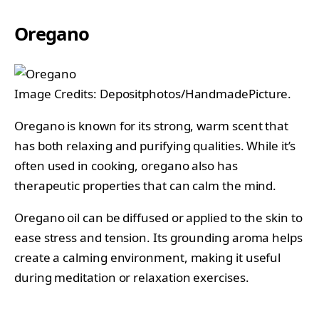
Oregano
Image Credits: Depositphotos/HandmadePicture.
Oregano is known for its strong, warm scent that
has both relaxing and purifying qualities. While it’s
often used in cooking, oregano also has
therapeutic properties that can calm the mind.
Oregano oil can be diffused or applied to the skin to
ease stress and tension. Its grounding aroma helps
create a calming environment, making it useful
during meditation or relaxation exercises.