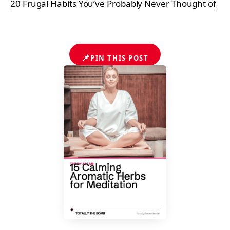
20 Frugal Habits You’ve Probably Never Thought of
📌
PIN THIS POST