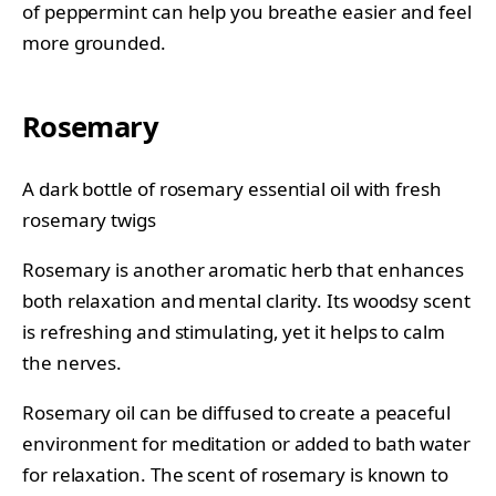
of peppermint can help you breathe easier and feel
more grounded.
Rosemary
A dark bottle of rosemary essential oil with fresh
rosemary twigs
Rosemary is another aromatic herb that enhances
both relaxation and mental clarity. Its woodsy scent
is refreshing and stimulating, yet it helps to calm
the nerves.
Rosemary oil can be diffused to create a peaceful
environment for meditation or added to bath water
for relaxation. The scent of rosemary is known to