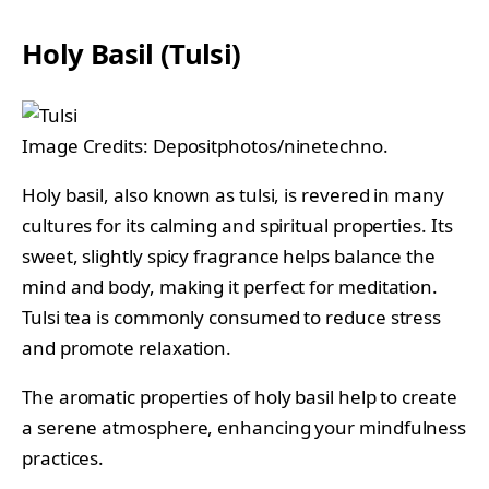
Holy Basil (Tulsi)
Image Credits: Depositphotos/ninetechno.
Holy basil, also known as tulsi, is revered in many
cultures for its calming and spiritual properties. Its
sweet, slightly spicy fragrance helps balance the
mind and body, making it perfect for meditation.
Tulsi tea is commonly consumed to reduce stress
and promote relaxation.
The aromatic properties of holy basil help to create
a serene atmosphere, enhancing your mindfulness
practices.