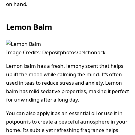
on hand.
Lemon Balm
Image Credits: Depositphotos/belchonock.
Lemon balm has a fresh, lemony scent that helps
uplift the mood while calming the mind. It’s often
used in teas to reduce stress and anxiety. Lemon
balm has mild sedative properties, making it perfect
for unwinding after a long day.
You can also apply it as an essential oil or use it in
potpourris to create a peaceful atmosphere in your
home. Its subtle yet refreshing fragrance helps