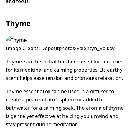
and focus.
Thyme
Image Credits: Depositphotos/Valentyn_Volkov.
Thyme is an herb that has been used for centuries
for its medicinal and calming properties. Its earthy
scent helps ease tension and promotes relaxation.
Thyme essential oil can be used in a diffuser to
create a peaceful atmosphere or added to
bathwater for a calming soak. The aroma of thyme
is gentle yet effective at helping you unwind and
stay present during meditation.