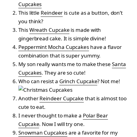
Cupcakes
This little
Reindeer
is cute as a button, don’t
you think?
This
Wreath Cupcake
is made with
gingerbread cake. It is simple divine!
Peppermint Mocha Cupcakes
have a flavor
combination that is super yummy.
My son really wants me to make these
Santa
Cupcakes
. They are so cute!
Who can resist a
Grinch Cupcake
? Not me!
Another
Reindeer Cupcake
that is almost too
cute to eat.
I never thought to make a
Polar Bear
Cupcake
. Now I will try one.
Snowman Cupcakes
are a favorite for my