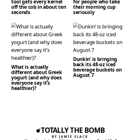
tool gets every kernel
for people who take
off the cob in about ten
their morning cup
seconds
seriously
Dunkin’ is bringing
back its 48-oz iced
What is actually
beverage buckets on
different about Greek
August 7
yogurt (and why does
everyone say it’s
healthier)?
TOTALLY THE BOMB
BY JAMIE SLACK