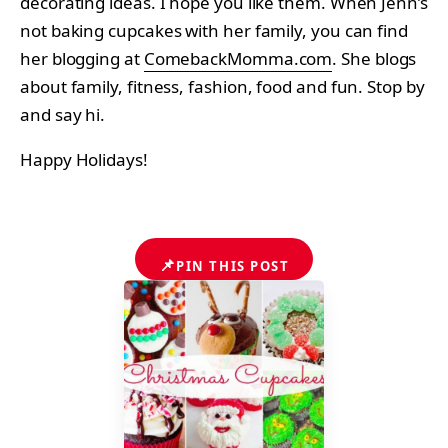
decorating ideas. I hope you like them. When Jenn’s
not baking cupcakes with her family, you can find
her blogging at
ComebackMomma.com
. She blogs
about family, fitness, fashion, food and fun. Stop by
and say hi.
Happy Holidays!
📌
PIN THIS POST