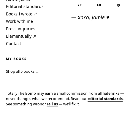
YT
FB
@
Editorial standards
Books I wrote ↗
— xoxo, Jamie ♥
Work with me
Press inquiries
Elementually ↗
Contact
MY BOOKS
Shop all 5 books →
Totally The Bomb may earn a small commission from affiliate links —
never changes what we recommend. Read our
editorial standards
.
See something wrong?
Tell us
— we’ll fix it.
© 2006–2026 TOTALLY THE BOMB · ALL TAKES MINE
PRIVACY
TERMS
AFFILIATE DISCLOSURE
ACCESSIBILITY