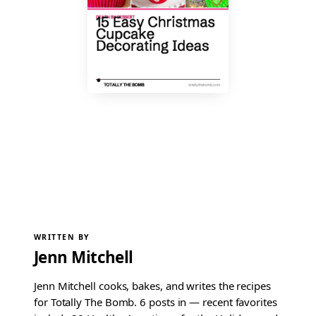
WRITTEN BY
Jenn Mitchell
Jenn Mitchell cooks, bakes, and writes the recipes
for Totally The Bomb. 6 posts in — recent favorites