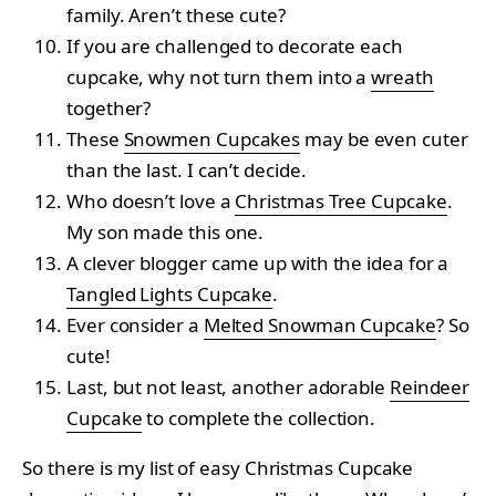
family. Aren’t these cute?
If you are challenged to decorate each
cupcake, why not turn them into a
wreath
together?
These
Snowmen Cupcakes
may be even cuter
than the last. I can’t decide.
Who doesn’t love a
Christmas Tree Cupcake
.
My son made this one.
A clever blogger came up with the idea for a
Tangled Lights Cupcake
.
Ever consider a
Melted Snowman Cupcake
? So
cute!
Last, but not least, another adorable
Reindeer
Cupcake
to complete the collection.
So there is my list of easy Christmas Cupcake