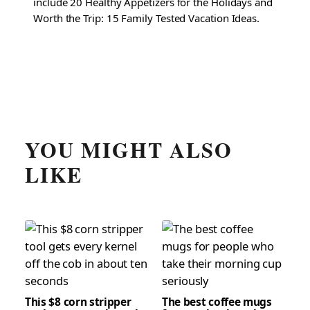
include 20 Healthy Appetizers for the Holidays and
Worth the Trip: 15 Family Tested Vacation Ideas.
YOU MIGHT ALSO
LIKE
This $8 corn stripper
The best coffee mugs