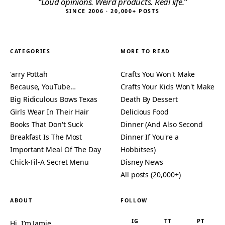
“Loud opinions. Weird products. Real life.”
SINCE 2006 · 20,000+ POSTS
CATEGORIES
MORE TO READ
'arry Pottah
Crafts You Won't Make
Because, YouTube…
Crafts Your Kids Won't Make
Big Ridiculous Bows Texas
Death By Dessert
Girls Wear In Their Hair
Delicious Food
Books That Don't Suck
Dinner (And Also Second
Breakfast Is The Most
Dinner If You're a
Important Meal Of The Day
Hobbitses)
Chick-Fil-A Secret Menu
Disney News
All posts (20,000+)
ABOUT
FOLLOW
IG
TT
PT
Hi, I’m Jamie