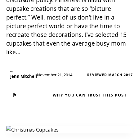
disclosure policy. Pinterest is filled with
cupcake creations that are so “picture
perfect.” Well, most of us don’t live in a
picture perfect world or have the time to
recreate those decorations. I’ve selected 15
cupcakes that even the average busy mom
like…
By
November 21, 2014
REVIEWED MARCH 2017
Jenn Mitchell
⚑
WHY YOU CAN TRUST THIS POST