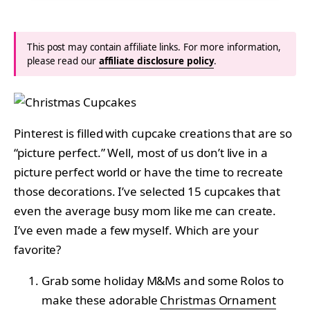
This post may contain affiliate links. For more information,
please read our
affiliate disclosure policy
.
Pinterest is filled with cupcake creations that are so
“picture perfect.” Well, most of us don’t live in a
picture perfect world or have the time to recreate
those decorations. I’ve selected 15 cupcakes that
even the average busy mom like me can create.
I’ve even made a few myself. Which are your
favorite?
Grab some holiday M&Ms and some Rolos to
make these adorable
Christmas Ornament