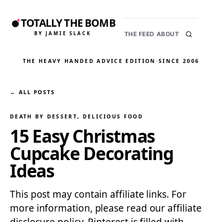
TOTALLY THE BOMB
BY JAMIE SLACK
THE FEED
ABOUT
THE HEAVY HANDED ADVICE EDITION
·
SINCE 2006
← ALL POSTS
DEATH BY DESSERT
, 
DELICIOUS FOOD
15 Easy Christmas
Cupcake Decorating
Ideas
This post may contain affiliate links. For
more information, please read our affiliate