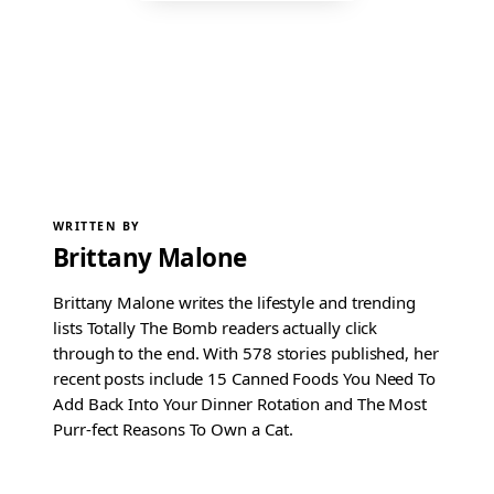
WRITTEN BY
Brittany Malone
Brittany Malone writes the lifestyle and trending
lists Totally The Bomb readers actually click
through to the end. With 578 stories published, her
recent posts include 15 Canned Foods You Need To
Add Back Into Your Dinner Rotation and The Most
Purr-fect Reasons To Own a Cat.