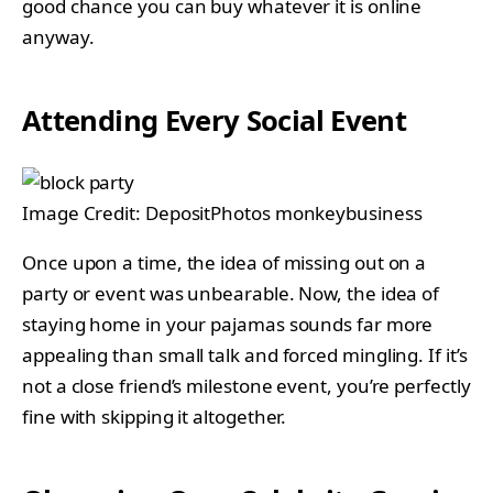
good chance you can buy whatever it is online
anyway.
Attending Every Social Event
Image Credit: DepositPhotos monkeybusiness
Once upon a time, the idea of missing out on a
party or event was unbearable. Now, the idea of
staying home in your pajamas sounds far more
appealing than small talk and forced mingling. If it’s
not a close friend’s milestone event, you’re perfectly
fine with skipping it altogether.