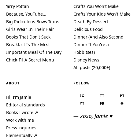
'arry Pottah
Crafts You Won't Make
Because, YouTube…
Crafts Your Kids Won't Make
Big Ridiculous Bows Texas
Death By Dessert
Girls Wear In Their Hair
Delicious Food
Books That Don't Suck
Dinner (And Also Second
Breakfast Is The Most
Dinner If You're a
Important Meal Of The Day
Hobbitses)
Chick-Fil-A Secret Menu
Disney News
All posts (20,000+)
ABOUT
FOLLOW
IG
TT
PT
Hi, I’m Jamie
YT
FB
@
Editorial standards
Books I wrote ↗
— xoxo, Jamie ♥
Work with me
Press inquiries
Elementually ↗