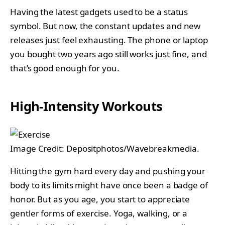
Having the latest gadgets used to be a status
symbol. But now, the constant updates and new
releases just feel exhausting. The phone or laptop
you bought two years ago still works just fine, and
that’s good enough for you.
High-Intensity Workouts
Image Credit: Depositphotos/Wavebreakmedia.
Hitting the gym hard every day and pushing your
body to its limits might have once been a badge of
honor. But as you age, you start to appreciate
gentler forms of exercise. Yoga, walking, or a