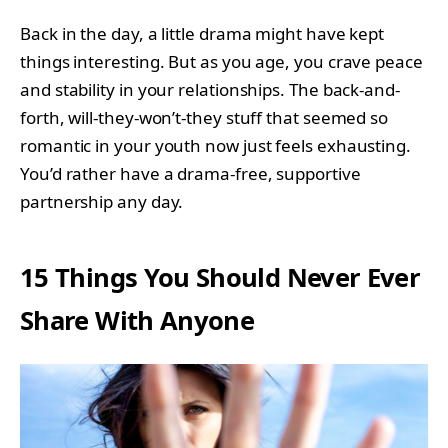
Back in the day, a little drama might have kept
things interesting. But as you age, you crave peace
and stability in your relationships. The back-and-
forth, will-they-won’t-they stuff that seemed so
romantic in your youth now just feels exhausting.
You’d rather have a drama-free, supportive
partnership any day.
15 Things You Should Never Ever
Share With Anyone