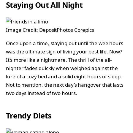
Staying Out All Night
Image Credit: DepositPhotos Corepics
Once upon a time, staying out until the wee hours
was the ultimate sign of living your best life. Now?
It’s more like a nightmare. The thrill of the all-
nighter fades quickly when weighed against the
lure of a cozy bed and a solid eight hours of sleep.
Not to mention, the next day’s hangover that lasts
two days instead of two hours.
Trendy Diets