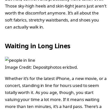
Those sky-high heels and skin-tight jeans just aren’t
worth the discomfort anymore. It’s all about the
soft fabrics, stretchy waistbands, and shoes you
can actually walk in.
Waiting in Long Lines
Image Credit: Depositphotos ericbvd.
Whether it’s for the latest iPhone, a new movie, or a
concert, standing in line for hours used to seem
totally worth it. As you age, though, you start
valuing your time a lot more. If it means waiting
more than ten minutes, it’s a hard pass. There’s a