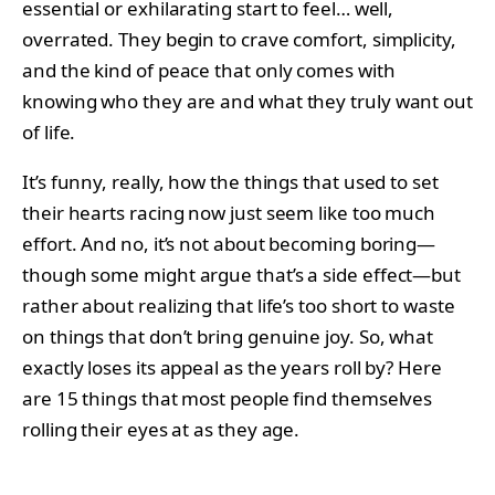
essential or exhilarating start to feel… well,
overrated. They begin to crave comfort, simplicity,
and the kind of peace that only comes with
knowing who they are and what they truly want out
of life.
It’s funny, really, how the things that used to set
their hearts racing now just seem like too much
effort. And no, it’s not about becoming boring—
though some might argue that’s a side effect—but
rather about realizing that life’s too short to waste
on things that don’t bring genuine joy. So, what
exactly loses its appeal as the years roll by? Here
are 15 things that most people find themselves
rolling their eyes at as they age.