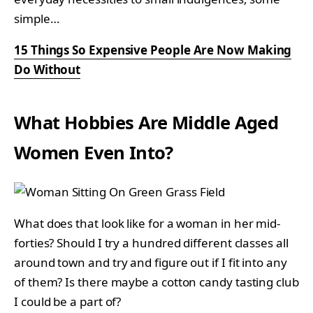
simple…
15 Things So Expensive People Are Now Making
Do Without
What Hobbies Are Middle Aged
Women Even Into?
What does that look like for a woman in her mid-
forties? Should I try a hundred different classes all
around town and try and figure out if I fit into any
of them? Is there maybe a cotton candy tasting club
I could be a part of?