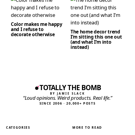
Color makes me happy
and I refuse to
The home decor trend
decorate otherwise
I’m sitting this one out
(and what I’m into
instead)
TOTALLY THE BOMB
BY JAMIE SLACK
“Loud opinions. Weird products. Real life.”
SINCE 2006 · 20,000+ POSTS
CATEGORIES
MORE TO READ