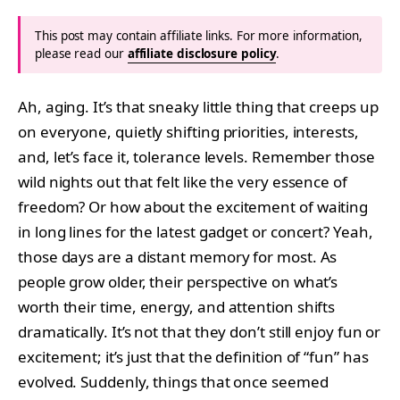
This post may contain affiliate links. For more information,
please read our
affiliate disclosure policy
.
Ah, aging. It’s that sneaky little thing that creeps up
on everyone, quietly shifting priorities, interests,
and, let’s face it, tolerance levels. Remember those
wild nights out that felt like the very essence of
freedom? Or how about the excitement of waiting
in long lines for the latest gadget or concert? Yeah,
those days are a distant memory for most. As
people grow older, their perspective on what’s
worth their time, energy, and attention shifts
dramatically. It’s not that they don’t still enjoy fun or
excitement; it’s just that the definition of “fun” has
evolved. Suddenly, things that once seemed