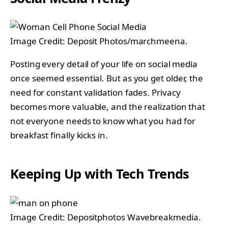
Image Credit: Deposit Photos/marchmeena.
Posting every detail of your life on social media
once seemed essential. But as you get older, the
need for constant validation fades. Privacy
becomes more valuable, and the realization that
not everyone needs to know what you had for
breakfast finally kicks in.
Keeping Up with Tech Trends
Image Credit: Depositphotos Wavebreakmedia.