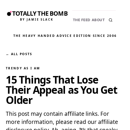
TOTALLY THE BOMB
BY JAMIE SLACK
THE FEED
ABOUT
THE HEAVY HANDED ADVICE EDITION
·
SINCE 2006
← ALL POSTS
TRENDY AS I AM
15 Things That Lose
Their Appeal as You Get
Older
This post may contain affiliate links. For
more information, please read our affiliate