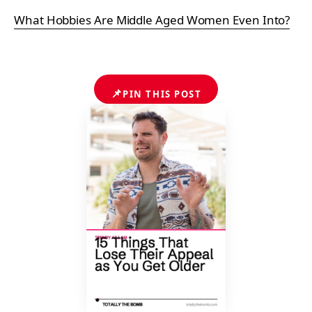
What Hobbies Are Middle Aged Women Even Into?
📌
PIN THIS POST