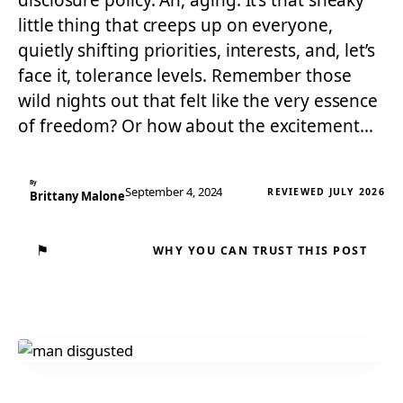
disclosure policy. Ah, aging. It’s that sneaky
little thing that creeps up on everyone,
quietly shifting priorities, interests, and, let’s
face it, tolerance levels. Remember those
wild nights out that felt like the very essence
of freedom? Or how about the excitement…
By
September 4, 2024
REVIEWED JULY 2026
Brittany Malone
⚑
WHY YOU CAN TRUST THIS POST