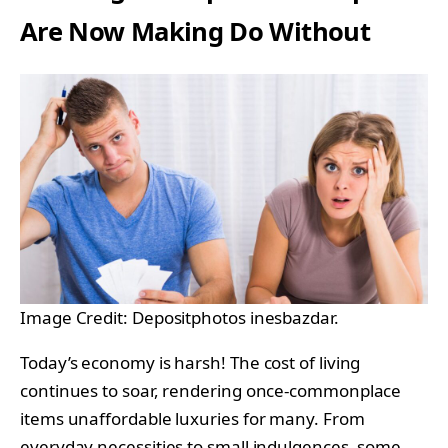
Are Now Making Do Without
Image Credit: Depositphotos inesbazdar.
Today’s economy is harsh! The cost of living
continues to soar, rendering once-commonplace
items unaffordable luxuries for many. From
everyday necessities to small indulgences, some