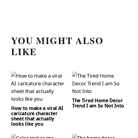
YOU MIGHT ALSO
LIKE
The Tired Home Decor
Trend I am So Not Into
How to make a viral AI
caricature character
sheet that actually
looks like you