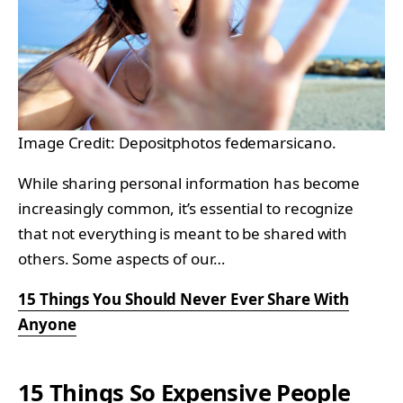
Image Credit: Depositphotos fedemarsicano.
While sharing personal information has become
increasingly common, it’s essential to recognize
that not everything is meant to be shared with
others. Some aspects of our…
15 Things You Should Never Ever Share With
Anyone
15 Things So Expensive People