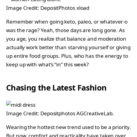
Image Credit: DepositPhotos xload
Remember when going keto, paleo, or whatever-o
was the rage? Yeah, those days are long gone. As
you age, you realize that balance and moderation
actually work better than starving yourself or giving
up entire food groups. Plus, who has the energy to
keep up with what’s “in” this week?
Chasing the Latest Fashion
Image Credit: Depositphotos AGCreativeLab.
Wearing the hottest new trend used to be a priority.
But now, comfort and practicality have taken over.