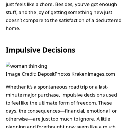
just feels like a chore. Besides, you’ve got enough
stuff, and the joy of getting something new just
doesn’t compare to the satisfaction of a decluttered
home.
Impulsive Decisions
Image Credit: DepositPhotos Krakenimages.com
Whether it’s a spontaneous road trip or a last-
minute major purchase, impulsive decisions used
to feel like the ultimate form of freedom. These
days, the consequences—financial, emotional, or
otherwise—are just too much to ignore. A little
planning and forethought now seem like a much