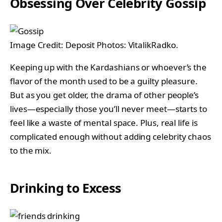
Obsessing Over Celebrity Gossip
Image Credit: Deposit Photos: VitalikRadko.
Keeping up with the Kardashians or whoever’s the
flavor of the month used to be a guilty pleasure.
But as you get older, the drama of other people’s
lives—especially those you’ll never meet—starts to
feel like a waste of mental space. Plus, real life is
complicated enough without adding celebrity chaos
to the mix.
Drinking to Excess