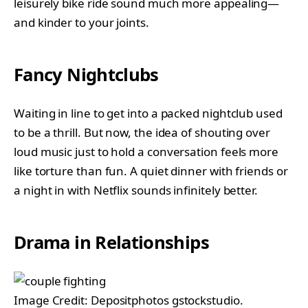
leisurely bike ride sound much more appealing—
and kinder to your joints.
Fancy Nightclubs
Waiting in line to get into a packed nightclub used
to be a thrill. But now, the idea of shouting over
loud music just to hold a conversation feels more
like torture than fun. A quiet dinner with friends or
a night in with Netflix sounds infinitely better.
Drama in Relationships
Image Credit: Depositphotos gstockstudio.