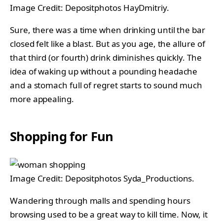
Image Credit: Depositphotos HayDmitriy.
Sure, there was a time when drinking until the bar
closed felt like a blast. But as you age, the allure of
that third (or fourth) drink diminishes quickly. The
idea of waking up without a pounding headache
and a stomach full of regret starts to sound much
more appealing.
Shopping for Fun
Image Credit: Depositphotos Syda_Productions.
Wandering through malls and spending hours
browsing used to be a great way to kill time. Now, it