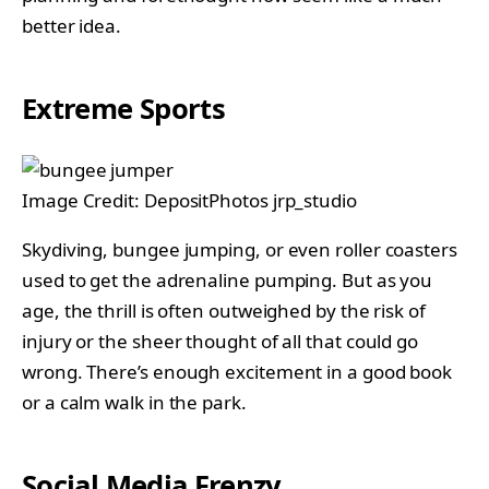
better idea.
Extreme Sports
Image Credit: DepositPhotos jrp_studio
Skydiving, bungee jumping, or even roller coasters
used to get the adrenaline pumping. But as you
age, the thrill is often outweighed by the risk of
injury or the sheer thought of all that could go
wrong. There’s enough excitement in a good book
or a calm walk in the park.
Social Media Frenzy