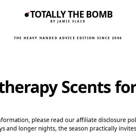
TOTALLY THE BOMB
BY JAMIE SLACK
THE HEAVY HANDED ADVICE EDITION
·
SINCE 2006
herapy Scents for
nformation, please read our affiliate disclosure pol
 days and longer nights, the season practically inv