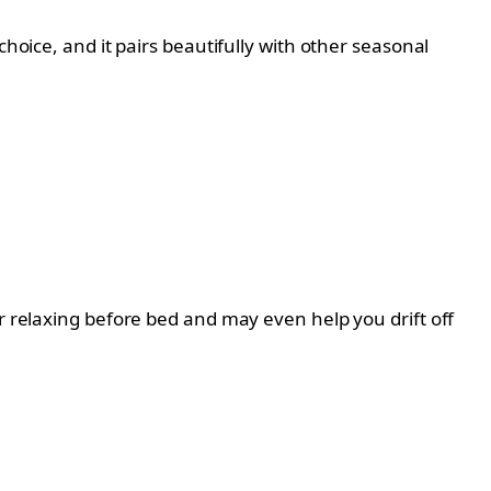
hoice, and it pairs beautifully with other seasonal
r relaxing before bed and may even help you drift off