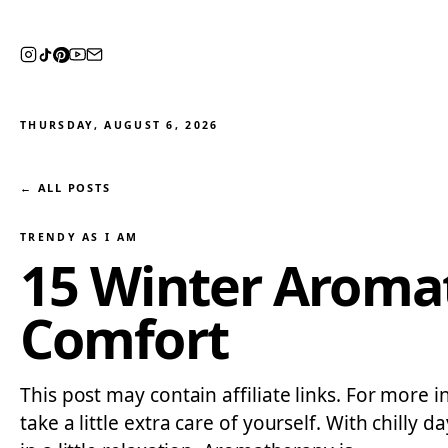
THURSDAY, AUGUST 6, 2026
← ALL POSTS
TRENDY AS I AM
15 Winter Aromat
Comfort
This post may contain affiliate links. For more i
take a little extra care of yourself. With chilly