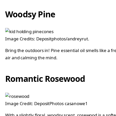
Woodsy Pine
Image Credits: Depositphotos/andreyrut.
Bring the outdoors in! Pine essential oil smells like a 
air and calming the mind.
Romantic Rosewood
Image Credit: DepositPhotos casanowe1
With a slightly floral, woodsy scent, rosewood is a soft