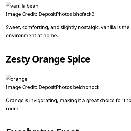
Image Credit: DepositPhotos bhofack2
Sweet, comforting, and slightly nostalgic, vanilla is th
environment at home.
Zesty Orange Spice
Image Credit: DepositPhotos belchonock
Orange is invigorating, making it a great choice for th
room.