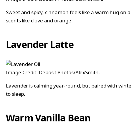
Sweet and spicy, cinnamon feels like a warm hug on a ch
scents like clove and orange.
Lavender Latte
Image Credit: Deposit Photos/AlexSmith.
Lavender is calming year-round, but paired with winter
to sleep.
Warm Vanilla Bean