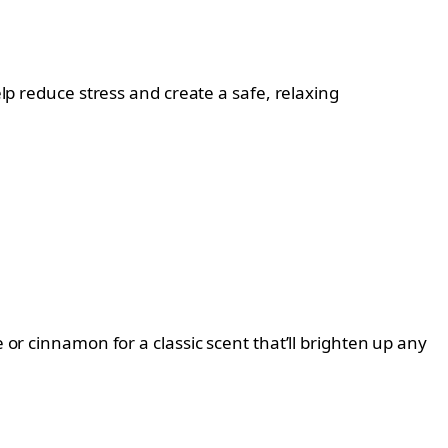
elp reduce stress and create a safe, relaxing
 or cinnamon for a classic scent that’ll brighten up any