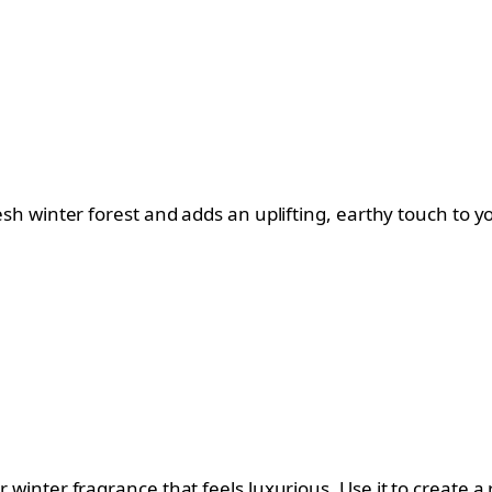
fresh winter forest and adds an uplifting, earthy touch to 
er winter fragrance that feels luxurious. Use it to create a