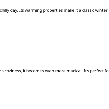
illy day. Its warming properties make it a classic winter c
’s coziness, it becomes even more magical. It’s perfect fo