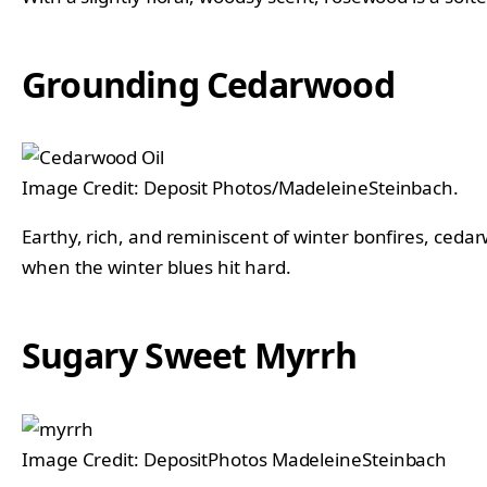
Grounding Cedarwood
Image Credit: Deposit Photos/MadeleineSteinbach.
Earthy, rich, and reminiscent of winter bonfires, ceda
when the winter blues hit hard.
Sugary Sweet Myrrh
Image Credit: DepositPhotos MadeleineSteinbach