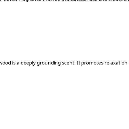
rwood is a deeply grounding scent. It promotes relaxatio