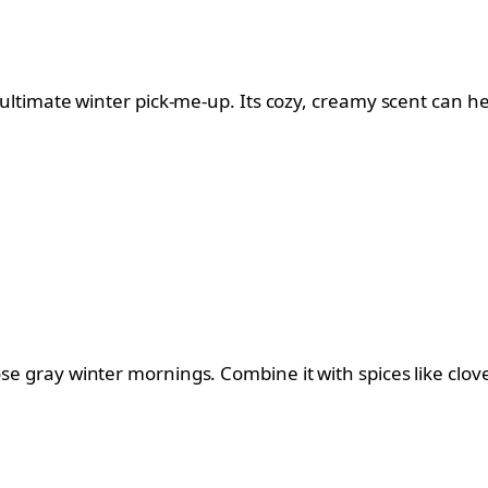
e ultimate winter pick-me-up. Its cozy, creamy scent can h
ose gray winter mornings. Combine it with spices like clove