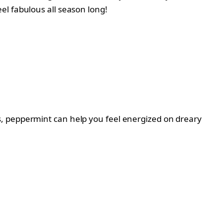
el fabulous all season long!
s, peppermint can help you feel energized on dreary