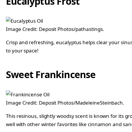
Eucalyptus Frost
Image Credit: Deposit Photos/pathastings.
Crisp and refreshing, eucalyptus helps clear your sinuse
to your space!
Sweet Frankincense
Image Credit: Deposit Photos/MadeleineSteinbach.
This resinous, slightly woodsy scent is known for its 
well with other winter favorites like cinnamon and sa