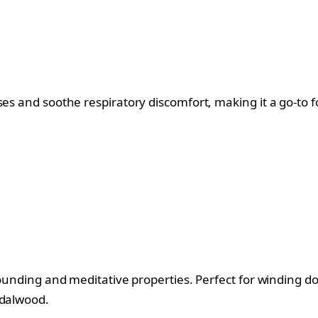
s and soothe respiratory discomfort, making it a go-to for
grounding and meditative properties. Perfect for winding 
ndalwood.