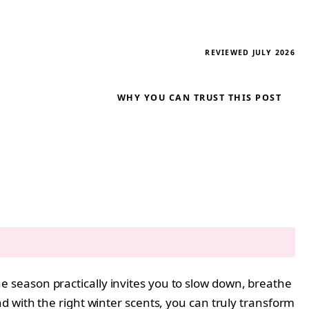
REVIEWED JULY 2026
WHY YOU CAN TRUST THIS POST
the season practically invites you to slow down, breathe
d with the right winter scents, you can truly transform