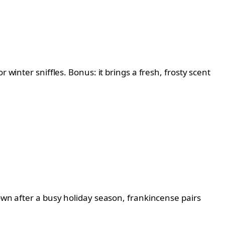
 winter sniffles. Bonus: it brings a fresh, frosty scent
down after a busy holiday season, frankincense pairs