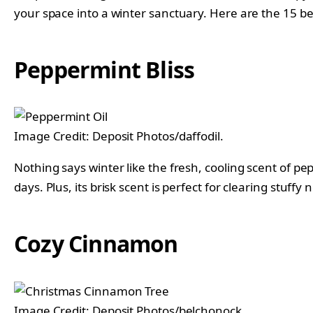
your space into a winter sanctuary. Here are the 15 b
Peppermint Bliss
Image Credit: Deposit Photos/daffodil.
Nothing says winter like the fresh, cooling scent of
days. Plus, its brisk scent is perfect for clearing stuffy 
Cozy Cinnamon
Image Credit: Deposit Photos/belchonock.