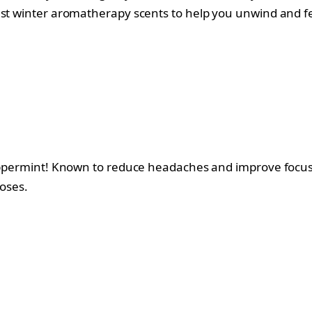
est winter aromatherapy scents to help you unwind and fe
 peppermint! Known to reduce headaches and improve focu
noses.