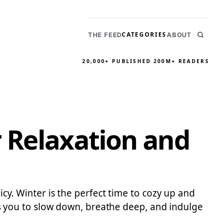
CATEGORIES
THE FEED
ABOUT
20,000+ PUBLISHED
200M+ READERS
 Relaxation and
icy. Winter is the perfect time to cozy up and
ites you to slow down, breathe deep, and indulge