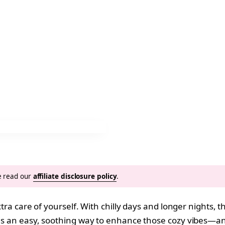
se read our
affiliate disclosure policy
.
extra care of yourself. With chilly days and longer nights, 
 is an easy, soothing way to enhance those cozy vibes—an