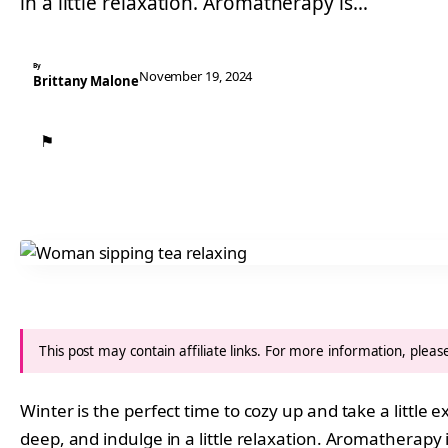
in a little relaxation. Aromatherapy is…
By
November 19, 2024
Brittany Malone
⚑
This post may contain affiliate links. For more information, plea
Winter is the perfect time to cozy up and take a little 
deep, and indulge in a little relaxation. Aromatherapy