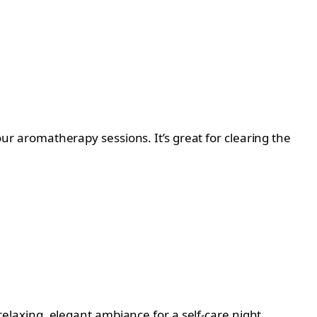
your aromatherapy sessions. It’s great for clearing the
 relaxing, elegant ambiance for a self-care night.