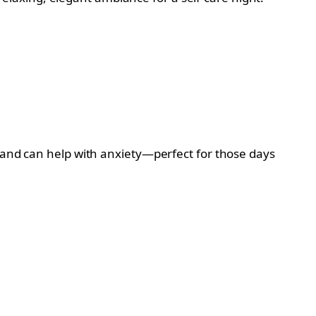
n and can help with anxiety—perfect for those days