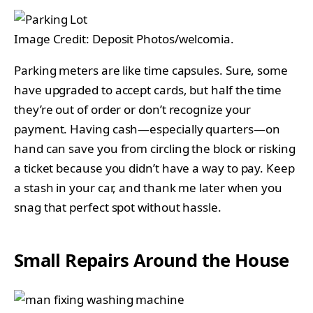
Image Credit: Deposit Photos/welcomia.
Parking meters are like time capsules. Sure, some
have upgraded to accept cards, but half the time
they’re out of order or don’t recognize your
payment. Having cash—especially quarters—on
hand can save you from circling the block or risking
a ticket because you didn’t have a way to pay. Keep
a stash in your car, and thank me later when you
snag that perfect spot without hassle.
Small Repairs Around the House