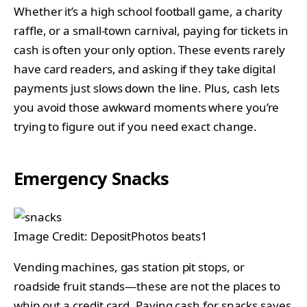
Whether it’s a high school football game, a charity
raffle, or a small-town carnival, paying for tickets in
cash is often your only option. These events rarely
have card readers, and asking if they take digital
payments just slows down the line. Plus, cash lets
you avoid those awkward moments where you’re
trying to figure out if you need exact change.
Emergency Snacks
Image Credit: DepositPhotos beats1
Vending machines, gas station pit stops, or
roadside fruit stands—these are not the places to
whip out a credit card. Paying cash for snacks saves