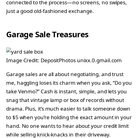
connected to the process—no screens, no swipes,
just a good old-fashioned exchange.
Garage Sale Treasures
Image Credit: DepositPhotos unixx.0.gmail.com
Garage sales are all about negotiating, and trust
me, haggling loses its charm when you ask, “Do you
take Venmo?” Cash is instant, simple, and lets you
snag that vintage lamp or box of records without
drama. Plus, it’s much easier to talk someone down
to $5 when you’re holding the exact amount in your
hand. No one wants to hear about your credit limit
while selling knick-knacks in their driveway.