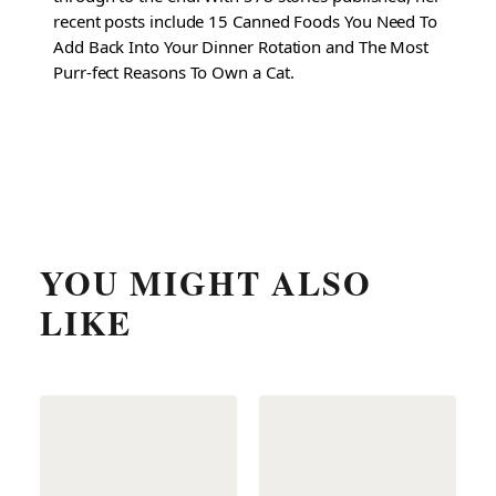
recent posts include 15 Canned Foods You Need To
Add Back Into Your Dinner Rotation and The Most
Purr-fect Reasons To Own a Cat.
YOU MIGHT ALSO
LIKE