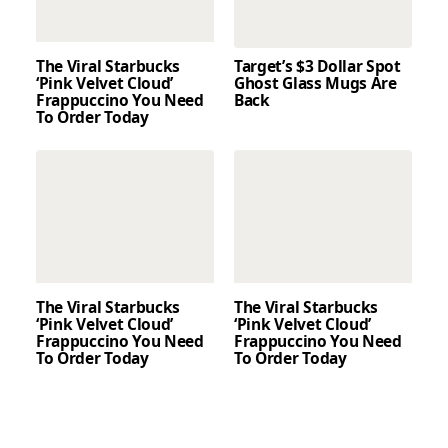
The Viral Starbucks
Target’s $3 Dollar Spot
‘Pink Velvet Cloud’
Ghost Glass Mugs Are
Frappuccino You Need
Back
To Order Today
The Viral Starbucks
The Viral Starbucks
‘Pink Velvet Cloud’
‘Pink Velvet Cloud’
Frappuccino You Need
Frappuccino You Need
To Order Today
To Order Today