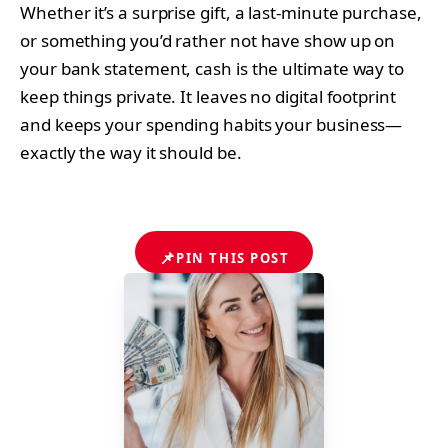
Whether it’s a surprise gift, a last-minute purchase,
or something you’d rather not have show up on
your bank statement, cash is the ultimate way to
keep things private. It leaves no digital footprint
and keeps your spending habits your business—
exactly the way it should be.
📌
PIN THIS POST