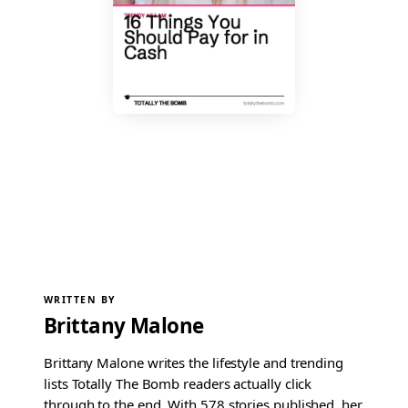
WRITTEN BY
Brittany Malone
Brittany Malone writes the lifestyle and trending
lists Totally The Bomb readers actually click
through to the end. With 578 stories published, her