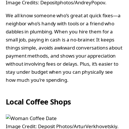
Image Credits: Depositphotos/AndreyPopov.
We all know someone who’s great at quick fixes—a
neighbor who’s handy with tools or a friend who
dabbles in plumbing. When you hire them for a
small job, paying in cash is a no-brainer. It keeps
things simple, avoids awkward conversations about
payment methods, and shows your appreciation
without involving fees or delays. Plus, it’s easier to
stay under budget when you can physically see
how much you’re spending.
Local Coffee Shops
Image Credit: Deposit Photos/ArturVerkhovetskiy.