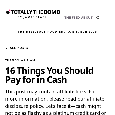
TOTALLY THE BOMB
BY JAMIE SLACK
THE FEED
ABOUT
THE DELICIOUS FOOD EDITION
·
SINCE 2006
← ALL POSTS
TRENDY AS I AM
16 Things You Should
Pay for in Cash
This post may contain affiliate links. For
more information, please read our affiliate
disclosure policy. Let’s face it—cash might
not be as flashy as a platinum credit card or