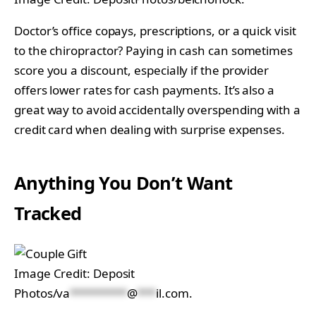
Doctor’s office copays, prescriptions, or a quick visit
to the chiropractor? Paying in cash can sometimes
score you a discount, especially if the provider
offers lower rates for cash payments. It’s also a
great way to avoid accidentally overspending with a
credit card when dealing with surprise expenses.
Anything You Don’t Want
Tracked
Image Credit: Deposit
Photos/
va
*********
@
***
il.com
.