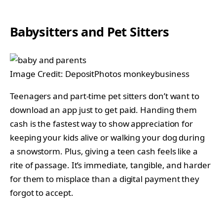
Babysitters and Pet Sitters
Image Credit: DepositPhotos monkeybusiness
Teenagers and part-time pet sitters don’t want to
download an app just to get paid. Handing them
cash is the fastest way to show appreciation for
keeping your kids alive or walking your dog during
a snowstorm. Plus, giving a teen cash feels like a
rite of passage. It’s immediate, tangible, and harder
for them to misplace than a digital payment they
forgot to accept.