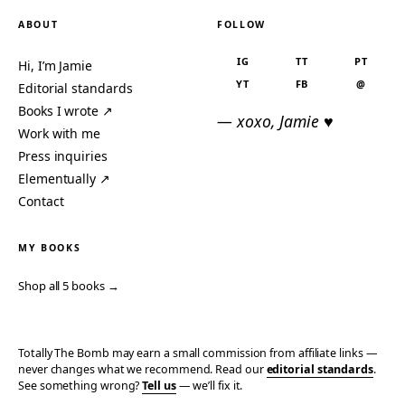
ABOUT
FOLLOW
IG
TT
PT
Hi, I’m Jamie
YT
FB
@
Editorial standards
Books I wrote ↗
— xoxo, Jamie ♥
Work with me
Press inquiries
Elementually ↗
Contact
MY BOOKS
Shop all 5 books →
Totally The Bomb may earn a small commission from affiliate links —
never changes what we recommend. Read our
editorial standards
.
See something wrong?
Tell us
— we’ll fix it.