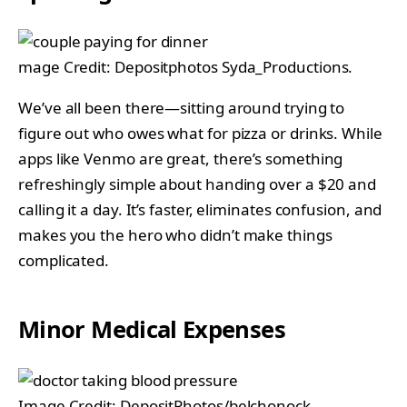
mage Credit: Depositphotos Syda_Productions.
We’ve all been there—sitting around trying to
figure out who owes what for pizza or drinks. While
apps like Venmo are great, there’s something
refreshingly simple about handing over a $20 and
calling it a day. It’s faster, eliminates confusion, and
makes you the hero who didn’t make things
complicated.
Minor Medical Expenses
Image Credit: DepositPhotos/belchonock.