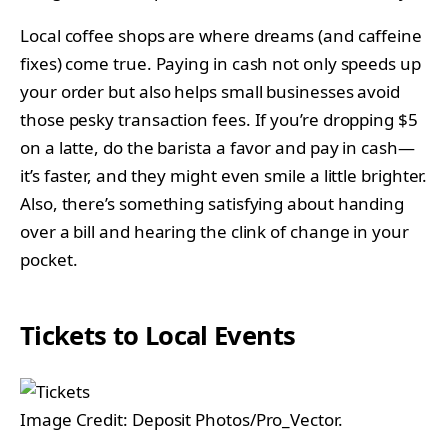
Local coffee shops are where dreams (and caffeine
fixes) come true. Paying in cash not only speeds up
your order but also helps small businesses avoid
those pesky transaction fees. If you’re dropping $5
on a latte, do the barista a favor and pay in cash—
it’s faster, and they might even smile a little brighter.
Also, there’s something satisfying about handing
over a bill and hearing the clink of change in your
pocket.
Tickets to Local Events
Image Credit: Deposit Photos/Pro_Vector.