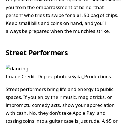
you from the embarrassment of being “that
person” who tries to swipe for a $1.50 bag of chips.
Keep small bills and coins on hand, and you’ll
always be prepared when the munchies strike.
Street Performers
Image Credit: Depositphotos/Syda_Productions.
Street performers bring life and energy to public
spaces. If you enjoy their music, magic tricks, or
impromptu comedy acts, show your appreciation
with cash. No, they don’t take Apple Pay, and
tossing coins into a guitar case is just rude. A $5 or