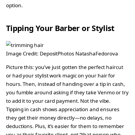
option.
Tipping Your Barber or Stylist
Image Credit: DepositPhotos NatashaFedorova
Picture this: you’ve just gotten the perfect haircut
or had your stylist work magic on your hair for
hours. Then, instead of handing over a tip in cash,
you fumble around asking if they take Venmo or try
to add it to your card payment. Not the vibe.
Tipping in cash shows appreciation and ensures
they get their money directly—no delays, no
deductions. Plus, it’s easier for them to remember
you as their favorite client, not “that person who