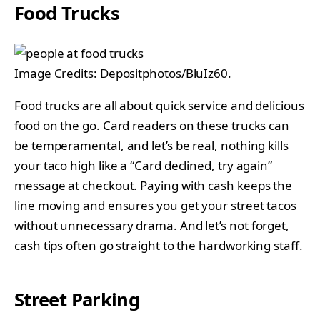
Food Trucks
Image Credits: Depositphotos/BluIz60.
Food trucks are all about quick service and delicious
food on the go. Card readers on these trucks can
be temperamental, and let’s be real, nothing kills
your taco high like a “Card declined, try again”
message at checkout. Paying with cash keeps the
line moving and ensures you get your street tacos
without unnecessary drama. And let’s not forget,
cash tips often go straight to the hardworking staff.
Street Parking