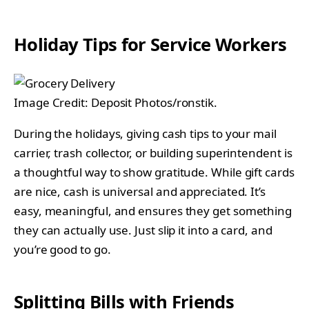
Holiday Tips for Service Workers
Image Credit: Deposit Photos/ronstik.
During the holidays, giving cash tips to your mail
carrier, trash collector, or building superintendent is
a thoughtful way to show gratitude. While gift cards
are nice, cash is universal and appreciated. It’s
easy, meaningful, and ensures they get something
they can actually use. Just slip it into a card, and
you’re good to go.
Splitting Bills with Friends