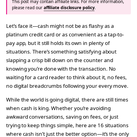
This post may contain affiliate links. For more information,
please read our
affiliate disclosure policy
.
Let’s face it—cash might not be as flashy as a
platinum credit card or as convenient as a tap-to-
pay app, but it still holds its own in plenty of
situations. There’s something satisfying about
slapping a crisp bill down on the counter and
knowing you’re done with the transaction. No
waiting for a card reader to think about it, no fees,
no digital breadcrumbs following your every move.
While the world is going digital, there are still times
when cash is king. Whether you’re avoiding
awkward conversations, saving on fees, or just
trying to keep things simple, here are 16 situations
where cash isn’t just the better option—it’s the only