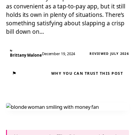
as convenient as a tap-to-pay app, but it still
holds its own in plenty of situations. There’s
something satisfying about slapping a crisp
bill down on…
By
December 19, 2024
REVIEWED JULY 2026
Brittany Malone
⚑
WHY YOU CAN TRUST THIS POST