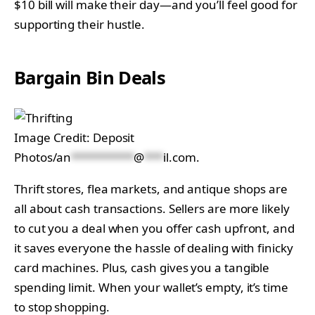
$10 bill will make their day—and you’ll feel good for
supporting their hustle.
Bargain Bin Deals
Image Credit: Deposit
Photos/
an
**********
@
***
il.com
.
Thrift stores, flea markets, and antique shops are
all about cash transactions. Sellers are more likely
to cut you a deal when you offer cash upfront, and
it saves everyone the hassle of dealing with finicky
card machines. Plus, cash gives you a tangible
spending limit. When your wallet’s empty, it’s time
to stop shopping.