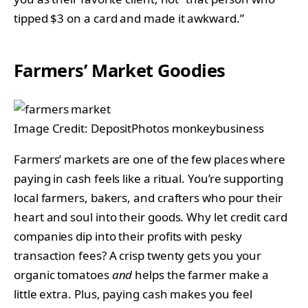
tipped $3 on a card and made it awkward.”
Farmers’ Market Goodies
Image Credit: DepositPhotos monkeybusiness
Farmers’ markets are one of the few places where
paying in cash feels like a ritual. You’re supporting
local farmers, bakers, and crafters who pour their
heart and soul into their goods. Why let credit card
companies dip into their profits with pesky
transaction fees? A crisp twenty gets you your
organic tomatoes
and
helps the farmer make a
little extra. Plus, paying cash makes you feel