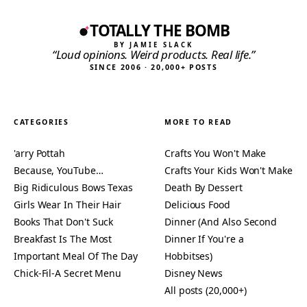
TOTALLY THE BOMB
BY JAMIE SLACK
“Loud opinions. Weird products. Real life.”
SINCE 2006 · 20,000+ POSTS
CATEGORIES
MORE TO READ
'arry Pottah
Crafts You Won't Make
Because, YouTube…
Crafts Your Kids Won't Make
Big Ridiculous Bows Texas
Death By Dessert
Girls Wear In Their Hair
Delicious Food
Books That Don't Suck
Dinner (And Also Second
Breakfast Is The Most
Dinner If You're a
Important Meal Of The Day
Hobbitses)
Chick-Fil-A Secret Menu
Disney News
All posts (20,000+)