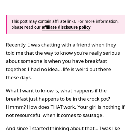
This post may contain affiliate links. For more information,
please read our
affiliate disclosure policy
.
Recently, I was chatting with a friend when they
told me that the way to know you’re really serious
about someone is when you have breakfast
together. I had no idea… life is weird out there
these days.
What I want to know is, what happens if the
breakfast just happens to be in the crock pot?
Hmmm? How does THAT work. Your girl is nothing if
not resourceful when it comes to sausage.
And since I started thinking about that… I was like