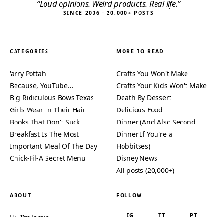
“Loud opinions. Weird products. Real life.”
SINCE 2006 · 20,000+ POSTS
CATEGORIES
MORE TO READ
'arry Pottah
Crafts You Won't Make
Because, YouTube…
Crafts Your Kids Won't Make
Big Ridiculous Bows Texas
Death By Dessert
Girls Wear In Their Hair
Delicious Food
Books That Don't Suck
Dinner (And Also Second
Breakfast Is The Most
Dinner If You're a
Important Meal Of The Day
Hobbitses)
Chick-Fil-A Secret Menu
Disney News
All posts (20,000+)
ABOUT
FOLLOW
IG
TT
PT