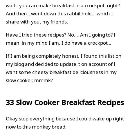
wait– you can make breakfast in a crockpot, right?
And then I went down this rabbit hole… which I
share with you, my friends.
Have I tried these recipes? No…. Am I going to? I
mean, in my mind I am. I do have a crockpot…
If I am being completely honest, I found this list on
my blog and decided to update it on account of I
want some cheesy breakfast deliciousness in my
slow cooker, mmmk?
33 Slow Cooker Breakfast Recipes
Okay stop everything because I could wake up right
now to this
monkey bread
.