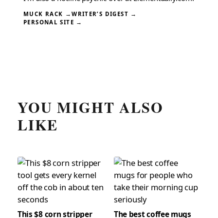
MUCK RACK →
WRITER’S DIGEST →
PERSONAL SITE →
YOU MIGHT ALSO
LIKE
This $8 corn stripper
The best coffee mugs