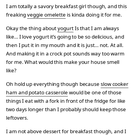
I am totally a savory breakfast girl though, and this
freaking
veggie omelette
is kinda doing it for me.
Okay the thing about
yogurt
Is that I am always
like… I love yogurt it’s going to be so delicious, and
then I put it in my mouth and it is just… not. At all.
And making it in a crock pot sounds way too warm
for me. What would this make your house smell
like?
Oh hold up everything though because
slow cooker
ham and potato casserole
would be one of those
things I eat with a fork in front of the fridge for like
two days longer than I probably should keep those
leftovers.
I am not above
dessert
for breakfast though, and I