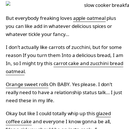
But everybody freaking loves
apple oatmeal
plus
you can like add in whatever delicious spices or
whatever tickle your fancy…
I don’t actually like carrots of zucchini, but for some
reason If you turn them Into a delicious bread, I am
In, so I might try this
carrot cake and zucchini bread
oatmeal
.
Orange sweet rolls
Oh BABY. Yes please. I don’t
really need to have a relationship status talk… I just
need these in my life.
Okay but like I could totally whip up this
glazed
coffee cake
and everyone I know gonna be all,