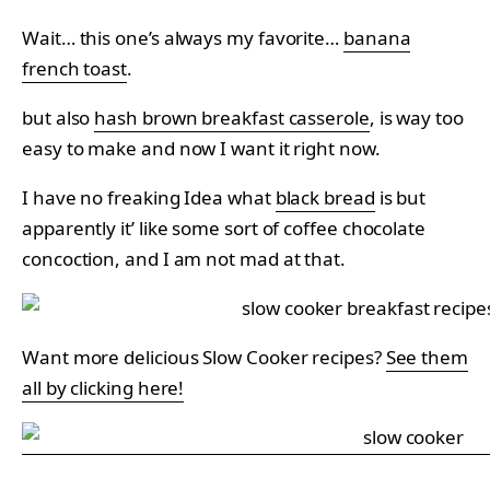
Wait… this one’s always my favorite…
banana
french toast
.
but also
hash brown breakfast casserole
, is way too
easy to make and now I want it right now.
I have no freaking Idea what
black bread
is but
apparently it’ like some sort of coffee chocolate
concoction, and I am not mad at that.
Want more delicious Slow Cooker recipes?
See them
all by clicking here!