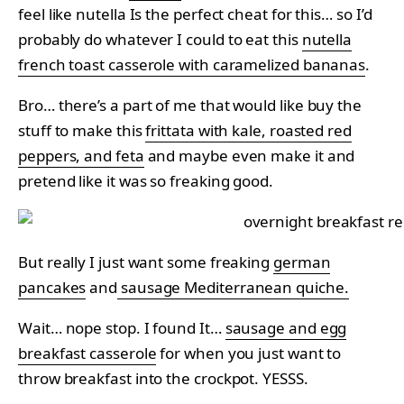
feel like nutella Is the perfect cheat for this… so I’d
probably do whatever I could to eat this
nutella
french toast casserole with caramelized bananas
.
Bro… there’s a part of me that would like buy the
stuff to make this
frittata with kale, roasted red
peppers, and feta
and maybe even make it and
pretend like it was so freaking good.
But really I just want some freaking
german
pancakes
and
sausage Mediterranean quiche.
Wait… nope stop. I found It…
sausage and egg
breakfast casserole
for when you just want to
throw breakfast into the crockpot. YESSS.