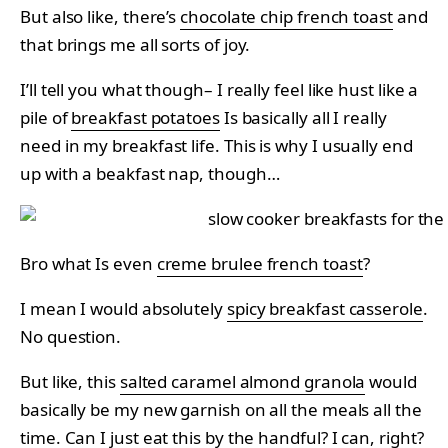
But also like, there’s
chocolate chip french toast
and
that brings me all sorts of joy.
I’ll tell you what though– I really feel like hust like a
pile of
breakfast potatoes
Is basically all I really
need in my breakfast life. This is why I usually end
up with a beakfast nap, though…
Bro what Is even
creme brulee french toast
?
I mean I would absolutely
spicy breakfast casserole
.
No question.
But like, this
salted caramel almond granola
would
basically be my new garnish on all the meals all the
time. Can I just eat this by the handful? I can, right?