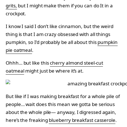
grits,
but I might make them if you can do It in a
crockpot.
I know I said I don’t like cinnamon, but the weird
thing is that I am crazy obsessed with all things
pumpkin, so I’d probably be all about this
pumpkin
pie oatmeal
.
Ohhh… but like this
cherry almond steel-cut
oatmeal
might just be where it’s at.
But like if I was making breakfast for a whole pile of
people… wait does this mean we gotta be serious
about the whole pile— anyway, I digressed again,
here’s the freaking
blueberry breakfast casserole
.