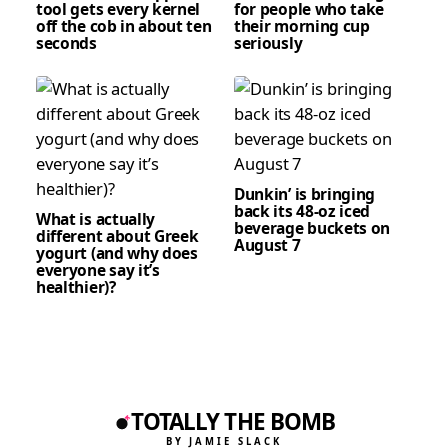
tool gets every kernel
for people who take
off the cob in about ten
their morning cup
seconds
seriously
Dunkin’ is bringing
back its 48-oz iced
What is actually
beverage buckets on
different about Greek
August 7
yogurt (and why does
everyone say it’s
healthier)?
TOTALLY THE BOMB
BY JAMIE SLACK