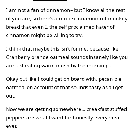
I am not a fan of cinnamon– but I know all the rest
of you are, so here’s a recipe
cinnamon roll monkey
bread
that even I, the self proclaimed hater of
cinnamon might be willing to try.
I think that maybe this isn’t for me, because like
Cranberry orange oatmeal
sounds insanely like you
are just eating warm mush by the morning…
Okay but like I could get on board with,
pecan pie
oatmeal
on account of that sounds tasty as all get
out.
Now we are getting somewhere…
breakfast stuffed
peppers
are what I want for honestly every meal
ever.