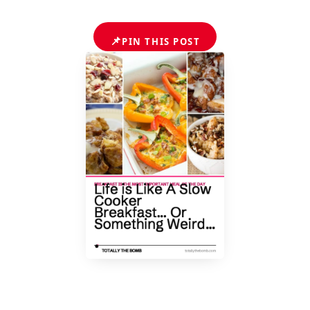
📌
PIN THIS POST