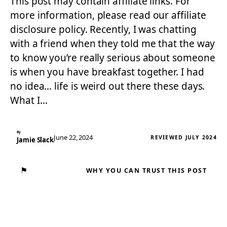
This post may contain affiliate links. For
more information, please read our affiliate
disclosure policy. Recently, I was chatting
with a friend when they told me that the way
to know you’re really serious about someone
is when you have breakfast together. I had
no idea… life is weird out there these days.
What I…
By
June 22, 2024
REVIEWED JULY 2024
Jamie Slack
⚑
WHY YOU CAN TRUST THIS POST