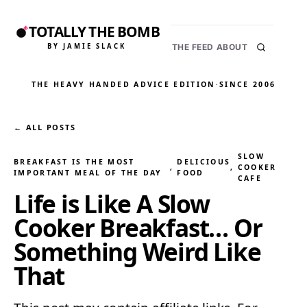
TOTALLY THE BOMB
BY JAMIE SLACK
THE FEED
ABOUT
THE HEAVY HANDED ADVICE EDITION
·
SINCE 2006
← ALL POSTS
SLOW
BREAKFAST IS THE MOST
DELICIOUS
, 
, 
COOKER
IMPORTANT MEAL OF THE DAY
FOOD
CAFE
Life is Like A Slow
Cooker Breakfast… Or
Something Weird Like
That