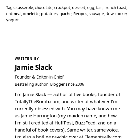
Tags:
casserole
, 
chocolate
, 
crockpot
, 
dessert
, 
egg
, 
fast
, 
french toast
, 
oatmeal
, 
omelette
, 
potatoes
, 
quiche
, 
Recipes
, 
sausage
, 
slow cooker
, 
yogurt
WRITTEN BY
Jamie Slack
Founder & Editor-in-Chief
Bestselling author · Blogger since 2006
I'm Jamie Slack — author of five books, founder of
TotallyTheBomb.com, and writer of whatever I'm
currently obsessed with. You may have known me
as Jamie Harrington (my maiden name, and how
I'm still credited at HuffPost, BuzzFeed, and on a
handful of book covers). Same writer, same voice.
I'm also a hotline psychic over at Elementually.com.