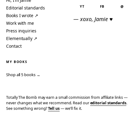
Hi, I’m Jamie
YT
FB
@
Editorial standards
Books I wrote ↗
— xoxo, Jamie ♥
Work with me
Press inquiries
Elementually ↗
Contact
MY BOOKS
Shop all 5 books →
Totally The Bomb may earn a small commission from affiliate links —
never changes what we recommend. Read our
editorial standards
.
See something wrong?
Tell us
— we’ll fix it.
© 2006–2026 TOTALLY THE BOMB · ALL TAKES MINE
PRIVACY
TERMS
AFFILIATE DISCLOSURE
ACCESSIBILITY