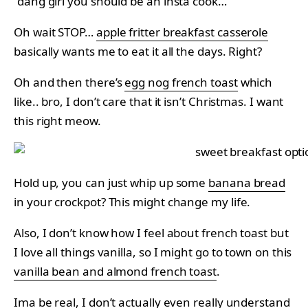
“dang girl you should be an insta cook…”
Oh wait STOP…
apple fritter breakfast casserole
basically wants me to eat it all the days. Right?
Oh and then there’s
egg nog french toast
which
like.. bro, I don’t care that it isn’t Christmas. I want
this right meow.
Hold up, you can just whip up some
banana bread
in your crockpot? This might change my life.
Also, I don’t know how I feel about french toast but
I love all things vanilla, so I might go to town on this
vanilla bean and almond french toast
.
Ima be real, I don’t actually even really understand