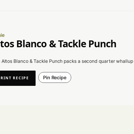
ie
ltos Blanco & Tackle Punch
 Altos Blanco & Tackle Punch packs a second quarter whallup th
Pin Recipe
PRINT RECIPE