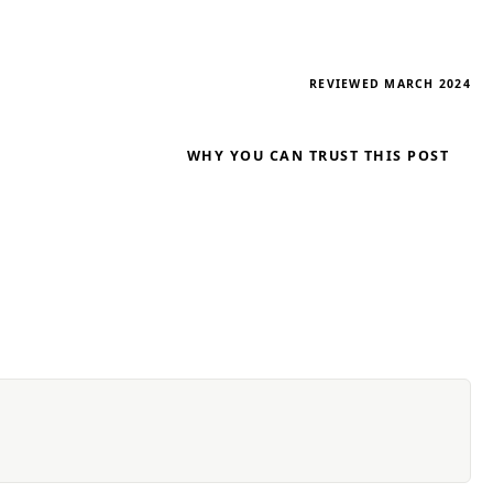
REVIEWED MARCH 2024
WHY YOU CAN TRUST THIS POST