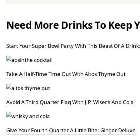
Need More Drinks To Keep Y
Start Your Super Bowl Party With This Beast Of A Drin
Take A Half-Time Time Out With Altos Thyme Out
Avoid A Third Quarter Flag With J.P. Wiser’s And Cola
Give Your Fourth Quarter A Little Bite: Ginger Deluxe