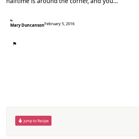
halftime is around the corner, and you…
By
February 5, 2016
Mary Duncanson
⚑
Jump to Recipe