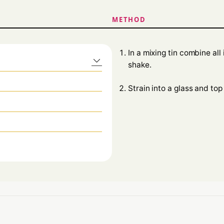
METHOD
In a mixing tin combine al
shake.
Strain into a glass and top