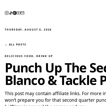
THURSDAY, AUGUST 6, 2026
← ALL POSTS
DELICIOUS FOOD
, 
DRINK UP
Punch Up The Sec
Blanco & Tackle 
This post may contain affiliate links. For more i
won’t prepare you for that second quarter punc