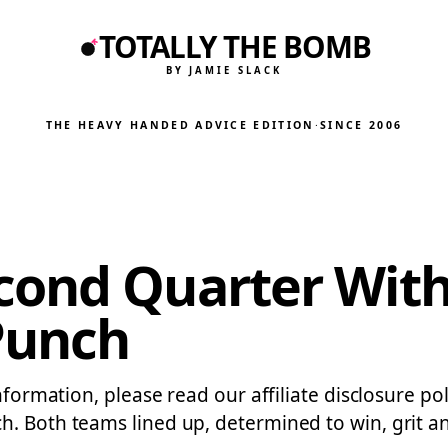
TOTALLY THE BOMB
BY JAMIE SLACK
THE HEAVY HANDED ADVICE EDITION
·
SINCE 2006
ond Quarter With 
Punch
nformation, please read our affiliate disclosure pol
h. Both teams lined up, determined to win, grit a