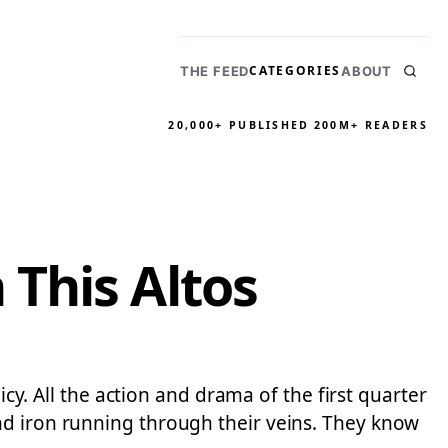
CATEGORIES
THE FEED
ABOUT
20,000+ PUBLISHED
200M+ READERS
This Altos
icy. All the action and drama of the first quarter
nd iron running through their veins. They know