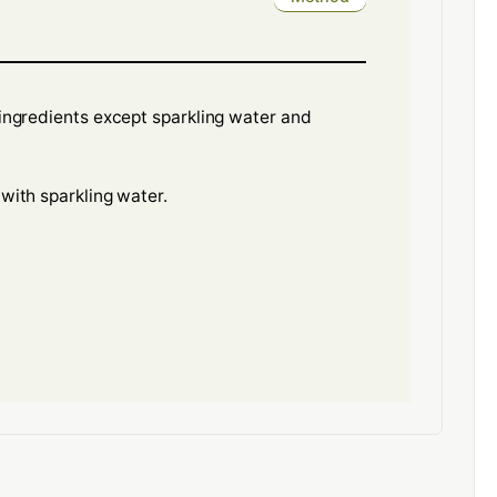
l ingredients except sparkling water and
 with sparkling water.