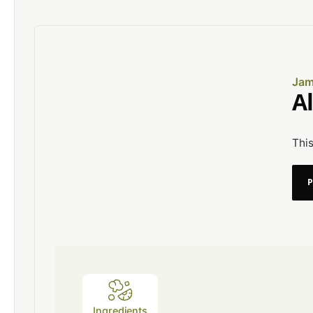
Jam
A
This
Ingredients