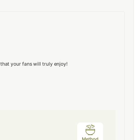
at your fans will truly enjoy!
Method