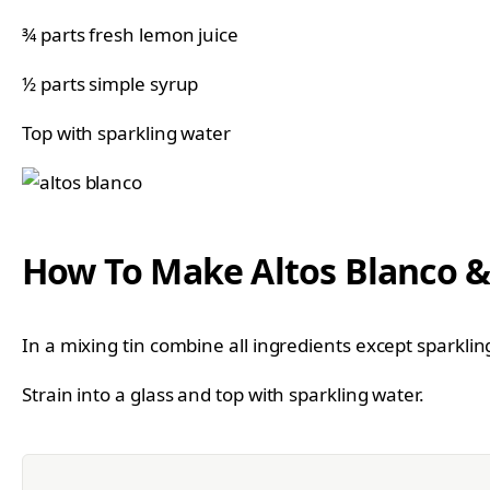
¾ parts fresh lemon juice
½ parts simple syrup
Top with sparkling water
How To Make Altos Blanco &
In a mixing tin combine all ingredients except sparkli
Strain into a glass and top with sparkling water.