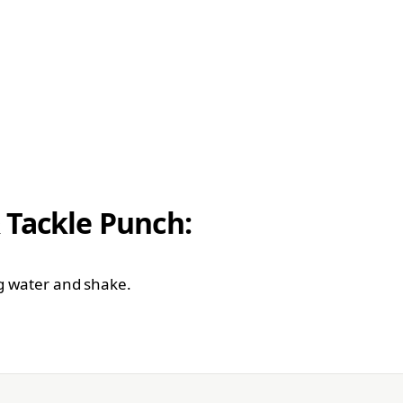
 Tackle Punch:
ng water and shake.