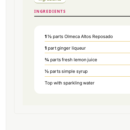
INGREDIENTS
1 ½
parts Olmeca Altos Reposado
1
part ginger liqueur
¾
parts fresh lemon juice
½
parts simple syrup
Top with sparkling water