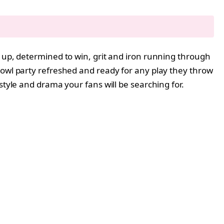
d up, determined to win, grit and iron running through
Bowl party refreshed and ready for any play they throw
 style and drama your fans will be searching for.