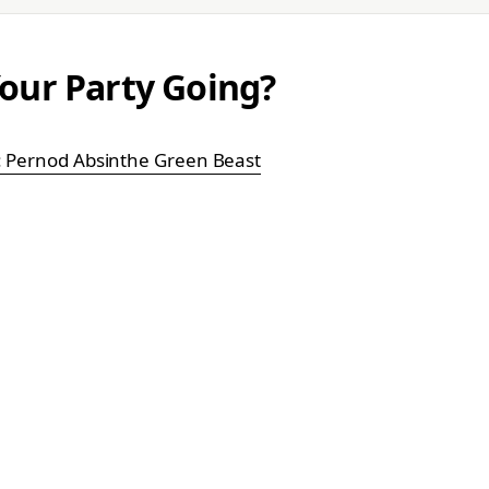
our Party Going?
k: Pernod Absinthe Green Beast