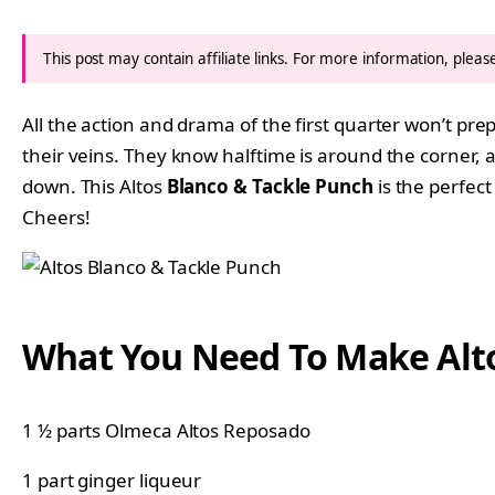
This post may contain affiliate links. For more information, plea
All the action and drama of the first quarter won’t pr
their veins. They know halftime is around the corner,
down. This Altos
Blanco & Tackle Punch
is the perfect
Cheers!
What You Need To Make Alto
1 ½ parts Olmeca Altos Reposado
1 part ginger liqueur