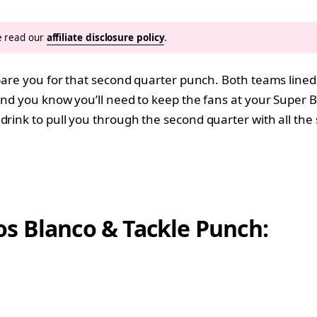
se read our
affiliate disclosure policy
.
epare you for that second quarter punch. Both teams line
 and you know you’ll need to keep the fans at your Super 
 drink to pull you through the second quarter with all the
s Blanco & Tackle Punch: