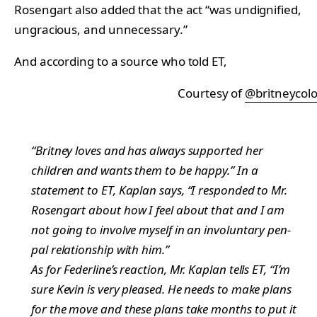
Rosengart also added that the act “was undignified,
ungracious, and unnecessary.”
And according to a source who told ET,
Courtesy of
@britneycol
“Britney loves and has always supported her
children and wants them to be happy.” In a
statement to ET, Kaplan says, “I responded to Mr.
Rosengart about how I feel about that and I am
not going to involve myself in an involuntary pen-
pal relationship with him.”
As for Federline’s reaction, Mr. Kaplan tells ET, “I’m
sure Kevin is very pleased. He needs to make plans
for the move and these plans take months to put it