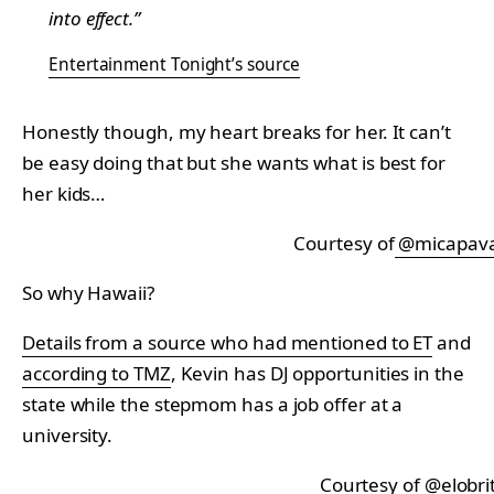
into effect.”
Entertainment Tonight’s source
Honestly though, my heart breaks for her. It can’t
be easy doing that but she wants what is best for
her kids…
Courtesy of
@micapav
So why Hawaii?
Details from a source who had mentioned to ET
and
according to TMZ
, Kevin has DJ opportunities in the
state while the stepmom has a job offer at a
university.
Courtesy of
@elobri