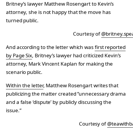
Britney’s lawyer Matthew Rosengart to Kevin’s
attorney, she is not happy that the move has
turned public.
Courtesy of
@britney.spe
And according to the letter which was
first reported
by Page Six
, Britney’s lawyer had criticized Kevin’s
attorney, Mark Vincent Kaplan for making the
scenario public.
Within the letter
, Matthew Rosengart writes that
publicizing the matter created “unnecessary drama
and a false ‘dispute’ by publicly discussing the
issue.”
Courtesy of
@teawithb