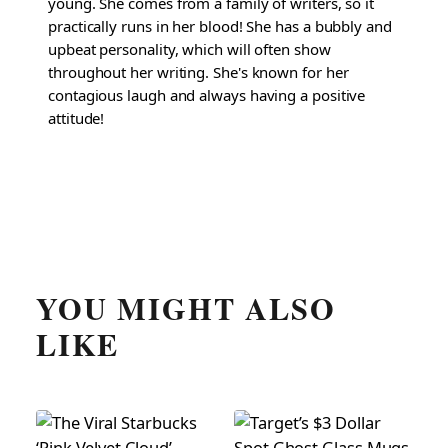
young. She comes from a family of writers, so it
practically runs in her blood! She has a bubbly and
upbeat personality, which will often show
throughout her writing. She's known for her
contagious laugh and always having a positive
attitude!
YOU MIGHT ALSO
LIKE