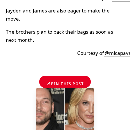
Jayden and James are also eager to make the
move.
The brothers plan to pack their bags as soon as
next month.
Courtesy of
@micapav
📌
PIN THIS POST