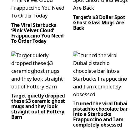
Target’s $3 Dollar Spot
Ghost Glass Mugs Are
The Viral Starbucks
Back
‘Pink Velvet Cloud’
Frappuccino You Need
To Order Today
Target quietly dropped
these $3 ceramic ghost
I turned the viral Dubai
mugs and they look
pistachio chocolate bar
straight out of Pottery
into a Starbucks
Barn
Frappuccino and I am
completely obsessed