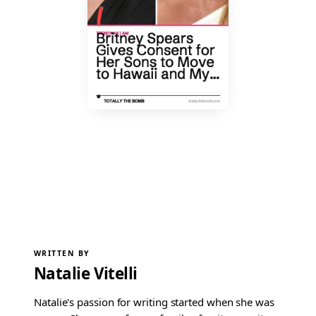
WRITTEN BY
Natalie Vitelli
Natalie's passion for writing started when she was