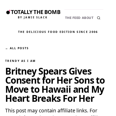
TOTALLY THE BOMB
BY JAMIE SLACK
THE FEED
ABOUT
THE DELICIOUS FOOD EDITION
·
SINCE 2006
← ALL POSTS
TRENDY AS I AM
Britney Spears Gives
Consent for Her Sons to
Move to Hawaii and My
Heart Breaks For Her
This post may contain affiliate links. For