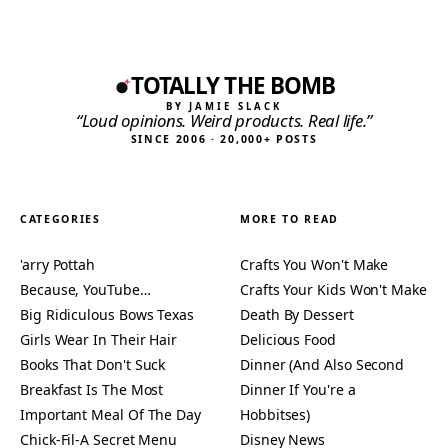
TOTALLY THE BOMB
BY JAMIE SLACK
“Loud opinions. Weird products. Real life.”
SINCE 2006 · 20,000+ POSTS
CATEGORIES
MORE TO READ
'arry Pottah
Crafts You Won't Make
Because, YouTube…
Crafts Your Kids Won't Make
Big Ridiculous Bows Texas
Death By Dessert
Girls Wear In Their Hair
Delicious Food
Books That Don't Suck
Dinner (And Also Second
Breakfast Is The Most
Dinner If You're a
Important Meal Of The Day
Hobbitses)
Chick-Fil-A Secret Menu
Disney News