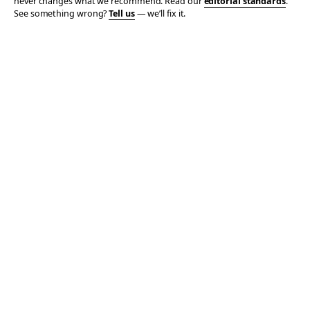
never changes what we recommend. Read our
editorial standards
.
See something wrong?
Tell us
— we’ll fix it.
© 2006–2026 TOTALLY THE BOMB · ALL TAKES MINE
PRIVACY
TERMS
AFFILIATE DISCLOSURE
ACCESSIBILITY