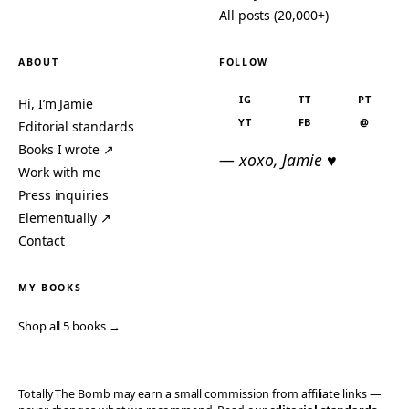
All posts (20,000+)
ABOUT
FOLLOW
IG
TT
PT
Hi, I’m Jamie
YT
FB
@
Editorial standards
Books I wrote ↗
— xoxo, Jamie ♥
Work with me
Press inquiries
Elementually ↗
Contact
MY BOOKS
Shop all 5 books →
Totally The Bomb may earn a small commission from affiliate links —