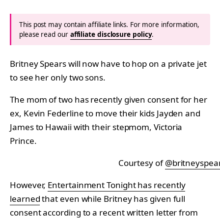
This post may contain affiliate links. For more information,
please read our
affiliate disclosure policy
.
Britney Spears will now have to hop on a private jet
to see her only two sons.
The mom of two has recently given consent for her
ex, Kevin Federline to move their kids Jayden and
James to Hawaii with their stepmom, Victoria
Prince.
Courtesy of
@britneyspea
However,
Entertainment Tonight has recently
learned
that even while Britney has given full
consent according to a recent written letter from