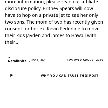
more information, please read our affiliate
disclosure policy. Britney Spears will now
have to hop on a private jet to see her only
two sons. The mom of two has recently given
consent for her ex, Kevin Federline to move
their kids Jayden and James to Hawaii with
their…
By
June 1, 2023
REVIEWED AUGUST 2026
Natalie Vitelli
⚑
WHY YOU CAN TRUST THIS POST