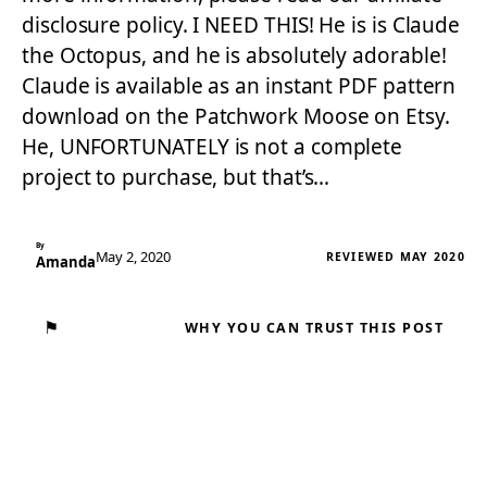
disclosure policy. I NEED THIS! He is is Claude
the Octopus, and he is absolutely adorable!
Claude is available as an instant PDF pattern
download on the Patchwork Moose on Etsy.
He, UNFORTUNATELY is not a complete
project to purchase, but that’s…
By
May 2, 2020
REVIEWED MAY 2020
Amanda
⚑
WHY YOU CAN TRUST THIS POST