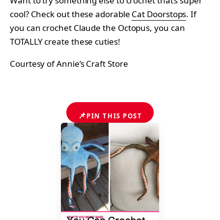
Want to try something else to crochet that’s super
cool? Check out these adorable
Cat Doorstops
. If
you can crochet Claude the Octopus, you can
TOTALLY create these cuties!
Courtesy of Annie’s Craft Store
📌
PIN THIS POST