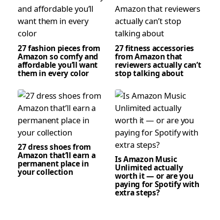
27 fashion pieces from
27 fitness accessories
Amazon so comfy and
from Amazon that
affordable you’ll want
reviewers actually can’t
them in every color
stop talking about
27 dress shoes from
Amazon that’ll earn a
Is Amazon Music
permanent place in
Unlimited actually
your collection
worth it — or are you
paying for Spotify with
extra steps?