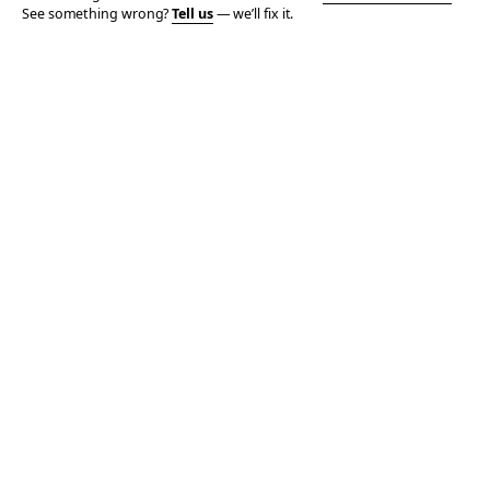
See something wrong?
Tell us
— we’ll fix it.
© 2006–2026 TOTALLY THE BOMB · ALL TAKES MINE
PRIVACY
TERMS
AFFILIATE DISCLOSURE
ACCESSIBILITY