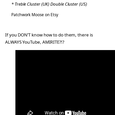
* Treble Cluster (UK) Double Cluster (US)
Patchwork Moose on Etsy
If you DON’T know how to do them, there is
ALWAYS YouTube, AMIRITE?!?