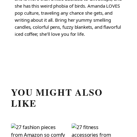
she has this weird phobia of birds. Amanda LOVES
pop culture, traveling any chance she gets, and
writing about it all. Bring her yummy smelling
candles, colorful pens, fuzzy blankets, and flavorful
iced coffee; she'll love you for life.
YOU MIGHT ALSO
LIKE