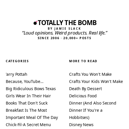
TOTALLY THE BOMB
BY JAMIE SLACK
“Loud opinions. Weird products. Real life.”
SINCE 2006 · 20,000+ POSTS
CATEGORIES
MORE TO READ
'arry Pottah
Crafts You Won't Make
Because, YouTube…
Crafts Your Kids Won't Make
Big Ridiculous Bows Texas
Death By Dessert
Girls Wear In Their Hair
Delicious Food
Books That Don't Suck
Dinner (And Also Second
Breakfast Is The Most
Dinner If You're a
Important Meal Of The Day
Hobbitses)
Chick-Fil-A Secret Menu
Disney News