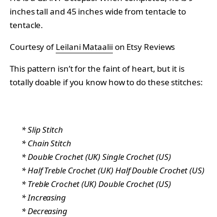
inches tall and 45 inches wide from tentacle to
tentacle.
Courtesy of
Leilani Mataalii
on Etsy Reviews
This pattern isn’t for the faint of heart, but it is
totally doable if you know how to do these stitches:
* Slip Stitch
* Chain Stitch
* Double Crochet (UK) Single Crochet (US)
* Half Treble Crochet (UK) Half Double Crochet (US)
* Treble Crochet (UK) Double Crochet (US)
* Increasing
* Decreasing