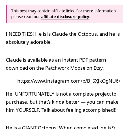
This post may contain affiliate links. For more information,
please read our
affiliate disclosure policy
.
I NEED THIS! He is is Claude the Octopus, and he is
absolutely adorable!
Claude is available as an instant PDF pattern
download on the Patchwork Moose on Etsy.
https://www.instagram.com/p/B_5XJkOgNU6/
He, UNFORTUNATELY is not a complete project to
purchase, but that’s kinda better — you can make
him YOURSELF. Talk about feeling accomplished!!
He is a GIANT Octopus! When completed, he is 9