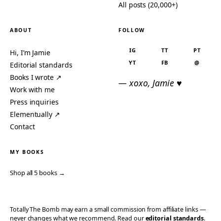
All posts (20,000+)
ABOUT
FOLLOW
IG
TT
PT
Hi, I’m Jamie
YT
FB
@
Editorial standards
Books I wrote ↗
— xoxo, Jamie ♥
Work with me
Press inquiries
Elementually ↗
Contact
MY BOOKS
Shop all 5 books →
Totally The Bomb may earn a small commission from affiliate links —
never changes what we recommend. Read our
editorial standards
.