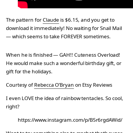
The pattern for
Claude
is $6.15, and you get to
download it immediately! No waiting for Snail Mail
— which seems to take FOREVER sometimes.
When he is finished — GAH!! Cuteness Overload!
He would make such a wonderful birthday gift, or
gift for the holidays.
Courtesy of
Rebecca O’Bryan
on Etsy Reviews
I even LOVE the idea of rainbow tentacles. So cool,
right?
https://www.instagram.com/p/B5r6rgdAWid/