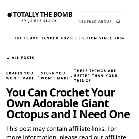
TOTALLY THE BOMB
BY JAMIE SLACK
THE FEED
ABOUT
THE HEAVY HANDED ADVICE EDITION
·
SINCE 2006
← ALL POSTS
THESE THINGS ARE
CRAFTS YOU
STUFF YOU
, 
, 
BETTER THAN YOUR
WON’T MAKE
WON’T MAKE
THINGS
You Can Crochet Your
Own Adorable Giant
Octopus and I Need One
This post may contain affiliate links. For
more information, please read our affiliate