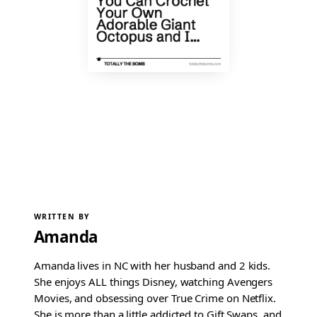
WRITTEN BY
Amanda
Amanda lives in NC with her husband and 2 kids.
She enjoys ALL things Disney, watching Avengers
Movies, and obsessing over True Crime on Netflix.
She is more than a little addicted to Gift Swaps, and