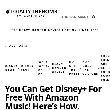
TOTALLY THE BOMB
BY JAMIE SLACK
THE FEED
ABOUT
THE HEAVY HANDED ADVICE EDITION
·
SINCE 2006
← ALL POSTS
THES
THIN
HAPPY
HOT
POP
HEAVY
ARE
DISNEY
DISNEY
HAPPY,
OFF
GOES
, 
, 
, 
HANDED
, 
, 
, 
BETT
NEWS
PLUS
JOY
THE
THE
ADVICE
THA
JOY
PRESS
CULTURE
YOU
THIN
You Can Get Disney+ For
Free With Amazon
Music! Here’s How.