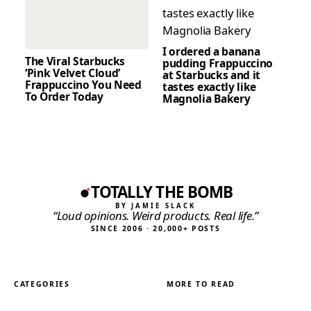
I ordered a banana
The Viral Starbucks
pudding Frappuccino
‘Pink Velvet Cloud’
at Starbucks and it
Frappuccino You Need
tastes exactly like
To Order Today
Magnolia Bakery
TOTALLY THE BOMB
BY JAMIE SLACK
“Loud opinions. Weird products. Real life.”
SINCE 2006 · 20,000+ POSTS
CATEGORIES
MORE TO READ