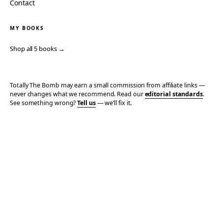
Contact
MY BOOKS
Shop all 5 books →
Totally The Bomb may earn a small commission from affiliate links —
never changes what we recommend. Read our
editorial standards
.
See something wrong?
Tell us
— we’ll fix it.
© 2006–2026 TOTALLY THE BOMB · ALL TAKES MINE
PRIVACY
TERMS
AFFILIATE DISCLOSURE
ACCESSIBILITY