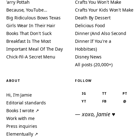
'arry Pottah
Crafts You Won't Make
Because, YouTube…
Crafts Your Kids Won't Make
Big Ridiculous Bows Texas
Death By Dessert
Girls Wear In Their Hair
Delicious Food
Books That Don't Suck
Dinner (And Also Second
Breakfast Is The Most
Dinner If You're a
Important Meal Of The Day
Hobbitses)
Chick-Fil-A Secret Menu
Disney News
All posts (20,000+)
ABOUT
FOLLOW
IG
TT
PT
Hi, I’m Jamie
YT
FB
@
Editorial standards
Books I wrote ↗
— xoxo, Jamie ♥
Work with me
Press inquiries
Elementually ↗