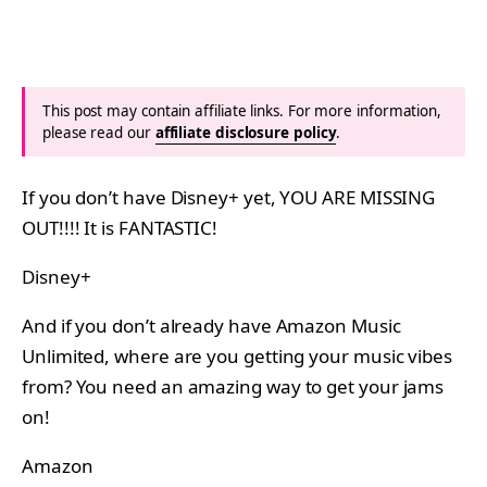
This post may contain affiliate links. For more information,
please read our
affiliate disclosure policy
.
If you don’t have Disney+ yet, YOU ARE MISSING
OUT!!!! It is FANTASTIC!
Disney+
And if you don’t already have Amazon Music
Unlimited, where are you getting your music vibes
from? You need an amazing way to get your jams
on!
Amazon