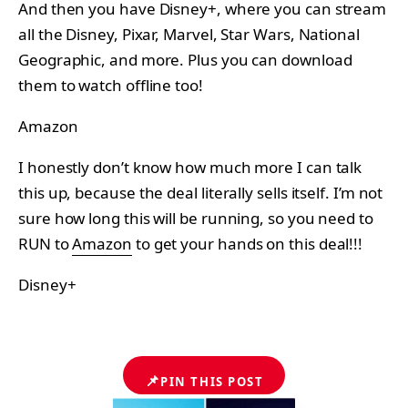
And then you have Disney+, where you can stream
all the Disney, Pixar, Marvel, Star Wars, National
Geographic, and more. Plus you can download
them to watch offline too!
Amazon
I honestly don’t know how much more I can talk
this up, because the deal literally sells itself. I’m not
sure how long this will be running, so you need to
RUN to
Amazon
to get your hands on this deal!!!
Disney+
📌
PIN THIS POST