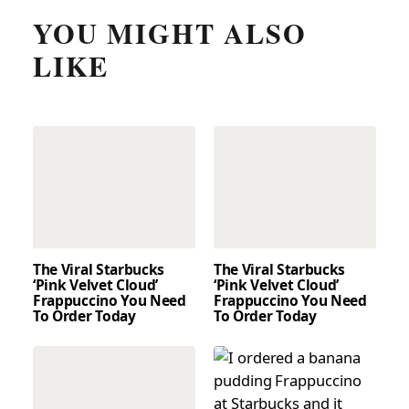
YOU MIGHT ALSO
LIKE
The Viral Starbucks
The Viral Starbucks
‘Pink Velvet Cloud’
‘Pink Velvet Cloud’
Frappuccino You Need
Frappuccino You Need
To Order Today
To Order Today