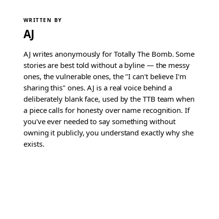
WRITTEN BY
AJ
AJ writes anonymously for Totally The Bomb. Some
stories are best told without a byline — the messy
ones, the vulnerable ones, the "I can't believe I'm
sharing this" ones. AJ is a real voice behind a
deliberately blank face, used by the TTB team when
a piece calls for honesty over name recognition. If
you've ever needed to say something without
owning it publicly, you understand exactly why she
exists.