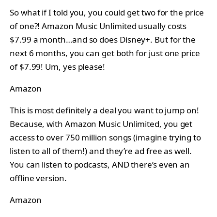
So what if I told you, you could get two for the price
of one?! Amazon Music Unlimited usually costs
$7.99 a month…and so does Disney+. But for the
next 6 months, you can get both for just one price
of $7.99! Um, yes please!
Amazon
This is most definitely a deal you want to jump on!
Because, with Amazon Music Unlimited, you get
access to over 750 million songs (imagine trying to
listen to all of them!) and they’re ad free as well.
You can listen to podcasts, AND there’s even an
offline version.
Amazon