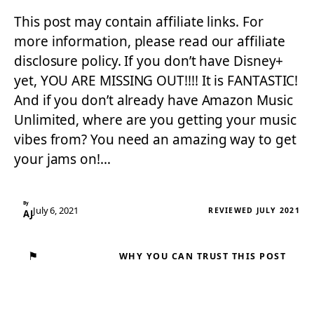
This post may contain affiliate links. For
more information, please read our affiliate
disclosure policy. If you don’t have Disney+
yet, YOU ARE MISSING OUT!!!! It is FANTASTIC!
And if you don’t already have Amazon Music
Unlimited, where are you getting your music
vibes from? You need an amazing way to get
your jams on!…
By
July 6, 2021
REVIEWED JULY 2021
AJ
⚑
WHY YOU CAN TRUST THIS POST