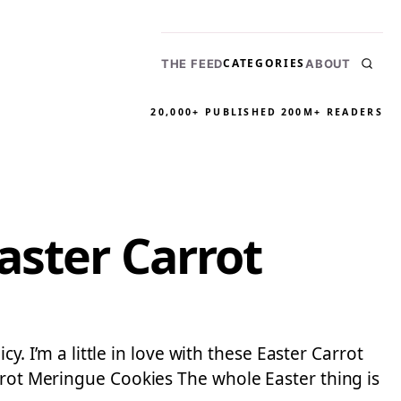
CATEGORIES
THE FEED
ABOUT
20,000+ PUBLISHED
200M+ READERS
aster Carrot
y. I’m a little in love with these Easter Carrot
rrot Meringue Cookies The whole Easter thing is