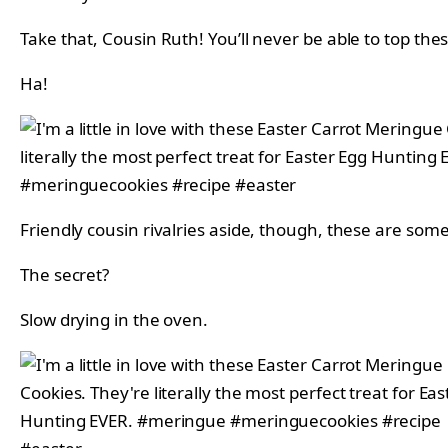
Take that, Cousin Ruth! You’ll never be able to top th
Ha!
Friendly cousin rivalries aside, though, these are so
The secret?
Slow drying in the oven.