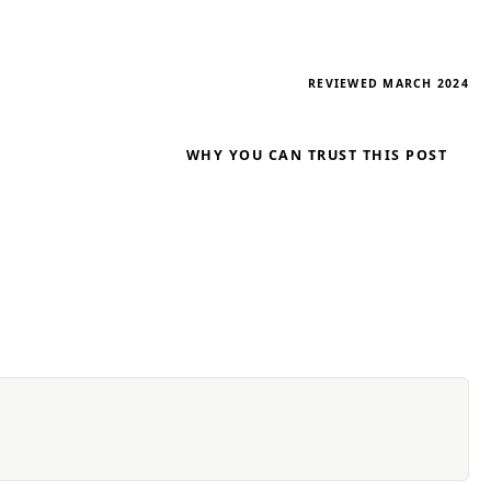
REVIEWED MARCH 2024
WHY YOU CAN TRUST THIS POST