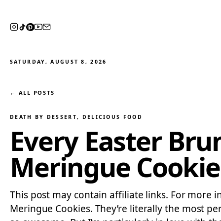
SATURDAY, AUGUST 8, 2026
← ALL POSTS
DEATH BY DESSERT
, 
DELICIOUS FOOD
Every Easter Bru
Meringue Cookie
This post may contain affiliate links. For more in
Meringue Cookies. They’re literally the most pe