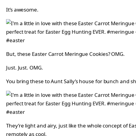
It’s awesome.
But, these Easter Carrot Meringue Cookies? OMG.
Just. Just. OMG.
You bring these to Aunt Sally’s house for bunch and she
They’re light and airy, just like the whole concept of 
remotely as cool.