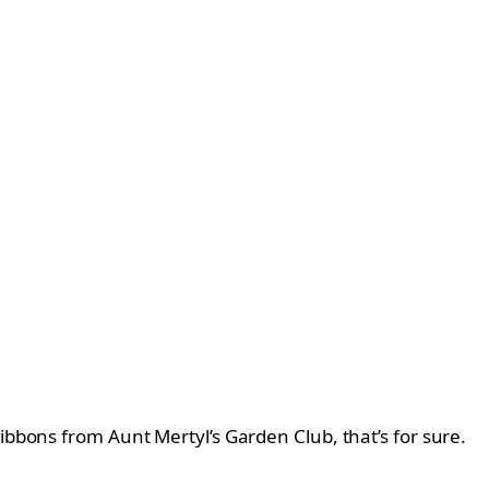
ibbons from Aunt Mertyl’s Garden Club, that’s for sure.