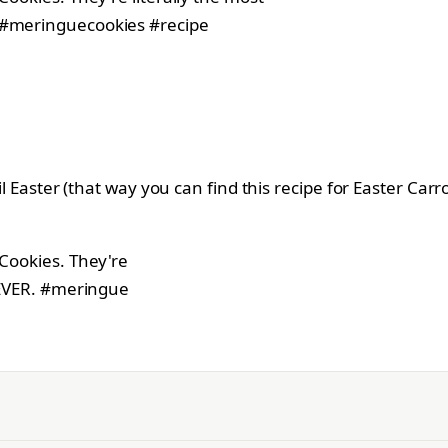
til Easter (that way you can find this recipe for Easter Ca