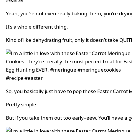
Yeah, you’re not even really baking them, you’re dryi
It’s a whole different thing.
Kind of like dehydrating fruit, only it doesn’t take QUIT
So, you basically just have to pop these Easter Carrot
Pretty simple.
But if you take them out too early–eew. You’ll have a 