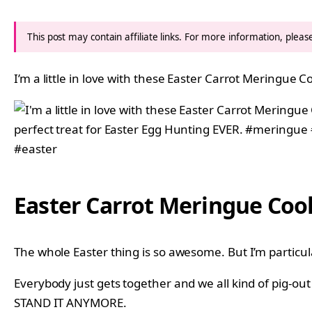
This post may contain affiliate links. For more information, plea
I’m a little in love with these Easter Carrot Meringue C
Easter Carrot Meringue Coo
The whole Easter thing is so awesome. But I’m particular
Everybody just gets together and we all kind of pig-ou
STAND IT ANYMORE.