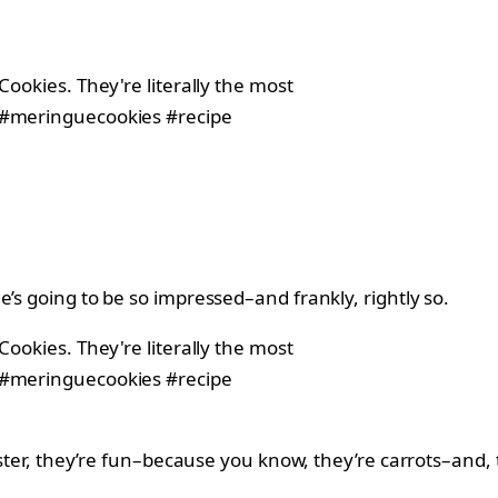
’s going to be so impressed–and frankly, rightly so.
Easter, they’re fun–because you know, they’re carrots–and, 