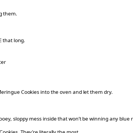
ng them.
E that long.
 Meringue Cookies into the oven and let them dry.
gooey, sloppy mess inside that won’t be winning any blue r