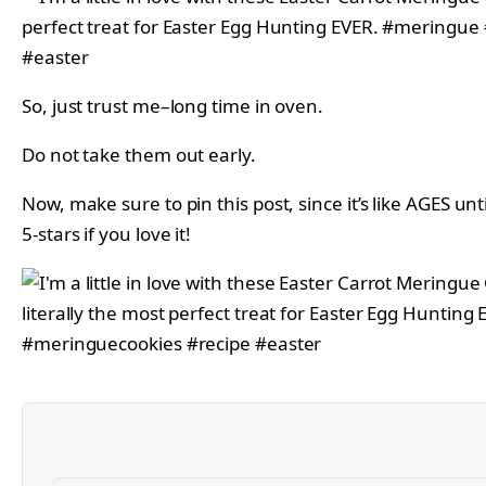
So, just trust me–long time in oven.
Do not take them out early.
Now, make sure to pin this post, since it’s like AGES un
5-stars if you love it!