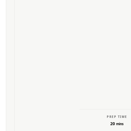
PREP TIME
20
mins