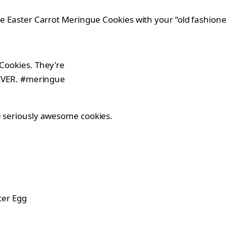
ese Easter Carrot Meringue Cookies with your “old fashion
me seriously awesome cookies.