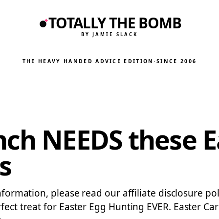
TOTALLY THE BOMB
BY JAMIE SLACK
THE HEAVY HANDED ADVICE EDITION
·
SINCE 2006
nch NEEDS these E
s
formation, please read our affiliate disclosure polic
rfect treat for Easter Egg Hunting EVER. Easter Ca