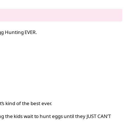
 Egg Hunting EVER.
’s kind of the best ever.
g the kids wait to hunt eggs until they JUST CAN’T