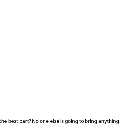
the best part? No one else is going to bring anything