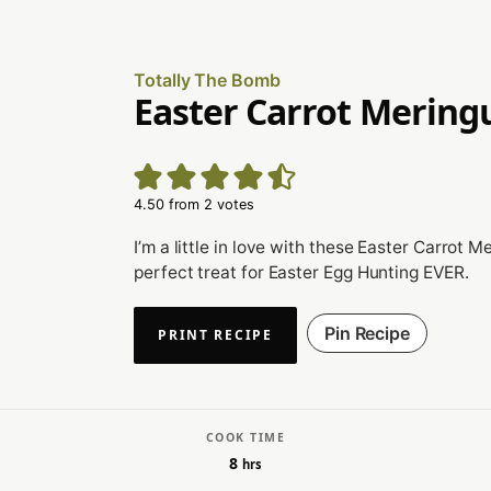
Totally The Bomb
Easter Carrot Mering
4.50
from
2
votes
I’m a little in love with these Easter Carrot M
perfect treat for Easter Egg Hunting EVER.
Pin Recipe
PRINT RECIPE
COOK TIME
8
hrs