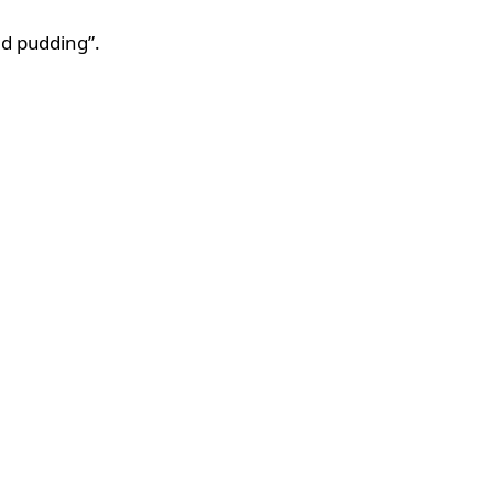
ed pudding”.