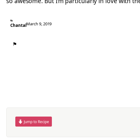
so awesome. But I’m particularly in love with t
By
March 9, 2019
Chantal
⚑
Jump to Recipe