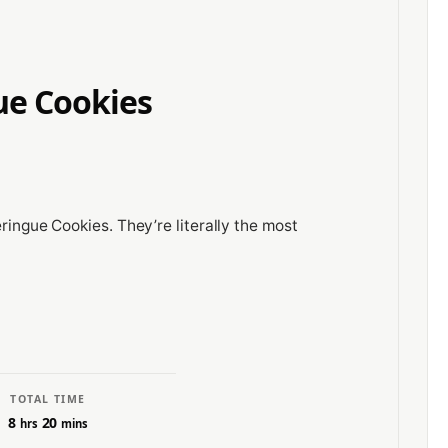
ue Cookies
eringue Cookies. They’re literally the most
TOTAL TIME
8
20
hrs
mins