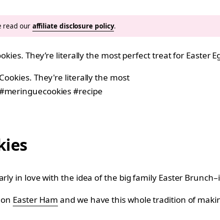
se read our
affiliate disclosure policy
.
ookies. They’re literally the most perfect treat for Easter
kies
ly in love with the idea of the big family Easter Brunch–it
t on
Easter Ham
and we have this whole tradition of makin