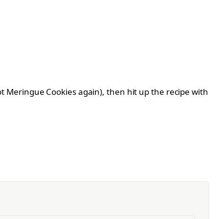
rrot Meringue Cookies again), then hit up the recipe with