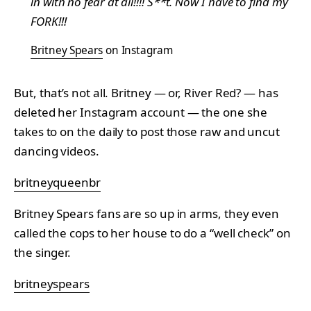
in with no fear at all!!!! S**t. Now I have to find my
FORK!!!
Britney Spears
on Instagram
But, that’s not all. Britney — or, River Red? — has
deleted her Instagram account — the one she
takes to on the daily to post those raw and uncut
dancing videos.
britneyqueenbr
Britney Spears fans are so up in arms, they even
called the cops to her house to do a “well check” on
the singer.
britneyspears