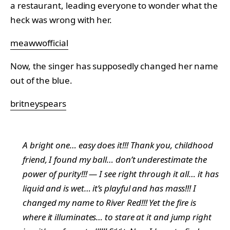
a restaurant, leading everyone to wonder what the
heck was wrong with her.
meawwofficial
Now, the singer has supposedly changed her name
out of the blue.
britneyspears
A bright one… easy does it!!! Thank you, childhood
friend, I found my ball… don’t underestimate the
power of purity!!! — I see right through it all… it has
liquid and is wet… it’s playful and has mass!!! I
changed my name to River Red!!! Yet the fire is
where it illuminates… to stare at it and jump right