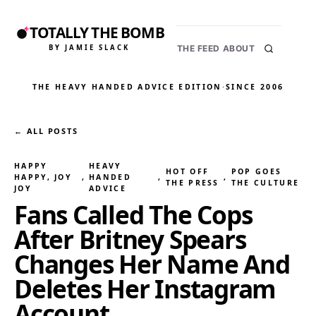
TOTALLY THE BOMB
BY JAMIE SLACK
THE FEED
ABOUT
THE HEAVY HANDED ADVICE EDITION
·
SINCE 2006
← ALL POSTS
HAPPY
HEAVY
HOT OFF
POP GOES
HAPPY, JOY
, 
HANDED
, 
, 
THE PRESS
THE CULTURE
JOY
ADVICE
Fans Called The Cops
After Britney Spears
Changes Her Name And
Deletes Her Instagram
Account