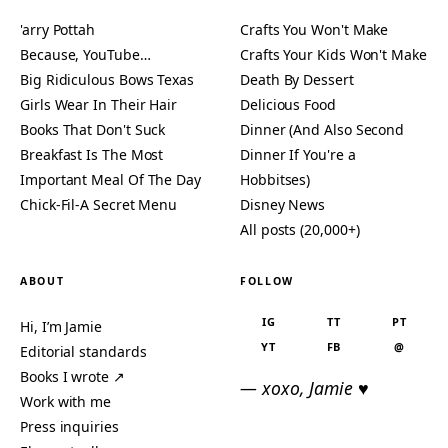
'arry Pottah
Crafts You Won't Make
Because, YouTube…
Crafts Your Kids Won't Make
Big Ridiculous Bows Texas
Death By Dessert
Girls Wear In Their Hair
Delicious Food
Books That Don't Suck
Dinner (And Also Second
Breakfast Is The Most
Dinner If You're a
Important Meal Of The Day
Hobbitses)
Chick-Fil-A Secret Menu
Disney News
All posts (20,000+)
ABOUT
FOLLOW
IG
TT
PT
Hi, I’m Jamie
YT
FB
@
Editorial standards
Books I wrote ↗
— xoxo, Jamie ♥
Work with me
Press inquiries