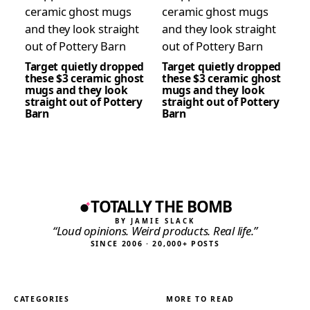
Target quietly dropped
Target quietly dropped
these $3 ceramic ghost
these $3 ceramic ghost
mugs and they look
mugs and they look
straight out of Pottery
straight out of Pottery
Barn
Barn
TOTALLY THE BOMB
BY JAMIE SLACK
“Loud opinions. Weird products. Real life.”
SINCE 2006 · 20,000+ POSTS
CATEGORIES
MORE TO READ