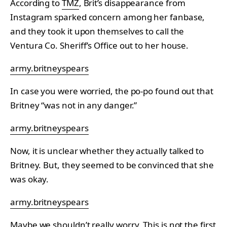
According to
TMZ
, Brit’s disappearance from
Instagram sparked concern among her fanbase,
and they took it upon themselves to call the
Ventura Co. Sheriff’s Office out to her house.
army.britneyspears
In case you were worried, the po-po found out that
Britney “was not in any danger.”
army.britneyspears
Now, it is unclear whether they actually talked to
Britney. But, they seemed to be convinced that she
was okay.
army.britneyspears
Maybe we shouldn’t really worry. This is not the first