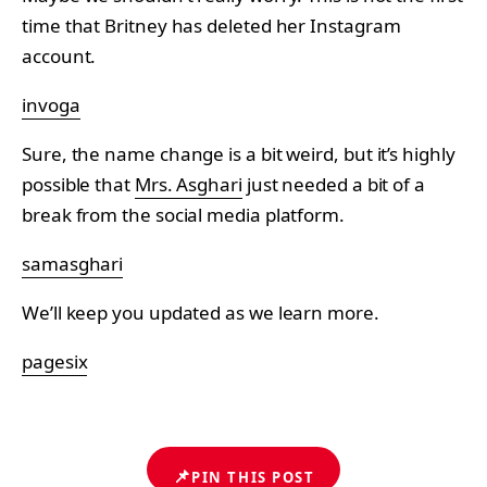
time that Britney has deleted her Instagram
account.
invoga
Sure, the name change is a bit weird, but it’s highly
possible that
Mrs. Asghari
just needed a bit of a
break from the social media platform.
samasghari
We’ll keep you updated as we learn more.
pagesix
📌
PIN THIS POST