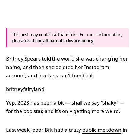
This post may contain affiliate links. For more information,
please read our
affiliate disclosure policy
.
Britney Spears told the world she was changing her
name, and then she deleted her Instagram
account, and her fans can’t handle it.
britneyfairyland
Yep. 2023 has been a bit — shall we say “shaky” —
for the pop star, and it’s only getting more weird.
Last week, poor Brit had a crazy
public meltdown
in