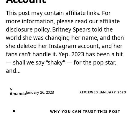
This post may contain affiliate links. For
more information, please read our affiliate
disclosure policy. Britney Spears told the
world she was changing her name, and then
she deleted her Instagram account, and her
fans can’t handle it. Yep. 2023 has been a bit
— shall we say “shaky” — for the pop star,
and…
By
January 26, 2023
REVIEWED JANUARY 2023
Amanda
⚑
WHY YOU CAN TRUST THIS POST