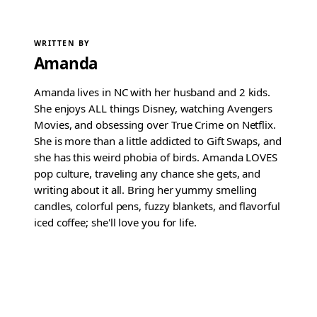
WRITTEN BY
Amanda
Amanda lives in NC with her husband and 2 kids.
She enjoys ALL things Disney, watching Avengers
Movies, and obsessing over True Crime on Netflix.
She is more than a little addicted to Gift Swaps, and
she has this weird phobia of birds. Amanda LOVES
pop culture, traveling any chance she gets, and
writing about it all. Bring her yummy smelling
candles, colorful pens, fuzzy blankets, and flavorful
iced coffee; she'll love you for life.