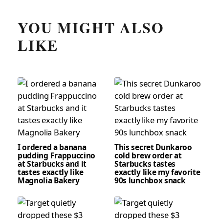
YOU MIGHT ALSO
LIKE
I ordered a banana
This secret Dunkaroo
pudding Frappuccino
cold brew order at
at Starbucks and it
Starbucks tastes
tastes exactly like
exactly like my favorite
Magnolia Bakery
90s lunchbox snack