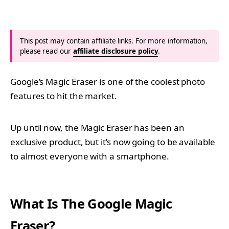
This post may contain affiliate links. For more information,
please read our
affiliate disclosure policy
.
Google’s Magic Eraser is one of the coolest photo
features to hit the market.
Up until now, the Magic Eraser has been an
exclusive product, but it’s now going to be available
to almost everyone with a smartphone.
What Is The Google Magic
Eraser?