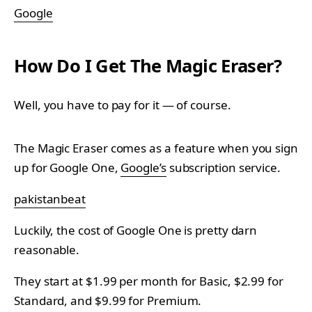
Google
How Do I Get The Magic Eraser?
Well, you have to pay for it — of course.
The Magic Eraser comes as a feature when you sign
up for Google One,
Google’s
subscription service.
pakistanbeat
Luckily, the cost of Google One is pretty darn
reasonable.
They start at $1.99 per month for Basic, $2.99 for
Standard, and $9.99 for Premium.