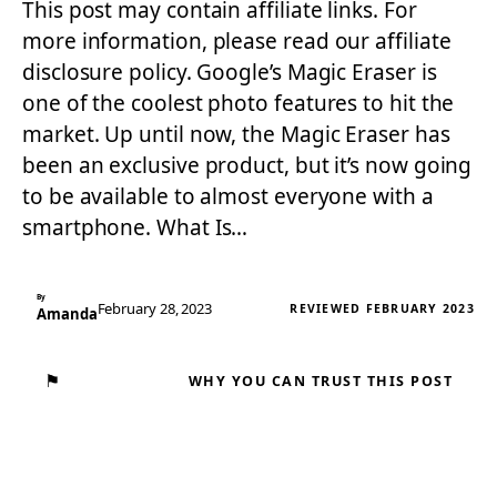
This post may contain affiliate links. For
more information, please read our affiliate
disclosure policy. Google’s Magic Eraser is
one of the coolest photo features to hit the
market. Up until now, the Magic Eraser has
been an exclusive product, but it’s now going
to be available to almost everyone with a
smartphone. What Is…
By
February 28, 2023
REVIEWED FEBRUARY 2023
Amanda
⚑
WHY YOU CAN TRUST THIS POST