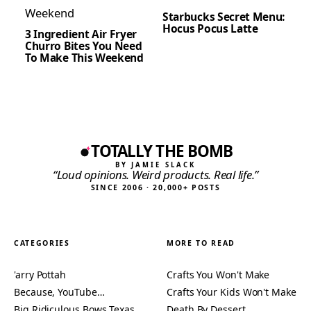
Starbucks Secret Menu:
Hocus Pocus Latte
3 Ingredient Air Fryer
Churro Bites You Need
To Make This Weekend
TOTALLY THE BOMB
BY JAMIE SLACK
“Loud opinions. Weird products. Real life.”
SINCE 2006 · 20,000+ POSTS
CATEGORIES
MORE TO READ
'arry Pottah
Crafts You Won't Make
Because, YouTube…
Crafts Your Kids Won't Make
Big Ridiculous Bows Texas
Death By Dessert