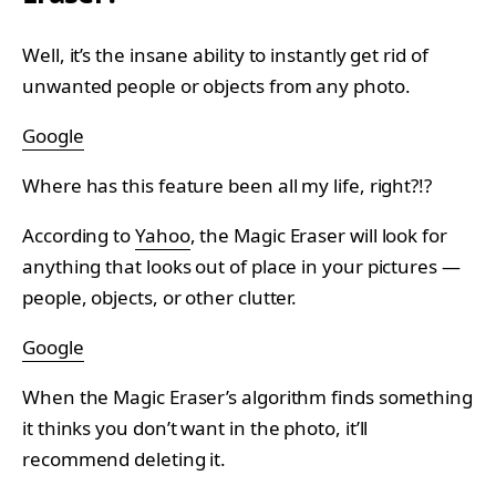
Well, it’s the insane ability to instantly get rid of
unwanted people or objects from any photo.
Google
Where has this feature been all my life, right?!?
According to
Yahoo
, the Magic Eraser will look for
anything that looks out of place in your pictures —
people, objects, or other clutter.
Google
When the Magic Eraser’s algorithm finds something
it thinks you don’t want in the photo, it’ll
recommend deleting it.