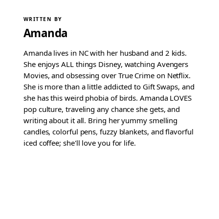
WRITTEN BY
Amanda
Amanda lives in NC with her husband and 2 kids.
She enjoys ALL things Disney, watching Avengers
Movies, and obsessing over True Crime on Netflix.
She is more than a little addicted to Gift Swaps, and
she has this weird phobia of birds. Amanda LOVES
pop culture, traveling any chance she gets, and
writing about it all. Bring her yummy smelling
candles, colorful pens, fuzzy blankets, and flavorful
iced coffee; she'll love you for life.