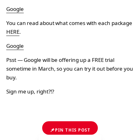
Google
You can read about what comes with each package
HERE
.
Google
Psst — Google will be offering up a FREE trial
sometime in March, so you can try it out before you
buy.
Sign me up, right?!?
📌
PIN THIS POST