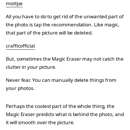
mottpe
All you have to do to get rid of the unwanted part of
the photo is tap the recommendation. Like magic,
that part of the picture will be deleted.
crafficofficial
But, sometimes the Magic Eraser may not catch the
clutter in your picture.
Never fear. You can manually delete things from
your photos.
Perhaps the coolest part of the whole thing, the
Magic Eraser predicts what is behind the photo, and
it will smooth over the picture.