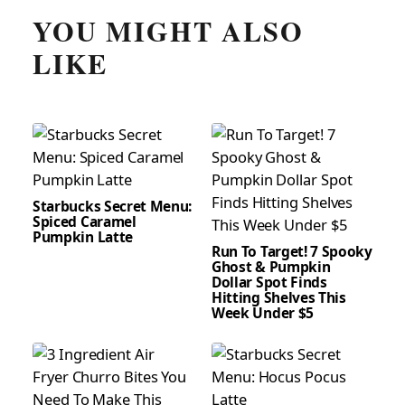
YOU MIGHT ALSO
LIKE
Starbucks Secret Menu:
Spiced Caramel
Pumpkin Latte
Run To Target! 7 Spooky
Ghost & Pumpkin
Dollar Spot Finds
Hitting Shelves This
Week Under $5