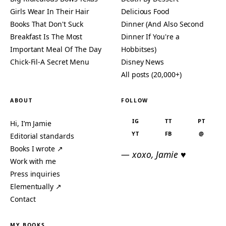
Girls Wear In Their Hair
Delicious Food
Books That Don't Suck
Dinner (And Also Second
Breakfast Is The Most
Dinner If You're a
Important Meal Of The Day
Hobbitses)
Chick-Fil-A Secret Menu
Disney News
All posts (20,000+)
ABOUT
FOLLOW
IG
TT
PT
Hi, I’m Jamie
YT
FB
@
Editorial standards
Books I wrote ↗
— xoxo, Jamie ♥
Work with me
Press inquiries
Elementually ↗
Contact
MY BOOKS