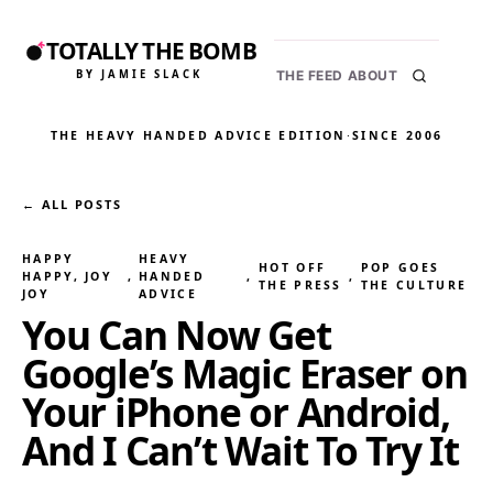
TOTALLY THE BOMB
BY JAMIE SLACK
THE FEED
ABOUT
THE HEAVY HANDED ADVICE EDITION
·
SINCE 2006
← ALL POSTS
HAPPY
HEAVY
HOT OFF
POP GOES
HAPPY, JOY
, 
HANDED
, 
, 
THE PRESS
THE CULTURE
JOY
ADVICE
You Can Now Get
Google’s Magic Eraser on
Your iPhone or Android,
And I Can’t Wait To Try It