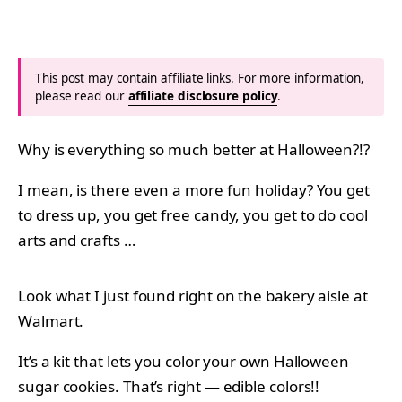
This post may contain affiliate links. For more information,
please read our
affiliate disclosure policy
.
Why is everything so much better at Halloween?!?
I mean, is there even a more fun holiday? You get
to dress up, you get free candy, you get to do cool
arts and crafts …
Look what I just found right on the bakery aisle at
Walmart.
It’s a kit that lets you color your own Halloween
sugar cookies. That’s right — edible colors!!