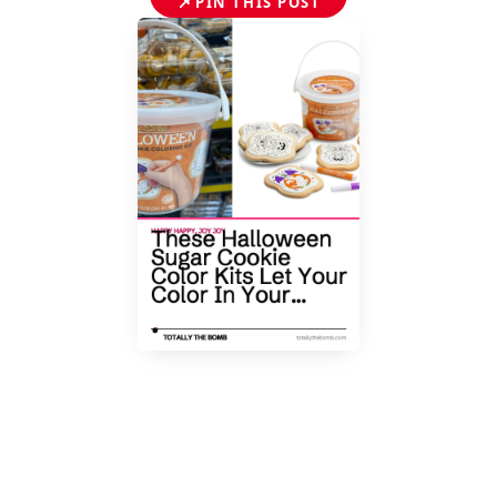
📌
PIN THIS POST