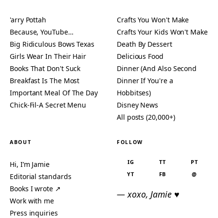
'arry Pottah
Crafts You Won't Make
Because, YouTube…
Crafts Your Kids Won't Make
Big Ridiculous Bows Texas
Death By Dessert
Girls Wear In Their Hair
Delicious Food
Books That Don't Suck
Dinner (And Also Second
Breakfast Is The Most
Dinner If You're a
Important Meal Of The Day
Hobbitses)
Chick-Fil-A Secret Menu
Disney News
All posts (20,000+)
ABOUT
FOLLOW
IG
TT
PT
Hi, I’m Jamie
YT
FB
@
Editorial standards
Books I wrote ↗
— xoxo, Jamie ♥
Work with me
Press inquiries