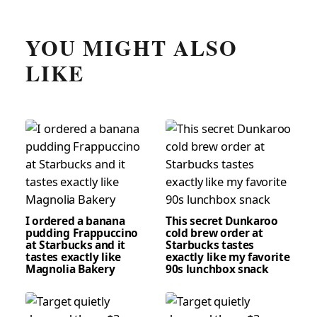
YOU MIGHT ALSO
LIKE
I ordered a banana
This secret Dunkaroo
pudding Frappuccino
cold brew order at
at Starbucks and it
Starbucks tastes
tastes exactly like
exactly like my favorite
Magnolia Bakery
90s lunchbox snack