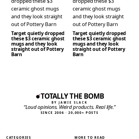
Target quietly dropped
Target quietly dropped
these $3 ceramic ghost
these $3 ceramic ghost
mugs and they look
mugs and they look
straight out of Pottery
straight out of Pottery
Barn
Barn
TOTALLY THE BOMB
BY JAMIE SLACK
“Loud opinions. Weird products. Real life.”
SINCE 2006 · 20,000+ POSTS
CATEGORIES
MORE TO READ