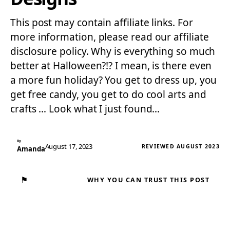
This post may contain affiliate links. For
more information, please read our affiliate
disclosure policy. Why is everything so much
better at Halloween?!? I mean, is there even
a more fun holiday? You get to dress up, you
get free candy, you get to do cool arts and
crafts … Look what I just found…
By
August 17, 2023
REVIEWED AUGUST 2023
Amanda
⚑
WHY YOU CAN TRUST THIS POST