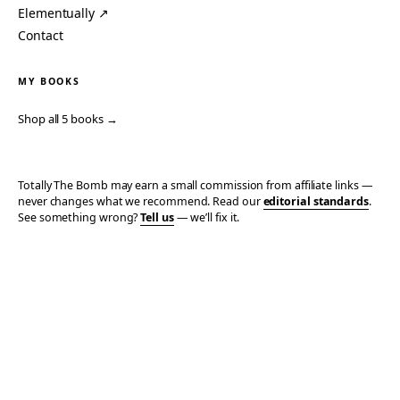
Elementually ↗
Contact
MY BOOKS
Shop all 5 books →
Totally The Bomb may earn a small commission from affiliate links —
never changes what we recommend. Read our
editorial standards
.
See something wrong?
Tell us
— we’ll fix it.
© 2006–2026 TOTALLY THE BOMB · ALL TAKES MINE
PRIVACY
TERMS
AFFILIATE DISCLOSURE
ACCESSIBILITY