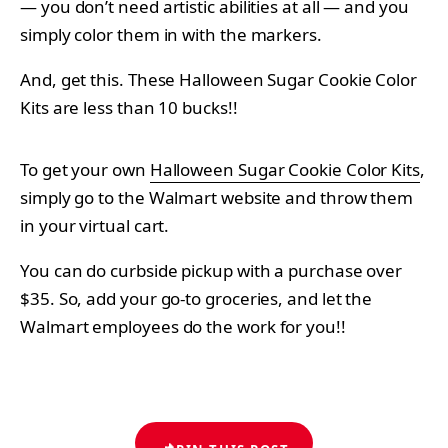
— you don’t need artistic abilities at all — and you
simply color them in with the markers.
And, get this. These Halloween Sugar Cookie Color
Kits are less than 10 bucks!!
To get your own
Halloween Sugar Cookie Color Kits
,
simply go to the Walmart website and throw them
in your virtual cart.
You can do curbside pickup with a purchase over
$35. So, add your go-to groceries, and let the
Walmart employees do the work for you!!