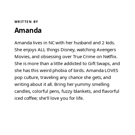
WRITTEN BY
Amanda
Amanda lives in NC with her husband and 2 kids.
She enjoys ALL things Disney, watching Avengers
Movies, and obsessing over True Crime on Netflix.
She is more than a little addicted to Gift Swaps, and
she has this weird phobia of birds. Amanda LOVES
pop culture, traveling any chance she gets, and
writing about it all. Bring her yummy smelling
candles, colorful pens, fuzzy blankets, and flavorful
iced coffee; she'll love you for life.