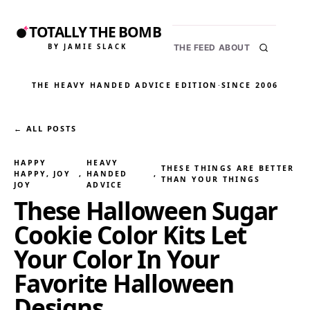
TOTALLY THE BOMB
BY JAMIE SLACK
THE FEED
ABOUT
THE HEAVY HANDED ADVICE EDITION
·
SINCE 2006
← ALL POSTS
HAPPY
HEAVY
THESE THINGS ARE BETTER
HAPPY, JOY
, 
HANDED
, 
THAN YOUR THINGS
JOY
ADVICE
These Halloween Sugar
Cookie Color Kits Let
Your Color In Your
Favorite Halloween
Designs