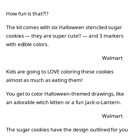
How fun is that?!?
The kit comes with six Halloween stenciled sugar
cookies — they are super cute!! — and 3 markers
with edible colors.
Walmart
Kids are going to LOVE coloring these cookies
almost as much as eating them!
You get to color Halloween-themed drawings, like
an adorable witch kitten or a fun Jack-o-Lantern.
Walmart
The sugar cookies have the design outlined for you