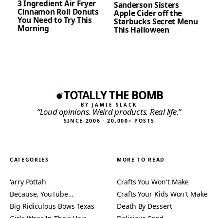
3 Ingredient Air Fryer
Sanderson Sisters
Cinnamon Roll Donuts
Apple Cider off the
You Need to Try This
Starbucks Secret Menu
Morning
This Halloween
TOTALLY THE BOMB
BY JAMIE SLACK
“Loud opinions. Weird products. Real life.”
SINCE 2006 · 20,000+ POSTS
CATEGORIES
MORE TO READ
'arry Pottah
Crafts You Won't Make
Because, YouTube…
Crafts Your Kids Won't Make
Big Ridiculous Bows Texas
Death By Dessert