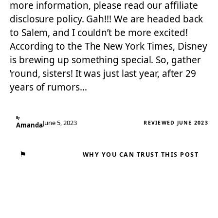
more information, please read our affiliate
disclosure policy. Gah!!! We are headed back
to Salem, and I couldn’t be more excited!
According to the The New York Times, Disney
is brewing up something special. So, gather
’round, sisters! It was just last year, after 29
years of rumors…
By
June 5, 2023
REVIEWED JUNE 2023
Amanda
⚑
WHY YOU CAN TRUST THIS POST