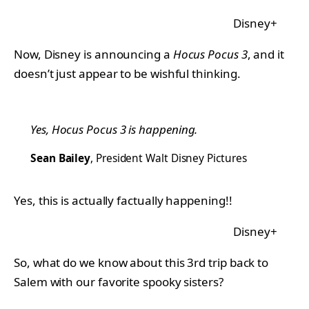
Disney+
Now, Disney is announcing a
Hocus Pocus 3
, and it
doesn’t just appear to be wishful thinking.
Yes,
Hocus Pocus 3
is happening.
Sean Bailey
, President Walt Disney Pictures
Yes, this is actually factually happening!!
Disney+
So, what do we know about this 3rd trip back to
Salem with our favorite spooky sisters?