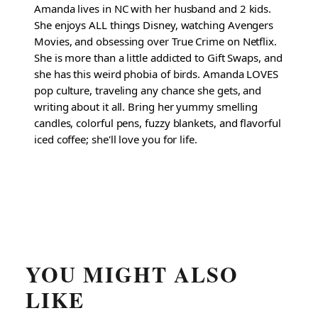
Amanda lives in NC with her husband and 2 kids.
She enjoys ALL things Disney, watching Avengers
Movies, and obsessing over True Crime on Netflix.
She is more than a little addicted to Gift Swaps, and
she has this weird phobia of birds. Amanda LOVES
pop culture, traveling any chance she gets, and
writing about it all. Bring her yummy smelling
candles, colorful pens, fuzzy blankets, and flavorful
iced coffee; she'll love you for life.
YOU MIGHT ALSO
LIKE