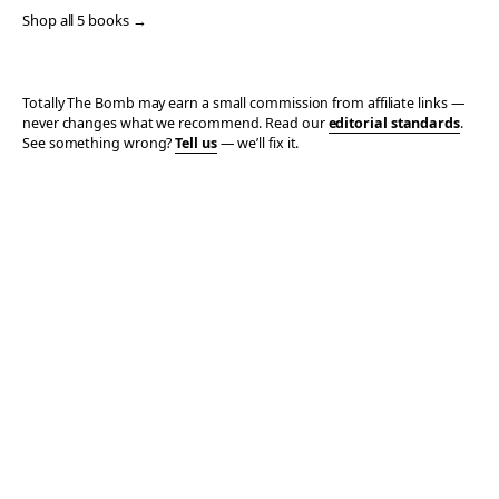
Shop all 5 books →
Totally The Bomb may earn a small commission from affiliate links —
never changes what we recommend. Read our
editorial standards
.
See something wrong?
Tell us
— we’ll fix it.
© 2006–2026 TOTALLY THE BOMB · ALL TAKES MINE
PRIVACY
TERMS
AFFILIATE DISCLOSURE
ACCESSIBILITY