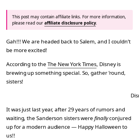
This post may contain affiliate links. For more information,
please read our
affiliate disclosure policy
.
Gah!!! We are headed back to Salem, and I couldn’t
be more excited!
According to the
The New York Times
, Disney is
brewing up something special. So, gather ’round,
sisters!
Di
It was just last year, after 29 years of rumors and
waiting, the Sanderson sisters were
finally
conjured
up for a modern audience — Happy Halloween to
us!!