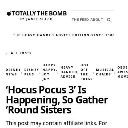
TOTALLY THE BOMB
BY JAMIE SLACK
THE FEED
ABOUT
THE HEAVY HANDED ADVICE EDITION
·
SINCE 2006
← ALL POSTS
HAPPY
HOT
HEAVY
OBSE
DISNEY
DISNEY
HAPPY,
OFF
MUSICAL
, 
, 
, 
HANDED
, 
, 
, 
AWE
NEWS
PLUS
JOY
THE
CHAIRS
ADVICE
MOVI
JOY
PRESS
‘Hocus Pocus 3’ Is
Happening, So Gather
‘Round Sisters
This post may contain affiliate links. For