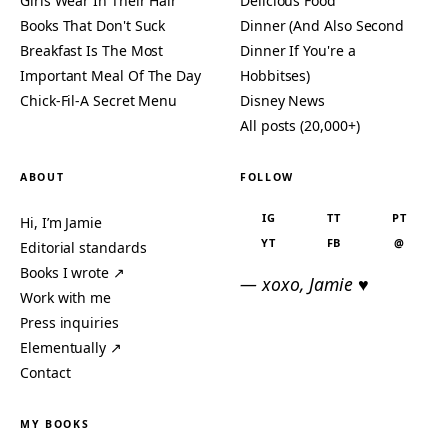
Girls Wear In Their Hair
Delicious Food
Books That Don't Suck
Dinner (And Also Second
Breakfast Is The Most
Dinner If You're a
Important Meal Of The Day
Hobbitses)
Chick-Fil-A Secret Menu
Disney News
All posts (20,000+)
ABOUT
FOLLOW
IG
TT
PT
Hi, I’m Jamie
YT
FB
@
Editorial standards
Books I wrote ↗
— xoxo, Jamie ♥
Work with me
Press inquiries
Elementually ↗
Contact
MY BOOKS