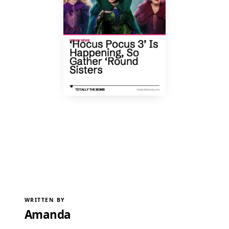
WRITTEN BY
Amanda