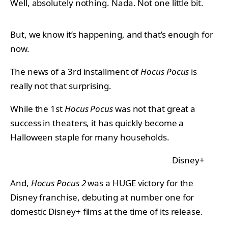
Well, absolutely nothing. Nada. Not one little bit.
But, we know it’s happening, and that’s enough for
now.
The news of a 3rd installment of
Hocus Pocus
is
really not that surprising.
While the 1st
Hocus Pocus
was not that great a
success in theaters, it has quickly become a
Halloween staple for many households.
Disney+
And,
Hocus Pocus 2
was a HUGE victory for the
Disney franchise, debuting at number one for
domestic Disney+ films at the time of its release.