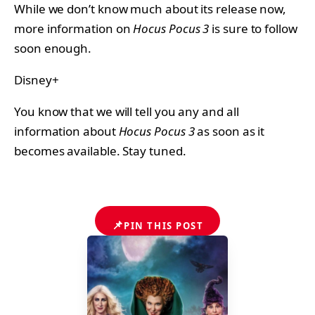
While we don’t know much about its release now,
more information on
Hocus Pocus 3
is sure to follow
soon enough.
Disney+
You know that we will tell you any and all
information about
Hocus Pocus 3
as soon as it
becomes available. Stay tuned.
📌
PIN THIS POST