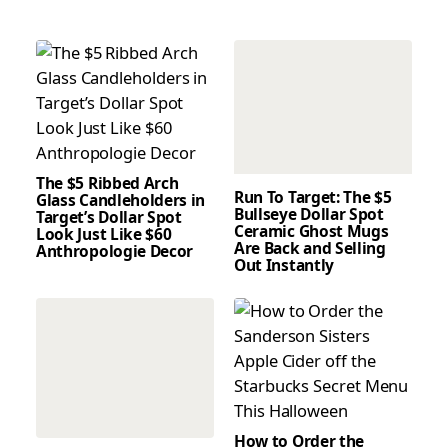
The $5 Ribbed Arch
Run To Target: The $5
Glass Candleholders in
Bullseye Dollar Spot
Target’s Dollar Spot
Ceramic Ghost Mugs
Look Just Like $60
Are Back and Selling
Anthropologie Decor
Out Instantly
How to Order the