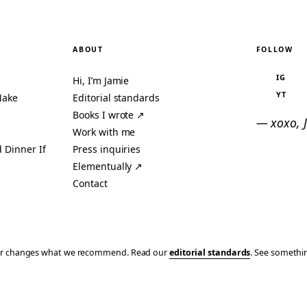
ABOUT
FOLLOW
IG
Hi, I’m Jamie
YT
Make
Editorial standards
Books I wrote ↗
— xoxo, 
Work with me
 Dinner If
Press inquiries
Elementually ↗
Contact
ever changes what we recommend. Read our
editorial standards
. See someth