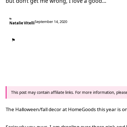
but don’t get me wrong, I love a good…
By
September 14, 2020
Natalie Vitelli
⚑
This post may contain affiliate links. For more information, plea
The Halloween/fall decor at HomeGoods this year is on 
Seriously you guys, I am drooling over these pink an