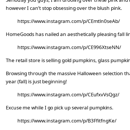
however I can’t stop obsessing over the blush pink.
https://www.instagram.com/p/CEmtln0seAb/
HomeGoods has nailed an aesthetically pleasing fall li
https://www.instagram.com/p/CE996XtseNN/
The retail store is selling gold pumpkins, glass pumpki
Browsing through the massive Halloween selection th
year (fall) is just beginning!
https://www.instagram.com/p/CEufxvVsQgz/
Excuse me while I go pick up several pumpkins.
https://www.instagram.com/p/B3FfitfngKe/