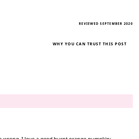
REVIEWED SEPTEMBER 2020
WHY YOU CAN TRUST THIS POST
me wrong, I love a good burnt orange pumpkin;