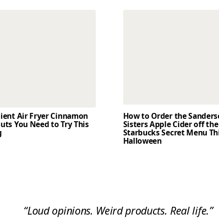
dient Air Fryer Cinnamon
How to Order the Sander
uts You Need to Try This
Sisters Apple Cider off the
g
Starbucks Secret Menu Th
Halloween
“Loud opinions. Weird products. Real life.”