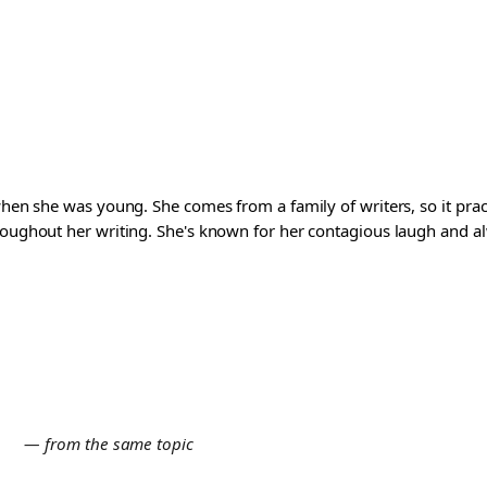
 when she was young. She comes from a family of writers, so it pra
roughout her writing. She's known for her contagious laugh and al
E
— from the same topic