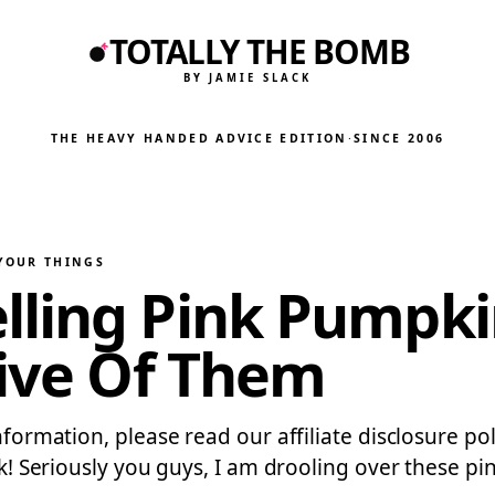
TOTALLY THE BOMB
BY JAMIE SLACK
THE HEAVY HANDED ADVICE EDITION
·
SINCE 2006
 YOUR THINGS
ling Pink Pumpki
Five Of Them
 information, please read our affiliate disclosure 
pink! Seriously you guys, I am drooling over these