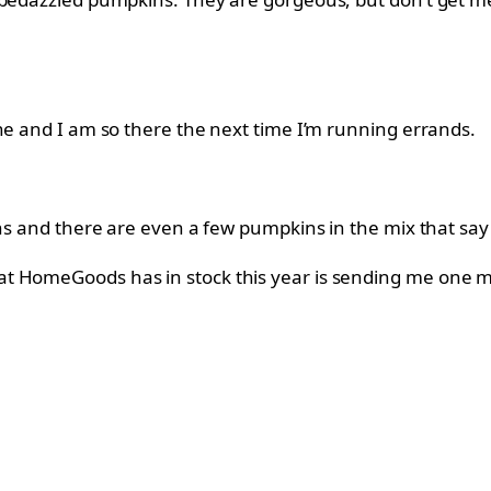
ne and I am so there the next time I’m running errands.
ns and there are even a few pumpkins in the mix that say “F
at HomeGoods has in stock this year is sending me one m