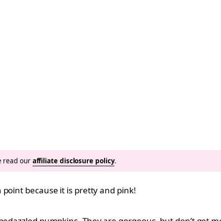
se read our
affiliate disclosure policy
.
point because it is pretty and pink!
d bedazzled pumpkins. They are gorgeous, but don’t get 