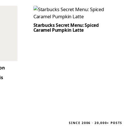
Starbucks Secret Menu: Spiced
Caramel Pumpkin Latte
son
is
SINCE 2006 · 20,000+ POSTS