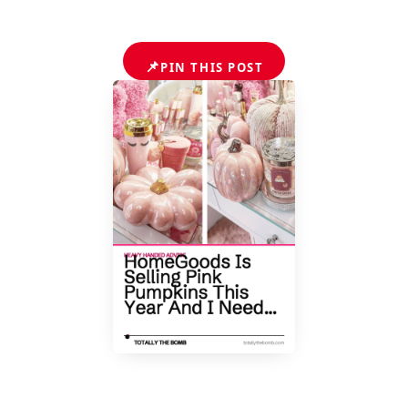
📌
PIN THIS POST