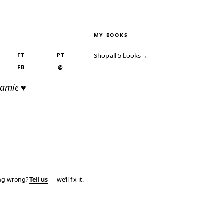
MY BOOKS
TT
PT
Shop all 5 books →
FB
@
Jamie ♥
ing wrong?
Tell us
— we’ll fix it.
PRIVACY
TERMS
AFFILIATE DISCLOSURE
ACCESSIBILITY