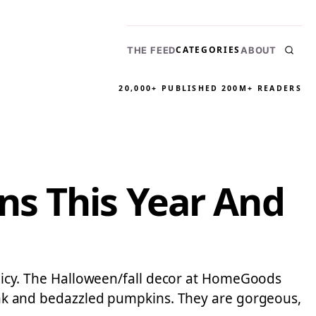
CATEGORIES
THE FEED
ABOUT
20,000+ PUBLISHED
200M+ READERS
ns This Year And
policy. The Halloween/fall decor at HomeGoods
 pink and bedazzled pumpkins. They are gorgeous,