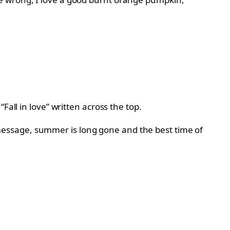
all in love” written across the top.
essage, summer is long gone and the best time of