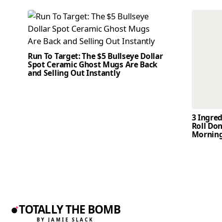
Run To Target: The $5 Bullseye Dollar
Spot Ceramic Ghost Mugs Are Back
and Selling Out Instantly
3 Ingre
Roll Don
Mornin
TOTALLY THE BOMB
BY JAMIE SLACK