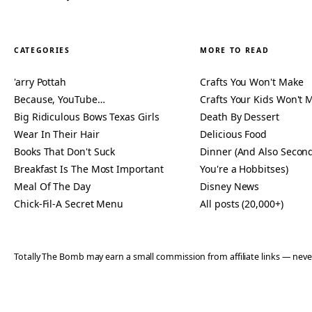
CATEGORIES
MORE TO READ
'arry Pottah
Crafts You Won't Make
Because, YouTube…
Crafts Your Kids Won't 
Big Ridiculous Bows Texas Girls
Death By Dessert
Wear In Their Hair
Delicious Food
Books That Don't Suck
Dinner (And Also Second
Breakfast Is The Most Important
You're a Hobbitses)
Meal Of The Day
Disney News
Chick-Fil-A Secret Menu
All posts (20,000+)
Totally The Bomb may earn a small commission from affiliate links — n
© 2006–2026 TOTALLY THE BOMB · ALL TAKES MINE