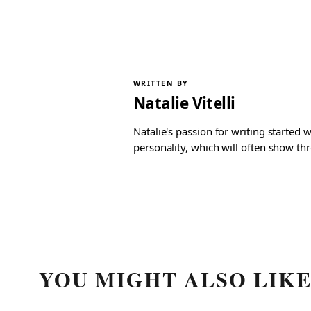
WRITTEN BY
Natalie Vitelli
Natalie's passion for writing started
personality, which will often show th
YOU MIGHT ALSO LIK