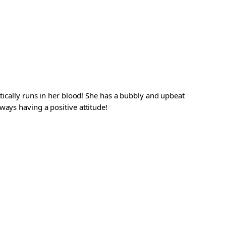
ctically runs in her blood! She has a bubbly and upbeat
ways having a positive attitude!