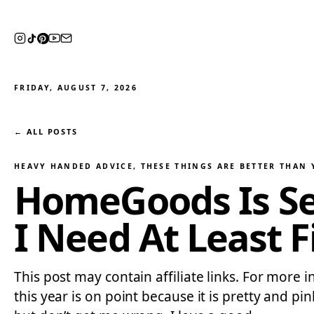
FRIDAY, AUGUST 7, 2026
← ALL POSTS
HEAVY HANDED ADVICE
, 
THESE THINGS ARE BETTER THAN
HomeGoods Is Sel
I Need At Least 
This post may contain affiliate links. For more
this year is on point because it is pretty and 