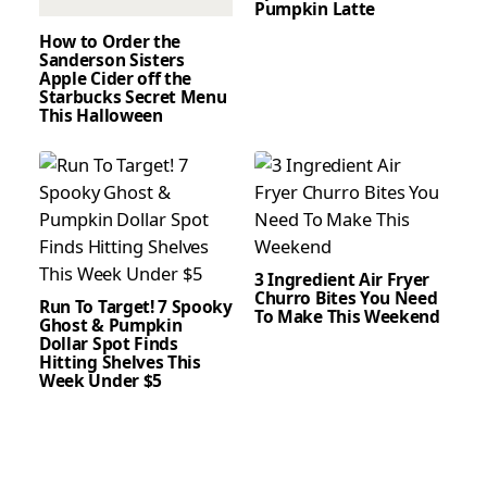
Pumpkin Latte
How to Order the
Sanderson Sisters
Apple Cider off the
Starbucks Secret Menu
This Halloween
3 Ingredient Air Fryer
Churro Bites You Need
Run To Target! 7 Spooky
To Make This Weekend
Ghost & Pumpkin
Dollar Spot Finds
Hitting Shelves This
Week Under $5