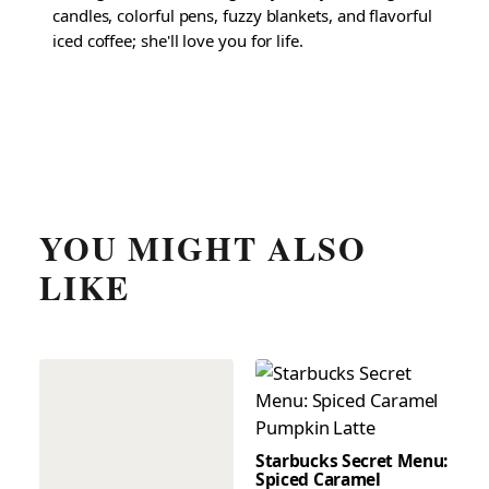
candles, colorful pens, fuzzy blankets, and flavorful
iced coffee; she'll love you for life.
YOU MIGHT ALSO
LIKE
Starbucks Secret Menu:
Spiced Caramel