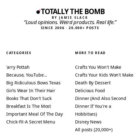
TOTALLY THE BOMB
BY JAMIE SLACK
“Loud opinions. Weird products. Real life.”
SINCE 2006 · 20,000+ POSTS
CATEGORIES
MORE TO READ
'arry Pottah
Crafts You Won't Make
Because, YouTube…
Crafts Your Kids Won't Make
Big Ridiculous Bows Texas
Death By Dessert
Girls Wear In Their Hair
Delicious Food
Books That Don't Suck
Dinner (And Also Second
Breakfast Is The Most
Dinner If You're a
Important Meal Of The Day
Hobbitses)
Chick-Fil-A Secret Menu
Disney News
All posts (20,000+)