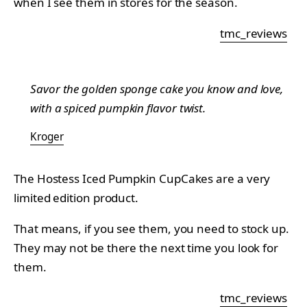
when I see them in stores for the season.
tmc_reviews
Savor the golden sponge cake you know and love,
with a spiced pumpkin flavor twist.
Kroger
The Hostess Iced Pumpkin CupCakes are a very
limited edition product.
That means, if you see them, you need to stock up.
They may not be there the next time you look for
them.
tmc_reviews