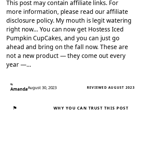
This post may contain affiliate links. For
more information, please read our affiliate
disclosure policy. My mouth is legit watering
right now… You can now get Hostess Iced
Pumpkin CupCakes, and you can just go
ahead and bring on the fall now. These are
not a new product — they come out every
year —…
By
August 30, 2023
REVIEWED AUGUST 2023
Amanda
⚑
WHY YOU CAN TRUST THIS POST