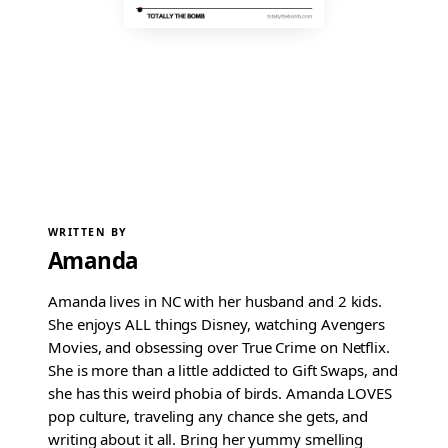
WRITTEN BY
Amanda
Amanda lives in NC with her husband and 2 kids.
She enjoys ALL things Disney, watching Avengers
Movies, and obsessing over True Crime on Netflix.
She is more than a little addicted to Gift Swaps, and
she has this weird phobia of birds. Amanda LOVES
pop culture, traveling any chance she gets, and
writing about it all. Bring her yummy smelling