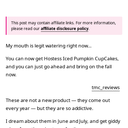
This post may contain affiliate links. For more information,
please read our
affiliate disclosure policy
.
My mouth is legit watering right now…
You can now get Hostess Iced Pumpkin CupCakes,
and you can just go ahead and bring on the fall
now.
tmc_reviews
These are not a new product — they come out
every year — but they are so addictive.
I dream about them in June and July, and get giddy