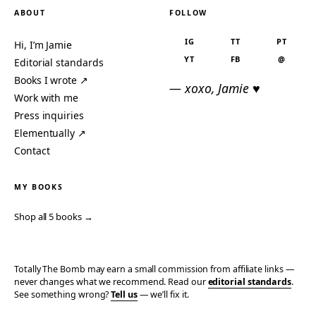
ABOUT
FOLLOW
IG
TT
PT
Hi, I’m Jamie
YT
FB
@
Editorial standards
Books I wrote ↗
— xoxo, Jamie ♥
Work with me
Press inquiries
Elementually ↗
Contact
MY BOOKS
Shop all 5 books →
Totally The Bomb may earn a small commission from affiliate links —
never changes what we recommend. Read our
editorial standards
.
See something wrong?
Tell us
— we’ll fix it.