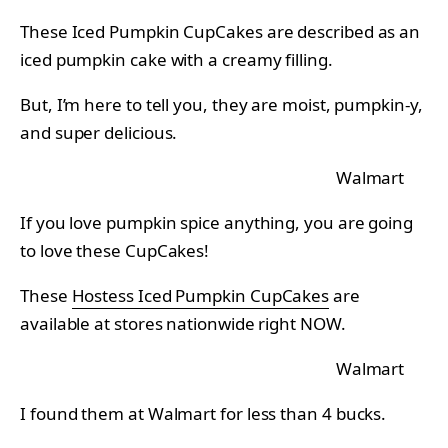
These Iced Pumpkin CupCakes are described as an
iced pumpkin cake with a creamy filling.
But, I’m here to tell you, they are moist, pumpkin-y,
and super delicious.
Walmart
If you love pumpkin spice anything, you are going
to love these CupCakes!
These
Hostess Iced Pumpkin CupCakes
are
available at stores nationwide right NOW.
Walmart
I found them at Walmart for less than 4 bucks.