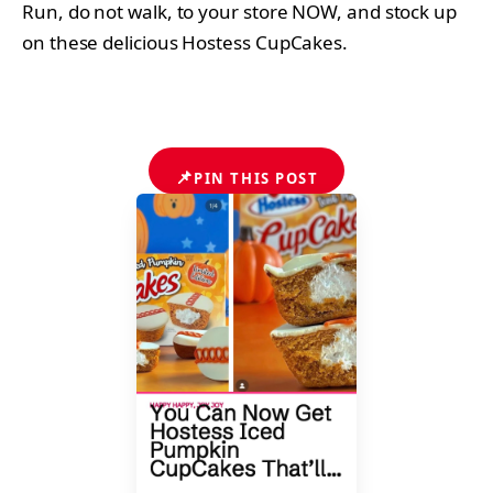
Run, do not walk, to your store NOW, and stock up
on these delicious Hostess CupCakes.
📌
PIN THIS POST