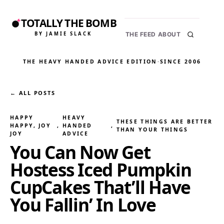
TOTALLY THE BOMB
BY JAMIE SLACK
THE FEED
ABOUT
THE HEAVY HANDED ADVICE EDITION
·
SINCE 2006
← ALL POSTS
HAPPY
HEAVY
THESE THINGS ARE BETTER
HAPPY, JOY
, 
HANDED
, 
THAN YOUR THINGS
JOY
ADVICE
You Can Now Get
Hostess Iced Pumpkin
CupCakes That’ll Have
You Fallin’ In Love