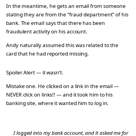
In the meantime, he gets an email from someone
stating they are from the “fraud department” of his
bank. The email says that there has been
fraudulent activity on his account.
Andy naturally assumed this was related to the
card that he had reported missing.
Spoiler Alert — it wasn’t.
Mistake one. He clicked on a link in the email —
NEVER click on links!! — and it took him to his
banking site, where it wanted him to log in.
I logged into my bank account, and it asked me for