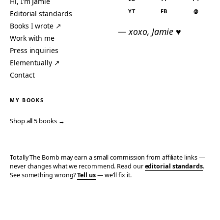
Hi, I’m Jamie
YT
FB
@
Editorial standards
Books I wrote ↗
— xoxo, Jamie ♥
Work with me
Press inquiries
Elementually ↗
Contact
MY BOOKS
Shop all 5 books →
Totally The Bomb may earn a small commission from affiliate links —
never changes what we recommend. Read our
editorial standards
.
See something wrong?
Tell us
— we’ll fix it.
© 2006–2026 TOTALLY THE BOMB · ALL TAKES MINE
PRIVACY
TERMS
AFFILIATE DISCLOSURE
ACCESSIBILITY