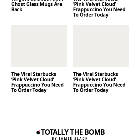
Ghost Glass Mugs Are
‘Pink Velvet Cloud’
Back
Frappuccino You Need
To Order Today
The Viral Starbucks
The Viral Starbucks
‘Pink Velvet Cloud’
‘Pink Velvet Cloud’
Frappuccino You Need
Frappuccino You Need
To Order Today
To Order Today
TOTALLY THE BOMB
BY JAMIE SLACK