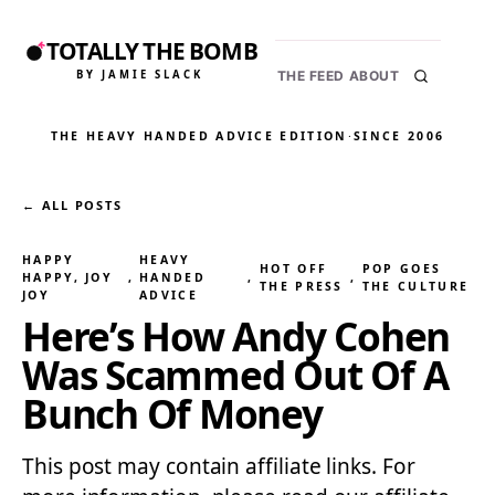
TOTALLY THE BOMB
BY JAMIE SLACK
THE FEED
ABOUT
THE HEAVY HANDED ADVICE EDITION
·
SINCE 2006
← ALL POSTS
HAPPY
HEAVY
HOT OFF
POP GOES
HAPPY, JOY
, 
HANDED
, 
, 
THE PRESS
THE CULTURE
JOY
ADVICE
Here’s How Andy Cohen
Was Scammed Out Of A
Bunch Of Money
This post may contain affiliate links. For