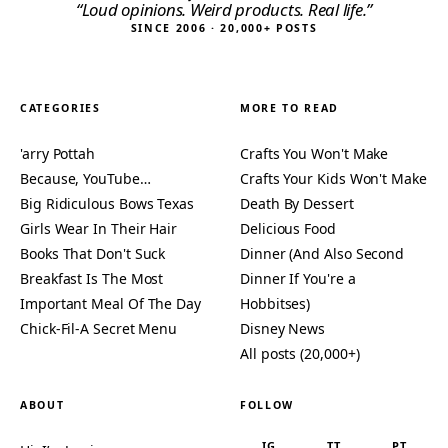
“Loud opinions. Weird products. Real life.”
SINCE 2006 · 20,000+ POSTS
CATEGORIES
MORE TO READ
'arry Pottah
Crafts You Won't Make
Because, YouTube…
Crafts Your Kids Won't Make
Big Ridiculous Bows Texas
Death By Dessert
Girls Wear In Their Hair
Delicious Food
Books That Don't Suck
Dinner (And Also Second
Breakfast Is The Most
Dinner If You're a
Important Meal Of The Day
Hobbitses)
Chick-Fil-A Secret Menu
Disney News
All posts (20,000+)
ABOUT
FOLLOW
IG
TT
PT