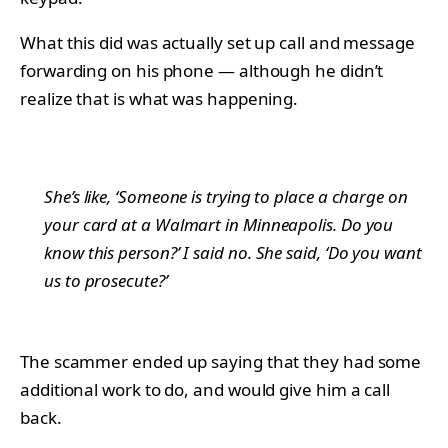
What this did was actually set up call and message
forwarding on his phone — although he didn’t
realize that is what was happening.
She’s like, ‘Someone is trying to place a charge on
your card at a Walmart in Minneapolis. Do you
know this person?’ I said no. She said, ‘Do you want
us to prosecute?’
The scammer ended up saying that they had some
additional work to do, and would give him a call
back.