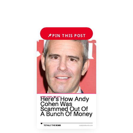
📌
PIN THIS POST