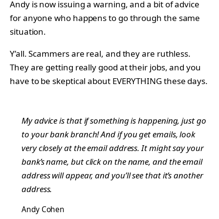
Andy is now issuing a warning, and a bit of advice
for anyone who happens to go through the same
situation.
Y’all. Scammers are real, and they are ruthless.
They are getting really good at their jobs, and you
have to be skeptical about EVERYTHING these days.
My advice is that if something is happening, just go
to your bank branch! And if you get emails, look
very closely at the email address. It might say your
bank’s name, but click on the name, and the email
address will appear, and you’ll see that it’s another
address.
Andy Cohen