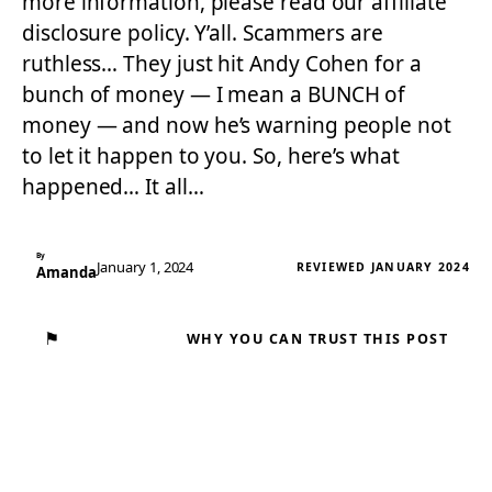
more information, please read our affiliate
disclosure policy. Y’all. Scammers are
ruthless… They just hit Andy Cohen for a
bunch of money — I mean a BUNCH of
money — and now he’s warning people not
to let it happen to you. So, here’s what
happened… It all…
By
January 1, 2024
REVIEWED JANUARY 2024
Amanda
⚑
WHY YOU CAN TRUST THIS POST