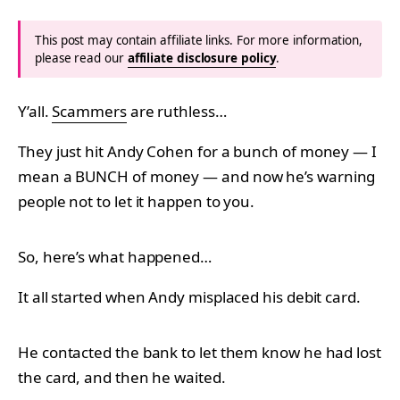
This post may contain affiliate links. For more information,
please read our
affiliate disclosure policy
.
Y’all.
Scammers
are ruthless…
They just hit Andy Cohen for a bunch of money — I
mean a BUNCH of money — and now he’s warning
people not to let it happen to you.
So, here’s what happened…
It all started when Andy misplaced his debit card.
He contacted the bank to let them know he had lost
the card, and then he waited.