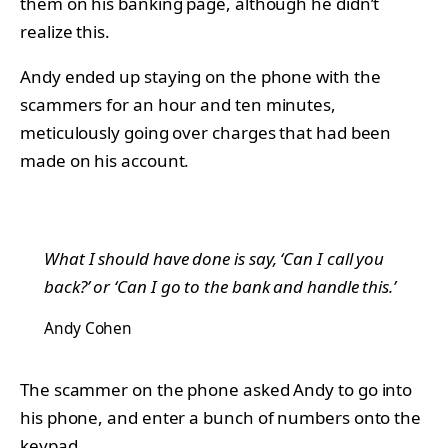
them on his banking page, although he didn’t
realize this.
Andy ended up staying on the phone with the
scammers for an hour and ten minutes,
meticulously going over charges that had been
made on his account.
What I should have done is say, ‘Can I call you
back?’ or ‘Can I go to the bank and handle this.’
Andy Cohen
The scammer on the phone asked Andy to go into
his phone, and enter a bunch of numbers onto the
keypad.