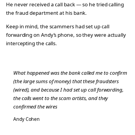
He never received a call back — so he tried calling
the fraud department at his bank.
Keep in mind, the scammers had set up call
forwarding on Andy’s phone, so they were actually
intercepting the calls.
What happened was the bank called me to confirm
(the large sums of money) that these fraudsters
(wired), and because I had set up call forwarding,
the calls went to the scam artists, and they
confirmed the wires
Andy Cohen