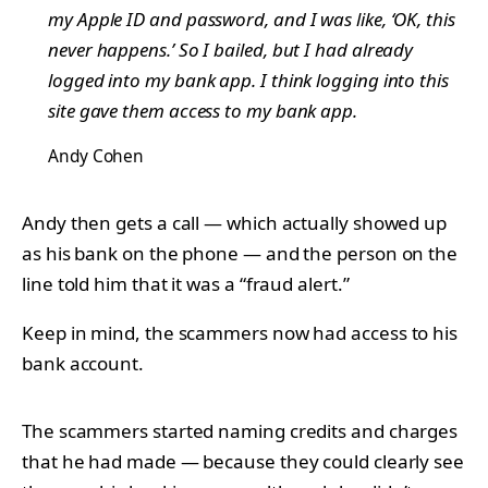
my Apple ID and password, and I was like, ‘OK, this
never happens.’ So I bailed, but I had already
logged into my bank app. I think logging into this
site gave them access to my bank app.
Andy Cohen
Andy then gets a call — which actually showed up
as his bank on the phone — and the person on the
line told him that it was a “fraud alert.”
Keep in mind, the scammers now had access to his
bank account.
The scammers started naming credits and charges
that he had made — because they could clearly see