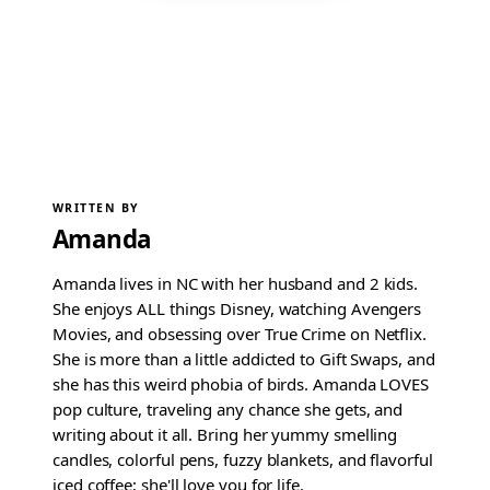
WRITTEN BY
Amanda
Amanda lives in NC with her husband and 2 kids.
She enjoys ALL things Disney, watching Avengers
Movies, and obsessing over True Crime on Netflix.
She is more than a little addicted to Gift Swaps, and
she has this weird phobia of birds. Amanda LOVES
pop culture, traveling any chance she gets, and
writing about it all. Bring her yummy smelling
candles, colorful pens, fuzzy blankets, and flavorful
iced coffee; she'll love you for life.