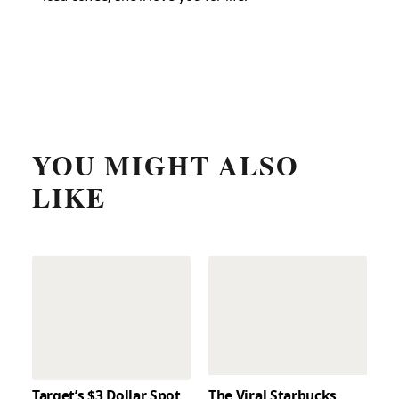
YOU MIGHT ALSO
LIKE
Target’s $3 Dollar Spot
The Viral Starbucks