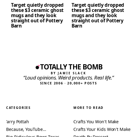
Target quietly dropped
Target quietly dropped
these $3 ceramic ghost
these $3 ceramic ghost
mugs and they look
mugs and they look
straight out of Pottery
straight out of Pottery
Barn
Barn
TOTALLY THE BOMB
BY JAMIE SLACK
“Loud opinions. Weird products. Real life.”
SINCE 2006 · 20,000+ POSTS
CATEGORIES
MORE TO READ
'arry Pottah
Crafts You Won't Make
Because, YouTube…
Crafts Your Kids Won't Make
Big Ridiculous Bows Texas
Death By Dessert