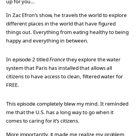
up for you…
In Zac Efron’s show, he travels the world to explore
different places in the world that have figured
things out. Everything from eating healthy to being
happy and everything in between.
In episode 2 titled
France
they explore the water
system that Paris has installed that allows all
citizens to have access to clean, filtered water for
FREE.
This episode completely blew my mind. It reminded
me that the U.S. has a long way to go when it
comes to caring for it’s citizens.
More importantly, it made me realize my problem