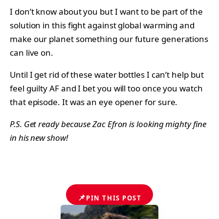
I don’t know about you but I want to be part of the
solution in this fight against global warming and
make our planet something our future generations
can live on.
Until I get rid of these water bottles I can’t help but
feel guilty AF and I bet you will too once you watch
that episode. It was an eye opener for sure.
P.S. Get ready because Zac Efron is looking mighty fine
in his new show!
📌
PIN THIS POST