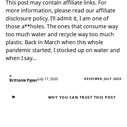
This post may contain affiliate links. For
more information, please read our affiliate
disclosure policy. I’ll admit it, I am one of
those a**holes. The ones that consume way
too much water and recycle way too much
plastic. Back in March when this whole
pandemic started, I stocked up on water and
when I say…
By
July 17, 2020
REVIEWED JULY 2020
Brittanie Pyper
⚑
WHY YOU CAN TRUST THIS POST