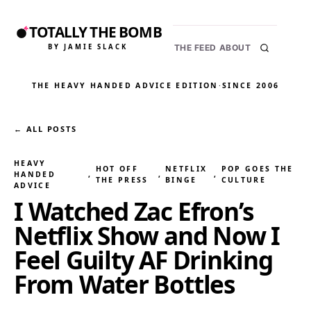
TOTALLY THE BOMB
BY JAMIE SLACK
THE FEED
ABOUT
THE HEAVY HANDED ADVICE EDITION
·
SINCE 2006
← ALL POSTS
HEAVY
HOT OFF
NETFLIX
POP GOES THE
HANDED
, 
, 
, 
THE PRESS
BINGE
CULTURE
ADVICE
I Watched Zac Efron’s
Netflix Show and Now I
Feel Guilty AF Drinking
From Water Bottles