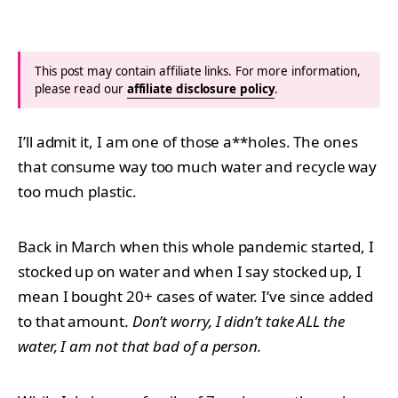
This post may contain affiliate links. For more information,
please read our
affiliate disclosure policy
.
I’ll admit it, I am one of those a**holes. The ones
that consume way too much water and recycle way
too much plastic.
Back in March when this whole pandemic started, I
stocked up on water and when I say stocked up, I
mean I bought 20+ cases of water. I’ve since added
to that amount.
Don’t worry, I didn’t take ALL the
water, I am not that bad of a person.