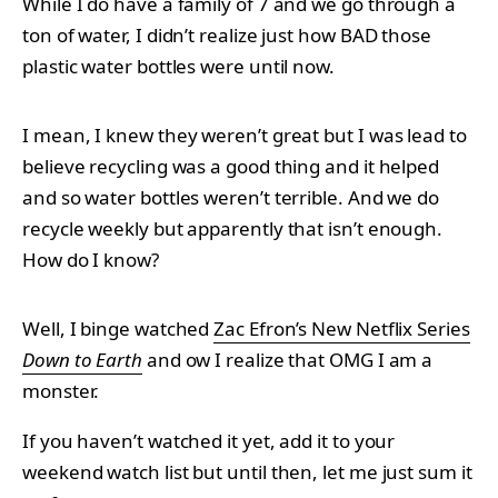
While I do have a family of 7 and we go through a
ton of water, I didn’t realize just how BAD those
plastic water bottles were until now.
I mean, I knew they weren’t great but I was lead to
believe recycling was a good thing and it helped
and so water bottles weren’t terrible. And we do
recycle weekly but apparently that isn’t enough.
How do I know?
Well, I binge watched
Zac Efron’s New Netflix Series
Down to Earth
and ow I realize that OMG I am a
monster.
If you haven’t watched it yet, add it to your
weekend watch list but until then, let me just sum it