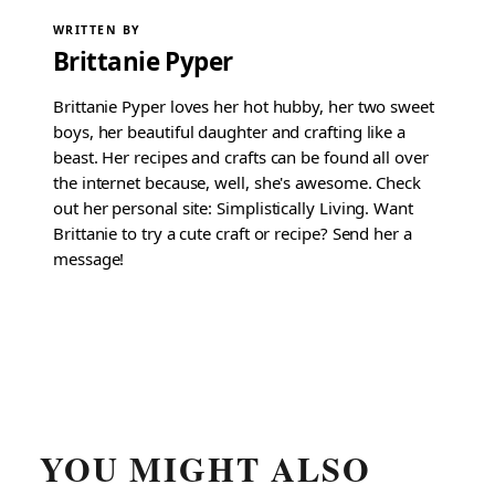
WRITTEN BY
Brittanie Pyper
Brittanie Pyper loves her hot hubby, her two sweet
boys, her beautiful daughter and crafting like a
beast. Her recipes and crafts can be found all over
the internet because, well, she's awesome. Check
out her personal site: Simplistically Living. Want
Brittanie to try a cute craft or recipe? Send her a
message!
YOU MIGHT ALSO