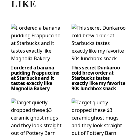
LIKE
I ordered a banana
This secret Dunkaroo
pudding Frappuccino
cold brew order at
at Starbucks and it
Starbucks tastes
tastes exactly like
exactly like my favorite
Magnolia Bakery
90s lunchbox snack