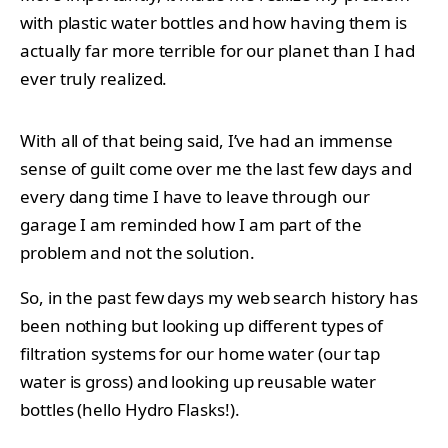
with plastic water bottles and how having them is
actually far more terrible for our planet than I had
ever truly realized.
With all of that being said, I’ve had an immense
sense of guilt come over me the last few days and
every dang time I have to leave through our
garage I am reminded how I am part of the
problem and not the solution.
So, in the past few days my web search history has
been nothing but looking up different types of
filtration systems for our home water (our tap
water is gross) and looking up reusable water
bottles (hello Hydro Flasks!).