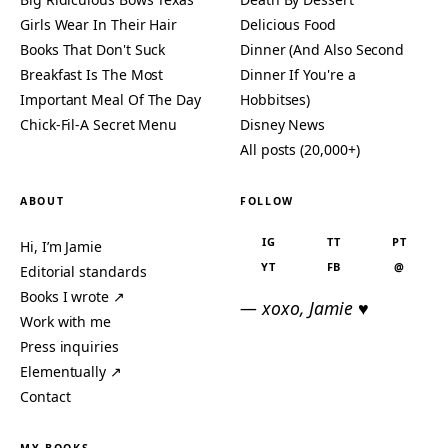
Girls Wear In Their Hair
Delicious Food
Books That Don't Suck
Dinner (And Also Second
Breakfast Is The Most
Dinner If You're a
Important Meal Of The Day
Hobbitses)
Chick-Fil-A Secret Menu
Disney News
All posts (20,000+)
ABOUT
FOLLOW
IG
TT
PT
Hi, I’m Jamie
YT
FB
@
Editorial standards
Books I wrote ↗
— xoxo, Jamie ♥
Work with me
Press inquiries
Elementually ↗
Contact
MY BOOKS