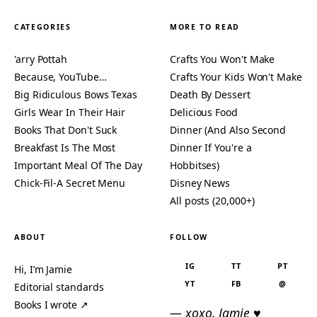
CATEGORIES
MORE TO READ
'arry Pottah
Crafts You Won't Make
Because, YouTube…
Crafts Your Kids Won't Make
Big Ridiculous Bows Texas
Death By Dessert
Girls Wear In Their Hair
Delicious Food
Books That Don't Suck
Dinner (And Also Second
Breakfast Is The Most
Dinner If You're a
Important Meal Of The Day
Hobbitses)
Chick-Fil-A Secret Menu
Disney News
All posts (20,000+)
ABOUT
FOLLOW
IG
TT
PT
Hi, I’m Jamie
YT
FB
@
Editorial standards
Books I wrote ↗
— xoxo, Jamie ♥