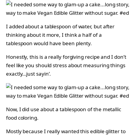
I added about a tablespoon of water, but after
thinking about it more, I think a half of a
tablespoon would have been plenty.
Honestly, this is a really forgiving recipe and I don’t
feel like you should stress about measuring things
exactly…just sayin’.
Now, I did use about a tablespoon of the metallic
food coloring.
Mostly because I really wanted this edible glitter to