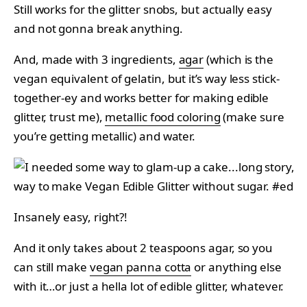
Still works for the glitter snobs, but actually easy
and not gonna break anything.
And, made with 3 ingredients,
agar
(which is the
vegan equivalent of gelatin, but it’s way less stick-
together-ey and works better for making edible
glitter, trust me),
metallic food coloring
(make sure
you’re getting metallic) and water.
Insanely easy, right?!
And it only takes about 2 teaspoons agar, so you
can still make
vegan panna cotta
or anything else
with it…or just a hella lot of edible glitter, whatever.