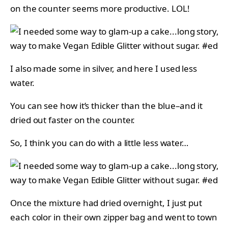
on the counter seems more productive. LOL!
I also made some in silver, and here I used less
water.
You can see how it’s thicker than the blue–and it
dried out faster on the counter.
So, I think you can do with a little less water…
Once the mixture had dried overnight, I just put
each color in their own zipper bag and went to town