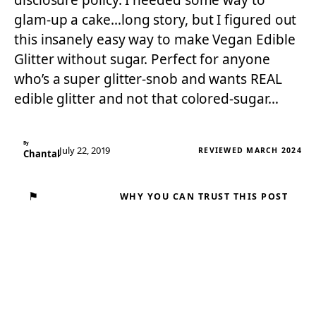
disclosure policy. I needed some way to
glam-up a cake…long story, but I figured out
this insanely easy way to make Vegan Edible
Glitter without sugar. Perfect for anyone
who’s a super glitter-snob and wants REAL
edible glitter and not that colored-sugar…
By
July 22, 2019
REVIEWED MARCH 2024
Chantal
⚑
WHY YOU CAN TRUST THIS POST