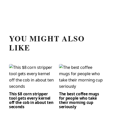
YOU MIGHT ALSO
LIKE
This $8 corn stripper
The best coffee mugs
tool gets every kernel
for people who take
off the cob in about ten
their morning cup
seconds
seriously