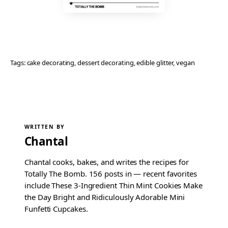
Tags:
cake decorating
, 
dessert decorating
, 
edible glitter
, 
vegan
WRITTEN BY
Chantal
Chantal cooks, bakes, and writes the recipes for
Totally The Bomb. 156 posts in — recent favorites
include These 3-Ingredient Thin Mint Cookies Make
the Day Bright and Ridiculously Adorable Mini
Funfetti Cupcakes.