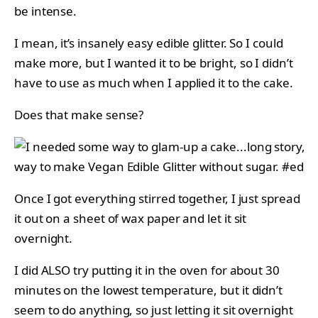
be intense.
I mean, it’s insanely easy edible glitter. So I could
make more, but I wanted it to be bright, so I didn’t
have to use as much when I applied it to the cake.
Does that make sense?
Once I got everything stirred together, I just spread
it out on a sheet of wax paper and let it sit
overnight.
I did ALSO try putting it in the oven for about 30
minutes on the lowest temperature, but it didn’t
seem to do anything, so just letting it sit overnight