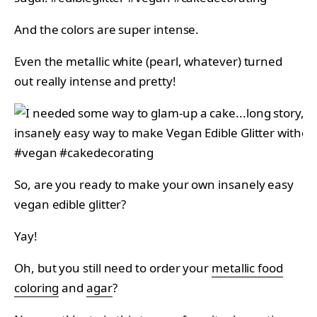
And the colors are super intense.
Even the metallic white (pearl, whatever) turned
out really intense and pretty!
So, are you ready to make your own insanely easy
vegan edible glitter?
Yay!
Oh, but you still need to order your
metallic food
coloring
and
agar
?