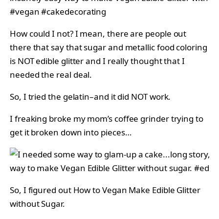
How could I not? I mean, there are people out
there that say that sugar and metallic food coloring
is NOT edible glitter and I really thought that I
needed the real deal.
So, I tried the gelatin–and it did NOT work.
I freaking broke my mom’s coffee grinder trying to
get it broken down into pieces…
So, I figured out How to Vegan Make Edible Glitter
without Sugar.