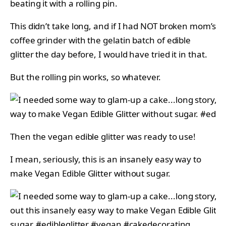
beating it with a rolling pin.
This didn’t take long, and if I had NOT broken mom’s
coffee grinder with the gelatin batch of edible
glitter the day before, I would have tried it in that.
But the rolling pin works, so whatever.
Then the vegan edible glitter was ready to use!
I mean, seriously, this is an insanely easy way to
make Vegan Edible Glitter without sugar.