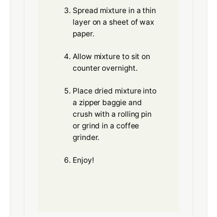
Spread mixture in a thin
layer on a sheet of wax
paper.
Allow mixture to sit on
counter overnight.
Place dried mixture into
a zipper baggie and
crush with a rolling pin
or grind in a coffee
grinder.
Enjoy!