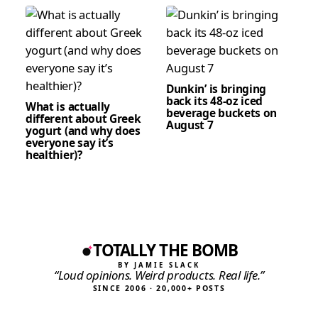
Dunkin’ is bringing
back its 48-oz iced
What is actually
beverage buckets on
different about Greek
August 7
yogurt (and why does
everyone say it’s
healthier)?
TOTALLY THE BOMB
BY JAMIE SLACK
“Loud opinions. Weird products. Real life.”
SINCE 2006 · 20,000+ POSTS