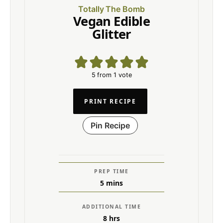
Totally The Bomb
Vegan Edible
Glitter
5
from 1 vote
PRINT RECIPE
Pin Recipe
PREP TIME
5
mins
ADDITIONAL TIME
8
hrs