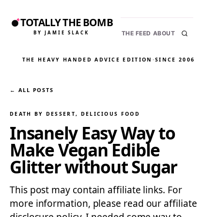
TOTALLY THE BOMB
BY JAMIE SLACK
THE FEED
ABOUT
THE HEAVY HANDED ADVICE EDITION
·
SINCE 2006
← ALL POSTS
DEATH BY DESSERT
, 
DELICIOUS FOOD
Insanely Easy Way to
Make Vegan Edible
Glitter without Sugar
This post may contain affiliate links. For
more information, please read our affiliate