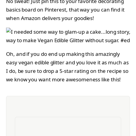
No sweat! Just pin this to your favorite decorating
basics board on Pinterest, that way you can find it
when Amazon delivers your goodies!
Oh, and if you do end up making this amazingly
easy vegan edible glitter and you love it as much as
I do, be sure to drop a 5-star rating on the recipe so
we know you want more awesomeness like this!