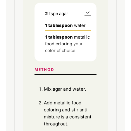
2
tspn agar
1
tablespoon
water
1
tablespoon
metallic
food coloring
your
color of choice
METHOD
Mix agar and water.
Add metallic food
coloring and stir until
mixture is a consistent
throughout.