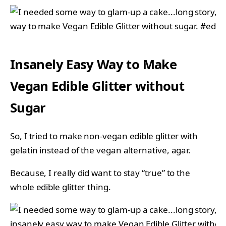
Insanely Easy Way to Make
Vegan Edible Glitter without
Sugar
So, I tried to make non-vegan edible glitter with
gelatin instead of the vegan alternative, agar.
Because, I really did want to stay “true” to the
whole edible glitter thing.