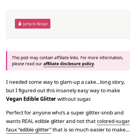
Jump to Recipe
This post may contain affiliate links. For more information,
please read our
affiliate disclosure policy
.
I needed some way to glam-up a cake…long story,
but I figured out this insanely easy way to make
Vegan Edible Glitter
without sugar.
Perfect for anyone who’s a super glitter-snob and
wants REAL edible glitter and not that
colored-sugar
faux “edible glitter”
that is so much easier to make…