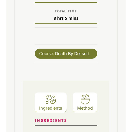
TOTAL TIME
8
hrs
5
mins
Course:
Death By Dessert
Ingredients
Method
INGREDIENTS