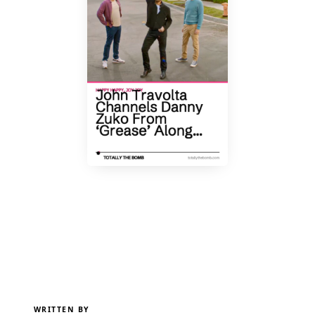
WRITTEN BY