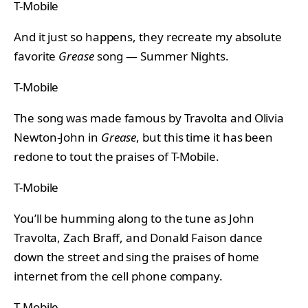
T-Mobile
And it just so happens, they recreate my absolute
favorite
Grease
song — Summer Nights.
T-Mobile
The song was made famous by Travolta and Olivia
Newton-John in
Grease
, but this time it has been
redone to tout the praises of T-Mobile.
T-Mobile
You’ll be humming along to the tune as John
Travolta, Zach Braff, and Donald Faison dance
down the street and sing the praises of home
internet from the cell phone company.
T-Mobile