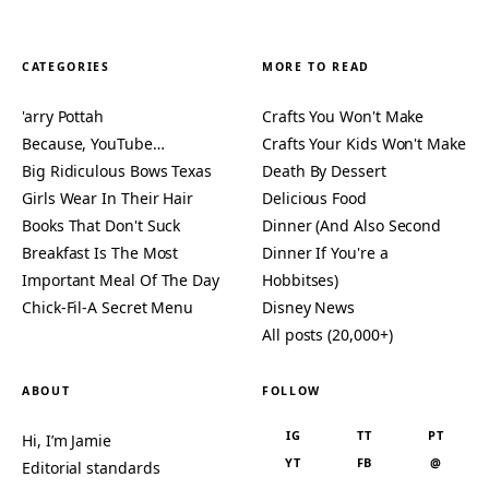
CATEGORIES
MORE TO READ
'arry Pottah
Crafts You Won't Make
Because, YouTube…
Crafts Your Kids Won't Make
Big Ridiculous Bows Texas
Death By Dessert
Girls Wear In Their Hair
Delicious Food
Books That Don't Suck
Dinner (And Also Second
Breakfast Is The Most
Dinner If You're a
Important Meal Of The Day
Hobbitses)
Chick-Fil-A Secret Menu
Disney News
All posts (20,000+)
ABOUT
FOLLOW
IG
TT
PT
Hi, I’m Jamie
YT
FB
@
Editorial standards