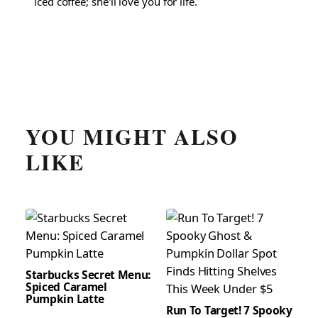
iced coffee; she'll love you for life.
YOU MIGHT ALSO
LIKE
Starbucks Secret Menu:
Spiced Caramel
Pumpkin Latte
Run To Target! 7 Spooky