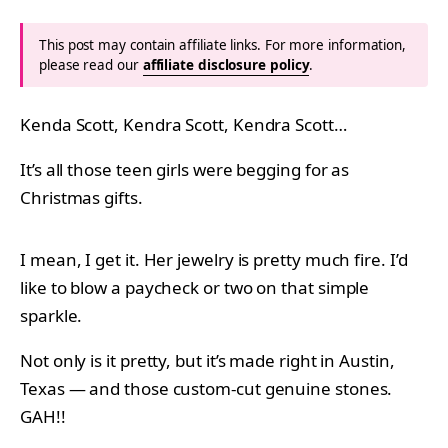
This post may contain affiliate links. For more information,
please read our
affiliate disclosure policy
.
Kenda Scott, Kendra Scott, Kendra Scott…
It’s all those teen girls were begging for as
Christmas gifts.
I mean, I get it. Her jewelry is pretty much fire. I’d
like to blow a paycheck or two on that simple
sparkle.
Not only is it pretty, but it’s made right in Austin,
Texas — and those custom-cut genuine stones.
GAH!!