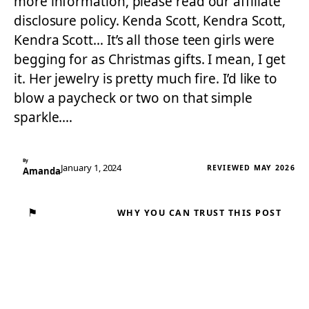
more information, please read our affiliate
disclosure policy. Kenda Scott, Kendra Scott,
Kendra Scott… It’s all those teen girls were
begging for as Christmas gifts. I mean, I get
it. Her jewelry is pretty much fire. I’d like to
blow a paycheck or two on that simple
sparkle.…
By
January 1, 2024
REVIEWED MAY 2026
Amanda
⚑
WHY YOU CAN TRUST THIS POST