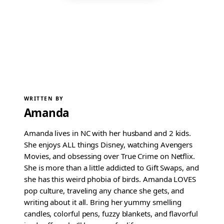
WRITTEN BY
Amanda
Amanda lives in NC with her husband and 2 kids.
She enjoys ALL things Disney, watching Avengers
Movies, and obsessing over True Crime on Netflix.
She is more than a little addicted to Gift Swaps, and
she has this weird phobia of birds. Amanda LOVES
pop culture, traveling any chance she gets, and
writing about it all. Bring her yummy smelling
candles, colorful pens, fuzzy blankets, and flavorful