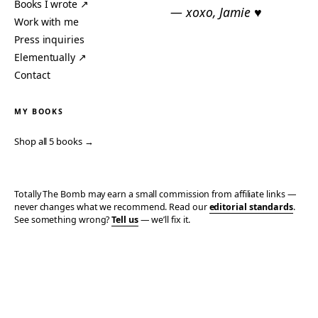
Books I wrote ↗
— xoxo, Jamie ♥
Work with me
Press inquiries
Elementually ↗
Contact
MY BOOKS
Shop all 5 books →
Totally The Bomb may earn a small commission from affiliate links —
never changes what we recommend. Read our
editorial standards
.
See something wrong?
Tell us
— we’ll fix it.
© 2006–2026 TOTALLY THE BOMB · ALL TAKES MINE
PRIVACY
TERMS
AFFILIATE DISCLOSURE
ACCESSIBILITY