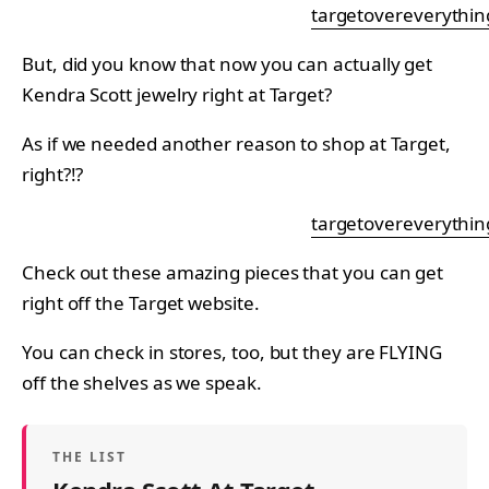
targetovereverythin
But, did you know that now you can actually get
Kendra Scott jewelry right at Target?
As if we needed another reason to shop at Target,
right?!?
targetovereverythin
Check out these amazing pieces that you can get
right off the Target website.
You can check in stores, too, but they are FLYING
off the shelves as we speak.
THE LIST