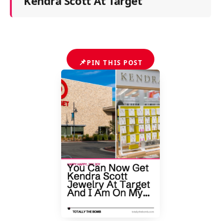
Kendra Scott At Target
📌
PIN THIS POST