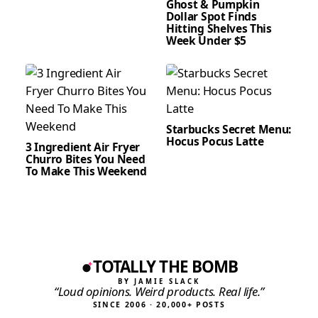
Ghost & Pumpkin
Dollar Spot Finds
Hitting Shelves This
Week Under $5
Starbucks Secret Menu:
Hocus Pocus Latte
3 Ingredient Air Fryer
Churro Bites You Need
To Make This Weekend
TOTALLY THE BOMB
BY JAMIE SLACK
“Loud opinions. Weird products. Real life.”
SINCE 2006 · 20,000+ POSTS