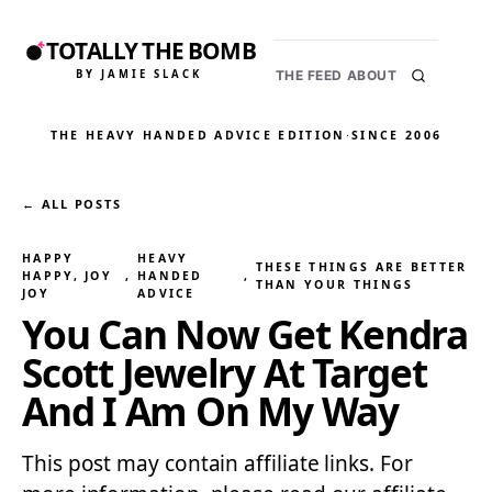
TOTALLY THE BOMB
BY JAMIE SLACK
THE FEED
ABOUT
THE HEAVY HANDED ADVICE EDITION
·
SINCE 2006
← ALL POSTS
HAPPY
HEAVY
THESE THINGS ARE BETTER
HAPPY, JOY
, 
HANDED
, 
THAN YOUR THINGS
JOY
ADVICE
You Can Now Get Kendra
Scott Jewelry At Target
And I Am On My Way
This post may contain affiliate links. For