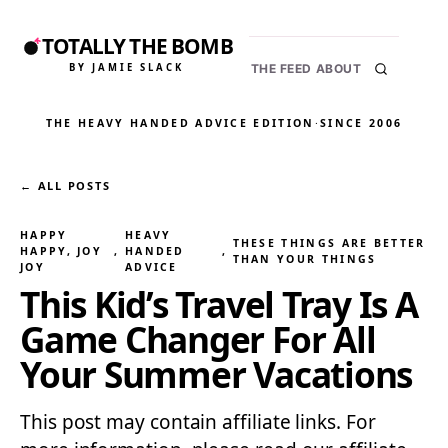
TOTALLY THE BOMB
BY JAMIE SLACK
THE FEED
ABOUT
THE HEAVY HANDED ADVICE EDITION
·
SINCE 2006
← ALL POSTS
HAPPY
HEAVY
THESE THINGS ARE BETTER
HAPPY, JOY
, 
HANDED
, 
THAN YOUR THINGS
JOY
ADVICE
This Kid’s Travel Tray Is A
Game Changer For All
Your Summer Vacations
This post may contain affiliate links. For