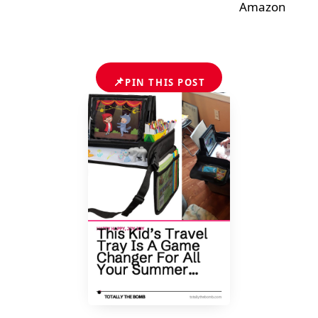
Amazon
📌
PIN THIS POST