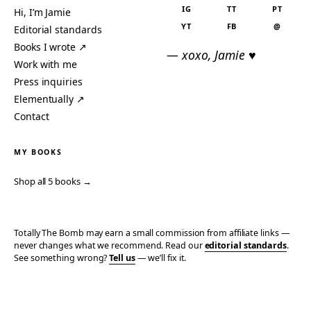
IG
TT
PT
Hi, I’m Jamie
YT
FB
@
Editorial standards
Books I wrote ↗
— xoxo, Jamie ♥
Work with me
Press inquiries
Elementually ↗
Contact
MY BOOKS
Shop all 5 books →
Totally The Bomb may earn a small commission from affiliate links —
never changes what we recommend. Read our
editorial standards
.
See something wrong?
Tell us
— we’ll fix it.
© 2006–2026 TOTALLY THE BOMB · ALL TAKES MINE
PRIVACY
TERMS
AFFILIATE DISCLOSURE
ACCESSIBILITY