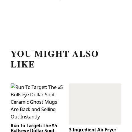
YOU MIGHT ALSO
LIKE
Run To Target: The $5
3 Ingredient Air Fryer
Bullseye Dollar Spot