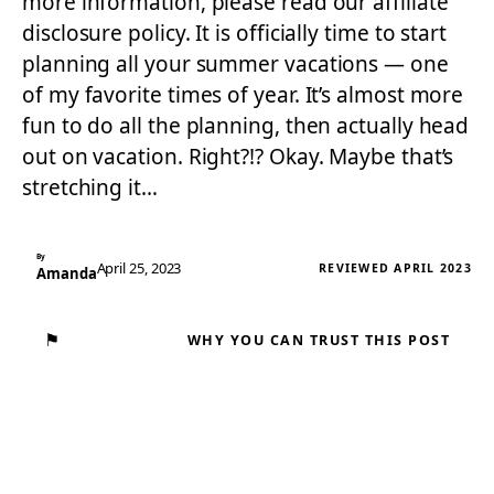
more information, please read our affiliate
disclosure policy. It is officially time to start
planning all your summer vacations — one
of my favorite times of year. It’s almost more
fun to do all the planning, then actually head
out on vacation. Right?!? Okay. Maybe that’s
stretching it…
By
April 25, 2023
REVIEWED APRIL 2023
Amanda
⚑
WHY YOU CAN TRUST THIS POST