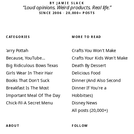
BY JAMIE SLACK
“Loud opinions. Weird products. Real life.”
SINCE 2006 · 20,000+ POSTS
CATEGORIES
MORE TO READ
'arry Pottah
Crafts You Won't Make
Because, YouTube…
Crafts Your Kids Won't Make
Big Ridiculous Bows Texas
Death By Dessert
Girls Wear In Their Hair
Delicious Food
Books That Don't Suck
Dinner (And Also Second
Breakfast Is The Most
Dinner If You're a
Important Meal Of The Day
Hobbitses)
Chick-Fil-A Secret Menu
Disney News
All posts (20,000+)
ABOUT
FOLLOW