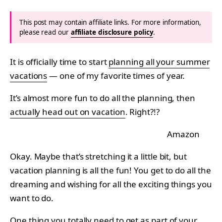
This post may contain affiliate links. For more information,
please read our
affiliate disclosure policy
.
It is officially time to start
planning all your summer
vacations
— one of my favorite times of year.
It’s almost more fun to do all the planning, then
actually head out on vacation
. Right?!?
Amazon
Okay. Maybe that’s stretching it a little bit, but
vacation planning is all the fun! You get to do all the
dreaming and wishing for all the exciting things you
want to do.
One thing you totally need to get as part of your