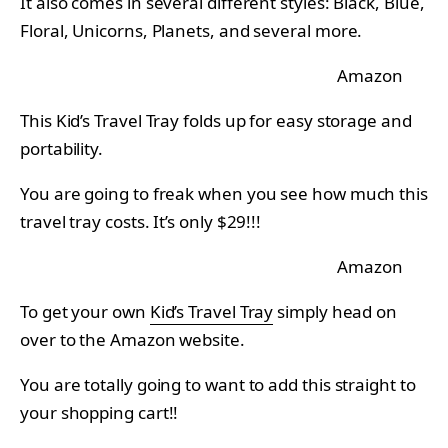
It also comes in several different styles: Black, Blue,
Floral, Unicorns, Planets, and several more.
Amazon
This Kid’s Travel Tray folds up for easy storage and
portability.
You are going to freak when you see how much this
travel tray costs. It’s only $29!!!
Amazon
To get your own
Kid’s Travel Tray
simply head on
over to the Amazon website.
You are totally going to want to add this straight to
your shopping cart!!