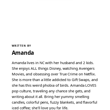
WRITTEN BY
Amanda
Amanda lives in NC with her husband and 2 kids.
She enjoys ALL things Disney, watching Avengers
Movies, and obsessing over True Crime on Netflix.
She is more than a little addicted to Gift Swaps, and
she has this weird phobia of birds. Amanda LOVES
pop culture, traveling any chance she gets, and
writing about it all. Bring her yummy smelling
candles, colorful pens, fuzzy blankets, and flavorful
iced coffee; she'll love you for life.