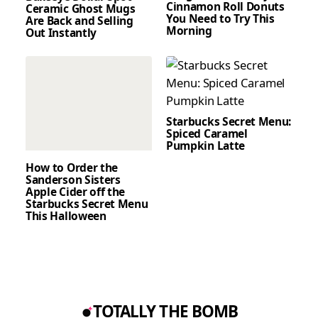
Cinnamon Roll Donuts
Ceramic Ghost Mugs
You Need to Try This
Are Back and Selling
Morning
Out Instantly
Starbucks Secret Menu:
Spiced Caramel
Pumpkin Latte
How to Order the
Sanderson Sisters
Apple Cider off the
Starbucks Secret Menu
This Halloween
TOTALLY THE BOMB