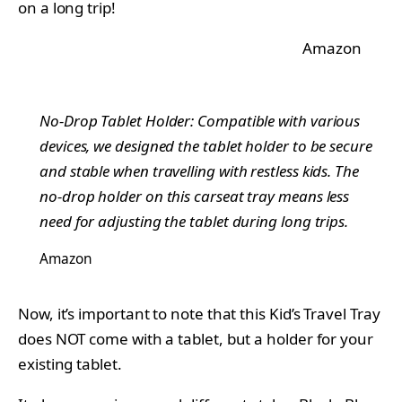
on a long trip!
Amazon
No-Drop Tablet Holder: Compatible with various
devices, we designed the tablet holder to be secure
and stable when travelling with restless kids. The
no-drop holder on this carseat tray means less
need for adjusting the tablet during long trips.
Amazon
Now, it’s important to note that this Kid’s Travel Tray
does NOT come with a tablet, but a holder for your
existing tablet.