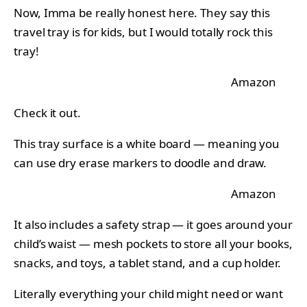
Now, Imma be really honest here. They say this
travel tray is for kids, but I would totally rock this
tray!
Amazon
Check it out.
This tray surface is a white board — meaning you
can use dry erase markers to doodle and draw.
Amazon
It also includes a safety strap — it goes around your
child’s waist — mesh pockets to store all your books,
snacks, and toys, a tablet stand, and a cup holder.
Literally everything your child might need or want