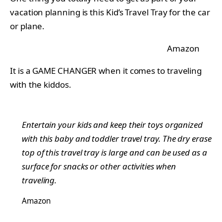
vacation planning is this Kid’s Travel Tray for the car
or plane.
Amazon
It is a GAME CHANGER when it comes to traveling
with the kiddos.
Entertain your kids and keep their toys organized
with this baby and toddler travel tray. The dry erase
top of this travel tray is large and can be used as a
surface for snacks or other activities when
traveling.
Amazon