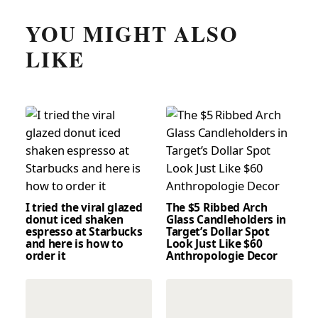
YOU MIGHT ALSO
LIKE
I tried the viral glazed
The $5 Ribbed Arch
donut iced shaken
Glass Candleholders in
espresso at Starbucks
Target’s Dollar Spot
and here is how to
Look Just Like $60
order it
Anthropologie Decor