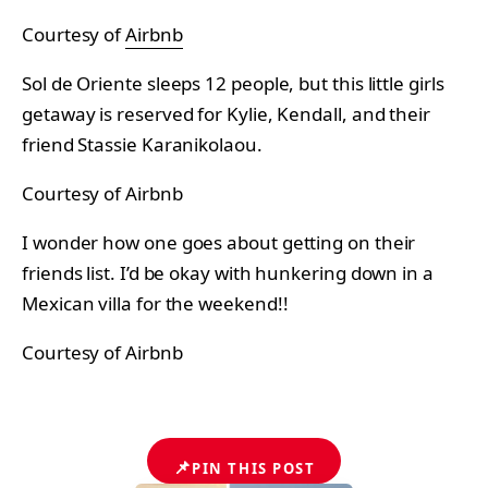
Courtesy of
Airbnb
Sol de Oriente sleeps 12 people, but this little girls
getaway is reserved for Kylie, Kendall, and their
friend Stassie Karanikolaou.
Courtesy of Airbnb
I wonder how one goes about getting on their
friends list. I’d be okay with hunkering down in a
Mexican villa for the weekend!!
Courtesy of Airbnb
📌
PIN THIS POST