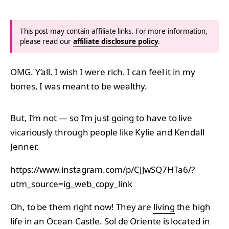
This post may contain affiliate links. For more information,
please read our
affiliate disclosure policy
.
OMG. Y’all. I wish I were rich. I can feel it in my
bones, I was meant to be wealthy.
But, I’m not — so I’m just going to have to live
vicariously through people like Kylie and Kendall
Jenner.
https://www.instagram.com/p/CJJwSQ7HTa6/?
utm_source=ig_web_copy_link
Oh, to be them right now! They are
living
the high
life in an Ocean Castle. Sol de Oriente is located in