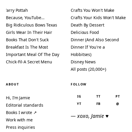
'arry Pottah
Crafts You Won't Make
Because, YouTube…
Crafts Your Kids Won't Make
Big Ridiculous Bows Texas
Death By Dessert
Girls Wear In Their Hair
Delicious Food
Books That Don't Suck
Dinner (And Also Second
Breakfast Is The Most
Dinner If You're a
Important Meal Of The Day
Hobbitses)
Chick-Fil-A Secret Menu
Disney News
All posts (20,000+)
ABOUT
FOLLOW
IG
TT
PT
Hi, I’m Jamie
YT
FB
@
Editorial standards
Books I wrote ↗
— xoxo, Jamie ♥
Work with me
Press inquiries