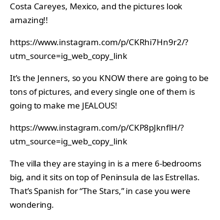
Costa Careyes, Mexico, and the pictures look
amazing!!
https://www.instagram.com/p/CKRhi7Hn9r2/?
utm_source=ig_web_copy_link
It’s the Jenners, so you KNOW there are going to be
tons of pictures, and every single one of them is
going to make me JEALOUS!
https://www.instagram.com/p/CKP8pJknflH/?
utm_source=ig_web_copy_link
The villa they are staying in is a mere 6-bedrooms
big, and it sits on top of Peninsula de las Estrellas.
That’s Spanish for “The Stars,” in case you were
wondering.