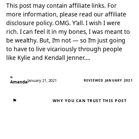
This post may contain affiliate links. For
more information, please read our affiliate
disclosure policy. OMG. Y’all. I wish I were
rich. I can feel it in my bones, I was meant to
be wealthy. But, I’m not — so I’m just going
to have to live vicariously through people
like Kylie and Kendall Jenner.…
By
January 21, 2021
REVIEWED JANUARY 2021
Amanda
⚑
WHY YOU CAN TRUST THIS POST