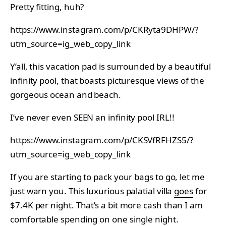
Pretty fitting, huh?
https://www.instagram.com/p/CKRyta9DHPW/?
utm_source=ig_web_copy_link
Y’all, this vacation pad is surrounded by a beautiful
infinity pool, that boasts picturesque views of the
gorgeous ocean and beach.
I’ve never even SEEN an infinity pool IRL!!
https://www.instagram.com/p/CKSVfRFHZS5/?
utm_source=ig_web_copy_link
If you are starting to pack your bags to go, let me
just warn you. This luxurious palatial villa
goes
for
$7.4K per night. That’s a bit more cash than I am
comfortable spending on one single night.