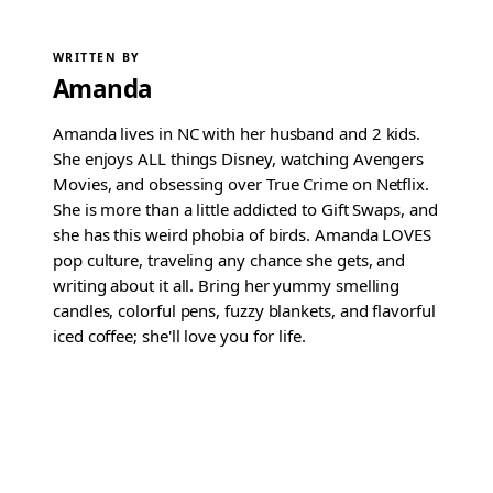
WRITTEN BY
Amanda
Amanda lives in NC with her husband and 2 kids.
She enjoys ALL things Disney, watching Avengers
Movies, and obsessing over True Crime on Netflix.
She is more than a little addicted to Gift Swaps, and
she has this weird phobia of birds. Amanda LOVES
pop culture, traveling any chance she gets, and
writing about it all. Bring her yummy smelling
candles, colorful pens, fuzzy blankets, and flavorful
iced coffee; she'll love you for life.