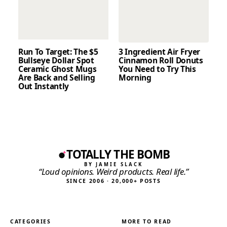
Run To Target: The $5
3 Ingredient Air Fryer
Bullseye Dollar Spot
Cinnamon Roll Donuts
Ceramic Ghost Mugs
You Need to Try This
Are Back and Selling
Morning
Out Instantly
TOTALLY THE BOMB
BY JAMIE SLACK
“Loud opinions. Weird products. Real life.”
SINCE 2006 · 20,000+ POSTS
CATEGORIES
MORE TO READ