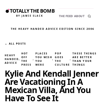
TOTALLY THE BOMB
BY JAMIE SLACK
THE FEED
ABOUT
THE HEAVY HANDED ADVICE EDITION
·
SINCE 2006
← ALL POSTS
HOT
PLACES
POP
THESE THINGS
HEAVY
OFF
YOU WISH
GOES
ARE BETTER
HANDED
, 
, 
, 
, 
THE
YOU
THE
THAN YOUR
ADVICE
PRESS
WERE
CULTURE
THINGS
Kylie And Kendall Jenner
Are Vacationing In A
Mexican Villa, And You
Have To See It