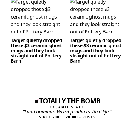
Target quietly dropped
Target quietly dropped
these $3 ceramic ghost
these $3 ceramic ghost
mugs and they look
mugs and they look
straight out of Pottery
straight out of Pottery
Barn
Barn
TOTALLY THE BOMB
BY JAMIE SLACK
“Loud opinions. Weird products. Real life.”
SINCE 2006 · 20,000+ POSTS