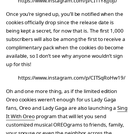
https://www.instagram.com/p/CITTY8JJojI/
Once you’re signed up, you’ll be notified when the
cookies officially drop since the release date is
being kept a secret, for now that is. The first 1,000
subscribers will also be among the first to receive a
complimentary pack when the cookies do become
available, so I don’t see why anyone wouldn’t sign
up for this!
https://www.instagram.com/p/CITSqRoHw19/
Oh and one more thing, as if the limited edition
Oreo cookies weren’t enough for us Lady Gaga
fans, Oreo and Lady Gaga are also launching a
Sing
It With Oreo
program that will let you send
customized musical OREOgrams to friends, family,
your spouse or even the neighbor across the