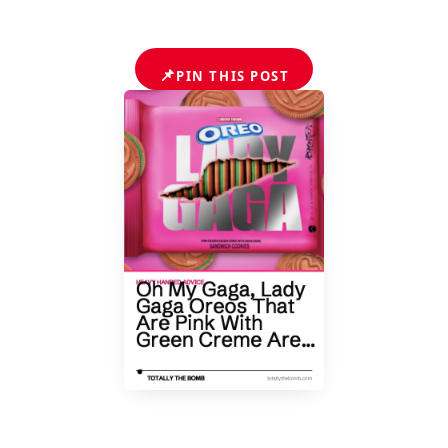
📌
PIN THIS POST