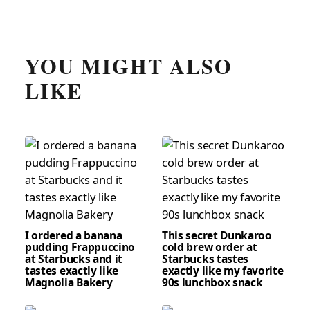
YOU MIGHT ALSO
LIKE
I ordered a banana
This secret Dunkaroo
pudding Frappuccino
cold brew order at
at Starbucks and it
Starbucks tastes
tastes exactly like
exactly like my favorite
Magnolia Bakery
90s lunchbox snack