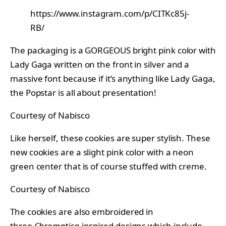
https://www.instagram.com/p/CITKc85j-
RB/
The packaging is a GORGEOUS bright pink color with
Lady Gaga written on the front in silver and a
massive font because if it’s anything like Lady Gaga,
the Popstar is all about presentation!
Courtesy of Nabisco
Like herself, these cookies are super stylish. These
new cookies are a slight pink color with a neon
green center that is of course stuffed with creme.
Courtesy of Nabisco
The cookies are also embroidered in
three
Chromatica
-inspired designs which include