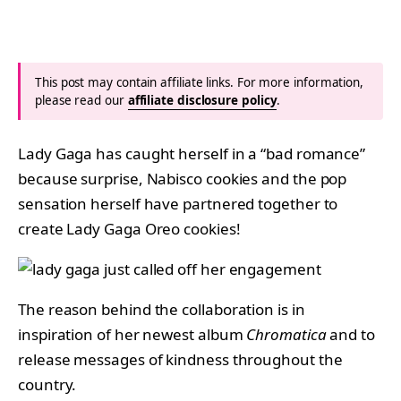
This post may contain affiliate links. For more information,
please read our
affiliate disclosure policy
.
Lady Gaga has caught herself in a “bad romance”
because surprise, Nabisco cookies and the pop
sensation herself have partnered together to
create Lady Gaga Oreo cookies!
The reason behind the collaboration is in
inspiration of her newest album
Chromatica
and to
release messages of kindness throughout the
country.