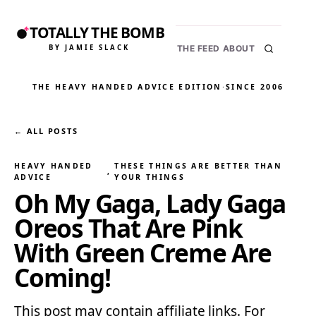
TOTALLY THE BOMB
BY JAMIE SLACK
THE FEED
ABOUT
THE HEAVY HANDED ADVICE EDITION
·
SINCE 2006
← ALL POSTS
HEAVY HANDED
THESE THINGS ARE BETTER THAN
, 
ADVICE
YOUR THINGS
Oh My Gaga, Lady Gaga
Oreos That Are Pink
With Green Creme Are
Coming!
This post may contain affiliate links. For