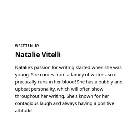
WRITTEN BY
Natalie Vitelli
Natalie's passion for writing started when she was
young. She comes from a family of writers, so it
practically runs in her blood! She has a bubbly and
upbeat personality, which will often show
throughout her writing. She's known for her
contagious laugh and always having a positive
attitude!