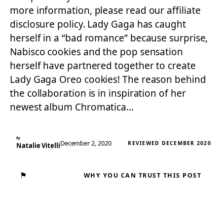
more information, please read our affiliate
disclosure policy. Lady Gaga has caught
herself in a “bad romance” because surprise,
Nabisco cookies and the pop sensation
herself have partnered together to create
Lady Gaga Oreo cookies! The reason behind
the collaboration is in inspiration of her
newest album Chromatica…
By
December 2, 2020
REVIEWED DECEMBER 2020
Natalie Vitelli
⚑
WHY YOU CAN TRUST THIS POST