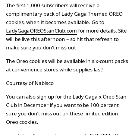
The first 1,000 subscribers will receive a
complimentary pack of Lady Gaga Themed OREO
cookies, when it becomes available. Go to
LadyGagaOREOStanClub.com
for more details. Site
will be live this afternoon – so hit that refresh to
make sure you don’t miss out
The Oreo cookies will be available in six-count packs
at convenience stores while supplies last!
Courtesy of Nabisco
You can also sign up for the Lady Gaga x Oreo Stan
Club in December if you want to be 100 percent
sure you don’t miss out on these limited edition
Oreo cookies.