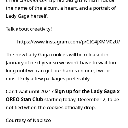
the name of the album, a heart, and a portrait of
Lady Gaga herself.
Talk about creativity!
https://www.instagram.com/p/CIG4jXMM0zU/
The new Lady Gaga cookies will be released in
January of next year so we won’t have to wait too
long until we can get our hands on one, two or
most likely a few packages preferably.
Can’t wait until 2021?
Sign up for the Lady Gaga x
OREO Stan Club
starting today, December 2, to be
notified when the cookies officially drop.
Courtesy of Nabisco