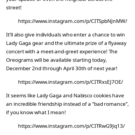
street!
https://www.instagram.com/p/CITSpbNJnMW/
It’ll also give individuals who enter a chance to win
Lady Gaga gear and the ultimate prize of a flyaway
concert with a meet-and-greet experience! The
Oreograms will be available starting today,
December 2nd through April 30th of next year!
https://www.instagram.com/p/CITRxsEJ7OE/
It seems like Lady Gaga and Nabisco cookies have
an incredible friendship instead of a “bad romance”,
if you know what I mean!
https://www.instagram.com/p/CITRwG9Jq13/