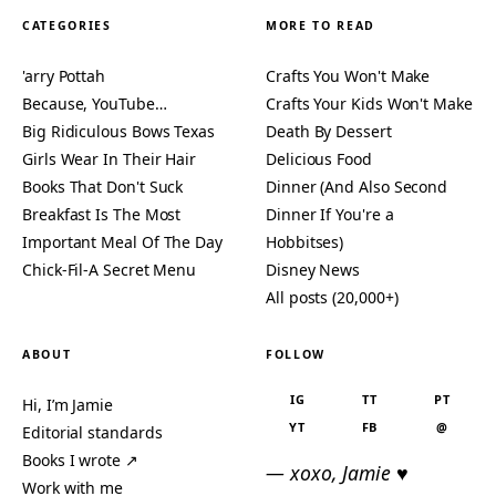
CATEGORIES
MORE TO READ
'arry Pottah
Crafts You Won't Make
Because, YouTube…
Crafts Your Kids Won't Make
Big Ridiculous Bows Texas
Death By Dessert
Girls Wear In Their Hair
Delicious Food
Books That Don't Suck
Dinner (And Also Second
Breakfast Is The Most
Dinner If You're a
Important Meal Of The Day
Hobbitses)
Chick-Fil-A Secret Menu
Disney News
All posts (20,000+)
ABOUT
FOLLOW
IG
TT
PT
Hi, I’m Jamie
YT
FB
@
Editorial standards
Books I wrote ↗
— xoxo, Jamie ♥
Work with me