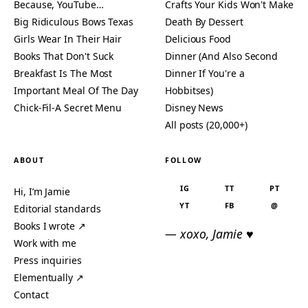
Because, YouTube…
Crafts Your Kids Won't Make
Big Ridiculous Bows Texas
Death By Dessert
Girls Wear In Their Hair
Delicious Food
Books That Don't Suck
Dinner (And Also Second
Breakfast Is The Most
Dinner If You're a
Important Meal Of The Day
Hobbitses)
Chick-Fil-A Secret Menu
Disney News
All posts (20,000+)
ABOUT
FOLLOW
IG
TT
PT
Hi, I’m Jamie
YT
FB
@
Editorial standards
Books I wrote ↗
— xoxo, Jamie ♥
Work with me
Press inquiries
Elementually ↗
Contact