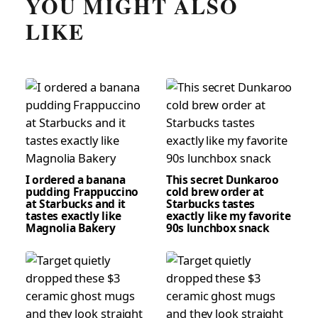
YOU MIGHT ALSO
LIKE
I ordered a banana
This secret Dunkaroo
pudding Frappuccino
cold brew order at
at Starbucks and it
Starbucks tastes
tastes exactly like
exactly like my favorite
Magnolia Bakery
90s lunchbox snack