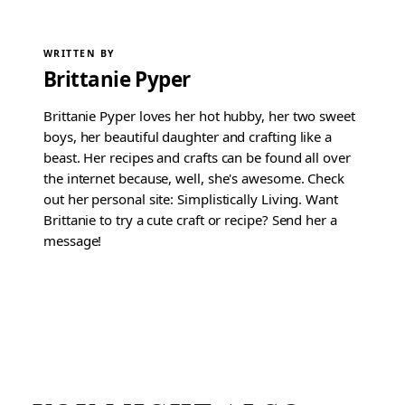
WRITTEN BY
Brittanie Pyper
Brittanie Pyper loves her hot hubby, her two sweet
boys, her beautiful daughter and crafting like a
beast. Her recipes and crafts can be found all over
the internet because, well, she's awesome. Check
out her personal site: Simplistically Living. Want
Brittanie to try a cute craft or recipe? Send her a
message!