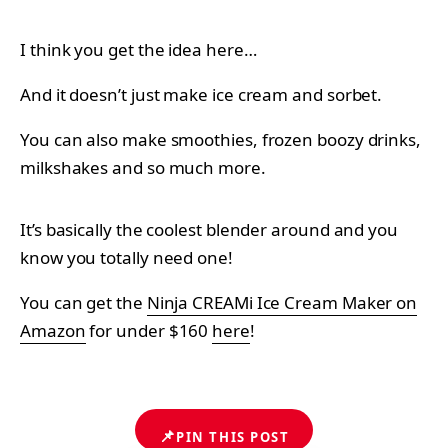
I think you get the idea here…
And it doesn’t just make ice cream and sorbet.
You can also make smoothies, frozen boozy drinks,
milkshakes and so much more.
It’s basically the coolest blender around and you
know you totally need one!
You can get the
Ninja CREAMi Ice Cream Maker on
Amazon
for under $160
here
!
📌
PIN THIS POST