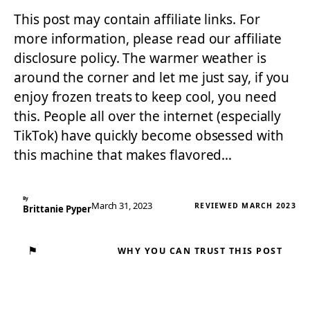
This post may contain affiliate links. For
more information, please read our affiliate
disclosure policy. The warmer weather is
around the corner and let me just say, if you
enjoy frozen treats to keep cool, you need
this. People all over the internet (especially
TikTok) have quickly become obsessed with
this machine that makes flavored…
By
March 31, 2023
REVIEWED MARCH 2023
Brittanie Pyper
⚑
WHY YOU CAN TRUST THIS POST