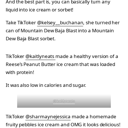
And the best part is, you can basically turn any
liquid into ice cream or sorbet!
Take TikToker
@kelsey__buchanan
, she turned her
can of Mountain Dew Baja Blast into a Mountain
Dew Baja Blast sorbet.
TikToker
@kaitlyneats
made a healthy version of a
Reese’s Peanut Butter ice cream that was loaded
with protein!
It was also low in calories and sugar.
@kaitlyneats
TikToker
@sharmaynejessica
made a homemade
fruity pebbles ice cream and OMG it looks delicious!