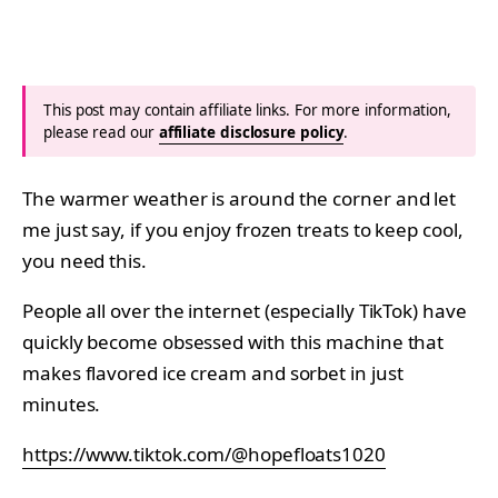
This post may contain affiliate links. For more information,
please read our
affiliate disclosure policy
.
The warmer weather is around the corner and let
me just say, if you enjoy frozen treats to keep cool,
you need this.
People all over the internet (especially TikTok) have
quickly become obsessed with this machine that
makes flavored ice cream and sorbet in just
minutes.
https://www.tiktok.com/@hopefloats1020