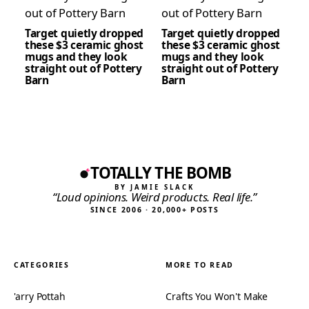
Target quietly dropped
Target quietly dropped
these $3 ceramic ghost
these $3 ceramic ghost
mugs and they look
mugs and they look
straight out of Pottery
straight out of Pottery
Barn
Barn
TOTALLY THE BOMB
BY JAMIE SLACK
“Loud opinions. Weird products. Real life.”
SINCE 2006 · 20,000+ POSTS
CATEGORIES
MORE TO READ
'arry Pottah
Crafts You Won't Make