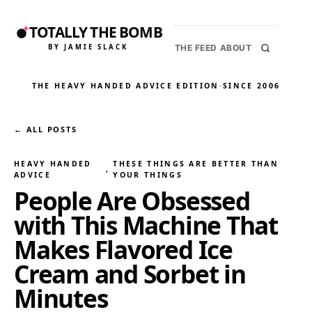
TOTALLY THE BOMB
BY JAMIE SLACK
THE FEED
ABOUT
THE HEAVY HANDED ADVICE EDITION
·
SINCE 2006
← ALL POSTS
HEAVY HANDED
THESE THINGS ARE BETTER THAN
, 
ADVICE
YOUR THINGS
People Are Obsessed
with This Machine That
Makes Flavored Ice
Cream and Sorbet in
Minutes