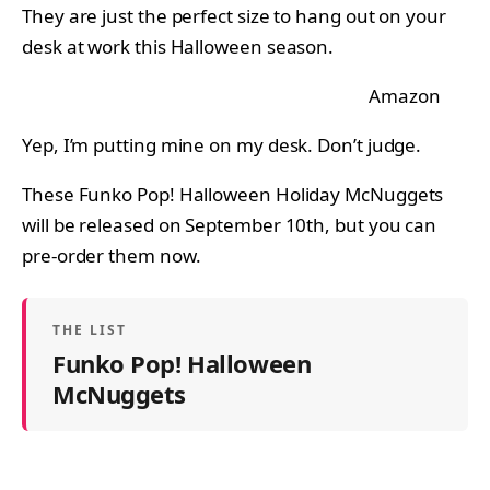
They are just the perfect size to hang out on your
desk at work this Halloween season.
Amazon
Yep, I’m putting mine on my desk. Don’t judge.
These Funko Pop! Halloween Holiday McNuggets
will be released on September 10th, but you can
pre-order them now.
THE LIST
Funko Pop! Halloween
McNuggets