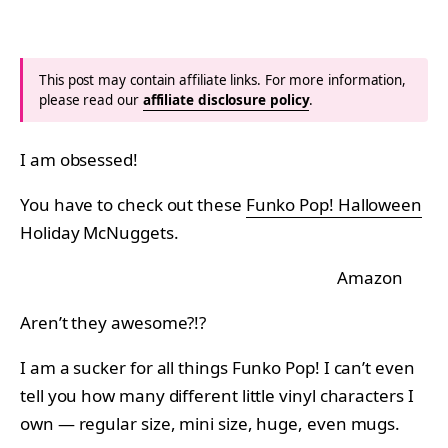
This post may contain affiliate links. For more information,
please read our
affiliate disclosure policy
.
I am obsessed!
You have to check out these
Funko Pop! Halloween
Holiday McNuggets.
Amazon
Aren’t they awesome?!?
I am a sucker for all things Funko Pop! I can’t even
tell you how many different little vinyl characters I
own — regular size, mini size, huge, even mugs.