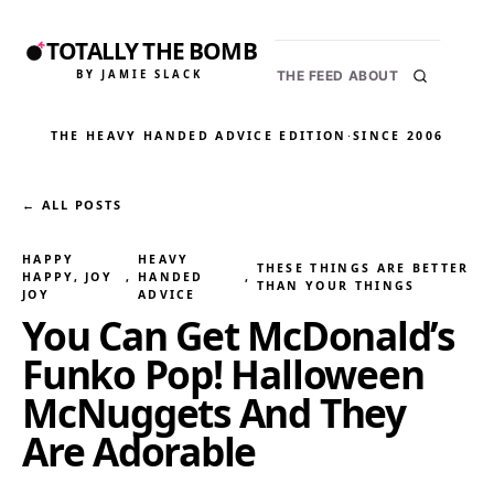
TOTALLY THE BOMB
BY JAMIE SLACK
THE FEED
ABOUT
THE HEAVY HANDED ADVICE EDITION
·
SINCE 2006
← ALL POSTS
HAPPY
HEAVY
THESE THINGS ARE BETTER
HAPPY, JOY
, 
HANDED
, 
THAN YOUR THINGS
JOY
ADVICE
You Can Get McDonald’s
Funko Pop! Halloween
McNuggets And They
Are Adorable