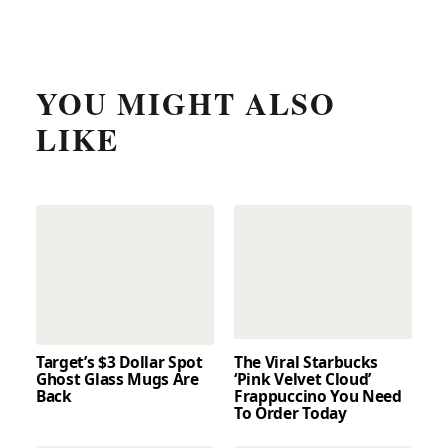
YOU MIGHT ALSO
LIKE
Target’s $3 Dollar Spot
The Viral Starbucks
Ghost Glass Mugs Are
‘Pink Velvet Cloud’
Back
Frappuccino You Need
To Order Today