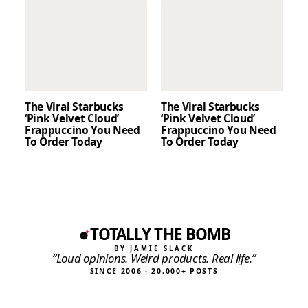
The Viral Starbucks
The Viral Starbucks
‘Pink Velvet Cloud’
‘Pink Velvet Cloud’
Frappuccino You Need
Frappuccino You Need
To Order Today
To Order Today
TOTALLY THE BOMB
BY JAMIE SLACK
“Loud opinions. Weird products. Real life.”
SINCE 2006 · 20,000+ POSTS