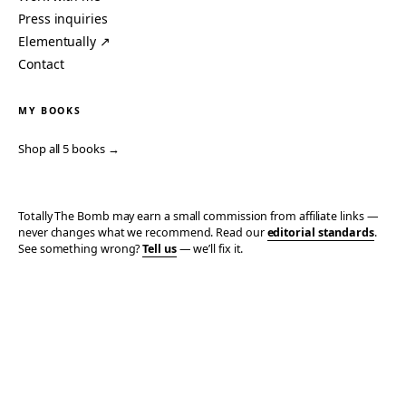
Press inquiries
Elementually ↗
Contact
MY BOOKS
Shop all 5 books →
Totally The Bomb may earn a small commission from affiliate links —
never changes what we recommend. Read our
editorial standards
.
See something wrong?
Tell us
— we’ll fix it.
© 2006–2026 TOTALLY THE BOMB · ALL TAKES MINE
PRIVACY
TERMS
AFFILIATE DISCLOSURE
ACCESSIBILITY