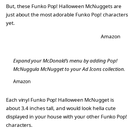
But, these Funko Pop! Halloween McNuggets are
just about the most adorable Funko Pop! characters
yet.
Amazon
Expand your McDonald’s menu by adding Pop!
McNuggula McNugget to your Ad Icons collection.
Amazon
Each vinyl Funko Pop! Halloween McNugget is
about 3.4 inches tall, and would look hella cute
displayed in your house with your other Funko Pop!
characters.