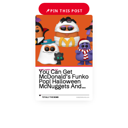
📌
PIN THIS POST