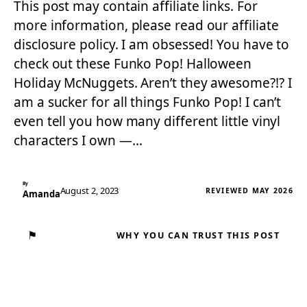
This post may contain affiliate links. For
more information, please read our affiliate
disclosure policy. I am obsessed! You have to
check out these Funko Pop! Halloween
Holiday McNuggets. Aren’t they awesome?!? I
am a sucker for all things Funko Pop! I can’t
even tell you how many different little vinyl
characters I own —…
By
August 2, 2023
REVIEWED MAY 2026
Amanda
⚑
WHY YOU CAN TRUST THIS POST