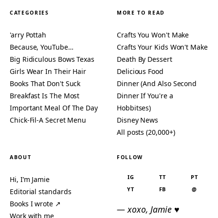
CATEGORIES
MORE TO READ
'arry Pottah
Crafts You Won't Make
Because, YouTube…
Crafts Your Kids Won't Make
Big Ridiculous Bows Texas
Death By Dessert
Girls Wear In Their Hair
Delicious Food
Books That Don't Suck
Dinner (And Also Second
Breakfast Is The Most
Dinner If You're a
Important Meal Of The Day
Hobbitses)
Chick-Fil-A Secret Menu
Disney News
All posts (20,000+)
ABOUT
FOLLOW
IG
TT
PT
Hi, I’m Jamie
YT
FB
@
Editorial standards
Books I wrote ↗
— xoxo, Jamie ♥
Work with me