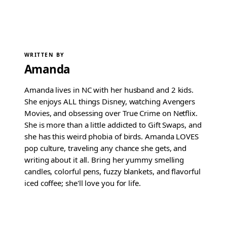
WRITTEN BY
Amanda
Amanda lives in NC with her husband and 2 kids.
She enjoys ALL things Disney, watching Avengers
Movies, and obsessing over True Crime on Netflix.
She is more than a little addicted to Gift Swaps, and
she has this weird phobia of birds. Amanda LOVES
pop culture, traveling any chance she gets, and
writing about it all. Bring her yummy smelling
candles, colorful pens, fuzzy blankets, and flavorful
iced coffee; she'll love you for life.