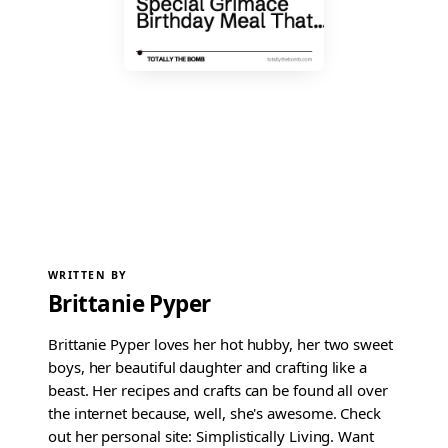
WRITTEN BY
Brittanie Pyper
Brittanie Pyper loves her hot hubby, her two sweet
boys, her beautiful daughter and crafting like a
beast. Her recipes and crafts can be found all over
the internet because, well, she's awesome. Check
out her personal site: Simplistically Living. Want