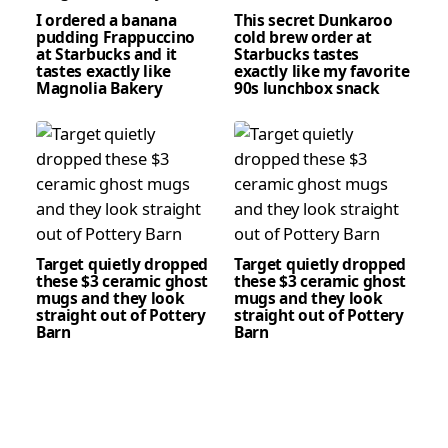
I ordered a banana
This secret Dunkaroo
pudding Frappuccino
cold brew order at
at Starbucks and it
Starbucks tastes
tastes exactly like
exactly like my favorite
Magnolia Bakery
90s lunchbox snack
Target quietly dropped
Target quietly dropped
these $3 ceramic ghost
these $3 ceramic ghost
mugs and they look
mugs and they look
straight out of Pottery
straight out of Pottery
Barn
Barn