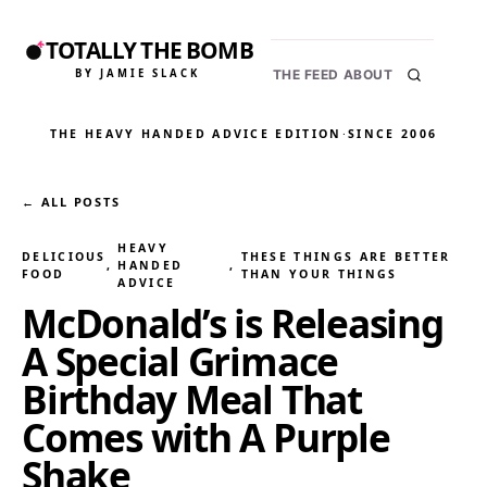
TOTALLY THE BOMB
BY JAMIE SLACK
THE FEED
ABOUT
THE HEAVY HANDED ADVICE EDITION
·
SINCE 2006
← ALL POSTS
HEAVY
DELICIOUS
THESE THINGS ARE BETTER
, 
HANDED
, 
FOOD
THAN YOUR THINGS
ADVICE
McDonald’s is Releasing
A Special Grimace
Birthday Meal That
Comes with A Purple
Shake