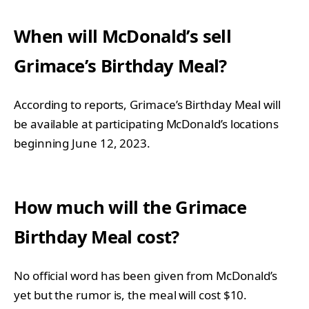
When will McDonald’s sell
Grimace’s Birthday Meal?
According to reports, Grimace’s Birthday Meal will
be available at participating McDonald’s locations
beginning June 12, 2023.
How much will the Grimace
Birthday Meal cost?
No official word has been given from McDonald’s
yet but the rumor is, the meal will cost $10.