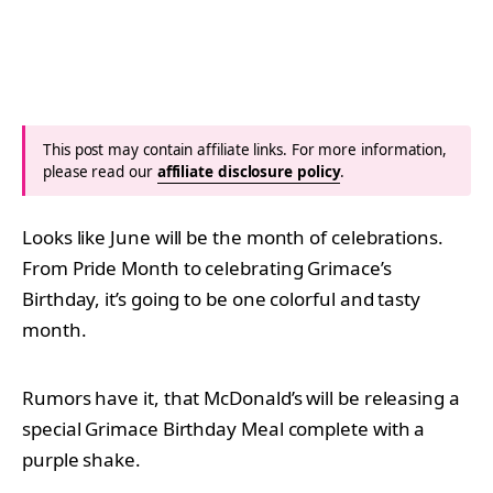
This post may contain affiliate links. For more information,
please read our
affiliate disclosure policy
.
Looks like June will be the month of celebrations.
From Pride Month to celebrating Grimace’s
Birthday, it’s going to be one colorful and tasty
month.
Rumors have it, that McDonald’s will be releasing a
special Grimace Birthday Meal complete with a
purple shake.