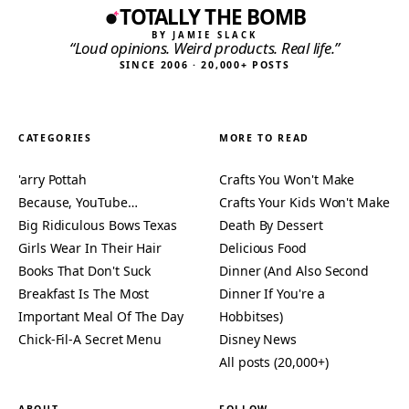
TOTALLY THE BOMB
BY JAMIE SLACK
“Loud opinions. Weird products. Real life.”
SINCE 2006 · 20,000+ POSTS
CATEGORIES
MORE TO READ
'arry Pottah
Crafts You Won't Make
Because, YouTube…
Crafts Your Kids Won't Make
Big Ridiculous Bows Texas
Death By Dessert
Girls Wear In Their Hair
Delicious Food
Books That Don't Suck
Dinner (And Also Second
Breakfast Is The Most
Dinner If You're a
Important Meal Of The Day
Hobbitses)
Chick-Fil-A Secret Menu
Disney News
All posts (20,000+)