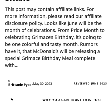
This post may contain affiliate links. For
more information, please read our affiliate
disclosure policy. Looks like June will be the
month of celebrations. From Pride Month to
celebrating Grimace’s Birthday, it’s going to
be one colorful and tasty month. Rumors
have it, that McDonald’s will be releasing a
special Grimace Birthday Meal complete
with…
By
May 30, 2023
REVIEWED JUNE 2023
Brittanie Pyper
⚑
WHY YOU CAN TRUST THIS POST