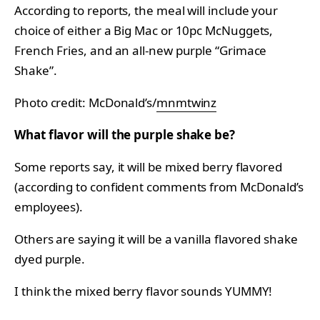
According to reports, the meal will include your
choice of either a Big Mac or 10pc McNuggets,
French Fries, and an all-new purple “Grimace
Shake”.
Photo credit: McDonald’s/
mnmtwinz
What flavor will the purple shake be?
Some reports say, it will be mixed berry flavored
(according to confident comments from McDonald’s
employees).
Others are saying it will be a vanilla flavored shake
dyed purple.
I think the mixed berry flavor sounds YUMMY!