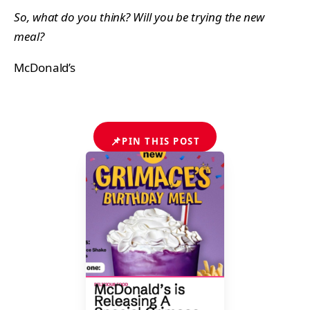
So, what do you think? Will you be trying the new
meal?
McDonald’s
📌
PIN THIS POST