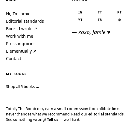
ABOUT
FOLLOW
IG
TT
PT
Hi, I’m Jamie
YT
FB
@
Editorial standards
Books I wrote ↗
— xoxo, Jamie ♥
Work with me
Press inquiries
Elementually ↗
Contact
MY BOOKS
Shop all 5 books →
Totally The Bomb may earn a small commission from affiliate links —
never changes what we recommend. Read our
editorial standards
.
See something wrong?
Tell us
— we’ll fix it.