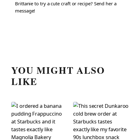
Brittanie to try a cute craft or recipe? Send her a
message!
YOU MIGHT ALSO
LIKE