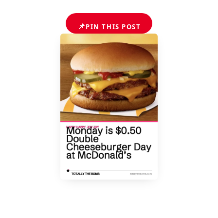
📌
PIN THIS POST