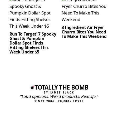
3 Ingredient Air Fryer
Churro Bites You Need
Run To Target! 7 Spooky
To Make This Weekend
Ghost & Pumpkin
Dollar Spot Finds
Hitting Shelves This
Week Under $5
TOTALLY THE BOMB
BY JAMIE SLACK
“Loud opinions. Weird products. Real life.”
SINCE 2006 · 20,000+ POSTS