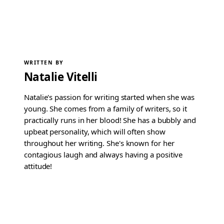
WRITTEN BY
Natalie Vitelli
Natalie's passion for writing started when she was
young. She comes from a family of writers, so it
practically runs in her blood! She has a bubbly and
upbeat personality, which will often show
throughout her writing. She's known for her
contagious laugh and always having a positive
attitude!