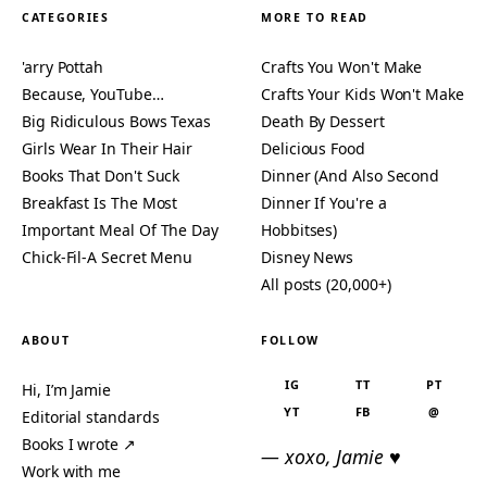
CATEGORIES
MORE TO READ
'arry Pottah
Crafts You Won't Make
Because, YouTube…
Crafts Your Kids Won't Make
Big Ridiculous Bows Texas
Death By Dessert
Girls Wear In Their Hair
Delicious Food
Books That Don't Suck
Dinner (And Also Second
Breakfast Is The Most
Dinner If You're a
Important Meal Of The Day
Hobbitses)
Chick-Fil-A Secret Menu
Disney News
All posts (20,000+)
ABOUT
FOLLOW
IG
TT
PT
Hi, I’m Jamie
YT
FB
@
Editorial standards
Books I wrote ↗
— xoxo, Jamie ♥
Work with me