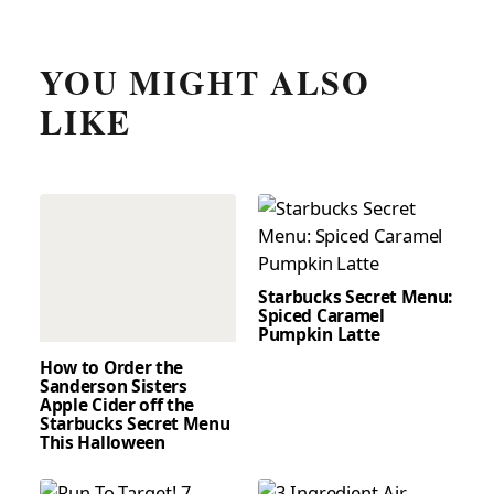
YOU MIGHT ALSO
LIKE
Starbucks Secret Menu:
Spiced Caramel
Pumpkin Latte
How to Order the
Sanderson Sisters
Apple Cider off the
Starbucks Secret Menu
This Halloween