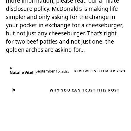
more information, please read our affiliate
disclosure policy. McDonald’s is making life
simpler and only asking for the change in
your pocket in exchange for a cheeseburger,
but not just any cheeseburger. That’s right,
for two beef patties and not just one, the
golden arches are asking for…
By
September 15, 2023
REVIEWED SEPTEMBER 2023
Natalie Vitelli
⚑
WHY YOU CAN TRUST THIS POST