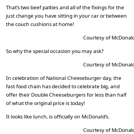
That’s two beef patties and all of the fixings for the
just change you have sitting in your car or between
the couch cushions at home!
Courtesy of McDonald
So why the special occasion you may ask?
Courtesy of McDonald
In celebration of National Cheeseburger day, the
fast food chain has decided to celebrate big, and
offer their Double Cheeseburgers for less than half
of what the original price is today!
It looks like lunch, is officially on McDonald’s.
Courtesy of McDonald