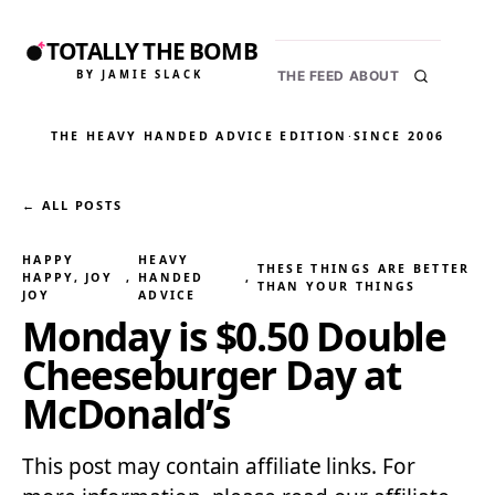
TOTALLY THE BOMB
BY JAMIE SLACK
THE FEED
ABOUT
THE HEAVY HANDED ADVICE EDITION
·
SINCE 2006
← ALL POSTS
HAPPY
HEAVY
THESE THINGS ARE BETTER
HAPPY, JOY
, 
HANDED
, 
THAN YOUR THINGS
JOY
ADVICE
Monday is $0.50 Double
Cheeseburger Day at
McDonald’s
This post may contain affiliate links. For