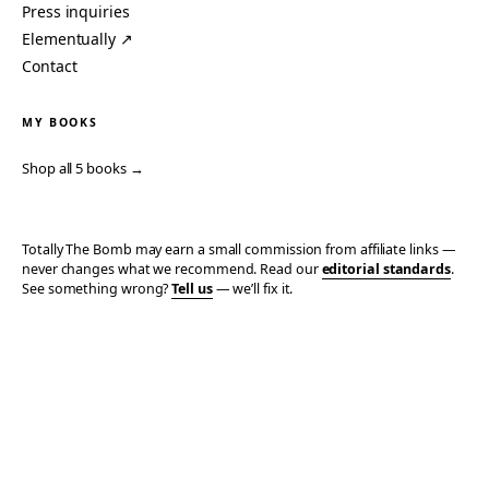
Press inquiries
Elementually ↗
Contact
MY BOOKS
Shop all 5 books →
Totally The Bomb may earn a small commission from affiliate links —
never changes what we recommend. Read our
editorial standards
.
See something wrong?
Tell us
— we’ll fix it.
© 2006–2026 TOTALLY THE BOMB · ALL TAKES MINE
PRIVACY
TERMS
AFFILIATE DISCLOSURE
ACCESSIBILITY