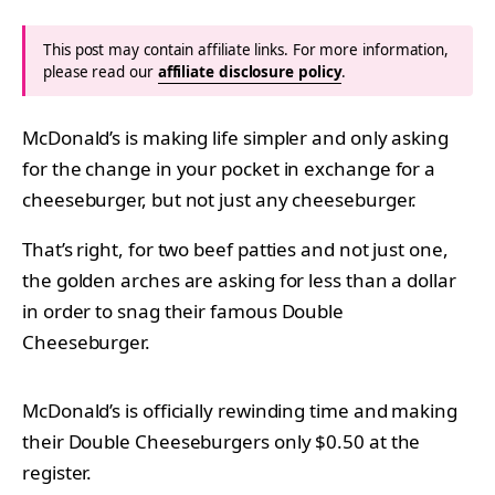
This post may contain affiliate links. For more information,
please read our
affiliate disclosure policy
.
McDonald’s is making life simpler and only asking
for the change in your pocket in exchange for a
cheeseburger, but not just any cheeseburger.
That’s right, for two beef patties and not just one,
the golden arches are asking for less than a dollar
in order to snag their famous Double
Cheeseburger.
McDonald’s is officially rewinding time and making
their Double Cheeseburgers only $0.50 at the
register.