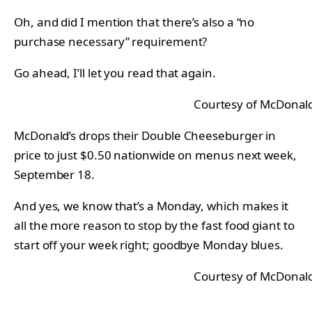
Oh, and did I mention that there’s also a “no
purchase necessary” requirement?
Go ahead, I’ll let you read that again.
Courtesy of McDonald
McDonald’s drops their Double Cheeseburger in
price to just $0.50 nationwide on menus next week,
September 18.
And yes, we know that’s a Monday, which makes it
all the more reason to stop by the fast food giant to
start off your week right; goodbye Monday blues.
Courtesy of McDonald