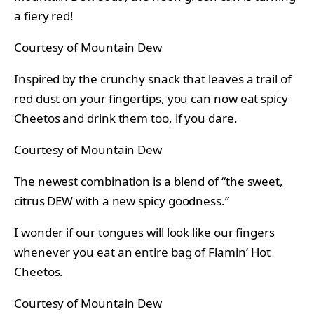
a fiery red!
Courtesy of Mountain Dew
Inspired by the crunchy snack that leaves a trail of
red dust on your fingertips, you can now eat spicy
Cheetos and drink them too, if you dare.
Courtesy of Mountain Dew
The newest combination is a blend of “the sweet,
citrus DEW with a new spicy goodness.”
I wonder if our tongues will look like our fingers
whenever you eat an entire bag of Flamin’ Hot
Cheetos.
Courtesy of Mountain Dew