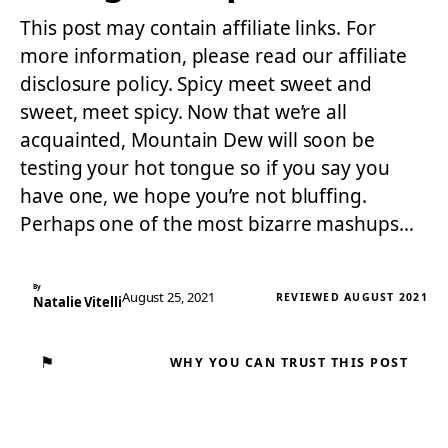
This post may contain affiliate links. For
more information, please read our affiliate
disclosure policy. Spicy meet sweet and
sweet, meet spicy. Now that we’re all
acquainted, Mountain Dew will soon be
testing your hot tongue so if you say you
have one, we hope you’re not bluffing.
Perhaps one of the most bizarre mashups…
By
August 25, 2021
REVIEWED AUGUST 2021
Natalie Vitelli
⚑
WHY YOU CAN TRUST THIS POST