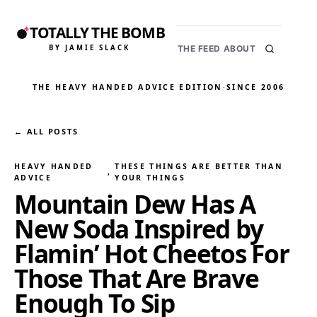
TOTALLY THE BOMB
BY JAMIE SLACK
THE FEED
ABOUT
THE HEAVY HANDED ADVICE EDITION
·
SINCE 2006
← ALL POSTS
HEAVY HANDED
THESE THINGS ARE BETTER THAN
, 
ADVICE
YOUR THINGS
Mountain Dew Has A
New Soda Inspired by
Flamin’ Hot Cheetos For
Those That Are Brave
Enough To Sip