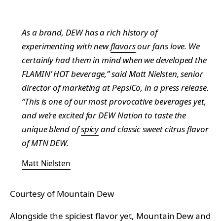
As a brand, DEW has a rich history of
experimenting with new
flavors
our fans love. We
certainly had them in mind when we developed the
FLAMIN’ HOT beverage,” said Matt Nielsten, senior
director of marketing at PepsiCo, in a press release.
“This is one of our most provocative beverages yet,
and we’re excited for DEW Nation to taste the
unique blend of
spicy
and classic sweet citrus flavor
of MTN DEW.
Matt Nielsten
Courtesy of Mountain Dew
Alongside the spiciest flavor yet, Mountain Dew and