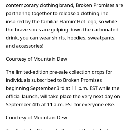
contemporary clothing brand, Broken Promises are
partnering together to release a clothing line
inspired by the familiar Flamin’ Hot logo; so while
the brave souls are gulping down the carbonated
drink, you can wear shirts, hoodies, sweatpants,
and accessories!
Courtesy of Mountain Dew
The limited-edition pre-sale collection drops for
individuals subscribed to Broken Promises
beginning September 3rd at 11 p.m. EST while the
official launch, will take place the very next day on
September 4th at 11 a.m. EST for everyone else.
Courtesy of Mountain Dew