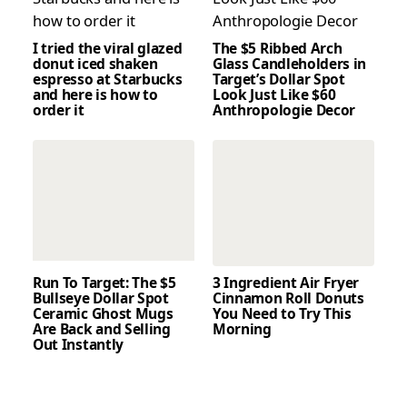
I tried the viral glazed
The $5 Ribbed Arch
donut iced shaken
Glass Candleholders in
espresso at Starbucks
Target’s Dollar Spot
and here is how to
Look Just Like $60
order it
Anthropologie Decor
Run To Target: The $5
3 Ingredient Air Fryer
Bullseye Dollar Spot
Cinnamon Roll Donuts
Ceramic Ghost Mugs
You Need to Try This
Are Back and Selling
Morning
Out Instantly