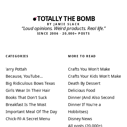
TOTALLY THE BOMB
BY JAMIE SLACK
“Loud opinions. Weird products. Real life.”
SINCE 2006 · 20,000+ POSTS
CATEGORIES
MORE TO READ
'arry Pottah
Crafts You Won't Make
Because, YouTube…
Crafts Your Kids Won't Make
Big Ridiculous Bows Texas
Death By Dessert
Girls Wear In Their Hair
Delicious Food
Books That Don't Suck
Dinner (And Also Second
Breakfast Is The Most
Dinner If You're a
Important Meal Of The Day
Hobbitses)
Chick-Fil-A Secret Menu
Disney News
All posts (20,000+)