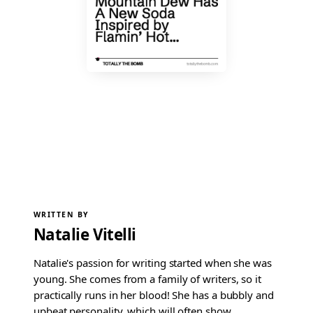
WRITTEN BY
Natalie Vitelli
Natalie's passion for writing started when she was
young. She comes from a family of writers, so it
practically runs in her blood! She has a bubbly and
upbeat personality, which will often show