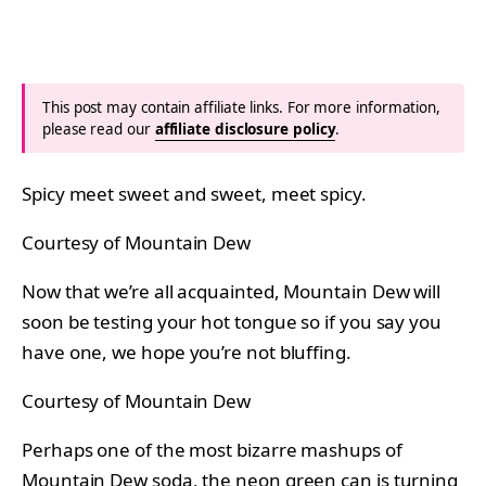
This post may contain affiliate links. For more information,
please read our
affiliate disclosure policy
.
Spicy meet sweet and sweet, meet spicy.
Courtesy of Mountain Dew
Now that we’re all acquainted, Mountain Dew will
soon be testing your hot tongue so if you say you
have one, we hope you’re not bluffing.
Courtesy of Mountain Dew
Perhaps one of the most bizarre mashups of
Mountain Dew soda, the neon green can is turning