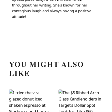
throughout her writing. She's known for her
contagious laugh and always having a positive
attitude!
YOU MIGHT ALSO
LIKE