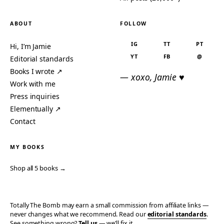
ABOUT
FOLLOW
IG
TT
PT
Hi, I’m Jamie
YT
FB
@
Editorial standards
Books I wrote ↗
— xoxo, Jamie ♥
Work with me
Press inquiries
Elementually ↗
Contact
MY BOOKS
Shop all 5 books →
Totally The Bomb may earn a small commission from affiliate links —
never changes what we recommend. Read our
editorial standards
.
See something wrong?
Tell us
— we’ll fix it.