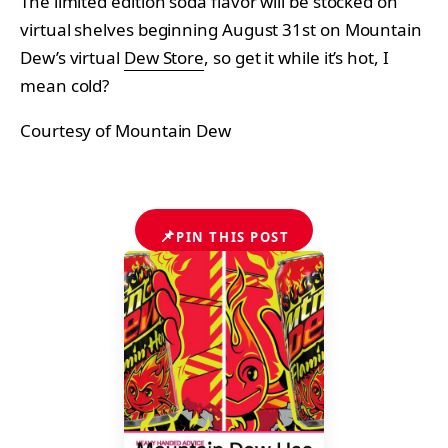
The limited edition soda flavor will be stocked on
virtual shelves beginning August 31st on Mountain
Dew’s virtual
Dew Store
, so get it while it’s hot, I
mean cold?
Courtesy of Mountain Dew
📌
PIN THIS POST