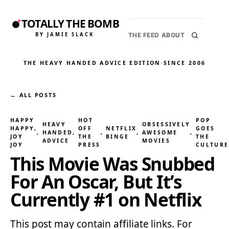
TOTALLY THE BOMB
BY JAMIE SLACK
THE FEED
ABOUT
THE HEAVY HANDED ADVICE EDITION
·
SINCE 2006
← ALL POSTS
HAPPY
HOT
POP
HEAVY
OBSESSIVELY
HAPPY,
OFF
NETFLIX
GOES
, 
HANDED
, 
, 
, 
AWESOME
, 
JOY
THE
BINGE
THE
ADVICE
MOVIES
JOY
PRESS
CULTURE
This Movie Was Snubbed
For An Oscar, But It’s
Currently #1 on Netflix
This post may contain affiliate links. For