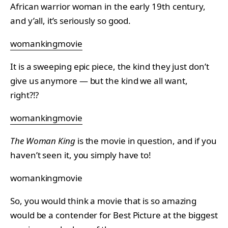
African warrior woman in the early 19th century,
and y’all, it’s seriously so good.
womankingmovie
It is a sweeping epic piece, the kind they just don’t
give us anymore — but the kind we all want,
right?!?
womankingmovie
The Woman King
is the movie in question, and if you
haven’t seen it, you simply have to!
womankingmovie
So, you would think a movie that is so amazing
would be a contender for Best Picture at the biggest