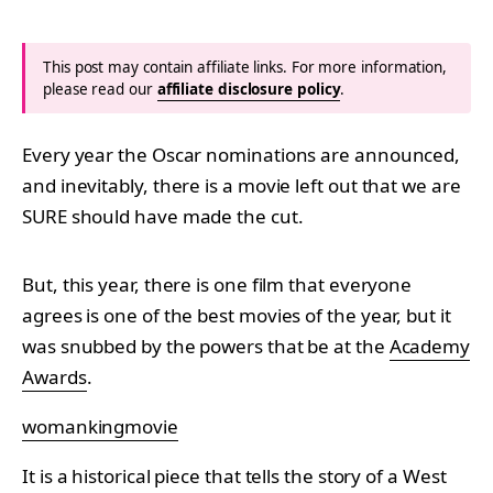
This post may contain affiliate links. For more information,
please read our
affiliate disclosure policy
.
Every year the Oscar nominations are announced,
and inevitably, there is a movie left out that we are
SURE should have made the cut.
But, this year, there is one film that everyone
agrees is one of the best movies of the year, but it
was snubbed by the powers that be at the
Academy
Awards
.
womankingmovie
It is a historical piece that tells the story of a West