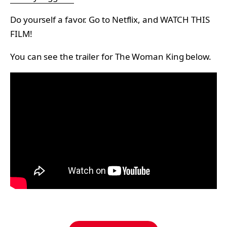
Do yourself a favor. Go to Netflix, and WATCH THIS
FILM!
You can see the trailer for The Woman King below.