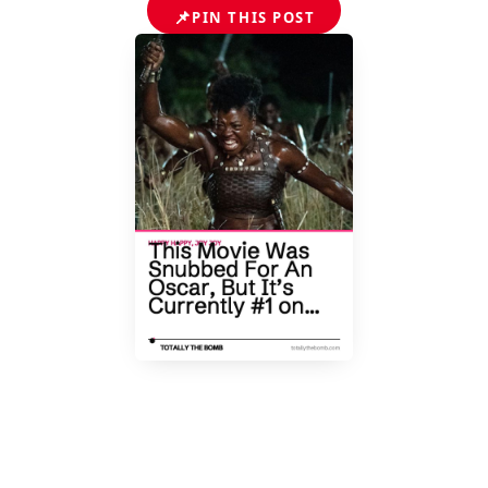
📌
PIN THIS POST