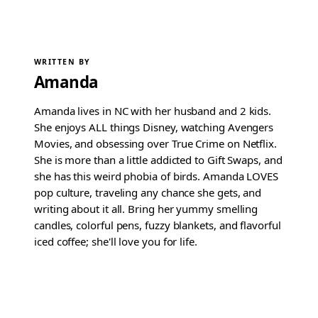
WRITTEN BY
Amanda
Amanda lives in NC with her husband and 2 kids.
She enjoys ALL things Disney, watching Avengers
Movies, and obsessing over True Crime on Netflix.
She is more than a little addicted to Gift Swaps, and
she has this weird phobia of birds. Amanda LOVES
pop culture, traveling any chance she gets, and
writing about it all. Bring her yummy smelling
candles, colorful pens, fuzzy blankets, and flavorful
iced coffee; she'll love you for life.