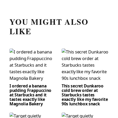
YOU MIGHT ALSO
LIKE
I ordered a banana
This secret Dunkaroo
pudding Frappuccino
cold brew order at
at Starbucks and it
Starbucks tastes
tastes exactly like
exactly like my favorite
Magnolia Bakery
90s lunchbox snack