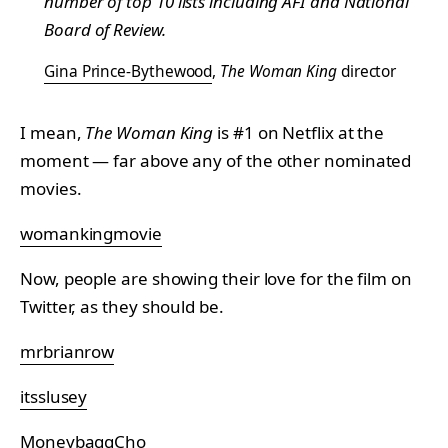
number of top 10 lists including AFI and National
Board of Review.
Gina Prince-Bythewood
,
The Woman King
director
I mean,
The Woman King
is #1 on Netflix at the
moment — far above any of the other nominated
movies.
womankingmovie
Now, people are showing their love for the film on
Twitter, as they should be.
mrbrianrow
itsslusey
MoneybaggCho