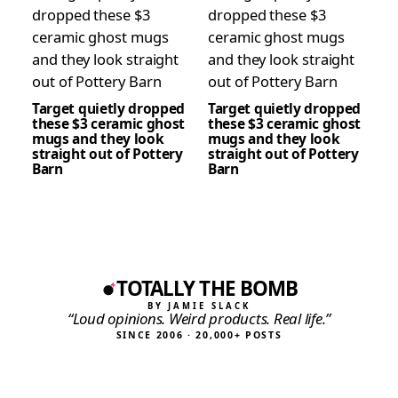
Target quietly dropped
Target quietly dropped
these $3 ceramic ghost
these $3 ceramic ghost
mugs and they look
mugs and they look
straight out of Pottery
straight out of Pottery
Barn
Barn
TOTALLY THE BOMB
BY JAMIE SLACK
“Loud opinions. Weird products. Real life.”
SINCE 2006 · 20,000+ POSTS