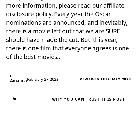
more information, please read our affiliate
disclosure policy. Every year the Oscar
nominations are announced, and inevitably,
there is a movie left out that we are SURE
should have made the cut. But, this year,
there is one film that everyone agrees is one
of the best movies…
By
February 27, 2023
REVIEWED FEBRUARY 2023
Amanda
⚑
WHY YOU CAN TRUST THIS POST