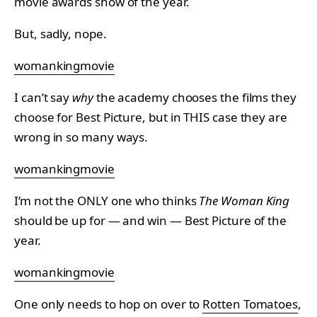
movie awards show of the year.
But, sadly, nope.
womankingmovie
I can’t say
why
the academy chooses the films they
choose for Best Picture, but in THIS case they are
wrong in so many ways.
womankingmovie
I’m not the ONLY one who thinks
The Woman King
should be up for — and win — Best Picture of the
year.
womankingmovie
One only needs to hop on over to
Rotten Tomatoes
,