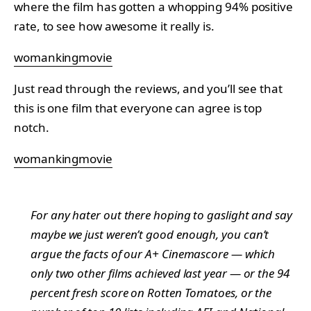
where the film has gotten a whopping 94% positive
rate, to see how awesome it really is.
womankingmovie
Just read through the reviews, and you’ll see that
this is one film that everyone can agree is top
notch.
womankingmovie
For any hater out there hoping to gaslight and say
maybe we just weren’t good enough, you can’t
argue the facts of our A+ Cinemascore — which
only two other films achieved last year — or the 94
percent fresh score on Rotten Tomatoes, or the