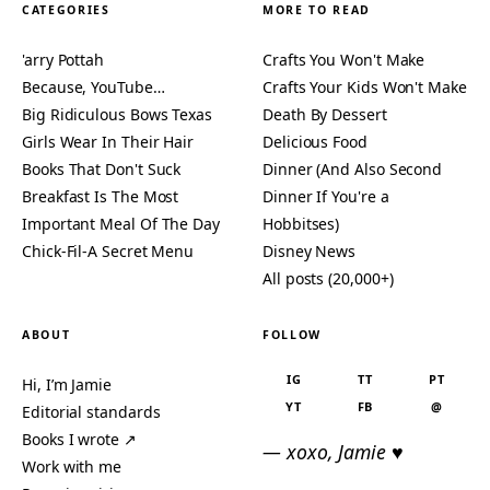
CATEGORIES
MORE TO READ
'arry Pottah
Crafts You Won't Make
Because, YouTube…
Crafts Your Kids Won't Make
Big Ridiculous Bows Texas
Death By Dessert
Girls Wear In Their Hair
Delicious Food
Books That Don't Suck
Dinner (And Also Second
Breakfast Is The Most
Dinner If You're a
Important Meal Of The Day
Hobbitses)
Chick-Fil-A Secret Menu
Disney News
All posts (20,000+)
ABOUT
FOLLOW
IG
TT
PT
Hi, I’m Jamie
YT
FB
@
Editorial standards
Books I wrote ↗
— xoxo, Jamie ♥
Work with me