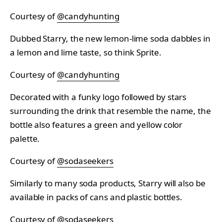
Courtesy of
@candyhunting
Dubbed Starry, the new lemon-lime soda dabbles in
a lemon and lime taste, so think Sprite.
Courtesy of
@candyhunting
Decorated with a funky logo followed by stars
surrounding the drink that resemble the name, the
bottle also features a green and yellow color
palette.
Courtesy of
@sodaseekers
Similarly to many soda products, Starry will also be
available in packs of cans and plastic bottles.
Courtesy of
@sodaseekers