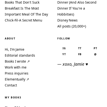
Books That Don't Suck
Dinner (And Also Second
Breakfast Is The Most
Dinner If You're a
Important Meal Of The Day
Hobbitses)
Chick-Fil-A Secret Menu
Disney News
All posts (20,000+)
ABOUT
FOLLOW
IG
TT
PT
Hi, I’m Jamie
YT
FB
@
Editorial standards
Books I wrote ↗
— xoxo, Jamie ♥
Work with me
Press inquiries
Elementually ↗
Contact
MY BOOKS