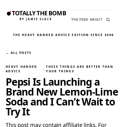
TOTALLY THE BOMB
BY JAMIE SLACK
THE FEED
ABOUT
THE HEAVY HANDED ADVICE EDITION
·
SINCE 2006
← ALL POSTS
HEAVY HANDED
THESE THINGS ARE BETTER THAN
, 
ADVICE
YOUR THINGS
Pepsi Is Launching a
Brand New Lemon-Lime
Soda and I Can’t Wait to
Try It
This post may contain affiliate links. For