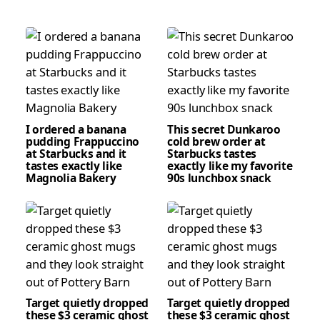
I ordered a banana
This secret Dunkaroo
pudding Frappuccino
cold brew order at
at Starbucks and it
Starbucks tastes
tastes exactly like
exactly like my favorite
Magnolia Bakery
90s lunchbox snack
Target quietly dropped
Target quietly dropped
these $3 ceramic ghost
these $3 ceramic ghost