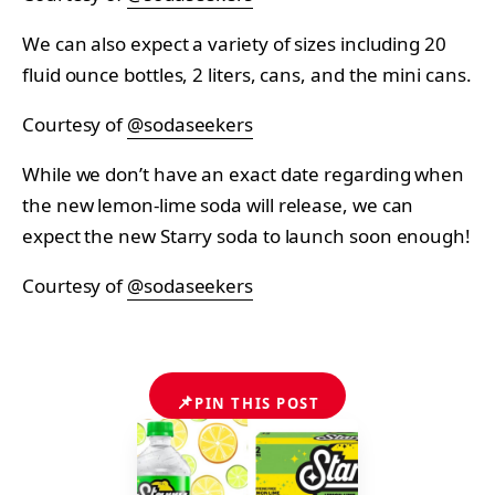
We can also expect a variety of sizes including 20
fluid ounce bottles, 2 liters, cans, and the mini cans.
Courtesy of
@sodaseekers
While we don’t have an exact date regarding when
the new lemon-lime soda will release, we can
expect the new Starry soda to launch soon enough!
Courtesy of
@sodaseekers
📌
PIN THIS POST