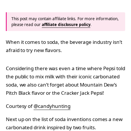
This post may contain affiliate links. For more information,
please read our
affiliate disclosure policy
.
When it comes to soda, the beverage industry isn’t
afraid to try new flavors.
Considering there was even a time where Pepsi told
the public to mix milk with their iconic carbonated
soda, we also can’t forget about Mountain Dew’s
Pitch Black flavor or the Cracker Jack Pepsi!
Courtesy of
@candyhunting
Next up on the list of soda inventions comes a new
carbonated drink inspired by two fruits.