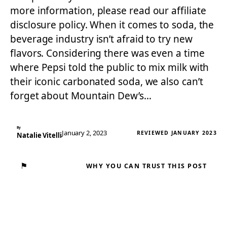
more information, please read our affiliate
disclosure policy. When it comes to soda, the
beverage industry isn’t afraid to try new
flavors. Considering there was even a time
where Pepsi told the public to mix milk with
their iconic carbonated soda, we also can’t
forget about Mountain Dew’s…
By
January 2, 2023
REVIEWED JANUARY 2023
Natalie Vitelli
⚑
WHY YOU CAN TRUST THIS POST