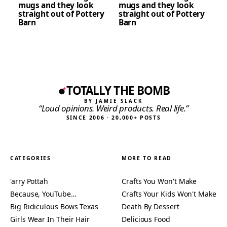
mugs and they look
mugs and they look
straight out of Pottery
straight out of Pottery
Barn
Barn
TOTALLY THE BOMB
BY JAMIE SLACK
“Loud opinions. Weird products. Real life.”
SINCE 2006 · 20,000+ POSTS
CATEGORIES
MORE TO READ
'arry Pottah
Crafts You Won't Make
Because, YouTube…
Crafts Your Kids Won't Make
Big Ridiculous Bows Texas
Death By Dessert
Girls Wear In Their Hair
Delicious Food