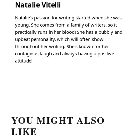
Natalie Vitelli
Natalie's passion for writing started when she was
young. She comes from a family of writers, so it
practically runs in her blood! She has a bubbly and
upbeat personality, which will often show
throughout her writing. She's known for her
contagious laugh and always having a positive
attitude!
YOU MIGHT ALSO
LIKE