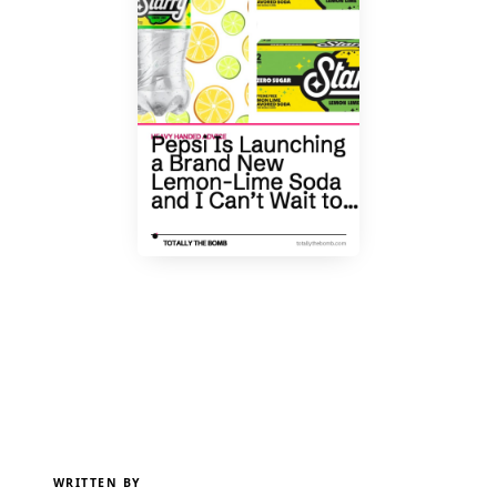
WRITTEN BY