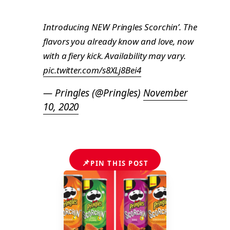
Introducing NEW Pringles Scorchin’. The
flavors you already know and love, now
with a fiery kick. Availability may vary.
pic.twitter.com/s8XLj8Bei4
— Pringles (@Pringles)
November
10, 2020
📌
PIN THIS POST