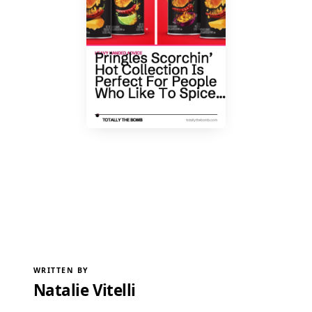
WRITTEN BY
Natalie Vitelli