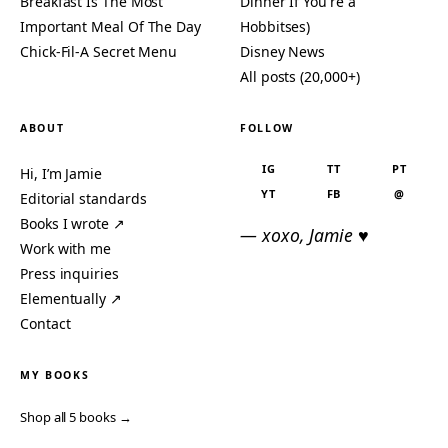
Breakfast Is The Most
Dinner If You're a
Important Meal Of The Day
Hobbitses)
Chick-Fil-A Secret Menu
Disney News
All posts (20,000+)
ABOUT
FOLLOW
IG
TT
PT
Hi, I’m Jamie
YT
FB
@
Editorial standards
Books I wrote ↗
— xoxo, Jamie ♥
Work with me
Press inquiries
Elementually ↗
Contact
MY BOOKS
Shop all 5 books →