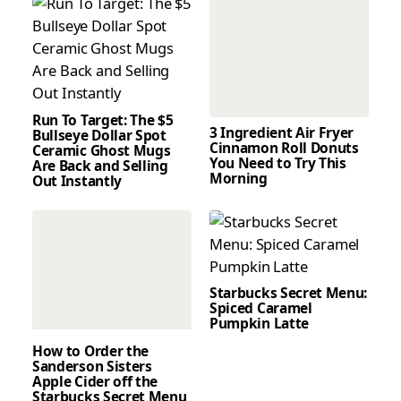
Run To Target: The $5
3 Ingredient Air Fryer
Bullseye Dollar Spot
Cinnamon Roll Donuts
Ceramic Ghost Mugs
You Need to Try This
Are Back and Selling
Morning
Out Instantly
Starbucks Secret Menu:
Spiced Caramel
Pumpkin Latte
How to Order the
Sanderson Sisters
Apple Cider off the
Starbucks Secret Menu