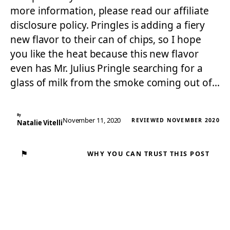
more information, please read our affiliate
disclosure policy. Pringles is adding a fiery
new flavor to their can of chips, so I hope
you like the heat because this new flavor
even has Mr. Julius Pringle searching for a
glass of milk from the smoke coming out of…
By
November 11, 2020
REVIEWED NOVEMBER 2020
Natalie Vitelli
⚑
WHY YOU CAN TRUST THIS POST