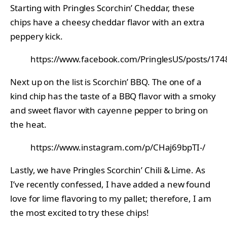
Starting with Pringles Scorchin’ Cheddar, these
chips have a cheesy cheddar flavor with an extra
peppery kick.
https://www.facebook.com/PringlesUS/posts/1
Next up on the list is Scorchin’ BBQ. The one of a
kind chip has the taste of a BBQ flavor with a smoky
and sweet flavor with cayenne pepper to bring on
the heat.
https://www.instagram.com/p/CHaj69bpTI-/
Lastly, we have Pringles Scorchin’ Chili & Lime. As
I’ve recently confessed, I have added a new found
love for lime flavoring to my pallet; therefore, I am
the most excited to try these chips!