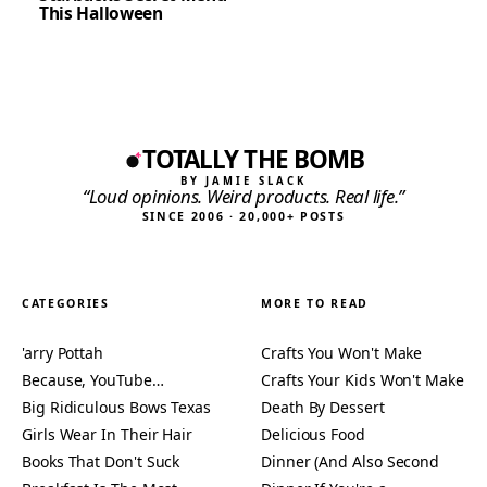
This Halloween
TOTALLY THE BOMB
BY JAMIE SLACK
“Loud opinions. Weird products. Real life.”
SINCE 2006 · 20,000+ POSTS
CATEGORIES
MORE TO READ
'arry Pottah
Crafts You Won't Make
Because, YouTube…
Crafts Your Kids Won't Make
Big Ridiculous Bows Texas
Death By Dessert
Girls Wear In Their Hair
Delicious Food
Books That Don't Suck
Dinner (And Also Second