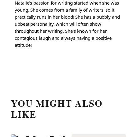
Natalie's passion for writing started when she was
young. She comes from a family of writers, so it
practically runs in her blood! She has a bubbly and
upbeat personality, which will often show
throughout her writing. She's known for her
contagious laugh and always having a positive
attitude!
YOU MIGHT ALSO
LIKE