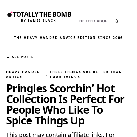
TOTALLY THE BOMB
BY JAMIE SLACK
THE FEED
ABOUT
THE HEAVY HANDED ADVICE EDITION
·
SINCE 2006
← ALL POSTS
HEAVY HANDED
THESE THINGS ARE BETTER THAN
, 
ADVICE
YOUR THINGS
Pringles Scorchin’ Hot
Collection Is Perfect For
People Who Like To
Spice Things Up
This post may contain affiliate links. For