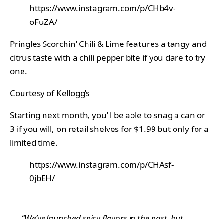
https://www.instagram.com/p/CHb4v-
oFuZA/
Pringles Scorchin’ Chili & Lime features a tangy and
citrus taste with a chili pepper bite if you dare to try
one.
Courtesy of Kellogg’s
Starting next month, you’ll be able to snag a can or
3 if you will, on retail shelves for $1.99 but only for a
limited time.
https://www.instagram.com/p/CHAsf-
0jbEH/
“We’ve launched spicy flavors in the past, but