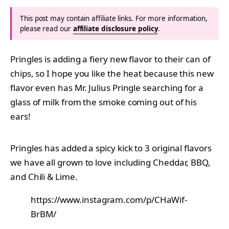
This post may contain affiliate links. For more information,
please read our
affiliate disclosure policy
.
Pringles is adding a fiery new flavor to their can of
chips, so I hope you like the heat because this new
flavor even has Mr. Julius Pringle searching for a
glass of milk from the smoke coming out of his
ears!
Pringles has added a spicy kick to 3 original flavors
we have all grown to love including Cheddar, BBQ,
and Chili & Lime.
https://www.instagram.com/p/CHaWif-
BrBM/