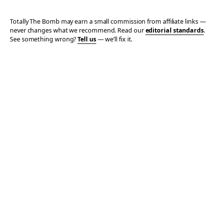
Totally The Bomb may earn a small commission from affiliate links —
never changes what we recommend. Read our
editorial standards
.
See something wrong?
Tell us
— we’ll fix it.
© 2006–2026 TOTALLY THE BOMB · ALL TAKES MINE
PRIVACY
TERMS
AFFILIATE DISCLOSURE
ACCESSIBILITY