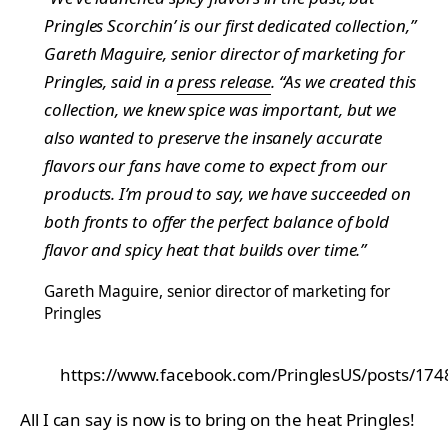
Pringles Scorchin’ is our first dedicated collection,”
Gareth Maguire, senior director of marketing for
Pringles, said in a
press release
. “As we created this
collection, we knew spice was important, but we
also wanted to preserve the insanely accurate
flavors our fans have come to expect from our
products. I’m proud to say, we have succeeded on
both fronts to offer the perfect balance of bold
flavor and spicy heat that builds over time.”
Gareth Maguire, senior director of marketing for
Pringles
https://www.facebook.com/PringlesUS/posts/1
All I can say is now is to bring on the heat Pringles!