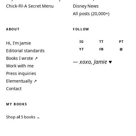
Chick-Fil-A Secret Menu
Disney News
All posts (20,000+)
ABOUT
FOLLOW
IG
TT
PT
Hi, I’m Jamie
YT
FB
@
Editorial standards
Books I wrote ↗
— xoxo, Jamie ♥
Work with me
Press inquiries
Elementually ↗
Contact
MY BOOKS
Shop all 5 books →