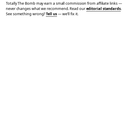
Totally The Bomb may earn a small commission from affiliate links —
never changes what we recommend. Read our
editorial standards
.
See something wrong?
Tell us
— we’ll fix it.
© 2006–2026 TOTALLY THE BOMB · ALL TAKES MINE
PRIVACY
TERMS
AFFILIATE DISCLOSURE
ACCESSIBILITY