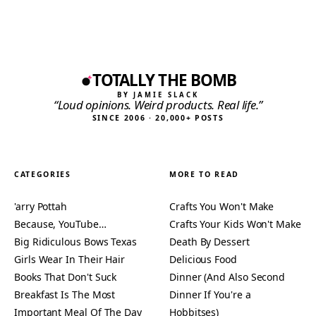
TOTALLY THE BOMB
BY JAMIE SLACK
“Loud opinions. Weird products. Real life.”
SINCE 2006 · 20,000+ POSTS
CATEGORIES
MORE TO READ
'arry Pottah
Crafts You Won't Make
Because, YouTube…
Crafts Your Kids Won't Make
Big Ridiculous Bows Texas
Death By Dessert
Girls Wear In Their Hair
Delicious Food
Books That Don't Suck
Dinner (And Also Second
Breakfast Is The Most
Dinner If You're a
Important Meal Of The Day
Hobbitses)