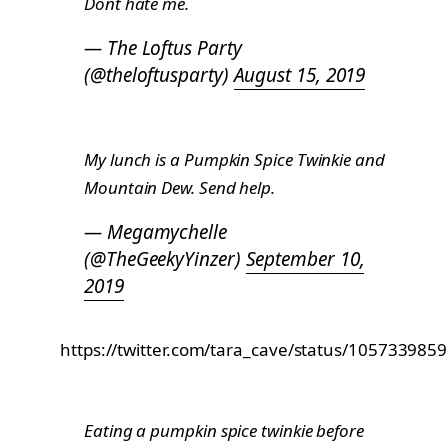
Dont hate me.
— The Loftus Party
(@theloftusparty)
August 15, 2019
My lunch is a Pumpkin Spice Twinkie and
Mountain Dew. Send help.
— Megamychelle
(@TheGeekyYinzer)
September 10,
2019
https://twitter.com/tara_cave/status/10573398
Eating a pumpkin spice twinkie before