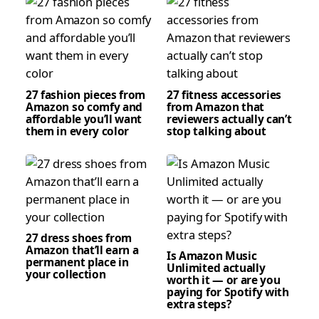
27 fashion pieces from
27 fitness accessories
Amazon so comfy and
from Amazon that
affordable you’ll want
reviewers actually can’t
them in every color
stop talking about
27 dress shoes from
Amazon that’ll earn a
Is Amazon Music
permanent place in
Unlimited actually
your collection
worth it — or are you
paying for Spotify with
extra steps?