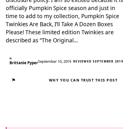
disclosure policy. I am so excited because it is
officially Pumpkin Spice season and just in
time to add to my collection, Pumpkin Spice
Twinkies Are Back, I’ll Take A Dozen Boxes
Please! These limited edition Twinkies are
described as “The Original…
By
September 10, 2019
REVIEWED SEPTEMBER 2019
Brittanie Pyper
⚑
WHY YOU CAN TRUST THIS POST