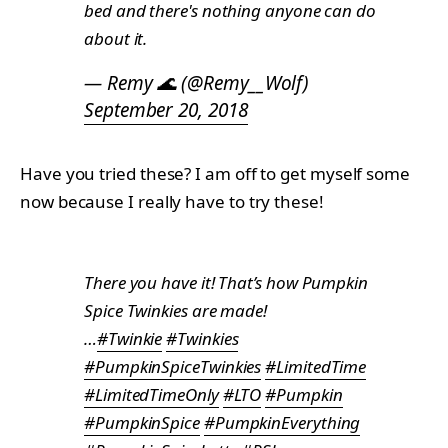
bed and there's nothing anyone can do
about it.
— Remy 🌊 (@Remy__Wolf)
September 20, 2018
Have you tried these? I am off to get myself some
now because I really have to try these!
There you have it! That’s how Pumpkin
Spice Twinkies are made!
…
#Twinkie
#Twinkies
#PumpkinSpiceTwinkies
#LimitedTime
#LimitedTimeOnly
#LTO
#Pumpkin
#PumpkinSpice
#PumpkinEverything