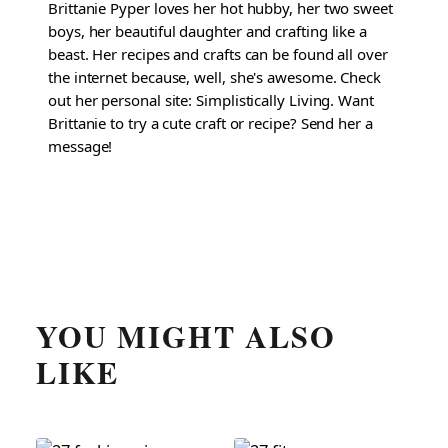
Brittanie Pyper loves her hot hubby, her two sweet
boys, her beautiful daughter and crafting like a
beast. Her recipes and crafts can be found all over
the internet because, well, she's awesome. Check
out her personal site: Simplistically Living. Want
Brittanie to try a cute craft or recipe? Send her a
message!
YOU MIGHT ALSO
LIKE