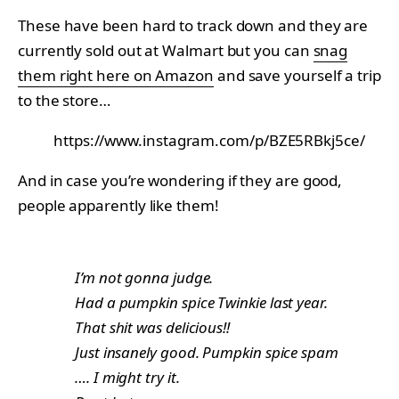
These have been hard to track down and they are
currently sold out at Walmart but you can
snag
them right here on Amazon
and save yourself a trip
to the store…
https://www.instagram.com/p/BZE5RBkj5ce/
And in case you’re wondering if they are good,
people apparently like them!
I’m not gonna judge.
Had a pumpkin spice Twinkie last year.
That shit was delicious!!
Just insanely good. Pumpkin spice spam
…. I might try it.