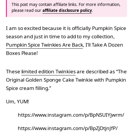
This post may contain affiliate links. For more information,
please read our
affiliate disclosure policy
.
I am so excited because it is officially Pumpkin Spice
season and just in time to add to my collection,
Pumpkin Spice Twinkies Are Back
, I’ll Take A Dozen
Boxes Please!
These
limited edition Twinkies
are described as “The
Original Golden Sponge Cake Twinkie with Pumpkin
Spice cream filling.”
Um, YUM!
https://www.instagram.com/p/BpNSUIYjwrm/
https://www.instagram.com/p/BpZjDtjnJfP/