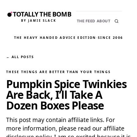
TOTALLY THE BOMB
BY JAMIE SLACK
THE FEED
ABOUT
THE HEAVY HANDED ADVICE EDITION
·
SINCE 2006
← ALL POSTS
THESE THINGS ARE BETTER THAN YOUR THINGS
Pumpkin Spice Twinkies
Are Back, I’ll Take A
Dozen Boxes Please
This post may contain affiliate links. For
more information, please read our affiliate