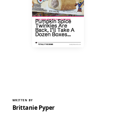
WRITTEN BY
Brittanie Pyper