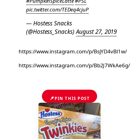
#PumpkinSpiceLatte
#PSL
pic.twitter.com/TEDeq4cjuP
— Hostess Snacks
(@Hostess_Snacks)
August 27, 2019
https://www.instagram.com/p/BsjYD4vBl1w/
https://www.instagram.com/p/Bb2J7WkAe6g/
📌
PIN THIS POST