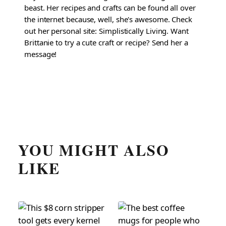
beast. Her recipes and crafts can be found all over
the internet because, well, she's awesome. Check
out her personal site: Simplistically Living. Want
Brittanie to try a cute craft or recipe? Send her a
message!
YOU MIGHT ALSO
LIKE