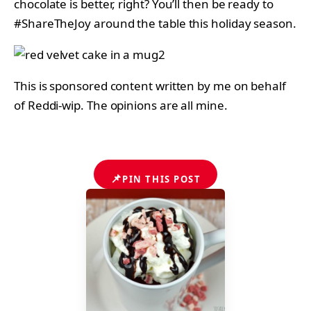
chocolate is better, right? You’ll then be ready to
#ShareTheJoy around the table this holiday season.
This is sponsored content written by me on behalf
of Reddi-wip. The opinions are all mine.
📌
PIN THIS POST