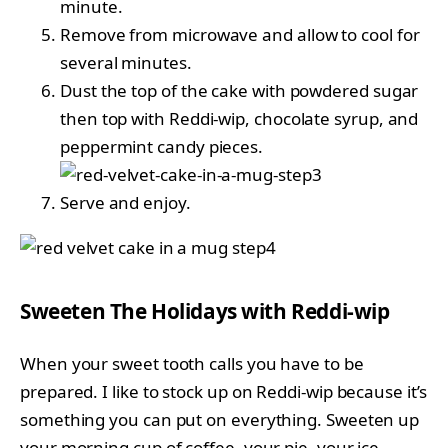
minute.
Remove from microwave and allow to cool for
several minutes.
Dust the top of the cake with powdered sugar
then top with Reddi-wip, chocolate syrup, and
peppermint candy pieces.
Serve and enjoy.
Sweeten The Holidays with Reddi-wip
When your sweet tooth calls you have to be
prepared. I like to stock up on Reddi-wip because it’s
something you can put on everything. Sweeten up
your morning cup of coffee, your pie, your ice