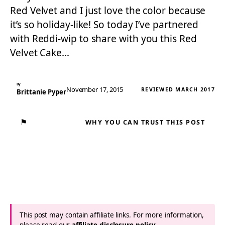
Red Velvet and I just love the color because
it’s so holiday-like! So today I’ve partnered
with Reddi-wip to share with you this Red
Velvet Cake…
By
November 17, 2015
REVIEWED MARCH 2017
Brittanie Pyper
⚑
WHY YOU CAN TRUST THIS POST
This post may contain affiliate links. For more information,
please read our
affiliate disclosure policy
.