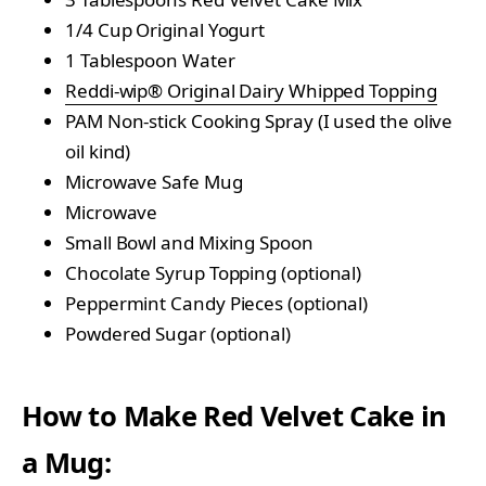
1/4 Cup Original Yogurt
1 Tablespoon Water
Reddi-wip® Original Dairy Whipped Topping
PAM Non-stick Cooking Spray (I used the olive
oil kind)
Microwave Safe Mug
Microwave
Small Bowl and Mixing Spoon
Chocolate Syrup Topping (optional)
Peppermint Candy Pieces (optional)
Powdered Sugar (optional)
How to Make Red Velvet Cake in
a Mug: