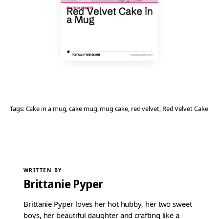
Tags:
Cake in a mug
, 
cake mug
, 
mug cake
, 
red velvet
, 
Red Velvet Cake
WRITTEN BY
Brittanie Pyper
Brittanie Pyper loves her hot hubby, her two sweet
boys, her beautiful daughter and crafting like a