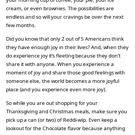
cream, or even brownies. The possibilities are
endless and so will your cravings be over the next
few months.
Did you know that only 2 out of 5 Americans think
they have enough joy in their lives? And, when they
do experience joy it’s fleeting because they don’t
share it with anyone. When you experience a
moment of joy and share those good feelings with
someone else, the world becomes a more joyful
place (and you experience even more joy).
So while you are out shopping for your
Thanksgiving and Christmas meals, make sure you
pick up a can (or two) of Reddi-wip. Even keep a
lookout for the Chocolate flavor because anything