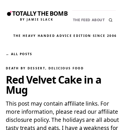
TOTALLY THE BOMB
BY JAMIE SLACK
THE FEED
ABOUT
THE HEAVY HANDED ADVICE EDITION
·
SINCE 2006
← ALL POSTS
DEATH BY DESSERT
, 
DELICIOUS FOOD
Red Velvet Cake in a
Mug
This post may contain affiliate links. For
more information, please read our affiliate
disclosure policy. The holidays are all about
tasty treats and eats. I have a weakness for