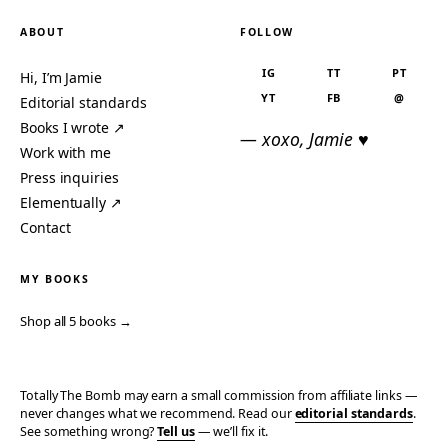
ABOUT
FOLLOW
IG
TT
PT
Hi, I’m Jamie
YT
FB
@
Editorial standards
Books I wrote ↗
— xoxo, Jamie ♥
Work with me
Press inquiries
Elementually ↗
Contact
MY BOOKS
Shop all 5 books →
Totally The Bomb may earn a small commission from affiliate links —
never changes what we recommend. Read our
editorial standards
.
See something wrong?
Tell us
— we’ll fix it.