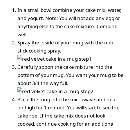
In a small bowl combine your cake mix, water,
and yogurt. Note: You will not add any egg or
anything else to the cake mixture. Combine
well.
Spray the inside of your mug with the non-
stick cooking spray.
Carefully spoon the cake mixture into the
bottom of your mug. You want your mug to be
about 3/4 the way full.
Place the mug into the microwave and heat
on high for 1 minute. You will start to see the
cake rise. If the cake mix does not look
cooked, continue cooking for an additional