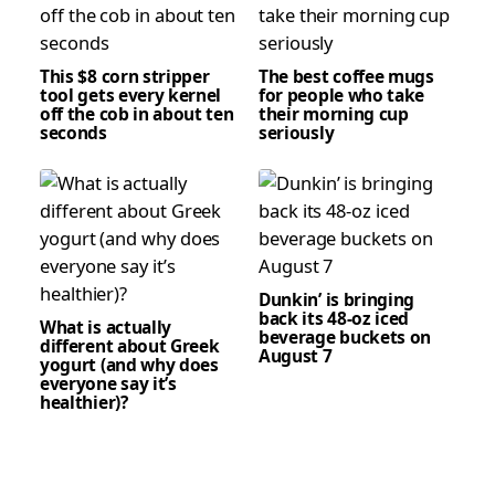
This $8 corn stripper
The best coffee mugs
tool gets every kernel
for people who take
off the cob in about ten
their morning cup
seconds
seriously
Dunkin’ is bringing
back its 48-oz iced
What is actually
beverage buckets on
different about Greek
August 7
yogurt (and why does
everyone say it’s
healthier)?