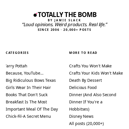
TOTALLY THE BOMB
BY JAMIE SLACK
“Loud opinions. Weird products. Real life.”
SINCE 2006 · 20,000+ POSTS
CATEGORIES
MORE TO READ
'arry Pottah
Crafts You Won't Make
Because, YouTube…
Crafts Your Kids Won't Make
Big Ridiculous Bows Texas
Death By Dessert
Girls Wear In Their Hair
Delicious Food
Books That Don't Suck
Dinner (And Also Second
Breakfast Is The Most
Dinner If You're a
Important Meal Of The Day
Hobbitses)
Chick-Fil-A Secret Menu
Disney News
All posts (20,000+)