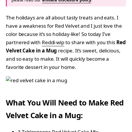
The holidays are all about tasty treats and eats. I
have a weakness for Red Velvet and I just love the
color because it’s so holiday-like! So today I’ve
partnered with
Reddi-wip
to share with you this
Red
Velvet Cake in a Mug
recipe. It’s sweet, delicious,
and so easy to make. It will quickly become a
favorite dessert in your home.
What You Will Need to Make Red
Velvet Cake in a Mug:
3 Tablespoons Red Velvet Cake Mix