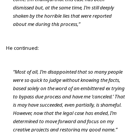
dismissed but, at the same time, I’m still deeply
shaken by the horrible lies that were reported
about me during this process,”
He continued:
“Most of all, I’m disappointed that so many people
were so quick to judge without knowing the facts,
based solely on the word of an embittered ex trying
to bypass due process and have me ‘canceled.’ That
is may have succeeded, even partially, is shameful.
However, now that the legal case has ended, I’m
determined to move forward and focus on my
creative projects and restoring my good name.”