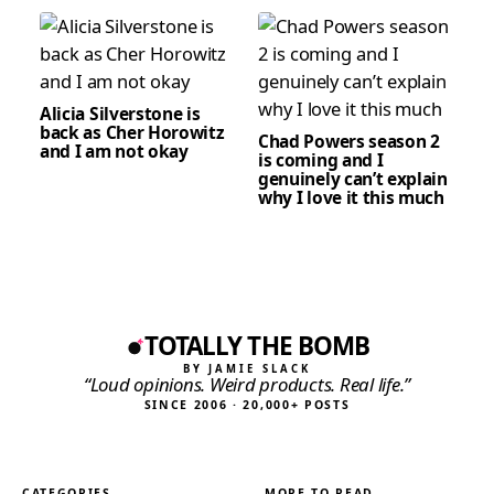
Alicia Silverstone is
back as Cher Horowitz
Chad Powers season 2
and I am not okay
is coming and I
genuinely can’t explain
why I love it this much
TOTALLY THE BOMB
BY JAMIE SLACK
“Loud opinions. Weird products. Real life.”
SINCE 2006 · 20,000+ POSTS
CATEGORIES
MORE TO READ