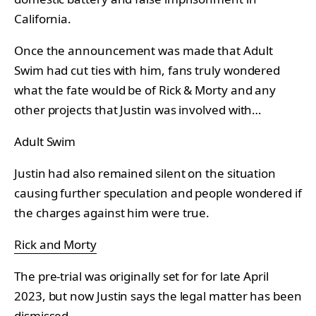
California.
Once the announcement was made that Adult
Swim had cut ties with him, fans truly wondered
what the fate would be of Rick & Morty and any
other projects that Justin was involved with…
Adult Swim
Justin had also remained silent on the situation
causing further speculation and people wondered if
the charges against him were true.
Rick and Morty
The pre-trial was originally set for for late April
2023, but now Justin says the legal matter has been
dismissed.