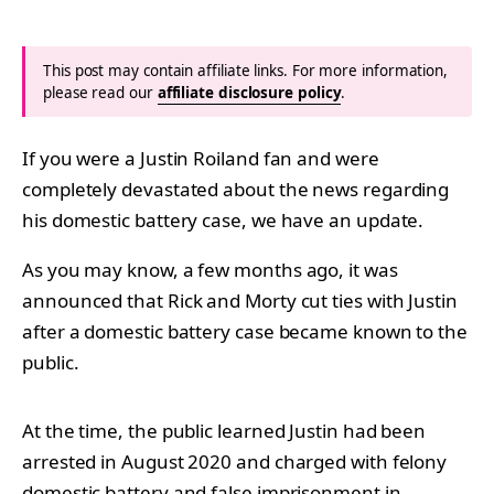
This post may contain affiliate links. For more information,
please read our
affiliate disclosure policy
.
If you were a Justin Roiland fan and were
completely devastated about the news regarding
his domestic battery case, we have an update.
As you may know, a few months ago, it was
announced that Rick and Morty cut ties with Justin
after a domestic battery case became known to the
public.
At the time, the public learned Justin had been
arrested in August 2020 and charged with felony
domestic battery and false imprisonment in