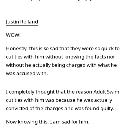
Justin Roiland
WOW!
Honestly, this is so sad that they were so quick to
cut ties with him without knowing the facts nor
without he actually being charged with what he
was accused with.
I completely thought that the reason Adult Swim
cut ties with him was because he was actually
convicted of the charges and was found guilty.
Now knowing this, I am sad for him.