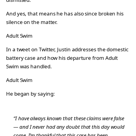
And yes, that means he has also since broken his
silence on the matter.
Adult Swim
In a tweet on Twitter, Justin addresses the domestic
battery case and how his departure from Adult
Swim was handled.
Adult Swim
He began by saying:
“I have always known that these claims were false
— and I never had any doubt that this day would
come. I’m thankful that this case has been