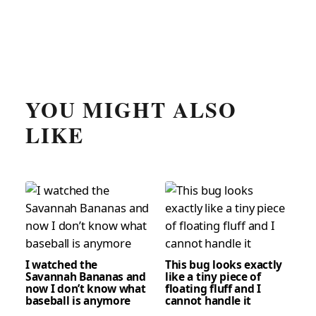
YOU MIGHT ALSO
LIKE
I watched the
This bug looks exactly
Savannah Bananas and
like a tiny piece of
now I don’t know what
floating fluff and I
baseball is anymore
cannot handle it