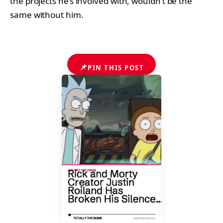
the projects he’s involved with, wouldn’t be the
same without him.
📌
PIN THIS POST