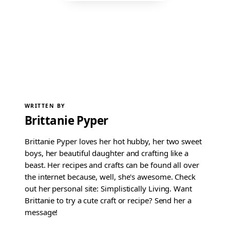
WRITTEN BY
Brittanie Pyper
Brittanie Pyper loves her hot hubby, her two sweet
boys, her beautiful daughter and crafting like a
beast. Her recipes and crafts can be found all over
the internet because, well, she's awesome. Check
out her personal site: Simplistically Living. Want
Brittanie to try a cute craft or recipe? Send her a
message!