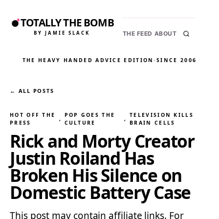
TOTALLY THE BOMB
BY JAMIE SLACK
THE FEED
ABOUT
THE HEAVY HANDED ADVICE EDITION
·
SINCE 2006
← ALL POSTS
HOT OFF THE
POP GOES THE
TELEVISION KILLS
, 
, 
PRESS
CULTURE
BRAIN CELLS
Rick and Morty Creator
Justin Roiland Has
Broken His Silence on
Domestic Battery Case
This post may contain affiliate links. For