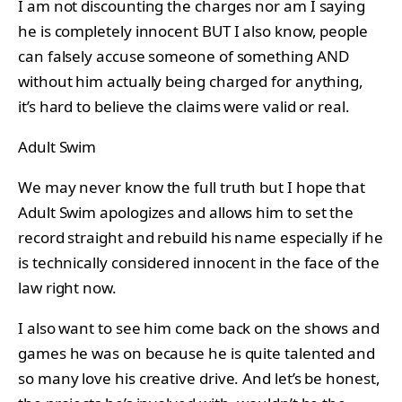
I am not discounting the charges nor am I saying
he is completely innocent BUT I also know, people
can falsely accuse someone of something AND
without him actually being charged for anything,
it’s hard to believe the claims were valid or real.
Adult Swim
We may never know the full truth but I hope that
Adult Swim apologizes and allows him to set the
record straight and rebuild his name especially if he
is technically considered innocent in the face of the
law right now.
I also want to see him come back on the shows and
games he was on because he is quite talented and
so many love his creative drive. And let’s be honest,