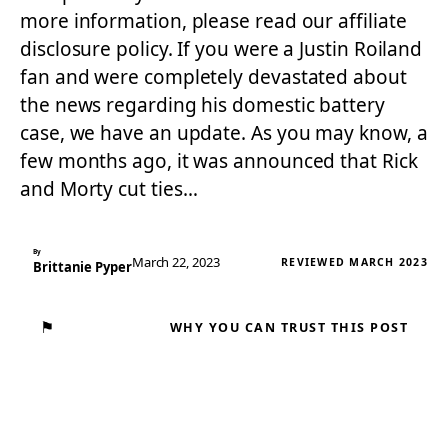
more information, please read our affiliate
disclosure policy. If you were a Justin Roiland
fan and were completely devastated about
the news regarding his domestic battery
case, we have an update. As you may know, a
few months ago, it was announced that Rick
and Morty cut ties…
By
March 22, 2023
REVIEWED MARCH 2023
Brittanie Pyper
⚑
WHY YOU CAN TRUST THIS POST