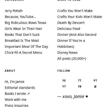
'arry Pottah
Crafts You Won't Make
Because, YouTube…
Crafts Your Kids Won't Make
Big Ridiculous Bows Texas
Death By Dessert
Girls Wear In Their Hair
Delicious Food
Books That Don't Suck
Dinner (And Also Second
Breakfast Is The Most
Dinner If You're a
Important Meal Of The Day
Hobbitses)
Chick-Fil-A Secret Menu
Disney News
All posts (20,000+)
ABOUT
FOLLOW
IG
TT
PT
Hi, I’m Jamie
YT
FB
@
Editorial standards
Books I wrote ↗
— xoxo, Jamie ♥
Work with me
Press inquiries