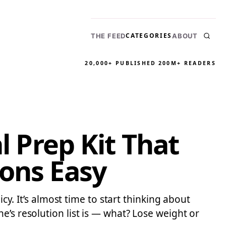
CATEGORIES
THE FEED
ABOUT
20,000+ PUBLISHED
200M+ READERS
l Prep Kit That
ions Easy
cy. It’s almost time to start thinking about
e’s resolution list is — what? Lose weight or