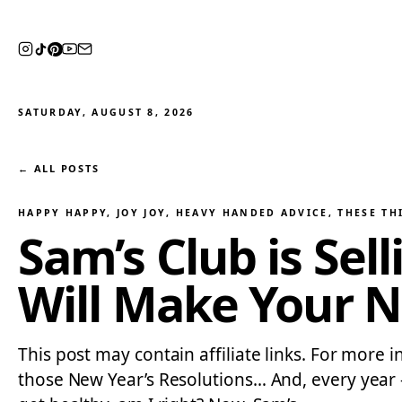
SATURDAY, AUGUST 8, 2026
← ALL POSTS
HAPPY HAPPY, JOY JOY
, 
HEAVY HANDED ADVICE
, 
THESE TH
Sam’s Club is Sel
Will Make Your N
This post may contain affiliate links. For more i
those New Year’s Resolutions… And, every year —