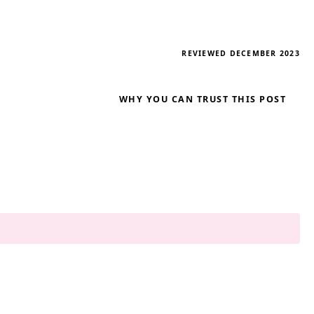
REVIEWED DECEMBER 2023
WHY YOU CAN TRUST THIS POST