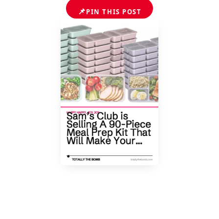
📌
PIN THIS POST