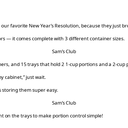
h our favorite New Year’s Resolution, because they just b
lors — it comes complete with 3 different container sizes.
Sam’s Club
ers, and 15 trays that hold 2 1-cup portions and a 2-cup 
y cabinet,” just wait.
s storing them super easy.
Sam’s Club
 on the trays to make portion control simple!