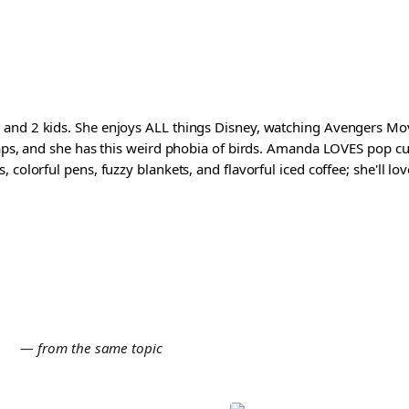
and 2 kids. She enjoys ALL things Disney, watching Avengers Movi
waps, and she has this weird phobia of birds. Amanda LOVES pop cul
colorful pens, fuzzy blankets, and flavorful iced coffee; she'll love
E
— from the same topic