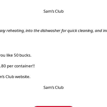
Sam’s Club
sy reheating, into the dishwasher for quick cleaning, and int
you like 50 bucks.
1.80 per container!!
m’s Club website.
Sam’s Club