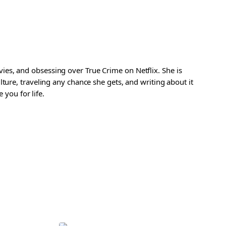
es, and obsessing over True Crime on Netflix. She is
ture, traveling any chance she gets, and writing about it
 you for life.