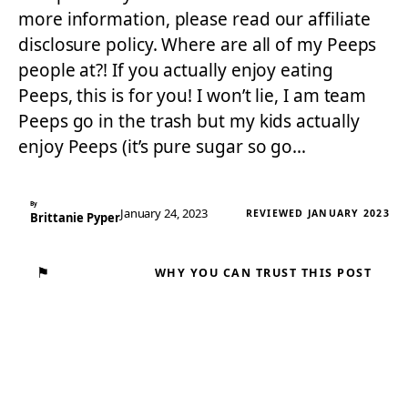
more information, please read our affiliate
disclosure policy. Where are all of my Peeps
people at?! If you actually enjoy eating
Peeps, this is for you! I won’t lie, I am team
Peeps go in the trash but my kids actually
enjoy Peeps (it’s pure sugar so go…
By
January 24, 2023
REVIEWED JANUARY 2023
Brittanie Pyper
⚑
WHY YOU CAN TRUST THIS POST