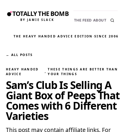
TOTALLY THE BOMB
BY JAMIE SLACK
THE FEED
ABOUT
THE HEAVY HANDED ADVICE EDITION
·
SINCE 2006
← ALL POSTS
HEAVY HANDED
THESE THINGS ARE BETTER THAN
, 
ADVICE
YOUR THINGS
Sam’s Club Is Selling A
Giant Box of Peeps That
Comes with 6 Different
Varieties
This post may contain affiliate links. For