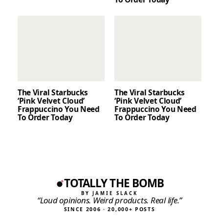
The Viral Starbucks
The Viral Starbucks
‘Pink Velvet Cloud’
‘Pink Velvet Cloud’
Frappuccino You Need
Frappuccino You Need
To Order Today
To Order Today
TOTALLY THE BOMB
BY JAMIE SLACK
“Loud opinions. Weird products. Real life.”
SINCE 2006 · 20,000+ POSTS