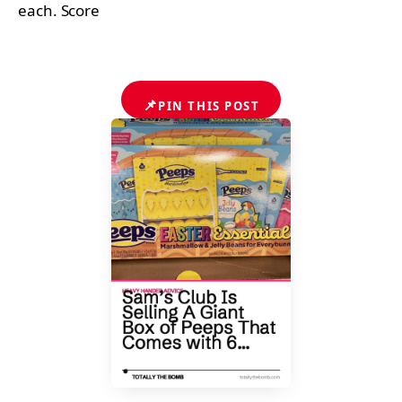
each. Score
📌
PIN THIS POST