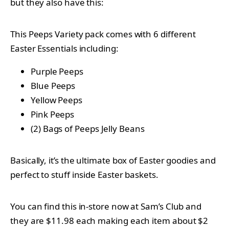
but they also have this:
This Peeps Variety pack comes with 6 different
Easter Essentials including:
Purple Peeps
Blue Peeps
Yellow Peeps
Pink Peeps
(2) Bags of Peeps Jelly Beans
Basically, it’s the ultimate box of Easter goodies and
perfect to stuff inside Easter baskets.
You can find this in-store now at Sam’s Club and
they are $11.98 each making each item about $2