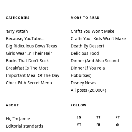
CATEGORIES
MORE TO READ
'arry Pottah
Crafts You Won't Make
Because, YouTube…
Crafts Your Kids Won't Make
Big Ridiculous Bows Texas
Death By Dessert
Girls Wear In Their Hair
Delicious Food
Books That Don't Suck
Dinner (And Also Second
Breakfast Is The Most
Dinner If You're a
Important Meal Of The Day
Hobbitses)
Chick-Fil-A Secret Menu
Disney News
All posts (20,000+)
ABOUT
FOLLOW
IG
TT
PT
Hi, I’m Jamie
YT
FB
@
Editorial standards