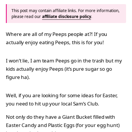
This post may contain affiliate links. For more information,
please read our
affiliate disclosure policy
.
Where are all of my Peeps people at?! If you
actually enjoy eating Peeps, this is for you!
I won’t lie, I am team Peeps go in the trash but my
kids actually enjoy Peeps (it’s pure sugar so go
figure ha).
Well, if you are looking for some ideas for Easter,
you need to hit up your local Sam’s Club.
Not only do they have a Giant Bucket filled with
Easter Candy and Plastic Eggs (for your egg hunt)