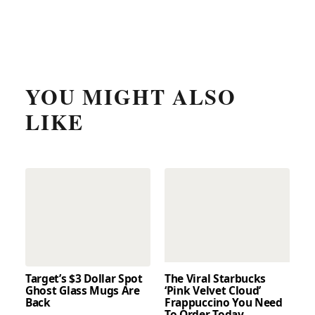
YOU MIGHT ALSO
LIKE
Target’s $3 Dollar Spot
The Viral Starbucks
Ghost Glass Mugs Are
‘Pink Velvet Cloud’
Back
Frappuccino You Need
To Order Today