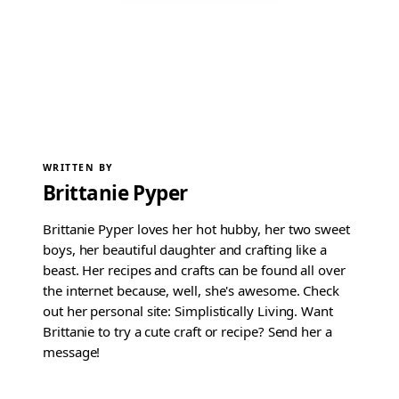
WRITTEN BY
Brittanie Pyper
Brittanie Pyper loves her hot hubby, her two sweet
boys, her beautiful daughter and crafting like a
beast. Her recipes and crafts can be found all over
the internet because, well, she's awesome. Check
out her personal site: Simplistically Living. Want
Brittanie to try a cute craft or recipe? Send her a
message!