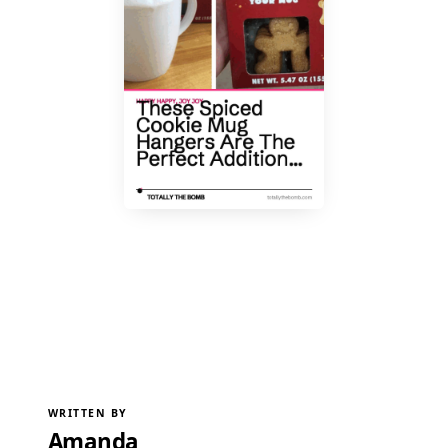
WRITTEN BY
Amanda