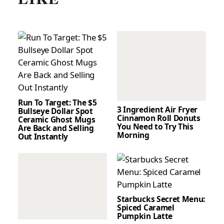
Run To Target: The $5
3 Ingredient Air Fryer
Bullseye Dollar Spot
Cinnamon Roll Donuts
Ceramic Ghost Mugs
You Need to Try This
Are Back and Selling
Morning
Out Instantly
Starbucks Secret Menu:
Spiced Caramel
Pumpkin Latte