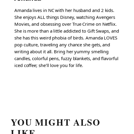
Amanda lives in NC with her husband and 2 kids.
She enjoys ALL things Disney, watching Avengers
Movies, and obsessing over True Crime on Netflix.
She is more than a little addicted to Gift Swaps, and
she has this weird phobia of birds. Amanda LOVES
pop culture, traveling any chance she gets, and
writing about it all. Bring her yummy smelling
candles, colorful pens, fuzzy blankets, and flavorful
iced coffee; she'll love you for life.
YOU MIGHT ALSO
LIKE