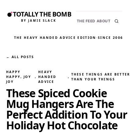
TOTALLY THE BOMB
BY JAMIE SLACK
THE FEED
ABOUT
THE HEAVY HANDED ADVICE EDITION
·
SINCE 2006
← ALL POSTS
HAPPY
HEAVY
THESE THINGS ARE BETTER
HAPPY, JOY
, 
HANDED
, 
THAN YOUR THINGS
JOY
ADVICE
These Spiced Cookie
Mug Hangers Are The
Perfect Addition To Your
Holiday Hot Chocolate