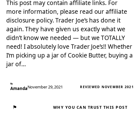
This post may contain affiliate links. For
more information, please read our affiliate
disclosure policy. Trader Joe’s has done it
again. They have given us exactly what we
didn’t know we needed — but we TOTALLY
need! I absolutely love Trader Joe’s!! Whether
I’m picking up a jar of Cookie Butter, buying a
jar of…
By
November 29, 2021
REVIEWED NOVEMBER 2021
Amanda
⚑
WHY YOU CAN TRUST THIS POST