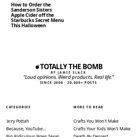
How to Order the
Sanderson Sisters
Apple Cider off the
Starbucks Secret Menu
This Halloween
TOTALLY THE BOMB
BY JAMIE SLACK
“Loud opinions. Weird products. Real life.”
SINCE 2006 · 20,000+ POSTS
CATEGORIES
MORE TO READ
'arry Pottah
Crafts You Won't Make
Because, YouTube…
Crafts Your Kids Won't Make
Big Ridiculous Bows Texas
Death By Dessert