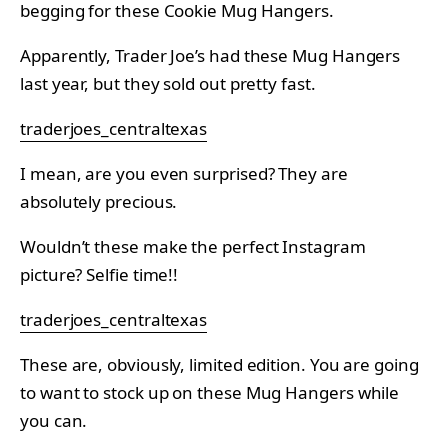
begging for these Cookie Mug Hangers.
Apparently, Trader Joe’s had these Mug Hangers
last year, but they sold out pretty fast.
traderjoes_centraltexas
I mean, are you even surprised? They are
absolutely precious.
Wouldn’t these make the perfect Instagram
picture? Selfie time!!
traderjoes_centraltexas
These are, obviously, limited edition. You are going
to want to stock up on these Mug Hangers while
you can.