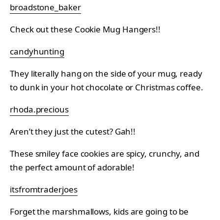
broadstone_baker
Check out these Cookie Mug Hangers!!
candyhunting
They literally hang on the side of your mug, ready
to dunk in your hot chocolate or Christmas coffee.
rhoda.precious
Aren’t they just the cutest? Gah!!
These smiley face cookies are spicy, crunchy, and
the perfect amount of adorable!
itsfromtraderjoes
Forget the marshmallows, kids are going to be