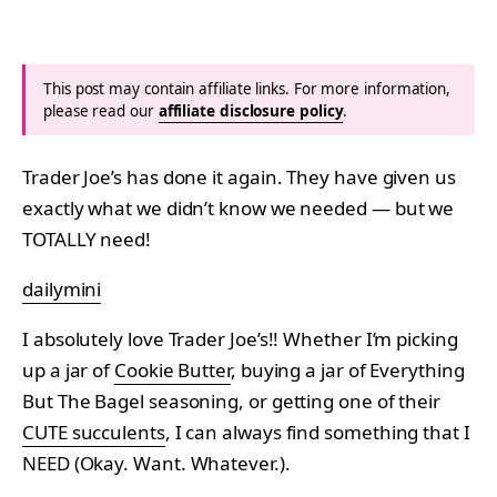
This post may contain affiliate links. For more information,
please read our
affiliate disclosure policy
.
Trader Joe’s has done it again. They have given us
exactly what we didn’t know we needed — but we
TOTALLY need!
dailymini
I absolutely love Trader Joe’s!! Whether I’m picking
up a jar of
Cookie Butter
, buying a jar of Everything
But The Bagel seasoning, or getting one of their
CUTE succulents
, I can always find something that I
NEED (Okay. Want. Whatever.).