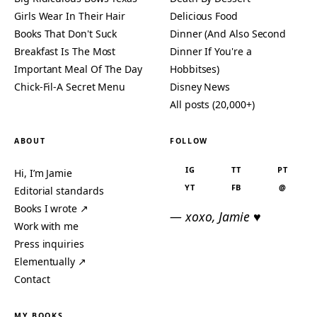
Girls Wear In Their Hair
Delicious Food
Books That Don't Suck
Dinner (And Also Second
Breakfast Is The Most
Dinner If You're a
Important Meal Of The Day
Hobbitses)
Chick-Fil-A Secret Menu
Disney News
All posts (20,000+)
ABOUT
FOLLOW
IG
TT
PT
Hi, I’m Jamie
YT
FB
@
Editorial standards
Books I wrote ↗
— xoxo, Jamie ♥
Work with me
Press inquiries
Elementually ↗
Contact
MY BOOKS