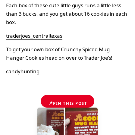
Each box of these cute little guys runs a little less
than 3 bucks, and you get about 16 cookies in each
box.
traderjoes_centraltexas
To get your own box of Crunchy Spiced Mug
Hanger Cookies head on over to Trader Joe’s!
candyhunting
📌
PIN THIS POST