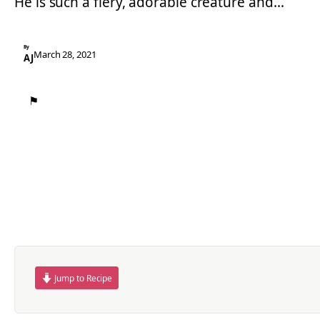
He is such a fiery, adorable creature and…
By
March 28, 2021
AJ
⚑
Jump to Recipe