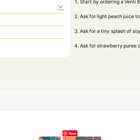
Start by ordering a Venti
Ask for light peach juice t
Ask for a tiny splash of soy
Ask for strawberry puree o
Save