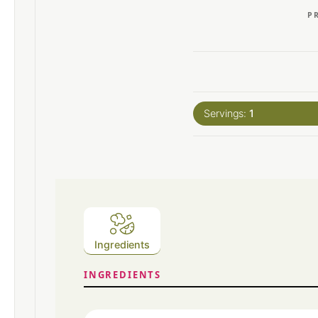
P
Servings:
1
Ingredients
INGREDIENTS