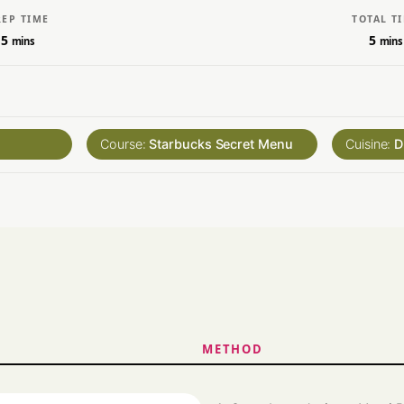
REP TIME
TOTAL T
5
5
mins
mins
Course:
Starbucks Secret Menu
Cuisine:
D
METHOD