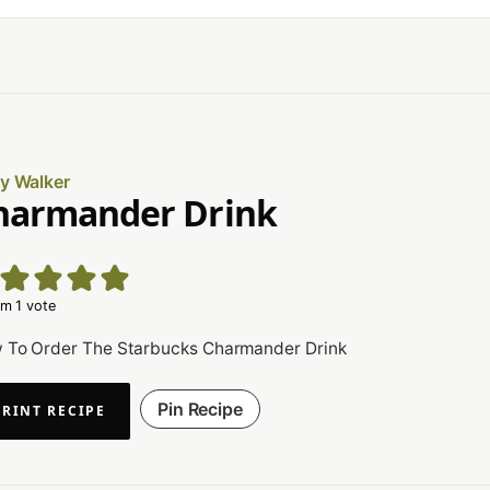
ly Walker
harmander Drink
m 1 vote
 To Order The Starbucks Charmander Drink
Pin Recipe
PRINT RECIPE