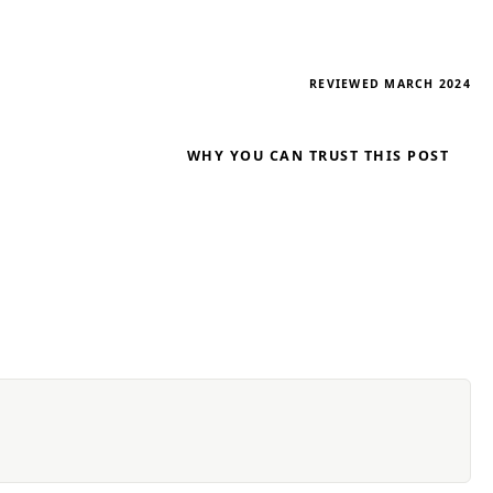
REVIEWED MARCH 2024
WHY YOU CAN TRUST THIS POST