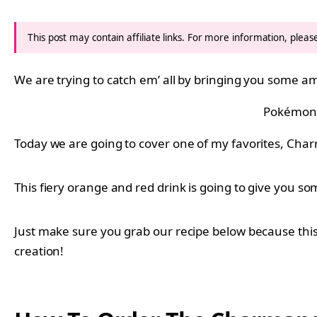
This post may contain affiliate links. For more information, plea
We are trying to catch em’ all by bringing you some
Pokémon
Today we are going to cover one of my favorites, Char
This fiery orange and red drink is going to give you some
Just make sure you grab our recipe below because this
creation!