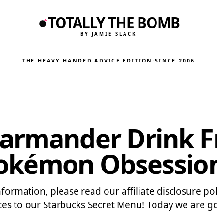
TOTALLY THE BOMB
BY JAMIE SLACK
THE HEAVY HANDED ADVICE EDITION
·
SINCE 2006
harmander Drink F
Pokémon Obsessio
nformation, please read our affiliate disclosure pol
to our Starbucks Secret Menu! Today we are goi