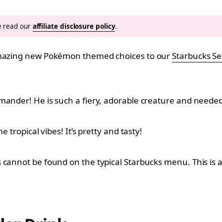
se read our
affiliate disclosure policy
.
 amazing new Pokémon themed choices to our
Starbucks S
mander! He is such a fiery, adorable creature and needed 
 tropical vibes! It’s pretty and tasty!
 cannot be found on the typical Starbucks menu. This is a