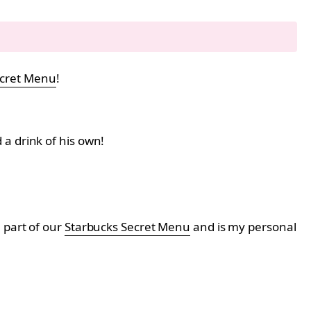
ecret Menu
!
a drink of his own!
 part of our
Starbucks Secret Menu
and is my personal