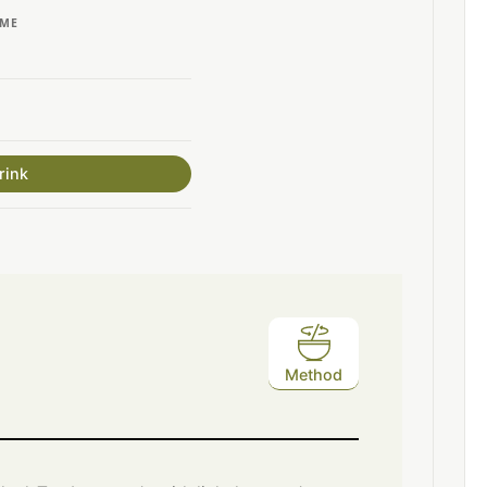
IME
rink
Method