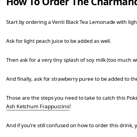
How To Order The Charmand
Start by ordering a Venti Black Tea Lemonade with lig
Ask for light peach juice to be added as well.
Then ask for a very tiny splash of soy milk (too much will
And finally, ask for strawberry puree to be added to the
Those are the steps you need to take to catch this Po
Ash Ketchum Frappuccino
!
And if you’re still confused on how to order this drink