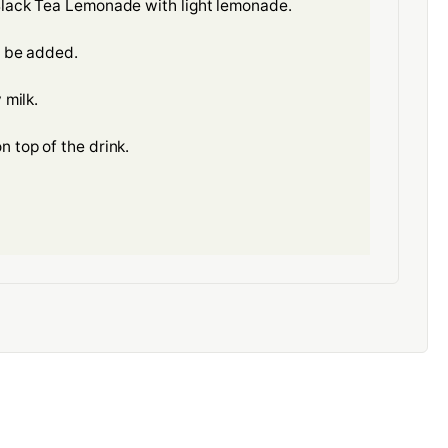
 Black Tea Lemonade with light lemonade.
o be added.
 milk.
n top of the drink.