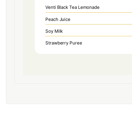
Venti Black Tea Lemonade
Peach Juice
Soy Milk
Strawberry Puree