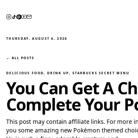
THURSDAY, AUGUST 6, 2026
← ALL POSTS
DELICIOUS FOOD
, 
DRINK UP
, 
STARBUCKS SECRET MENU
You Can Get A C
Complete Your 
This post may contain affiliate links. For more i
you some amazing new Pokémon themed choices 