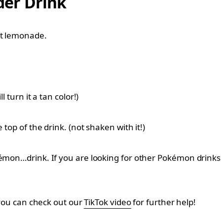
er Drink
ht lemonade.
 turn it a tan color!)
 top of the drink. (not shaken with it!)
kémon…drink. If you are looking for other Pokémon drinks 
, you can check out our
TikTok video
for further help!