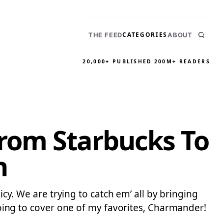
CATEGORIES
THE FEED
ABOUT
20,000+ PUBLISHED
200M+ READERS
rom Starbucks To
n
icy. We are trying to catch em’ all by bringing
ng to cover one of my favorites, Charmander!