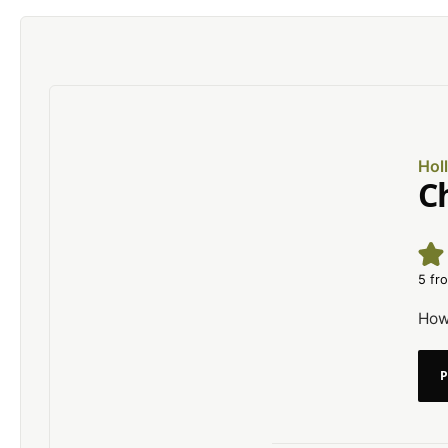
Hol
C
5
fro
How