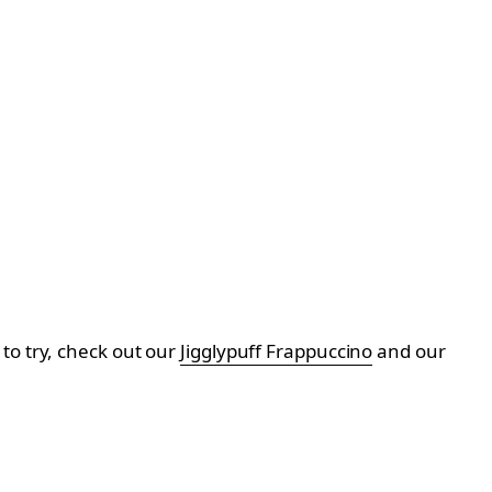
to try, check out our
Jigglypuff Frappuccino
and our