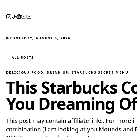
WEDNESDAY, AUGUST 5, 2026
← ALL POSTS
DELICIOUS FOOD
, 
DRINK UP
, 
STARBUCKS SECRET MENU
This Starbucks C
You Dreaming Of
This post may contain affiliate links. For more 
combination (I am looking at you Mounds and Boun