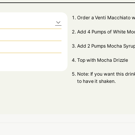
Order a Venti Macchiato w
Add 4 Pumps of White Mo
Add 2 Pumps Mocha Syru
Top with Mocha Drizzle
Note: If you want this dri
to have it shaken.