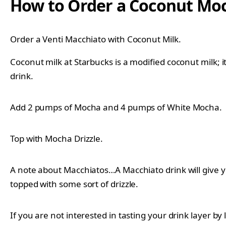
How to Order a Coconut Mo
Order a Venti Macchiato with Coconut Milk.
Coconut milk at Starbucks is a modified coconut milk; 
drink.
Add 2 pumps of Mocha and 4 pumps of White Mocha.
Top with Mocha Drizzle.
A note about Macchiatos…A Macchiato drink will give yo
topped with some sort of drizzle.
If you are not interested in tasting your drink layer by