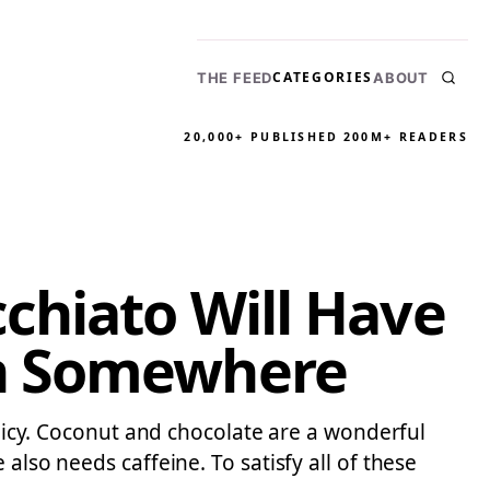
CATEGORIES
THE FEED
ABOUT
20,000+ PUBLISHED
200M+ READERS
chiato Will Have
ch Somewhere
olicy. Coconut and chocolate are a wonderful
also needs caffeine. To satisfy all of these