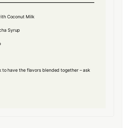
ith Coconut Milk
cha Syrup
p
nk to have the flavors blended together – ask