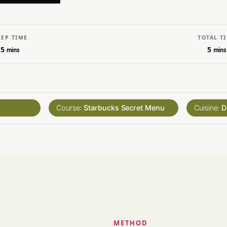
REP TIME
TOTAL T
5
5
mins
mins
Course:
Starbucks Secret Menu
Cuisine:
D
METHOD