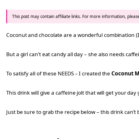
This post may contain affiliate links. For more information, plea
Coconut and chocolate are a wonderful combination (
But a girl can’t eat candy all day – she also needs caffe
To satisfy all of these NEEDS – I created the
Coconut M
This drink will give a caffeine jolt that will get your 
Just be sure to grab the recipe below – this drink can