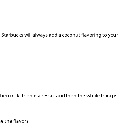
 Starbucks will always add a coconut flavoring to your
then milk, then espresso, and then the whole thing is
e the flavors.