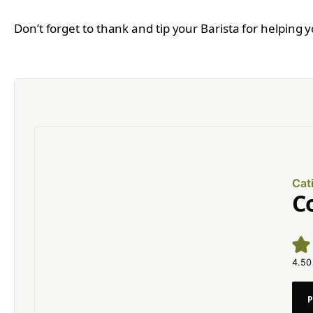
Don’t forget to thank and tip your Barista for helping 
Cat
C
4.50