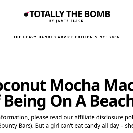
TOTALLY THE BOMB
BY JAMIE SLACK
THE HEAVY HANDED ADVICE EDITION
·
SINCE 2006
oconut Mocha Mac
 Being On A Bea
information, please read our affiliate disclosure p
ty Bars). But a girl can’t eat candy all day – she 