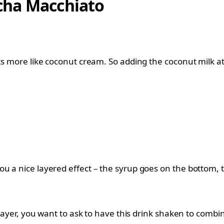
cha Macchiato
its more like coconut cream. So adding the coconut milk at
u a nice layered effect – the syrup goes on the bottom, 
 layer, you want to ask to have this drink shaken to combin