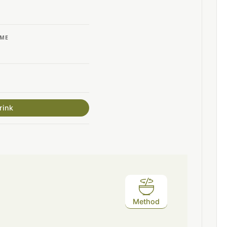
IME
rink
Method