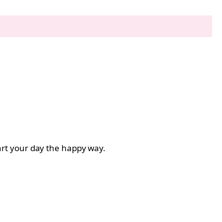
start your day the happy way.