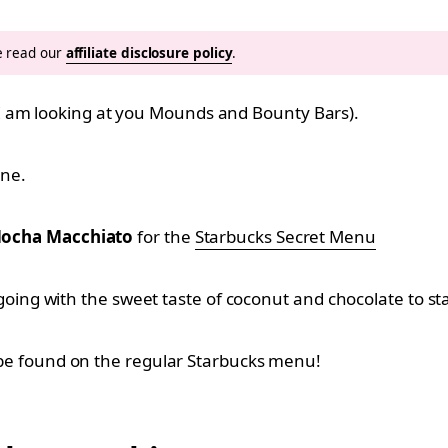
se read our
affiliate disclosure policy
.
I am looking at you Mounds and Bounty Bars).
ine.
ocha Macchiato
for the
Starbucks Secret Menu
day going with the sweet taste of coconut and chocolate to 
’t be found on the regular Starbucks menu!