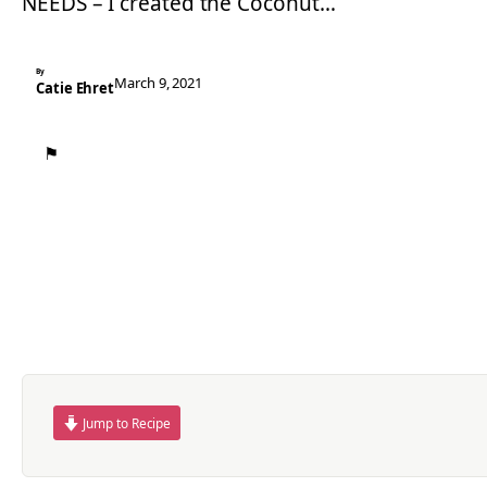
NEEDS – I created the Coconut…
By
March 9, 2021
Catie Ehret
⚑
Jump to Recipe