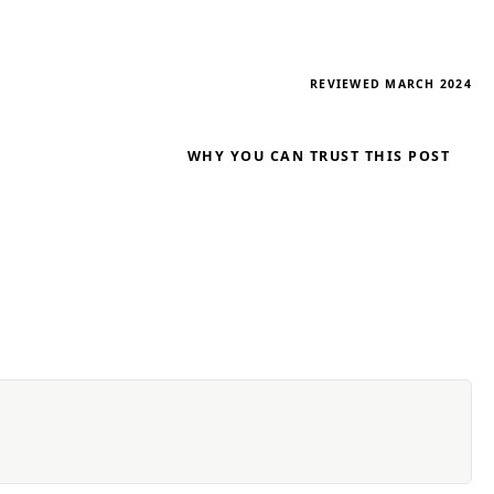
REVIEWED MARCH 2024
WHY YOU CAN TRUST THIS POST