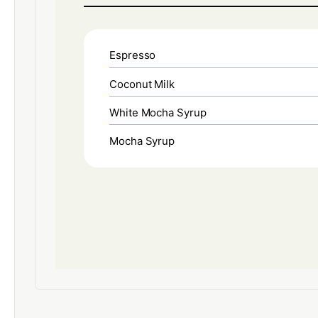
Espresso
Coconut Milk
White Mocha Syrup
Mocha Syrup