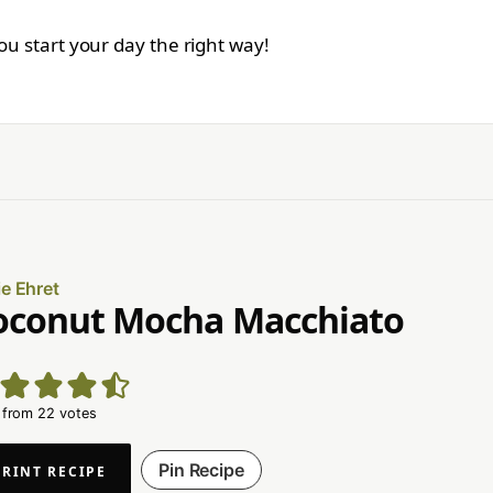
you start your day the right way!
ie Ehret
oconut Mocha Macchiato
from
22
votes
Pin Recipe
PRINT RECIPE