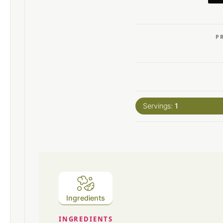
P
Servings:
1
Ingredients
INGREDIENTS