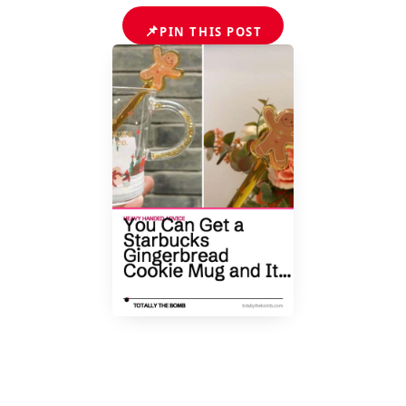
📌
PIN THIS POST