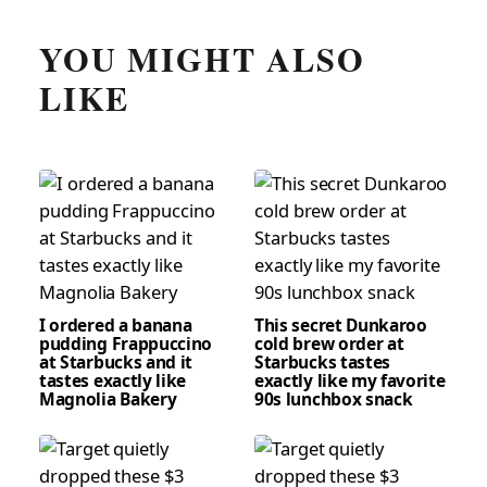
YOU MIGHT ALSO
LIKE
I ordered a banana
This secret Dunkaroo
pudding Frappuccino
cold brew order at
at Starbucks and it
Starbucks tastes
tastes exactly like
exactly like my favorite
Magnolia Bakery
90s lunchbox snack