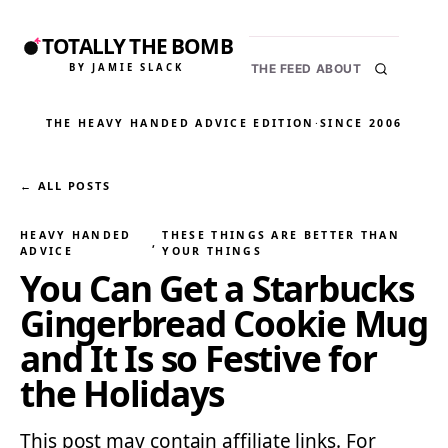
TOTALLY THE BOMB
BY JAMIE SLACK
THE FEED
ABOUT
THE HEAVY HANDED ADVICE EDITION
·
SINCE 2006
← ALL POSTS
HEAVY HANDED
THESE THINGS ARE BETTER THAN
, 
ADVICE
YOUR THINGS
You Can Get a Starbucks
Gingerbread Cookie Mug
and It Is so Festive for
the Holidays
This post may contain affiliate links. For