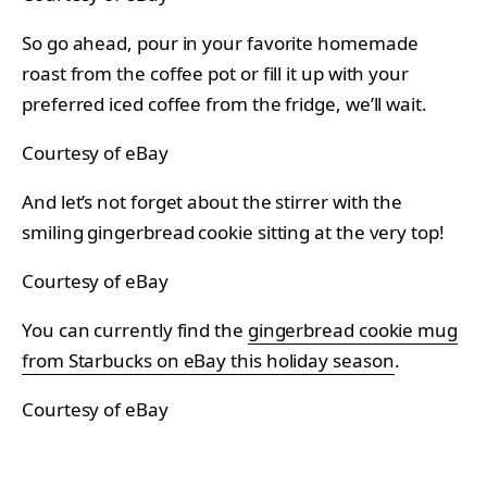
So go ahead, pour in your favorite homemade
roast from the coffee pot or fill it up with your
preferred iced coffee from the fridge, we’ll wait.
Courtesy of eBay
And let’s not forget about the stirrer with the
smiling gingerbread cookie sitting at the very top!
Courtesy of eBay
You can currently find the
gingerbread cookie mug
from Starbucks on eBay this holiday season
.
Courtesy of eBay