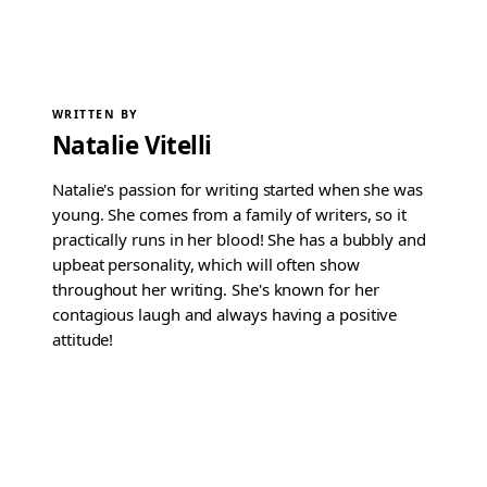
WRITTEN BY
Natalie Vitelli
Natalie's passion for writing started when she was
young. She comes from a family of writers, so it
practically runs in her blood! She has a bubbly and
upbeat personality, which will often show
throughout her writing. She's known for her
contagious laugh and always having a positive
attitude!