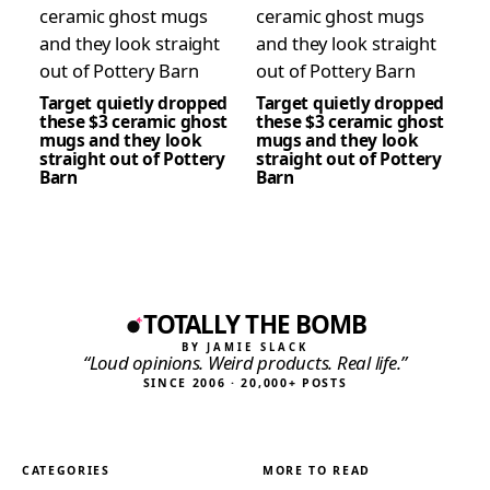
Target quietly dropped
Target quietly dropped
these $3 ceramic ghost
these $3 ceramic ghost
mugs and they look
mugs and they look
straight out of Pottery
straight out of Pottery
Barn
Barn
TOTALLY THE BOMB
BY JAMIE SLACK
“Loud opinions. Weird products. Real life.”
SINCE 2006 · 20,000+ POSTS
CATEGORIES
MORE TO READ