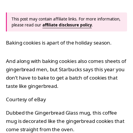
This post may contain affiliate links. For more information,
please read our
affiliate disclosure policy
.
Baking cookies is apart of the holiday season.
And along with baking cookies also comes sheets of
gingerbread men, but Starbucks says this year you
don’t have to bake to get a batch of cookies that
taste like gingerbread.
Courtesy of eBay
Dubbed the Gingerbread Glass mug, this coffee
mug is decorated like the gingerbread cookies that
come straight from the oven.