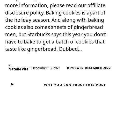
more information, please read our affiliate
disclosure policy. Baking cookies is apart of
the holiday season. And along with baking
cookies also comes sheets of gingerbread
men, but Starbucks says this year you don’t
have to bake to get a batch of cookies that
taste like gingerbread. Dubbed…
By
December 13, 2022
REVIEWED DECEMBER 2022
Natalie Vitelli
⚑
WHY YOU CAN TRUST THIS POST