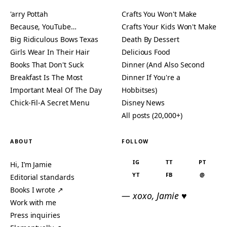
'arry Pottah
Crafts You Won't Make
Because, YouTube…
Crafts Your Kids Won't Make
Big Ridiculous Bows Texas
Death By Dessert
Girls Wear In Their Hair
Delicious Food
Books That Don't Suck
Dinner (And Also Second
Breakfast Is The Most
Dinner If You're a
Important Meal Of The Day
Hobbitses)
Chick-Fil-A Secret Menu
Disney News
All posts (20,000+)
ABOUT
FOLLOW
IG
TT
PT
Hi, I’m Jamie
YT
FB
@
Editorial standards
Books I wrote ↗
— xoxo, Jamie ♥
Work with me
Press inquiries