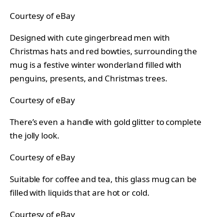
Courtesy of eBay
Designed with cute gingerbread men with
Christmas hats and red bowties, surrounding the
mug is a festive winter wonderland filled with
penguins, presents, and Christmas trees.
Courtesy of eBay
There’s even a handle with gold glitter to complete
the jolly look.
Courtesy of eBay
Suitable for coffee and tea, this glass mug can be
filled with liquids that are hot or cold.
Courtesy of eBay