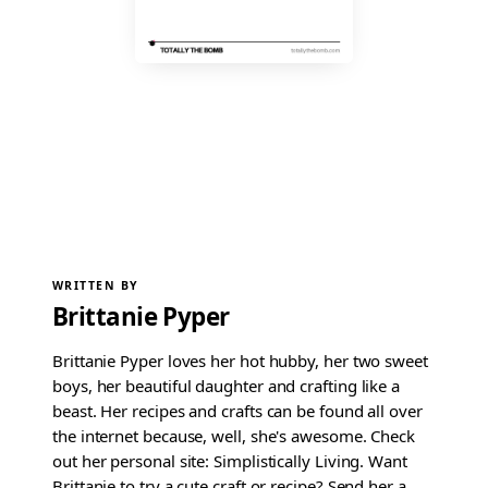
WRITTEN BY
Brittanie Pyper
Brittanie Pyper loves her hot hubby, her two sweet
boys, her beautiful daughter and crafting like a
beast. Her recipes and crafts can be found all over
the internet because, well, she's awesome. Check
out her personal site: Simplistically Living. Want
Brittanie to try a cute craft or recipe? Send her a