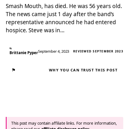
Smash Mouth, has died. He was 56 years old.
The news came just 1 day after the band’s
representative announced he had entered
hospice. Steve was in…
By
September 4, 2023
REVIEWED SEPTEMBER 2023
Brittanie Pyper
⚑
WHY YOU CAN TRUST THIS POST
This post may contain affiliate links. For more information,
please read our
affiliate disclosure policy
.