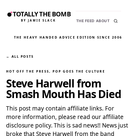
TOTALLY THE BOMB
BY JAMIE SLACK
THE FEED
ABOUT
THE HEAVY HANDED ADVICE EDITION
·
SINCE 2006
← ALL POSTS
HOT OFF THE PRESS
, 
POP GOES THE CULTURE
Steve Harwell from
Smash Mouth Has Died
This post may contain affiliate links. For
more information, please read our affiliate
disclosure policy. This is sad news!! News just
broke that Steve Harwell from the band