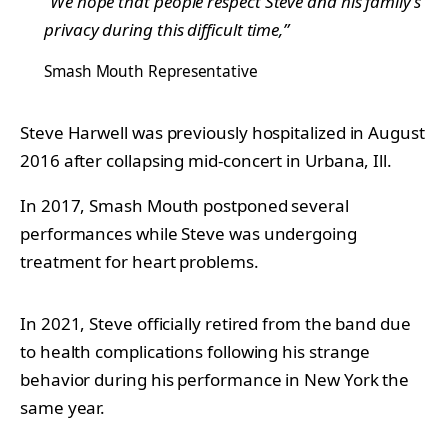
“We hope that people respect Steve and his family’s
privacy during this difficult time,”
Smash Mouth Representative
Steve Harwell was previously hospitalized in August
2016 after collapsing mid-concert in Urbana, Ill.
In 2017, Smash Mouth postponed several
performances while Steve was undergoing
treatment for heart problems.
In 2021, Steve officially retired from the band due
to health complications following his strange
behavior during his performance in New York the
same year.