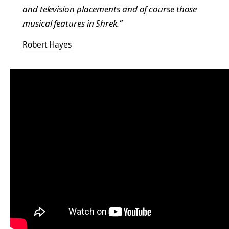
and television placements and of course those
musical features in
Shrek
.”
Robert Hayes