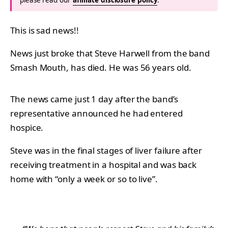
This is sad news!!
News just broke that Steve Harwell from the band
Smash Mouth, has died. He was 56 years old.
The news came just 1 day after the band’s
representative announced he had entered
hospice.
Steve was in the final stages of liver failure after
receiving treatment in a hospital and was back
home with “only a week or so to live”.