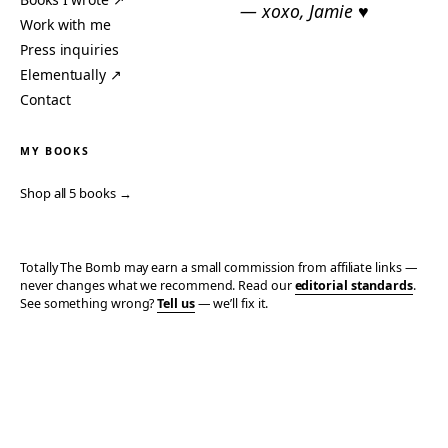
— xoxo, Jamie ♥
Work with me
Press inquiries
Elementually ↗
Contact
MY BOOKS
Shop all 5 books →
Totally The Bomb may earn a small commission from affiliate links —
never changes what we recommend. Read our
editorial standards
.
See something wrong?
Tell us
— we’ll fix it.
© 2006–2026 TOTALLY THE BOMB · ALL TAKES MINE
PRIVACY
TERMS
AFFILIATE DISCLOSURE
ACCESSIBILITY