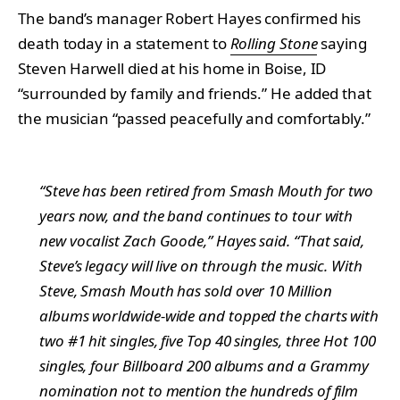
The band’s manager Robert Hayes confirmed his
death today in a statement to
Rolling Stone
saying
Steven Harwell died at his home in Boise, ID
“surrounded by family and friends.” He added that
the musician “passed peacefully and comfortably.”
“Steve has been retired from Smash Mouth for two
years now, and the band continues to tour with
new vocalist Zach Goode,” Hayes said. “That said,
Steve’s legacy will live on through the music. With
Steve, Smash Mouth has sold over 10 Million
albums worldwide-wide and topped the charts with
two #1 hit singles, five Top 40 singles, three Hot 100
singles, four Billboard 200 albums and a Grammy
nomination not to mention the hundreds of film