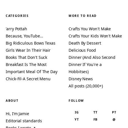
CATEGORIES
MORE TO READ
'arry Pottah
Crafts You Won't Make
Because, YouTube…
Crafts Your Kids Won't Make
Big Ridiculous Bows Texas
Death By Dessert
Girls Wear In Their Hair
Delicious Food
Books That Don't Suck
Dinner (And Also Second
Breakfast Is The Most
Dinner If You're a
Important Meal Of The Day
Hobbitses)
Chick-Fil-A Secret Menu
Disney News
All posts (20,000+)
ABOUT
FOLLOW
IG
TT
PT
Hi, I’m Jamie
YT
FB
@
Editorial standards
Books I wrote ↗