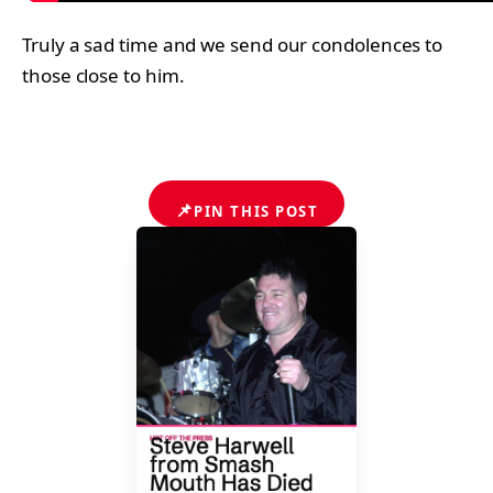
Truly a sad time and we send our condolences to
those close to him.
📌
PIN THIS POST