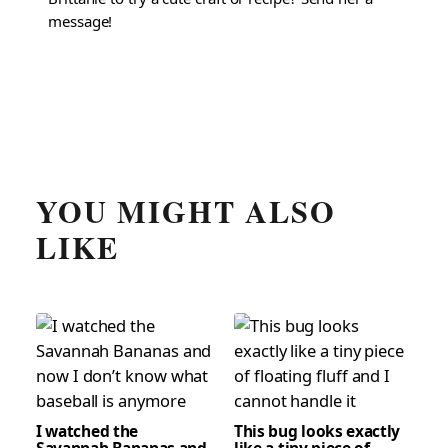
message!
YOU MIGHT ALSO
LIKE
I watched the
This bug looks exactly
Savannah Bananas and
like a tiny piece of