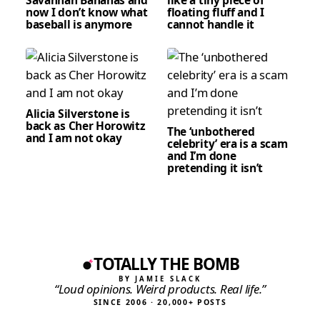
now I don’t know what
floating fluff and I
baseball is anymore
cannot handle it
Alicia Silverstone is
back as Cher Horowitz
The ‘unbothered
and I am not okay
celebrity’ era is a scam
and I’m done
pretending it isn’t
TOTALLY THE BOMB
BY JAMIE SLACK
“Loud opinions. Weird products. Real life.”
SINCE 2006 · 20,000+ POSTS