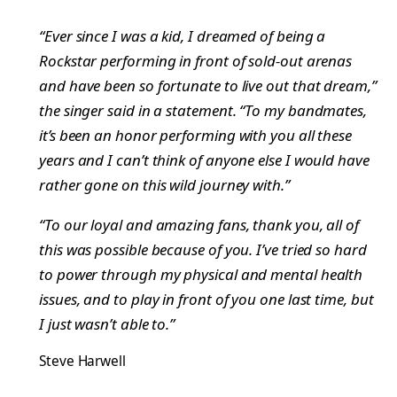
“Ever since I was a kid, I dreamed of being a
Rockstar performing in front of sold-out arenas
and have been so fortunate to live out that dream,”
the singer said in a statement. “To my bandmates,
it’s been an honor performing with you all these
years and I can’t think of anyone else I would have
rather gone on this wild journey with.”
“To our loyal and amazing fans, thank you, all of
this was possible because of you. I’ve tried so hard
to power through my physical and mental health
issues, and to play in front of you one last time, but
I just wasn’t able to.”
Steve Harwell